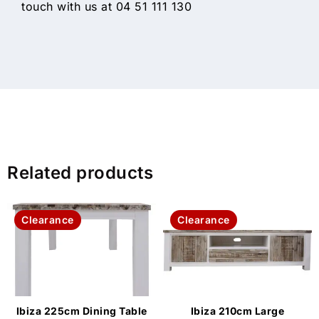
touch with us at 04 51 111 130
Related products
Clearance
Clearance
Ibiza 225cm Dining Table
Ibiza 210cm Large