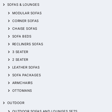
SOFAS & LOUNGES
MODULAR SOFAS
CORNER SOFAS
CHAISE SOFAS
SOFA BEDS
RECLINERS SOFAS
3 SEATER
2 SEATER
LEATHER SOFAS
SOFA PACKAGES
ARMCHAIRS
OTTOMANS
OUTDOOR
OUTDOOR SOFAS AND LOUNGES SETS