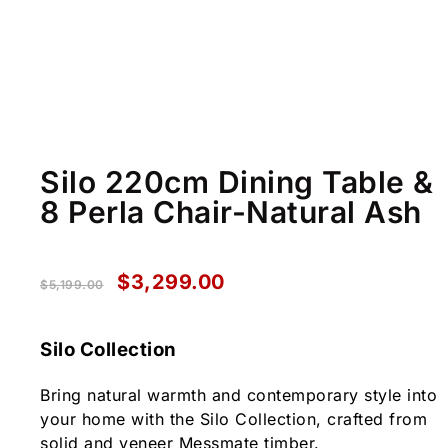
Silo 220cm Dining Table &
8 Perla Chair-Natural Ash
$
3,299.00
$
5,199.00
Silo Collection
Bring natural warmth and contemporary style into
your home with the Silo Collection, crafted from
solid and veneer Messmate timber.