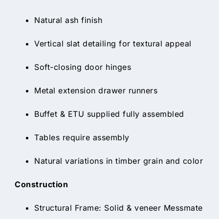
Natural ash finish
Vertical slat detailing for textural appeal
Soft-closing door hinges
Metal extension drawer runners
Buffet & ETU supplied fully assembled
Tables require assembly
Natural variations in timber grain and color
Construction
Structural Frame: Solid & veneer Messmate