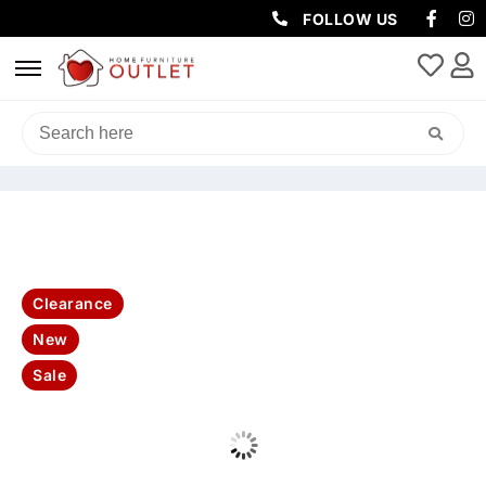
FOLLOW US
HOME
/
LIVING & DINING
/
DINING TABLE
/ SILO 220CM DINING
TABLE & 8 PERLA CHAIR-NATURAL ASH
Clearance
New
Sale