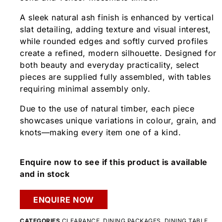
A sleek natural ash finish is enhanced by vertical
slat detailing, adding texture and visual interest,
while rounded edges and softly curved profiles
create a refined, modern silhouette. Designed for
both beauty and everyday practicality, select
pieces are supplied fully assembled, with tables
requiring minimal assembly only.
Due to the use of natural timber, each piece
showcases unique variations in colour, grain, and
knots—making every item one of a kind.
Enquire now to see if this product is available
and in stock
ENQUIRE NOW
CATEGORIES
CLEARANCE
,
DINING PACKAGES
,
DINING TABLE
,