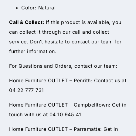
Color: Natural
Call & Collect:
If this product is available, you
can collect it through our call and collect
service. Don’t hesitate to contact our team for
further information.
For Questions and Orders, contact our team:
Home Furniture OUTLET – Penrith: Contact us at
04 22 777 731
Home Furniture OUTLET – Campbelltown: Get in
touch with us at 04 10 945 41
Home Furniture OUTLET – Parramatta: Get in