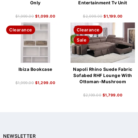
Only
Entertainment Tv Unit
$
1,999.00
$
1,099.00
$
2,099.00
$
1,199.00
Clearance
Clearance
Sale
Ibiza Bookcase
Napoli Rhino Suede Fabric
Sofabed RHF Lounge With
Ottoman-Mushroom
$
1,999.00
$
1,299.00
$
2,199.00
$
1,799.00
NEWSLETTER