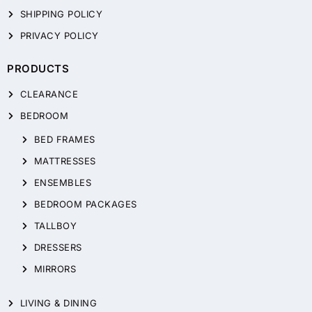
SHIPPING POLICY
PRIVACY POLICY
PRODUCTS
CLEARANCE
BEDROOM
BED FRAMES
MATTRESSES
ENSEMBLES
BEDROOM PACKAGES
TALLBOY
DRESSERS
MIRRORS
LIVING & DINING