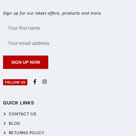
Sign up for our latest offers, products and more.
SIGN UP NOW
FOLLOW US
QUICK LINKS
CONTACT US
BLOG
RETURNS POLICY