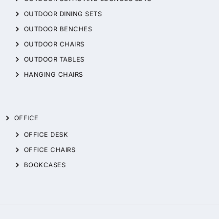
OUTDOOR DINING SETS
OUTDOOR BENCHES
OUTDOOR CHAIRS
OUTDOOR TABLES
HANGING CHAIRS
OFFICE
OFFICE DESK
OFFICE CHAIRS
BOOKCASES