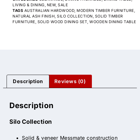
LIVING & DINING
,
NEW
,
SALE
TAGS
AUSTRALIAN HARDWOOD
,
MODERN TIMBER FURNITURE
,
NATURAL ASH FINISH
,
SILO COLLECTION
,
SOLID TIMBER
FURNITURE
,
SOLID WOOD DINING SET
,
WOODEN DINING TABLE
Description
Reviews (0)
Description
Silo Collection
Solid & veneer Messmate construction