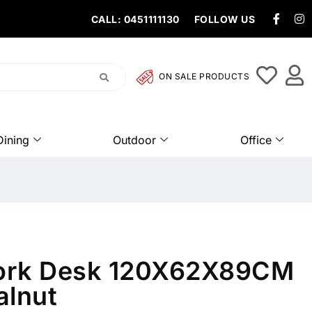
CALL: 0451111130
FOLLOW US
ON SALE PRODUCTS
Dining
Outdoor
Office
ork Desk 120X62X89CM
alnut