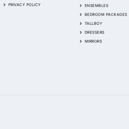
PRIVACY POLICY
ENSEMBLES
BEDROOM PACKAGES
TALLBOY
DRESSERS
MIRRORS