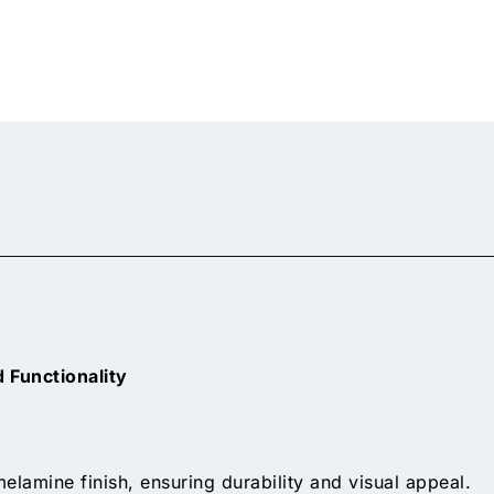
 Functionality
elamine finish, ensuring durability and visual appeal.