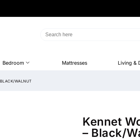
Bedroom
Mattresses
Living & 
– BLACK/WALNUT
Kennet W
– Black/W