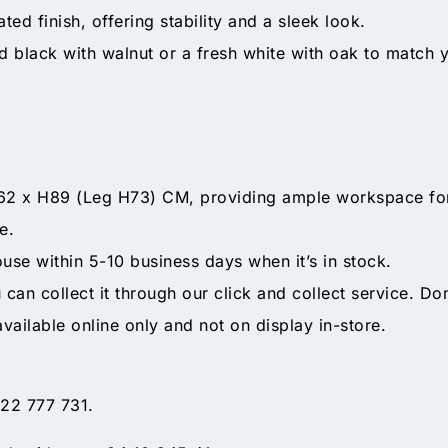
d finish, offering stability and a sleek look.
black with walnut or a fresh white with oak to match y
x H89 (Leg H73) CM, providing ample workspace for yo
e.
ouse within 5-10 business days when it’s in stock.
ou can collect it through our click and collect service. Do
available online only and not on display in-store.
 22 777 731.