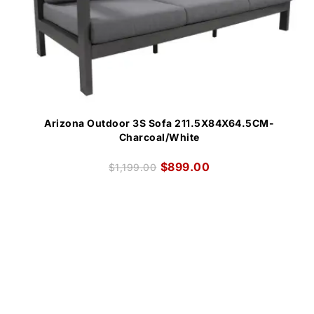
Arizona Outdoor 3S Sofa 211.5X84X64.5CM-
Charcoal/White
$
899.00
$
1,199.00