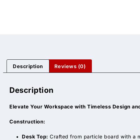
Description
Reviews (0)
Description
Elevate Your Workspace with Timeless Design and
Construction:
Desk Top:
Crafted from particle board with a m