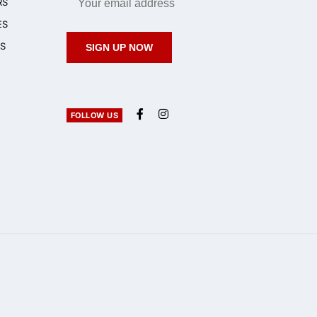
RS
ES
S
SIGN UP NOW
FOLLOW US