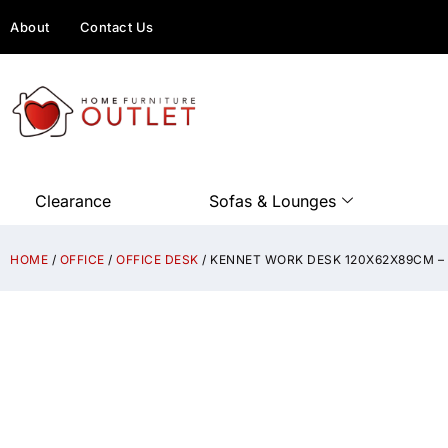
About
Contact Us
Clearance
Sofas & Lounges
HOME
/
OFFICE
/
OFFICE DESK
/ KENNET WORK DESK 120X62X89CM 