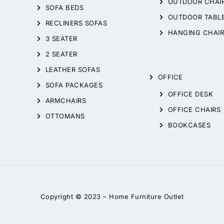
OUTDOOR CHAI
SOFA BEDS
OUTDOOR TABL
RECLINERS SOFAS
HANGING CHAIR
3 SEATER
2 SEATER
LEATHER SOFAS
OFFICE
SOFA PACKAGES
OFFICE DESK
ARMCHAIRS
OFFICE CHAIRS
OTTOMANS
BOOKCASES
Copyright © 2023 –
Home Furniture Outlet