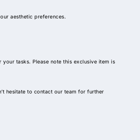
our aesthetic preferences.
ur tasks. Please note this exclusive item is
n’t hesitate to contact our team for further