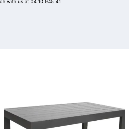
h with us at 04 10 945 41