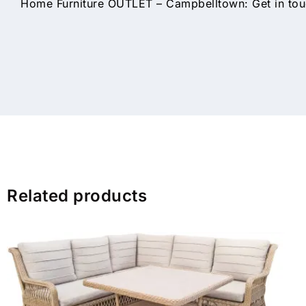
Home Furniture OUTLET – Campbelltown: Get in touc
Related products