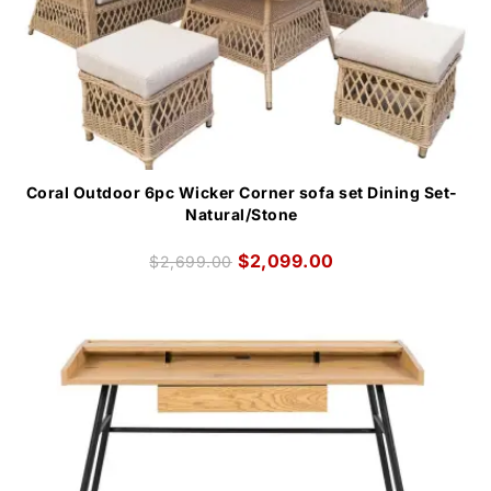
Coral Outdoor 6pc Wicker Corner sofa set Dining Set-
Natural/Stone
$
2,099.00
$
2,699.00