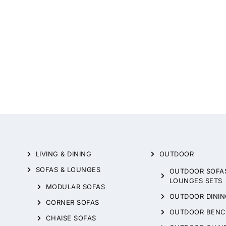
LIVING & DINING
OUTDOOR
SOFAS & LOUNGES
OUTDOOR SOFA
LOUNGES SETS
MODULAR SOFAS
OUTDOOR DININ
CORNER SOFAS
OUTDOOR BENC
CHAISE SOFAS