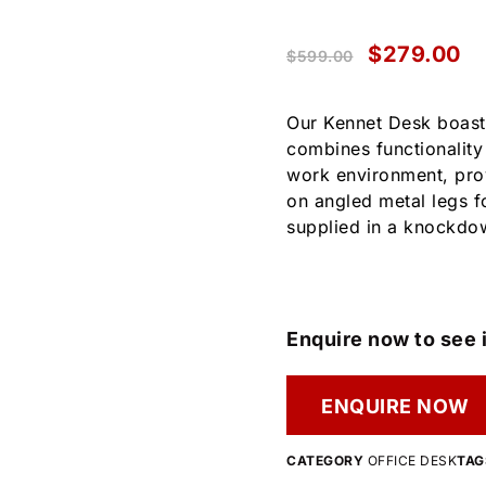
$
279.00
$
599.00
Our Kennet Desk boasts
combines functionality 
work environment, prov
on angled metal legs fo
supplied in a knockdow
Enquire now to see i
ENQUIRE NOW
CATEGORY
OFFICE DESK
TAG