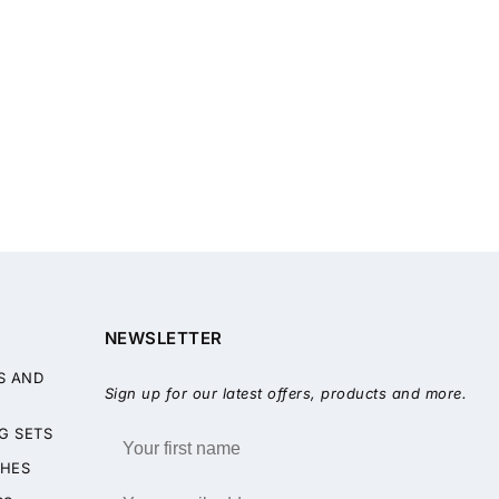
NEWSLETTER
S AND
Sign up for our latest offers, products and more.
G SETS
HES