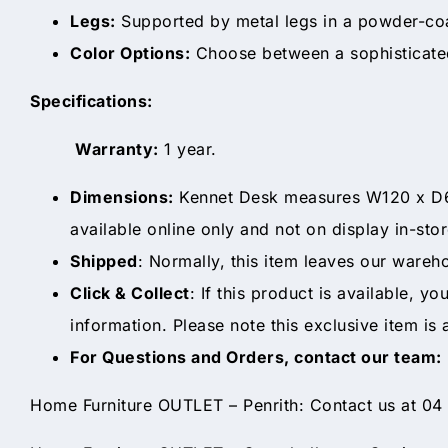
Legs:
Supported by metal legs in a powder-coate
Color Options:
Choose between a sophisticated 
Specifications:
Warranty:
1 year.
Dimensions:
Kennet Desk measures W120 x D62 
available online only and not on display in-stor
Shipped
: Normally, this item leaves our wareh
Click & Collect
: If this product is available, y
information. Please note this exclusive item is 
For Questions and Orders, contact our team:
Home Furniture OUTLET – Penrith: Contact us at 04