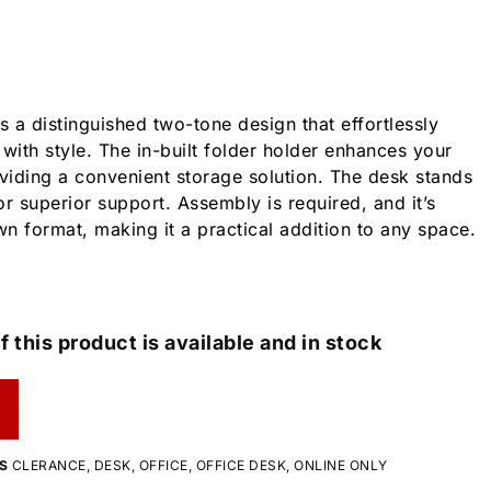
 a distinguished two-tone design that effortlessly
with style. The in-built folder holder enhances your
iding a convenient storage solution. The desk stands
r superior support. Assembly is required, and it’s
n format, making it a practical addition to any space.
f this product is available and in stock
S
CLERANCE
,
DESK
,
OFFICE
,
OFFICE DESK
,
ONLINE ONLY