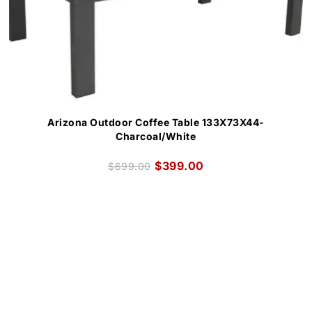
Arizona Outdoor Coffee Table 133X73X44-
Charcoal/White
$
399.00
$
699.00