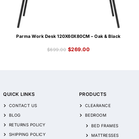
Parma Work Desk 120X60X80CM – Oak & Black
$
269.00
$
699.00
QUICK LINKS
PRODUCTS
CONTACT US
CLEARANCE
BLOG
BEDROOM
RETURNS POLICY
BED FRAMES
SHIPPING POLICY
MATTRESSES