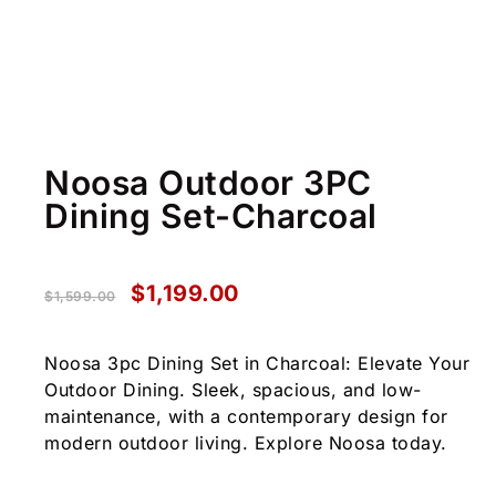
Noosa Outdoor 3PC
Dining Set-Charcoal
$
1,199.00
$
1,599.00
Noosa 3pc Dining Set in Charcoal: Elevate Your
Outdoor Dining. Sleek, spacious, and low-
maintenance, with a contemporary design for
modern outdoor living. Explore Noosa today.