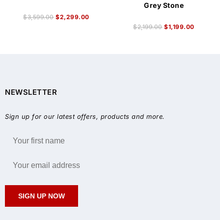
Grey Stone
$
3,599.00
$
2,299.00
$
2,199.00
$
1,199.00
NEWSLETTER
Sign up for our latest offers, products and more.
SIGN UP NOW