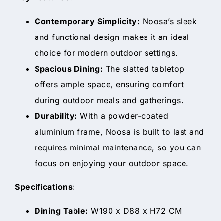
Contemporary Simplicity:
Noosa’s sleek
and functional design makes it an ideal
choice for modern outdoor settings.
Spacious Dining:
The slatted tabletop
offers ample space, ensuring comfort
during outdoor meals and gatherings.
Durability:
With a powder-coated
aluminium frame, Noosa is built to last and
requires minimal maintenance, so you can
focus on enjoying your outdoor space.
Specifications:
Dining Table:
W190 x D88 x H72 CM