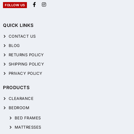
FOLLOW US
QUICK LINKS
CONTACT US
BLOG
RETURNS POLICY
SHIPPING POLICY
PRIVACY POLICY
PRODUCTS
CLEARANCE
BEDROOM
BED FRAMES
MATTRESSES