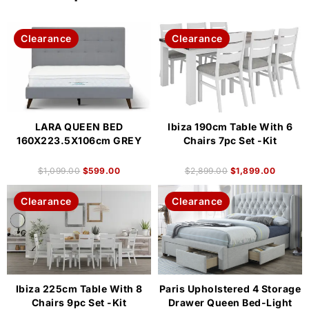
Clearance
Clearance
LARA QUEEN BED
Ibiza 190cm Table With 6
160X223.5X106cm GREY
Chairs 7pc Set -Kit
$
1,099.00
$
599.00
$
2,899.00
$
1,899.00
Clearance
Clearance
Ibiza 225cm Table With 8
Paris Upholstered 4 Storage
Chairs 9pc Set -Kit
Drawer Queen Bed-Light