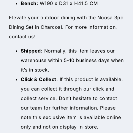
Bench:
W190 x D31 x H41.5 CM
Elevate your outdoor dining with the Noosa 3pc
Dining Set in Charcoal. For more information,
contact us!
Shipped
: Normally, this item leaves our
warehouse within 5-10 business days when
it’s in stock.
Click & Collect
: If this product is available,
you can collect it through our click and
collect service. Don’t hesitate to contact
our team for further information. Please
note this exclusive item is available online
only and not on display in-store.