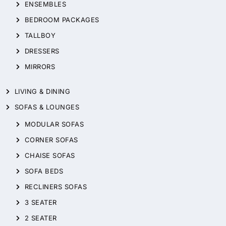
ENSEMBLES
BEDROOM PACKAGES
TALLBOY
DRESSERS
MIRRORS
LIVING & DINING
SOFAS & LOUNGES
MODULAR SOFAS
CORNER SOFAS
CHAISE SOFAS
SOFA BEDS
RECLINERS SOFAS
3 SEATER
2 SEATER