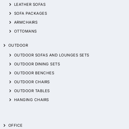
LEATHER SOFAS
SOFA PACKAGES
ARMCHAIRS
OTTOMANS
OUTDOOR
OUTDOOR SOFAS AND LOUNGES SETS
OUTDOOR DINING SETS
OUTDOOR BENCHES
OUTDOOR CHAIRS
OUTDOOR TABLES
HANGING CHAIRS
OFFICE