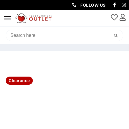
FOLLOW US
HOME
/
CLEARANCE
/ NOOSA OUTDOOR 3PC DINING SET-
CHARCOAL
Clearance