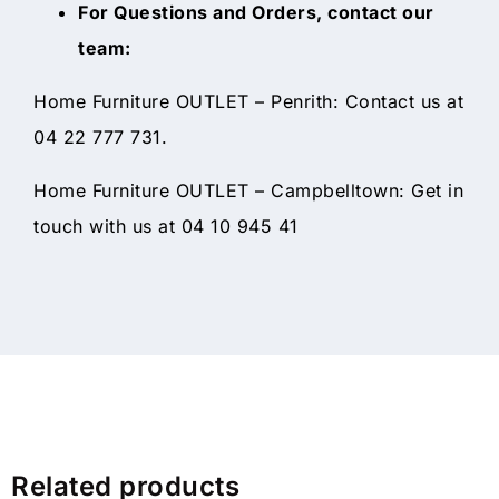
For Questions and Orders, contact our
team:
Home Furniture OUTLET – Penrith: Contact us at
04 22 777 731.
Home Furniture OUTLET – Campbelltown: Get in
touch with us at 04 10 945 41
Related products