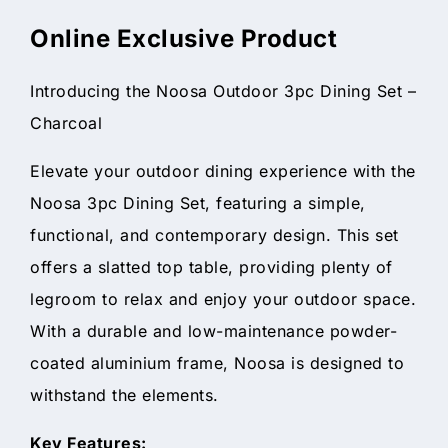
Online Exclusive Product
Introducing the Noosa Outdoor 3pc Dining Set –
Charcoal
Elevate your outdoor dining experience with the
Noosa 3pc Dining Set, featuring a simple,
functional, and contemporary design. This set
offers a slatted top table, providing plenty of
legroom to relax and enjoy your outdoor space.
With a durable and low-maintenance powder-
coated aluminium frame, Noosa is designed to
withstand the elements.
Key Features: