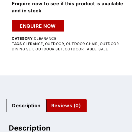
Enquire now to see if this product is available
and in stock
ENQUIRE NOW
CATEGORY
CLEARANCE
TAGS
CLERANCE
,
OUTDOOR
,
OUTDOOR CHAIR
,
OUTDOOR
DINING SET
,
OUTDOOR SET
,
OUTDOOR TABLE
,
SALE
Description
Reviews (0)
Description