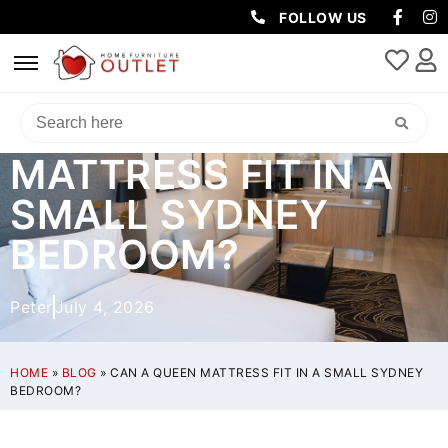
FOLLOW US
CAN A QUEEN
MATTRESS FIT IN A
SMALL SYDNEY
BEDROOM?
Peter
July 4, 2026
HOME
»
BLOG
»
CAN A QUEEN MATTRESS FIT IN A SMALL SYDNEY
BEDROOM?