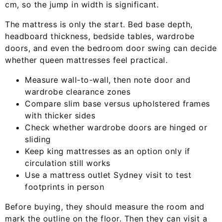
cm, so the jump in width is significant.
The mattress is only the start. Bed base depth,
headboard thickness, bedside tables, wardrobe
doors, and even the bedroom door swing can decide
whether queen mattresses feel practical.
Measure wall-to-wall, then note door and
wardrobe clearance zones
Compare slim base versus upholstered frames
with thicker sides
Check whether wardrobe doors are hinged or
sliding
Keep king mattresses as an option only if
circulation still works
Use a mattress outlet Sydney visit to test
footprints in person
Before buying, they should measure the room and
mark the outline on the floor. Then they can visit a