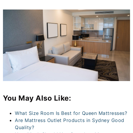
You May Also Like:
What Size Room Is Best for Queen Mattresses?
Are Mattress Outlet Products in Sydney Good
Quality?