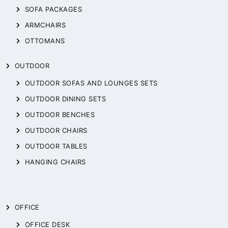
SOFA PACKAGES
ARMCHAIRS
OTTOMANS
OUTDOOR
OUTDOOR SOFAS AND LOUNGES SETS
OUTDOOR DINING SETS
OUTDOOR BENCHES
OUTDOOR CHAIRS
OUTDOOR TABLES
HANGING CHAIRS
OFFICE
OFFICE DESK