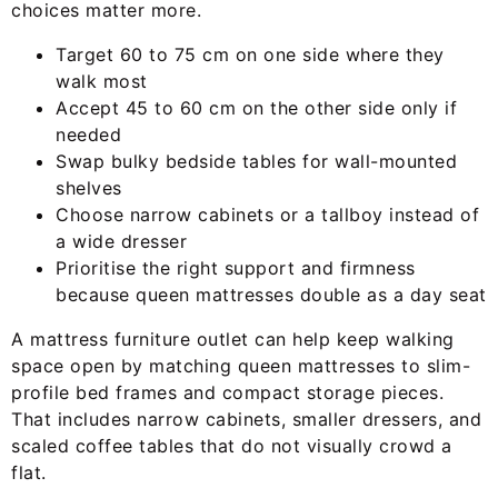
choices matter more.
Target 60 to 75 cm on one side where they
walk most
Accept 45 to 60 cm on the other side only if
needed
Swap bulky bedside tables for wall-mounted
shelves
Choose narrow cabinets or a tallboy instead of
a wide dresser
Prioritise the right support and firmness
because queen mattresses double as a day seat
A mattress furniture outlet can help keep walking
space open by matching queen mattresses to slim-
profile bed frames and compact storage pieces.
That includes narrow cabinets, smaller dressers, and
scaled coffee tables that do not visually crowd a
flat.