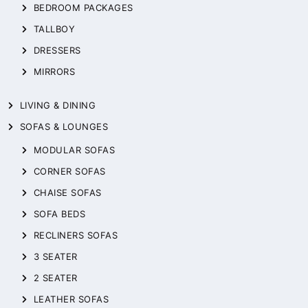
BEDROOM PACKAGES
TALLBOY
DRESSERS
MIRRORS
LIVING & DINING
SOFAS & LOUNGES
MODULAR SOFAS
CORNER SOFAS
CHAISE SOFAS
SOFA BEDS
RECLINERS SOFAS
3 SEATER
2 SEATER
LEATHER SOFAS