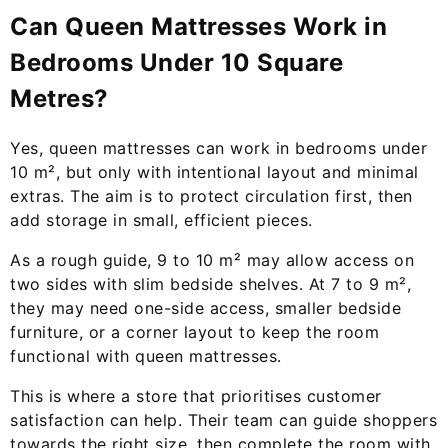
Can Queen Mattresses Work in
Bedrooms Under 10 Square
Metres?
Yes, queen mattresses can work in bedrooms under
10 m², but only with intentional layout and minimal
extras. The aim is to protect circulation first, then
add storage in small, efficient pieces.
As a rough guide, 9 to 10 m² may allow access on
two sides with slim bedside shelves. At 7 to 9 m²,
they may need one-side access, smaller bedside
furniture, or a corner layout to keep the room
functional with queen mattresses.
This is where a store that prioritises customer
satisfaction can help. Their team can guide shoppers
towards the right size, then complete the room with