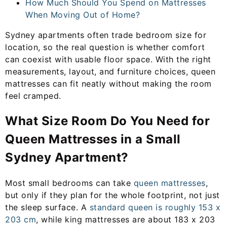
How Much Should You Spend on Mattresses
When Moving Out of Home?
Sydney apartments often trade bedroom size for
location, so the real question is whether comfort
can coexist with usable floor space. With the right
measurements, layout, and furniture choices, queen
mattresses can fit neatly without making the room
feel cramped.
What Size Room Do You Need for
Queen Mattresses in a Small
Sydney Apartment?
Most small bedrooms can take
queen mattresses
,
but only if they plan for the whole footprint, not just
the sleep surface. A
standard queen is roughly 153 x
203 cm
, while king mattresses are about 183 x 203