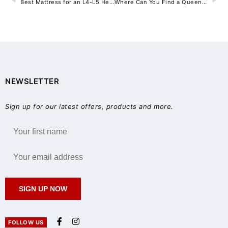
Best Mattress for an L4-L5 Herniated Disc: Why Medium-Firm Pocket Coil Support Matters
Where Can You Find a Queen Bed Frame for Sale Near Sydney?
NEWSLETTER
Sign up for our latest offers, products and more.
SIGN UP NOW
FOLLOW US