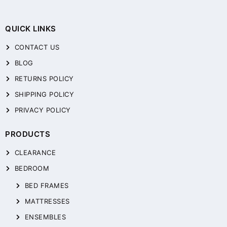
QUICK LINKS
CONTACT US
BLOG
RETURNS POLICY
SHIPPING POLICY
PRIVACY POLICY
PRODUCTS
CLEARANCE
BEDROOM
BED FRAMES
MATTRESSES
ENSEMBLES