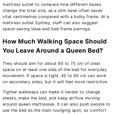
mattress outlet to compare how different bases
change the total size, as a slim base often saves
vital centimetres compared with a bulky frame. At a
mattress outlet Sydney, staff can also suggest
space-saving base and bed frame pairings.
How Much Walking Space Should
You Leave Around a Queen Bed?
They should aim for about 60 to 75 cm of clear
space on at least one side of the bed for everyday
movement. If space is tight, 45 to 60 cm can work
on secondary sides, but it will feel more restrictive.
Tighter walkways can make it harder to change
sheets, make the bed, and keep airflow moving
around queen mattresses. It can also push people to
use the bed as the main lounging spot, so comfort