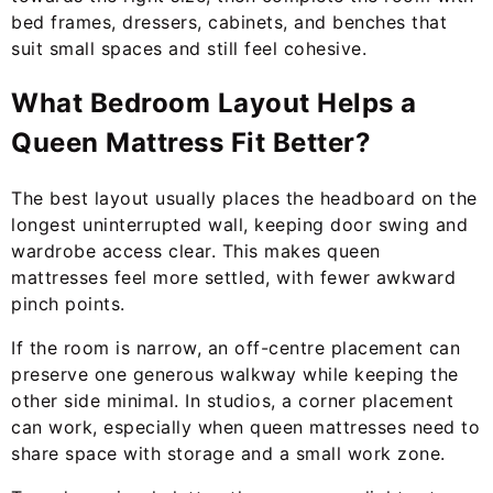
bed frames, dressers, cabinets, and benches that
suit small spaces and still feel cohesive.
What Bedroom Layout Helps a
Queen Mattress Fit Better?
The best layout usually places the headboard on the
longest uninterrupted wall, keeping door swing and
wardrobe access clear. This makes queen
mattresses feel more settled, with fewer awkward
pinch points.
If the room is narrow, an off-centre placement can
preserve one generous walkway while keeping the
other side minimal. In studios, a corner placement
can work, especially when queen mattresses need to
share space with storage and a small work zone.