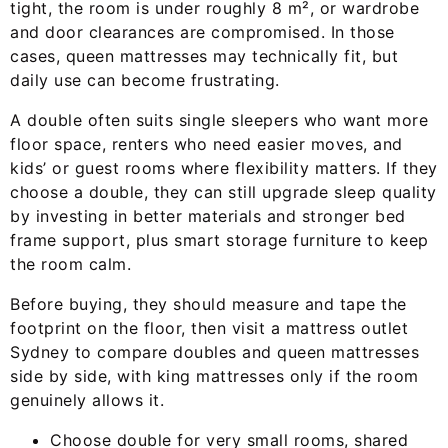
tight, the room is under roughly 8 m², or wardrobe
and door clearances are compromised. In those
cases, queen mattresses may technically fit, but
daily use can become frustrating.
A double often suits single sleepers who want more
floor space, renters who need easier moves, and
kids’ or guest rooms where flexibility matters. If they
choose a double, they can still upgrade sleep quality
by investing in better materials and stronger bed
frame support, plus smart storage furniture to keep
the room calm.
Before buying, they should measure and tape the
footprint on the floor, then visit a mattress outlet
Sydney to compare doubles and queen mattresses
side by side, with king mattresses only if the room
genuinely allows it.
Choose double for very small rooms, shared