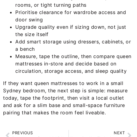
rooms, or tight turning paths
Prioritise clearance for wardrobe access and
door swing
Upgrade quality even if sizing down, not just
the size itself
Add smart storage using dressers, cabinets, or
a bench
Measure, tape the outline, then compare queen
mattresses in-store and decide based on
circulation, storage access, and sleep quality
If they want queen mattresses to work in a small
Sydney bedroom, the next step is simple: measure
today, tape the footprint, then visit a local outlet
and ask for a slim base and small-space furniture
pairing that makes the room feel liveable.
PREVIOUS
NEXT