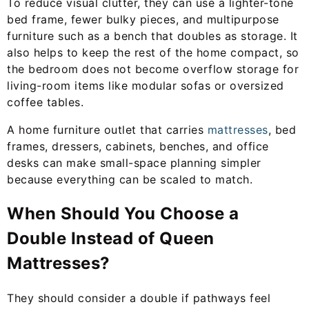
To reduce visual clutter, they can use a lighter-tone
bed frame, fewer bulky pieces, and multipurpose
furniture such as a bench that doubles as storage. It
also helps to keep the rest of the home compact, so
the bedroom does not become overflow storage for
living-room items like modular sofas or oversized
coffee tables.
A home furniture outlet that carries
mattresses
, bed
frames, dressers, cabinets, benches, and office
desks can make small-space planning simpler
because everything can be scaled to match.
When Should You Choose a
Double Instead of Queen
Mattresses?
They should consider a double if pathways feel