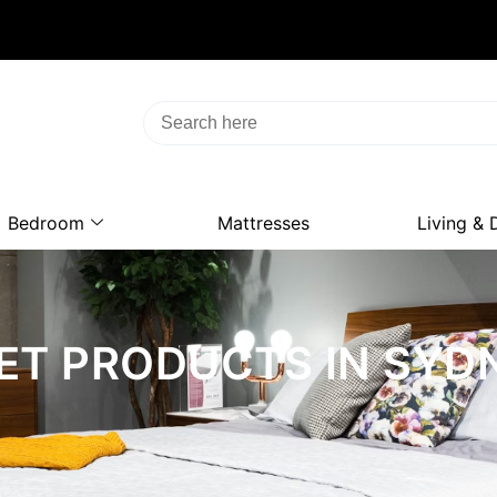
Bedroom
Mattresses
Living & 
ET PRODUCTS IN SYD