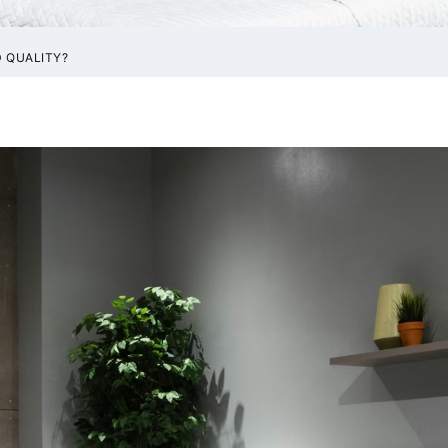
 QUALITY?