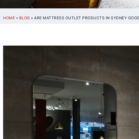
HOME
»
BLOG
»
ARE MATTRESS OUTLET PRODUCTS IN SYDNEY GOOD