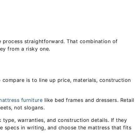
the process straightforward. That combination of
ey from a risky one.
compare is to line up price, materials, construction
attress furniture
like bed frames and dressers. Retail
eets, not slogans.
type, warranties, and construction details. If they
e specs in writing, and choose the mattress that fits