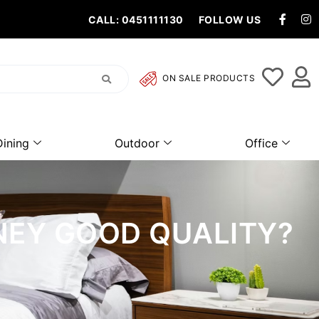
CALL: 0451111130
FOLLOW US
ON SALE PRODUCTS
Dining
Outdoor
Office
NEY GOOD QUALITY?