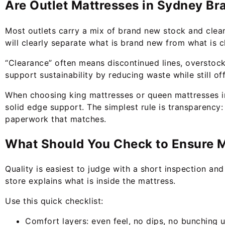
Are Outlet Mattresses in Sydney B
Most outlets carry a mix of brand new stock and clea
will clearly separate what is brand new from what is cl
“Clearance” often means discontinued lines, overstock
support sustainability by reducing waste while still of
When choosing king mattresses or queen mattresses in 
solid edge support. The simplest rule is transparency:
paperwork that matches.
What Should You Check to Ensure Ma
Quality is easiest to judge with a short inspection an
store explains what is inside the mattress.
Use this quick checklist:
Comfort layers: even feel, no dips, no bunching 