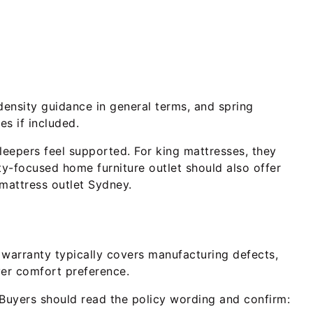
density guidance in general terms, and spring
es if included.
eepers feel supported. For king mattresses, they
ty-focused home furniture outlet should also offer
 mattress outlet Sydney.
 warranty typically covers manufacturing defects,
ver comfort preference.
 Buyers should read the policy wording and confirm: