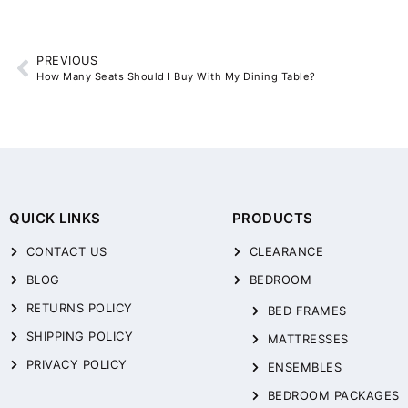
PREVIOUS
How Many Seats Should I Buy With My Dining Table?
QUICK LINKS
PRODUCTS
CONTACT US
CLEARANCE
BLOG
BEDROOM
RETURNS POLICY
BED FRAMES
SHIPPING POLICY
MATTRESSES
PRIVACY POLICY
ENSEMBLES
BEDROOM PACKAGES