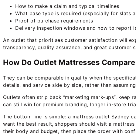
How to make a claim and typical timelines
What base type is required (especially for slats 
Proof of purchase requirements
Delivery inspection windows and how to report i
An outlet that prioritises customer satisfaction will e
transparency, quality assurance, and great customer s
How Do Outlet Mattresses Compare t
They can be comparable in quality when the specificati
details, and service side by side, rather than assuming
Outlets often strip back “marketing mark-ups”, keep r
can still win for premium branding, longer in-store tr
The bottom line is simple: a mattress outlet Sydney ca
want the best result, shoppers should visit a mattress 
their body and budget, then place the order with conf