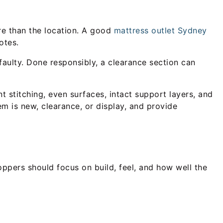
re than the location. A good
mattress outlet Sydney
otes.
faulty. Done responsibly, a clearance section can
 stitching, even surfaces, intact support layers, and
em is new, clearance, or display, and provide
oppers should focus on build, feel, and how well the