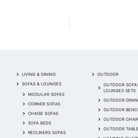
LIVING & DINING
OUTDOOR
SOFAS & LOUNGES
OUTDOOR SOFA
LOUNGES SETS
MODULAR SOFAS
OUTDOOR DININ
CORNER SOFAS
OUTDOOR BENC
CHAISE SOFAS
OUTDOOR CHAI
SOFA BEDS
OUTDOOR TABL
RECLINERS SOFAS