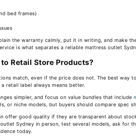
and bed frames)
ssues
xplain the warranty calmly, put it in writing, and make 
ervice is what separates a reliable mattress outlet Sydn
o Retail Store Products?
ons match, even if the price does not. The best way to 
 a retail label always means better.
anges simpler, and focus on value bundles that include
m
ials, or niche models, but buyers should compare spec sh
n offer good quality if they are transparent about stock 
outlet Sydney in person, test several models, ask for th
idence today.