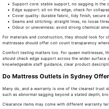
Support core: stable support, no sagging in the 
Edge support: sit on the edge, check for collaps
Cover quality: durable fabric, tidy finish, secure
Seams and stitching: straight lines, no loose thre
Odour or unevenness: avoid strong chemical smel
For materials and construction, they should look for 
mattresses should offer coil count transparency where 
Comfort testing matters too. For queen mattresses, t
should check edge support across the wider surface an
knowledgeable staff guidance, clear product descriptio
Do Mattress Outlets in Sydney Offe
Many do, and a warranty is one of the clearest trust 
such as abnormal sagging beyond a stated depth, broke
Clearance items may come with different warranty term