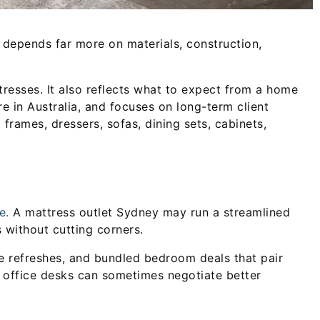
y depends far more on materials, construction,
resses. It also reflects what to expect from a home
re in Australia, and focuses on long-term client
 frames, dressers, sofas, dining sets, cabinets,
e.
A mattress outlet Sydney may run a streamlined
 without cutting corners.
 refreshes, and bundled bedroom deals that pair
nd office desks can sometimes negotiate better