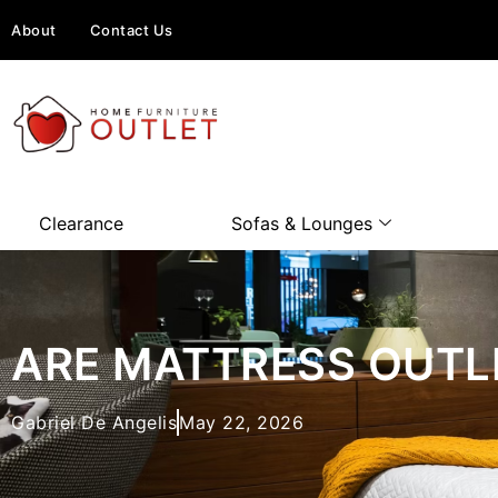
About
Contact Us
Clearance
Sofas & Lounges
ARE MATTRESS OUTL
Gabriel De Angelis
May 22, 2026