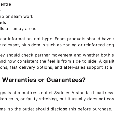
centre
e
 zip or seam work
ads
ls or lumpy areas
clear information, not hype. Foam products should have 
relevant, plus details such as zoning or reinforced edg
hey should check partner movement and whether both sl
d how consistent the feel is from side to side. A quali
ns, fast delivery options, and after-sales support at a
r Warranties or Guarantees?
signals at a mattress outlet Sydney. A standard mattress
n coils, or faulty stitching, but it usually does not co
s, so the outlet should disclose this before purchase.