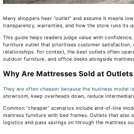
Many shoppers hear “outlet” and assume it means lower 
transparency, warranties, and how the store runs its qu
This guide helps readers judge value with confidence,
furniture outlet that prioritises customer satisfaction
relationships. For context, the best outlets often oper
outdoor furniture, and office desks alongside mattres
Why Are Mattresses Sold at Outlet
They are often cheaper because the business model is 
showroom, keep overheads down, reduce intermediaries
Common “cheaper” scenarios include end-of-line mode
mattress furniture with bed frames. Outlets that also 
logistics and pass savings on through the mattress ou