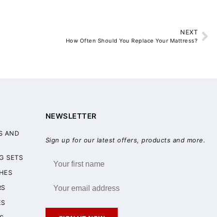
NEXT
How Often Should You Replace Your Mattress?
NEWSLETTER
S AND
Sign up for our latest offers, products and more.
G SETS
HES
RS
ES