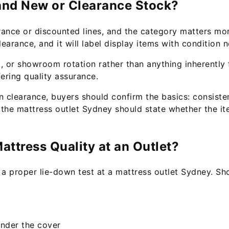
rand New or Clearance Stock?
rance or discounted lines, and the category matters mo
earance, and it will label display items with condition n
, or showroom rotation rather than anything inherently 
fering quality assurance.
clearance, buyers should confirm the basics: consistent
 the mattress outlet Sydney should state whether the it
ttress Quality at an Outlet?
d a proper lie-down test at a mattress outlet Sydney. Sh
under the cover