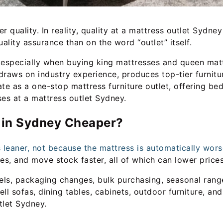
quality. In reality, quality at a mattress outlet Sydne
ality assurance than on the word “outlet” itself.
 especially when buying king mattresses and queen matt
, draws on industry experience, produces top-tier furnitu
ate as a one-stop mattress furniture outlet, offering bed
ses at a mattress outlet Sydney.
s in Sydney Cheaper?
leaner, not because the mattress is automatically wors
, and move stock faster, all of which can lower prices
ls, packaging changes, bulk purchasing, seasonal range
sell sofas, dining tables, cabinets, outdoor furniture, a
tlet Sydney.