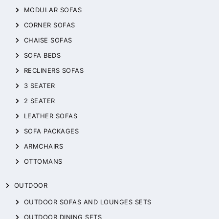
MODULAR SOFAS
CORNER SOFAS
CHAISE SOFAS
SOFA BEDS
RECLINERS SOFAS
3 SEATER
2 SEATER
LEATHER SOFAS
SOFA PACKAGES
ARMCHAIRS
OTTOMANS
OUTDOOR
OUTDOOR SOFAS AND LOUNGES SETS
OUTDOOR DINING SETS