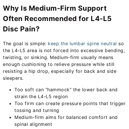
Why Is Medium-Firm Support
Often Recommended for L4-L5
Disc Pain?
The goal is simple:
keep the lumbar spine neutral
so
the L4-L5 area is not forced into excessive bending,
twisting, or sinking. Medium-firm usually means
enough cushioning to relieve pressure while still
resisting a hip drop, especially for back and side
sleepers.
Too soft can “hammock” the lower back and
strain the L4-L5 region
Too firm can create pressure points that trigger
tossing and turning
Medium-firm aims for balanced comfort and
spinal alignment