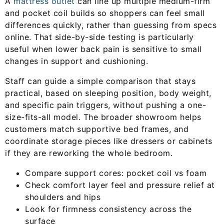
A
mattress outlet
can line up multiple medium-firm
and pocket coil builds so shoppers can feel small
differences quickly, rather than guessing from specs
online. That side-by-side testing is particularly
useful when lower back pain is sensitive to small
changes in support and cushioning.
Staff can guide a simple comparison that stays
practical, based on sleeping position, body weight,
and specific pain triggers, without pushing a one-
size-fits-all model. The broader showroom helps
customers match supportive bed frames, and
coordinate storage pieces like dressers or cabinets
if they are reworking the whole bedroom.
Compare support cores: pocket coil vs foam
Check comfort layer feel and pressure relief at
shoulders and hips
Look for firmness consistency across the
surface