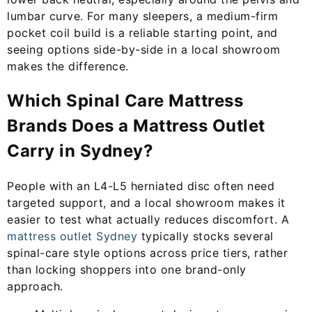
lumbar curve. For many sleepers, a medium-firm
pocket coil build is a reliable starting point, and
seeing options side-by-side in a local showroom
makes the difference.
Which Spinal Care Mattress
Brands Does a Mattress Outlet
Carry in Sydney?
People with an L4-L5 herniated disc often need
targeted support, and a local showroom makes it
easier to test what actually reduces discomfort. A
mattress outlet Sydney
typically stocks several
spinal-care style options across price tiers, rather
than locking shoppers into one brand-only
approach.