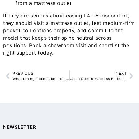
from a mattress outlet
If they are serious about easing L4-L5 discomfort,
they should visit a mattress outlet, test medium-firm
pocket coil options properly, and commit to the
model that keeps their spine neutral across
positions. Book a showroom visit and shortlist the
right support today.
PREVIOUS
NEXT
What Dining Table Is Best for a Rental Property?
Can a Queen Mattress Fit in a Small Sydney Bedroom?
NEWSLETTER