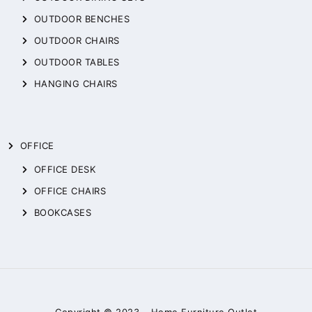
OUTDOOR BENCHES
OUTDOOR CHAIRS
OUTDOOR TABLES
HANGING CHAIRS
OFFICE
OFFICE DESK
OFFICE CHAIRS
BOOKCASES