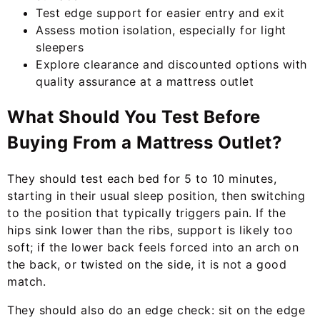
Test edge support for easier entry and exit
Assess motion isolation, especially for light
sleepers
Explore clearance and discounted options with
quality assurance at a mattress outlet
What Should You Test Before
Buying From a Mattress Outlet?
They should test each bed for 5 to 10 minutes,
starting in their usual sleep position, then switching
to the position that typically triggers pain. If the
hips sink lower than the ribs, support is likely too
soft; if the lower back feels forced into an arch on
the back, or twisted on the side, it is not a good
match.
They should also do an edge check: sit on the edge