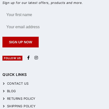
Sign up for our latest offers, products and more.
SIGN UP NOW
FOLLOW US
QUICK LINKS
CONTACT US
BLOG
RETURNS POLICY
SHIPPING POLICY