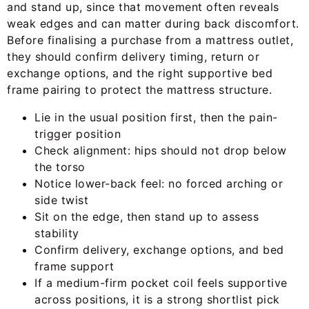
and stand up, since that movement often reveals
weak edges and can matter during back discomfort.
Before finalising a purchase from a mattress outlet,
they should confirm delivery timing, return or
exchange options, and the right supportive bed
frame pairing to protect the mattress structure.
Lie in the usual position first, then the pain-
trigger position
Check alignment: hips should not drop below
the torso
Notice lower-back feel: no forced arching or
side twist
Sit on the edge, then stand up to assess
stability
Confirm delivery, exchange options, and bed
frame support
If a medium-firm pocket coil feels supportive
across positions, it is a strong shortlist pick