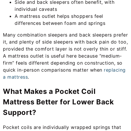
Side and back sleepers often benefit, with
individual caveats
A mattress outlet helps shoppers feel
differences between foam and springs
Many combination sleepers and back sleepers prefer
it, and plenty of side sleepers with back pain do too,
provided the comfort layer is not overly thin or stiff.
A mattress outlet is useful here because “medium-
firm” feels different depending on construction, so
quick in-person comparisons matter when
replacing
a mattress
.
What Makes a Pocket Coil
Mattress Better for Lower Back
Support?
Pocket coils are individually wrapped springs that