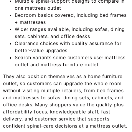
Multiple spinal-support designs to compare in
one mattress outlet
Bedroom basics covered, including bed frames
+ mattresses
Wider ranges available, including sofas, dining
sets, cabinets, and office desks
Clearance choices with quality assurance for
better-value upgrades
Search variants some customers use: mattress
outlet and mattress furniture outlet
They also position themselves as a home furniture
outlet, so customers can upgrade the whole room
without visiting multiple retailers, from bed frames
and mattresses to sofas, dining sets, cabinets, and
office desks. Many shoppers value the quality plus
affordability focus, knowledgeable staff, fast
delivery, and customer service that supports
confident spinal-care decisions at a mattress outlet.