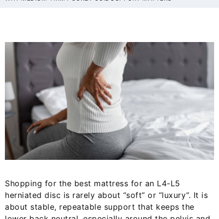
Shopping for the best mattress for an L4-L5
herniated disc is rarely about “soft” or “luxury”. It is
about stable, repeatable support that keeps the
lower back neutral, especially around the pelvis and