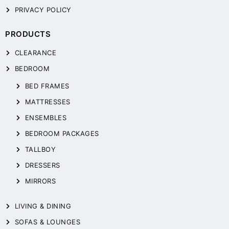
PRIVACY POLICY
PRODUCTS
CLEARANCE
BEDROOM
BED FRAMES
MATTRESSES
ENSEMBLES
BEDROOM PACKAGES
TALLBOY
DRESSERS
MIRRORS
LIVING & DINING
SOFAS & LOUNGES