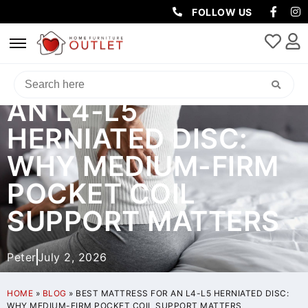
FOLLOW US
BEST MATTRESS FOR
AN L4-L5
HERNIATED DISC:
WHY MEDIUM-FIRM
POCKET COIL
SUPPORT MATTERS
Peter
July 2, 2026
HOME
»
BLOG
»
BEST MATTRESS FOR AN L4-L5 HERNIATED DISC:
WHY MEDIUM-FIRM POCKET COIL SUPPORT MATTERS