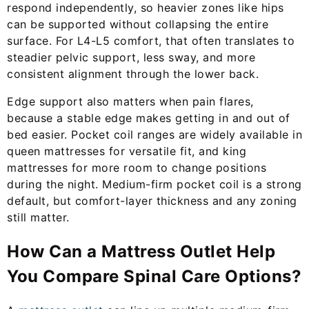
respond independently, so heavier zones like hips
can be supported without collapsing the entire
surface. For L4-L5 comfort, that often translates to
steadier pelvic support, less sway, and more
consistent alignment through the lower back.
Edge support also matters when pain flares,
because a stable edge makes getting in and out of
bed easier. Pocket coil ranges are widely available in
queen mattresses for versatile fit, and king
mattresses for more room to change positions
during the night. Medium-firm pocket coil is a strong
default, but comfort-layer thickness and any zoning
still matter.
How Can a Mattress Outlet Help
You Compare Spinal Care Options?