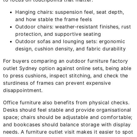
Hanging chairs: suspension feel, seat depth,
and how stable the frame feels
Outdoor chairs: weather-resistant finishes, rust
protection, and supportive seating
Outdoor sofas and lounging sets: ergonomic
design, cushion density, and fabric durability
For buyers comparing an outdoor furniture factory
outlet Sydney option against online sets, being able
to press cushions, inspect stitching, and check the
sturdiness of frames can prevent expensive
disappointment.
Office furniture also benefits from physical checks.
Desks should feel stable and provide organisational
space; chairs should be adjustable and comfortable;
and bookcases should balance storage with display
needs. A furniture outlet visit makes it easier to spot