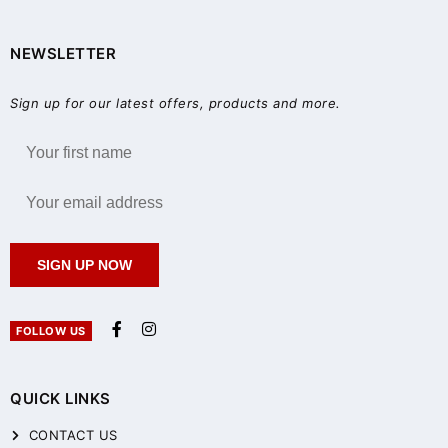
NEWSLETTER
Sign up for our latest offers, products and more.
SIGN UP NOW
FOLLOW US
QUICK LINKS
CONTACT US