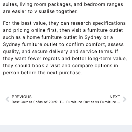
suites, living room packages, and bedroom ranges
are easier to visualise together.
For the best value, they can research specifications
and pricing online first, then visit a furniture outlet
such as a home furniture outlet in Sydney or a
Sydney furniture outlet to confirm comfort, assess
quality, and secure delivery and service terms. If
they want fewer regrets and better long-term value,
they should book a visit and compare options in
person before the next purchase.
PREVIOUS
NEXT
Best Corner Sofas of 2025: Top 5 Ranked and Reviewed for Modern Living Rooms
Furniture Outlet vs Furniture Store: Where Do Australians Actually Save the Most on Quality Furniture?