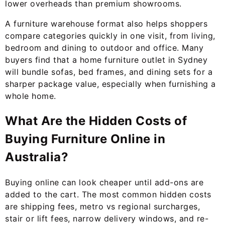
lower overheads than premium showrooms.
A furniture warehouse format also helps shoppers
compare categories quickly in one visit, from living,
bedroom and dining to outdoor and office. Many
buyers find that a home furniture outlet in Sydney
will bundle sofas, bed frames, and dining sets for a
sharper package value, especially when furnishing a
whole home.
What Are the Hidden Costs of
Buying Furniture Online in
Australia?
Buying online can look cheaper until add-ons are
added to the cart. The most common hidden costs
are shipping fees, metro vs regional surcharges,
stair or lift fees, narrow delivery windows, and re-