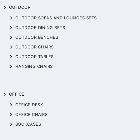
OUTDOOR
OUTDOOR SOFAS AND LOUNGES SETS
OUTDOOR DINING SETS
OUTDOOR BENCHES
OUTDOOR CHAIRS
OUTDOOR TABLES
HANGING CHAIRS
OFFICE
OFFICE DESK
OFFICE CHAIRS
BOOKCASES