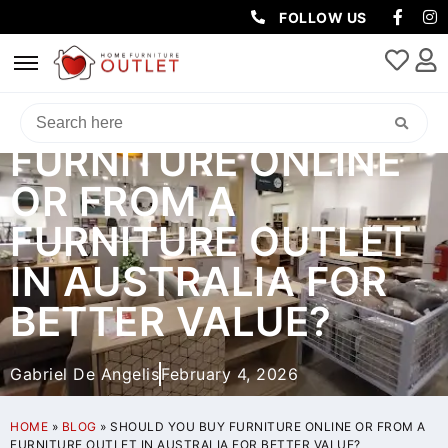
FOLLOW US
SHOULD YOU BUY
FURNITURE ONLINE
OR FROM A
FURNITURE OUTLET
IN AUSTRALIA FOR
BETTER VALUE?
Gabriel De Angelis
February 4, 2026
HOME
»
BLOG
»
SHOULD YOU BUY FURNITURE ONLINE OR FROM A
FURNITURE OUTLET IN AUSTRALIA FOR BETTER VALUE?