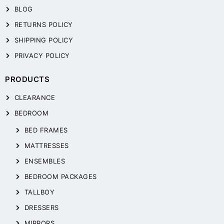
BLOG
RETURNS POLICY
SHIPPING POLICY
PRIVACY POLICY
PRODUCTS
CLEARANCE
BEDROOM
BED FRAMES
MATTRESSES
ENSEMBLES
BEDROOM PACKAGES
TALLBOY
DRESSERS
MIRRORS