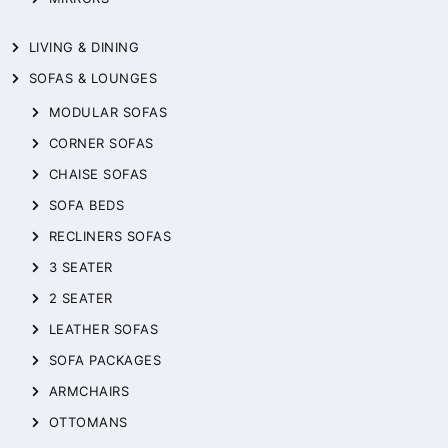
LIVING & DINING
SOFAS & LOUNGES
MODULAR SOFAS
CORNER SOFAS
CHAISE SOFAS
SOFA BEDS
RECLINERS SOFAS
3 SEATER
2 SEATER
LEATHER SOFAS
SOFA PACKAGES
ARMCHAIRS
OTTOMANS