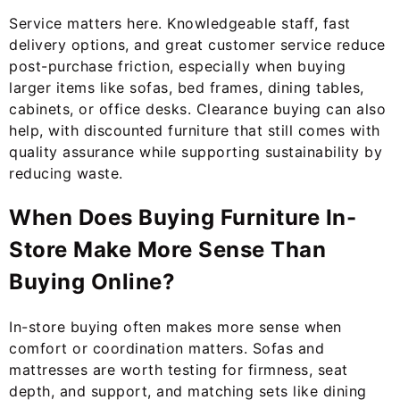
Service matters here. Knowledgeable staff, fast
delivery options, and great customer service reduce
post-purchase friction, especially when buying
larger items like sofas, bed frames, dining tables,
cabinets, or office desks. Clearance buying can also
help, with discounted furniture that still comes with
quality assurance while supporting sustainability by
reducing waste.
When Does Buying Furniture In-
Store Make More Sense Than
Buying Online?
In-store buying often makes more sense when
comfort or coordination matters. Sofas and
mattresses are worth testing for firmness, seat
depth, and support, and matching sets like dining