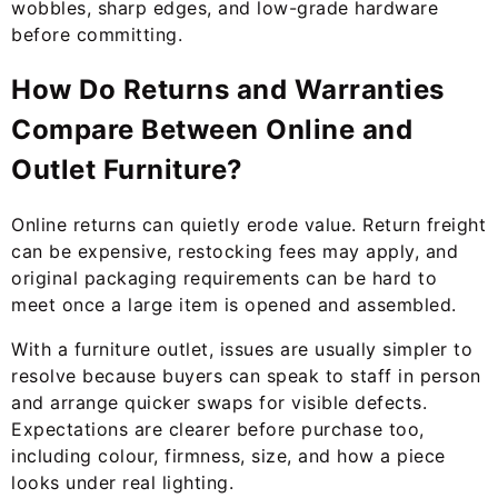
wobbles, sharp edges, and low-grade hardware
before committing.
How Do Returns and Warranties
Compare Between Online and
Outlet Furniture?
Online returns can quietly erode value. Return freight
can be expensive, restocking fees may apply, and
original packaging requirements can be hard to
meet once a large item is opened and assembled.
With a furniture outlet, issues are usually simpler to
resolve because buyers can speak to staff in person
and arrange quicker swaps for visible defects.
Expectations are clearer before purchase too,
including colour, firmness, size, and how a piece
looks under real lighting.