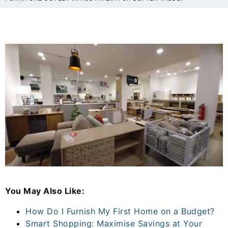
You May Also Like:
How Do I Furnish My First Home on a Budget?
Smart Shopping: Maximise Savings at Your