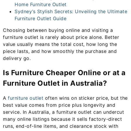
Home Furniture Outlet
Sydney’s Stylish Secrets: Unveiling the Ultimate
Furniture Outlet Guide
Choosing between buying online and visiting a
furniture outlet is rarely about price alone. Better
value usually means the total cost, how long the
piece lasts, and how smoothly the purchase and
delivery go.
Is Furniture Cheaper Online or at a
Furniture Outlet in Australia?
A
furniture outlet
often wins on sticker price, but the
best value comes from price plus longevity and
service. In Australia, a furniture outlet can undercut
many online listings because it sells factory-direct
runs, end-of-line items, and clearance stock with