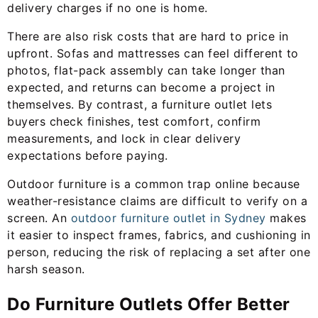
delivery charges if no one is home.
There are also risk costs that are hard to price in
upfront. Sofas and mattresses can feel different to
photos, flat-pack assembly can take longer than
expected, and returns can become a project in
themselves. By contrast, a furniture outlet lets
buyers check finishes, test comfort, confirm
measurements, and lock in clear delivery
expectations before paying.
Outdoor furniture is a common trap online because
weather-resistance claims are difficult to verify on a
screen. An
outdoor furniture outlet in Sydney
makes
it easier to inspect frames, fabrics, and cushioning in
person, reducing the risk of replacing a set after one
harsh season.
Do Furniture Outlets Offer Better