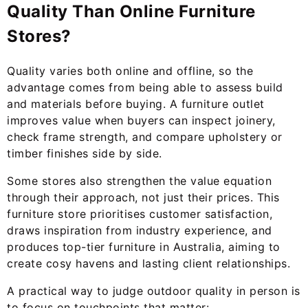
Quality Than Online Furniture
Stores?
Quality varies both online and offline, so the
advantage comes from being able to assess build
and materials before buying. A furniture outlet
improves value when buyers can inspect joinery,
check frame strength, and compare upholstery or
timber finishes side by side.
Some stores also strengthen the value equation
through their approach, not just their prices. This
furniture store prioritises customer satisfaction,
draws inspiration from industry experience, and
produces top-tier furniture in Australia, aiming to
create cosy havens and lasting client relationships.
A practical way to judge outdoor quality in person is
to focus on touchpoints that matter: