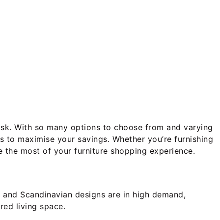
g task. With so many options to choose from and varying
es to maximise your savings. Whether you’re furnishing
e the most of your furniture shopping experience.
st and Scandinavian designs are in high demand,
red living space.