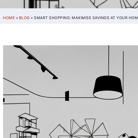
HOME
»
BLOG
»
SMART SHOPPING: MAXIMISE SAVINGS AT YOUR HOM