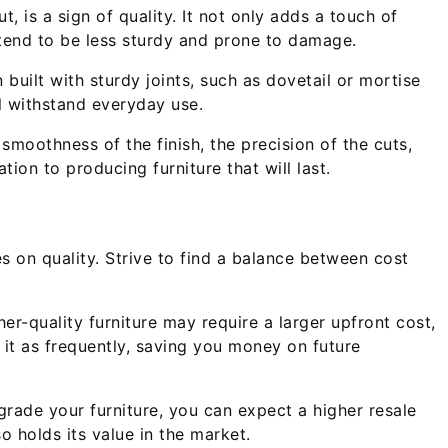
, is a sign of quality. It not only adds a touch of
 tend to be less sturdy and prone to damage.
 built with sturdy joints, such as dovetail or mortise
ll withstand everyday use.
 smoothness of the finish, the precision of the cuts,
tion to producing furniture that will last.
s on quality. Strive to find a balance between cost
her-quality furniture may require a larger upfront cost,
e it as frequently, saving you money on future
upgrade your furniture, you can expect a higher resale
o holds its value in the market.