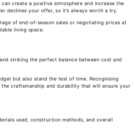
ng can create a positive atmosphere and increase the
r declines your offer, so it’s always worth a try.
ntage of end-of-season sales or negotiating prices at
dable living space.
s and striking the perfect balance between cost and
budget but also stand the test of time. Recognising
ut the craftsmanship and durability that will ensure your
terials used, construction methods, and overall