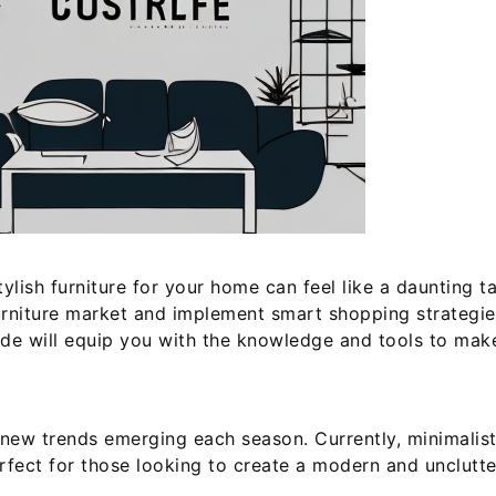
 stylish furniture for your home can feel like a dauntin
 furniture market and implement smart shopping strategi
ide will equip you with the knowledge and tools to mak
h new trends emerging each season. Currently, minimali
erfect for those looking to create a modern and unclutte