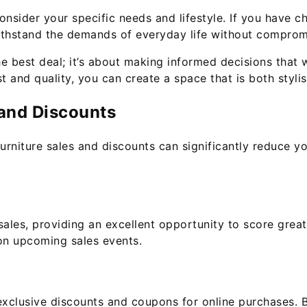
nsider your specific needs and lifestyle. If you have ch
 withstand the demands of everyday life without comprom
 best deal; it’s about making informed decisions that wi
t and quality, you can create a space that is both styli
 and Discounts
furniture sales and discounts can significantly reduce 
 sales, providing an excellent opportunity to score grea
 on upcoming sales events.
 exclusive discounts and coupons for online purchases. B