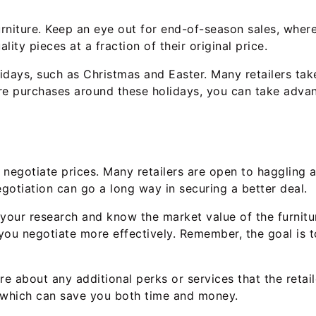
niture. Keep an eye out for end-of-season sales, where r
lity pieces at a fraction of their original price.
lidays, such as Christmas and Easter. Many retailers ta
ure purchases around these holidays, you can take adva
o negotiate prices. Many retailers are open to haggling 
egotiation can go a long way in securing a better deal.
 your research and know the market value of the furniture
you negotiate more effectively. Remember, the goal is t
ire about any additional perks or services that the retai
s, which can save you both time and money.