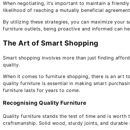
When negotiating, it’s important to maintain a friendl
likelihood of reaching a mutually beneficial agreement.
By utilizing these strategies, you can maximize your s
furniture outlets, being proactive and informed can he
The Art of Smart Shopping
Smart shopping involves more than just finding afforda
quality.
When it comes to furniture shopping, there is an art to
quality furniture is essential in making smart purchasin
furniture lasts for years to come.
Recognising Quality Furniture
Quality furniture stands the test of time and is worth
craftsmanship. Solid wood, sturdy joints, and durable 