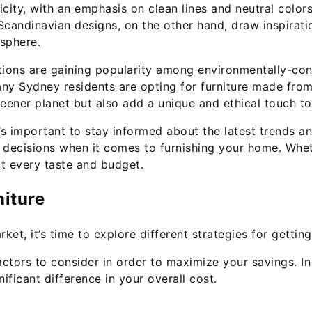
icity, with an emphasis on clean lines and neutral color
Scandinavian designs, on the other hand, draw inspirati
sphere.
options are gaining popularity among environmentally-c
any Sydney residents are opting for furniture made fro
reener planet but also add a unique and ethical touch t
’s important to stay informed about the latest trends an
 decisions when it comes to furnishing your home. Whet
it every taste and budget.
niture
et, it’s time to explore different strategies for gettin
ctors to consider in order to maximize your savings. In 
ficant difference in your overall cost.