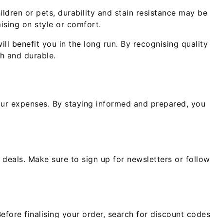
ildren or pets, durability and stain resistance may be
ising on style or comfort.
ll benefit you in the long run. By recognising quality
sh and durable.
your expenses. By staying informed and prepared, you
t deals. Make sure to sign up for newsletters or follow
efore finalising your order, search for discount codes