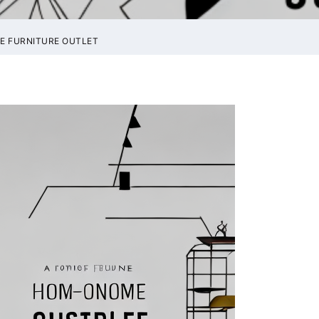
E FURNITURE OUTLET