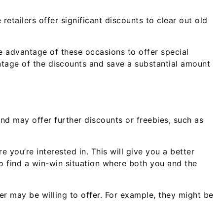
etailers offer significant discounts to clear out old
ke advantage of these occasions to offer special
ntage of the discounts and save a substantial amount
and may offer further discounts or freebies, such as
 you’re interested in. This will give you a better
o find a win-win situation where both you and the
ler may be willing to offer. For example, they might be