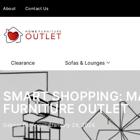
About
Contact Us
Clearance
Sofas & Lounges
SMART SHOPPING: M
FURNITURE OUTLET
Gabriel De Angelis
January 29, 2024