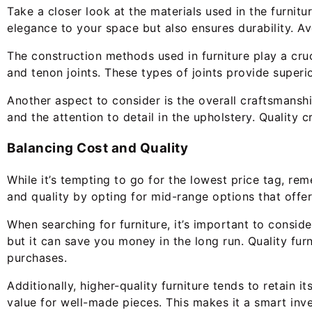
Take a closer look at the materials used in the furnitu
elegance to your space but also ensures durability. A
The construction methods used in furniture play a cruci
and tenon joints. These types of joints provide superio
Another aspect to consider is the overall craftsmanship
and the attention to detail in the upholstery. Quality 
Balancing Cost and Quality
While it’s tempting to go for the lowest price tag, r
and quality by opting for mid-range options that offer
When searching for furniture, it’s important to conside
but it can save you money in the long run. Quality furn
purchases.
Additionally, higher-quality furniture tends to retain i
value for well-made pieces. This makes it a smart inve