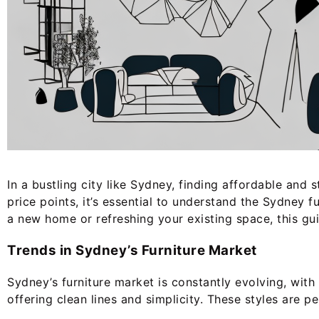
In a bustling city like Sydney, finding affordable and
price points, it’s essential to understand the Sydney
a new home or refreshing your existing space, this gu
Trends in Sydney’s Furniture Market
Sydney’s furniture market is constantly evolving, wit
offering clean lines and simplicity. These styles are p