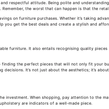
y and respectful attitude. Being polite and understandi
 Remember, the worst that can happen is that the retaile
avings on furniture purchases. Whether it’s taking adva
lp you get the best deals and create a stylish and affor
ble furniture. It also entails recognising quality piece
 finding the perfect pieces that will not only fit your 
g decisions. It’s not just about the aesthetics; it’s abo
 the investment. When shopping, pay attention to the ma
upholstery are indicators of a well-made piece.