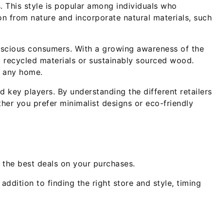
s. This style is popular among individuals who
on from nature and incorporate natural materials, such
onscious consumers. With a growing awareness of the
m recycled materials or sustainably sourced wood.
o any home.
d key players. By understanding the different retailers
her you prefer minimalist designs or eco-friendly
g the best deals on your purchases.
addition to finding the right store and style, timing