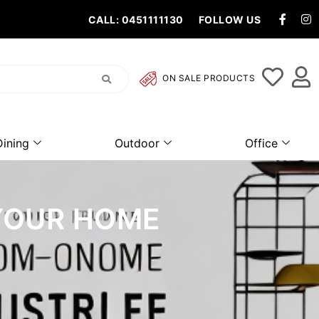
CALL: 0451111130
FOLLOW US
ON SALE PRODUCTS
Dining
Outdoor
Office
 YOUR HOME