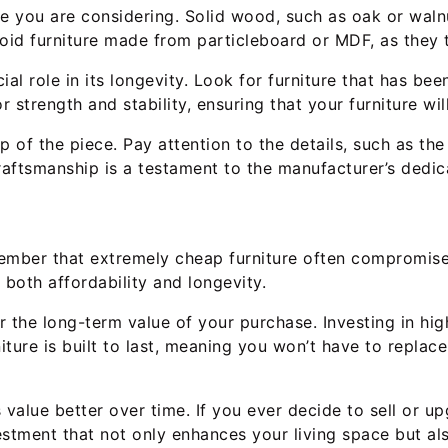
re you are considering. Solid wood, such as oak or walnut
void furniture made from particleboard or MDF, as they
al role in its longevity. Look for furniture that has been
r strength and stability, ensuring that your furniture wi
 of the piece. Pay attention to the details, such as the
craftsmanship is a testament to the manufacturer’s dedica
emember that extremely cheap furniture often compromise
 both affordability and longevity.
r the long-term value of your purchase. Investing in hig
iture is built to last, meaning you won’t have to replac
ts value better over time. If you ever decide to sell or 
stment that not only enhances your living space but als