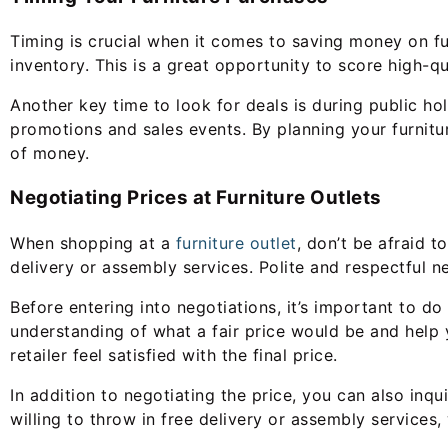
Timing is crucial when it comes to saving money on fur
inventory. This is a great opportunity to score high-qua
Another key time to look for deals is during public ho
promotions and sales events. By planning your furnit
of money.
Negotiating Prices at Furniture Outlets
When shopping at a
furniture outlet
, don’t be afraid t
delivery or assembly services. Polite and respectful n
Before entering into negotiations, it’s important to do
understanding of what a fair price would be and help 
retailer feel satisfied with the final price.
In addition to negotiating the price, you can also inqu
willing to throw in free delivery or assembly service