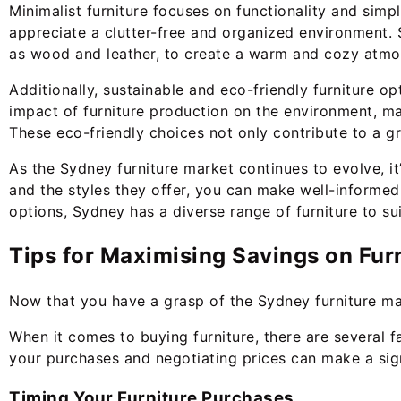
Minimalist furniture focuses on functionality and simpl
appreciate a clutter-free and organized environment. 
as wood and leather, to create a warm and cozy atmo
Additionally, sustainable and eco-friendly furniture 
impact of furniture production on the environment, m
These eco-friendly choices not only contribute to a g
As the Sydney furniture market continues to evolve, it
and the styles they offer, you can make well-informed
options, Sydney has a diverse range of furniture to su
Tips for Maximising Savings on Fur
Now that you have a grasp of the Sydney furniture mark
When it comes to buying furniture, there are several fa
your purchases and negotiating prices can make a signi
Timing Your Furniture Purchases