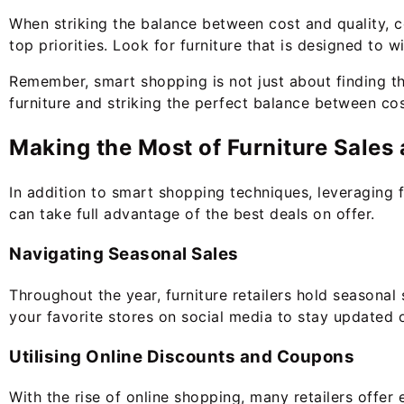
When striking the balance between cost and quality, co
top priorities. Look for furniture that is designed to
Remember, smart shopping is not just about finding the
furniture and striking the perfect balance between cos
Making the Most of Furniture Sales
In addition to smart shopping techniques, leveraging 
can take full advantage of the best deals on offer.
Navigating Seasonal Sales
Throughout the year, furniture retailers hold seasonal
your favorite stores on social media to stay updated
Utilising Online Discounts and Coupons
With the rise of online shopping, many retailers offer