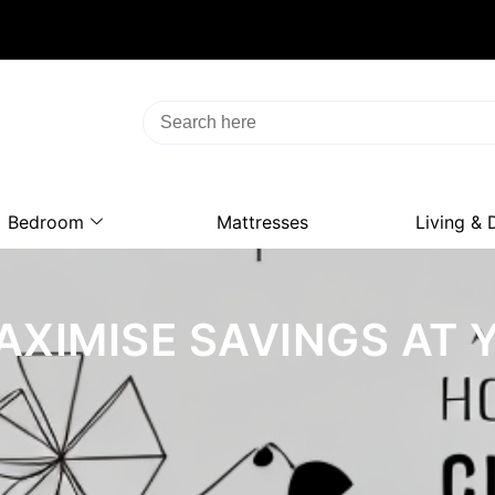
Bedroom
Mattresses
Living & 
AXIMISE SAVINGS AT