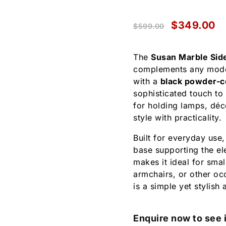
$
349.00
$
599.00
The
Susan Marble Sid
complements any moder
with a
black powder-c
sophisticated touch to
for holding lamps, déc
style with practicality.
Built for everyday use,
base supporting the el
makes it ideal for smal
armchairs, or other oc
is a simple yet stylish
Enquire now to see i