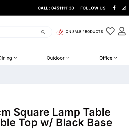
CALL: 0451111130
FOLLOW US
ON SALE PRODUCTS
Dining
Outdoor
Office
m Square Lamp Table
ble Top w/ Black Base