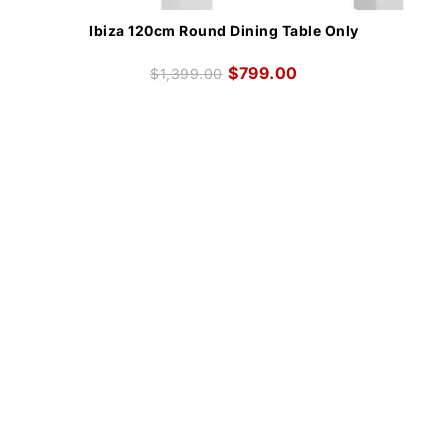
Ibiza 120cm Round Dining Table Only
$
799.00
$
1,399.00