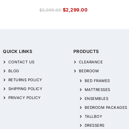
$
2,299.00
$
3,999.00
QUICK LINKS
PRODUCTS
CONTACT US
CLEARANCE
BLOG
BEDROOM
RETURNS POLICY
BED FRAMES
SHIPPING POLICY
MATTRESSES
PRIVACY POLICY
ENSEMBLES
BEDROOM PACKAGES
TALLBOY
DRESSERS