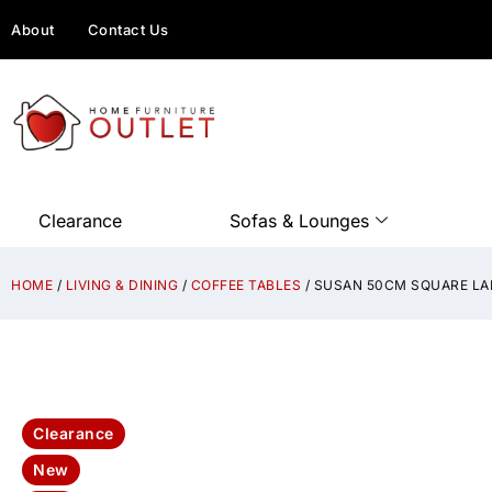
About
Contact Us
Clearance
Sofas & Lounges
HOME
/
LIVING & DINING
/
COFFEE TABLES
/ SUSAN 50CM SQUARE LA
Clearance
New