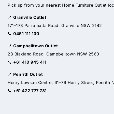
Pick up from your nearest Home Furniture Outlet loc
📍
Granville Outlet
171–173 Parramatta Road, Granville NSW 2142
📞
0451 111 130
📍
Campbelltown Outlet
28 Blaxland Road, Campbelltown NSW 2560
📞
+61 410 945 411
📍
Penrith Outlet
Henry Lawson Centre, 61–79 Henry Street, Penrith
📞
+61 422 777 731