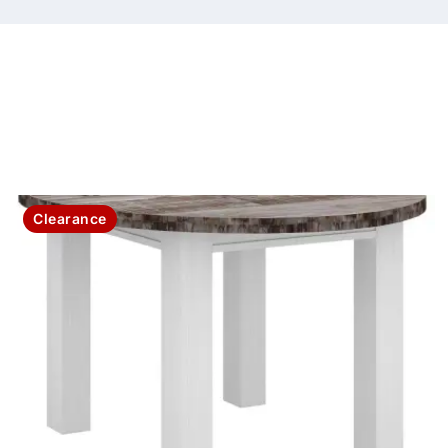
Clearance