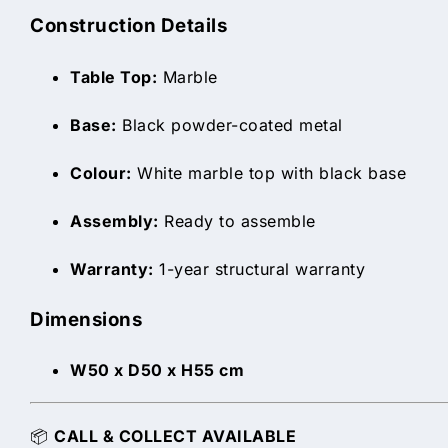
Construction Details
Table Top:
Marble
Base:
Black powder-coated metal
Colour:
White marble top with black base
Assembly:
Ready to assemble
Warranty:
1-year structural warranty
Dimensions
W50 x D50 x H55 cm
📦
CALL & COLLECT AVAILABLE