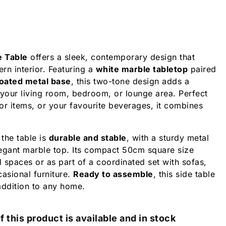
e Table
offers a sleek, contemporary design that
n interior. Featuring a
white marble tabletop
paired
oated metal base
, this two-tone design adds a
 your living room, bedroom, or lounge area. Perfect
or items, or your favourite beverages, it combines
 the table is
durable and stable
, with a sturdy metal
egant marble top. Its compact 50cm square size
l spaces or as part of a coordinated set with sofas,
casional furniture.
Ready to assemble
, this side table
 addition to any home.
f this product is available and in stock