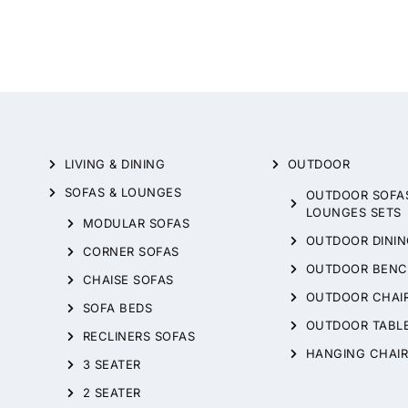
LIVING & DINING
OUTDOOR
SOFAS & LOUNGES
OUTDOOR SOFA
LOUNGES SETS
MODULAR SOFAS
OUTDOOR DININ
CORNER SOFAS
OUTDOOR BENC
CHAISE SOFAS
OUTDOOR CHAI
SOFA BEDS
OUTDOOR TABL
RECLINERS SOFAS
HANGING CHAIR
3 SEATER
2 SEATER