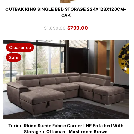
OUTBAK KING SINGLE BED STORAGE 224X123X120CM-
OAK
$
799.00
$
1,899.00
Clearance
Sale
Torino Rhino Suede Fabric Corner LHF Sofa bed With
Storage + Ottoman- Mushroom Brown