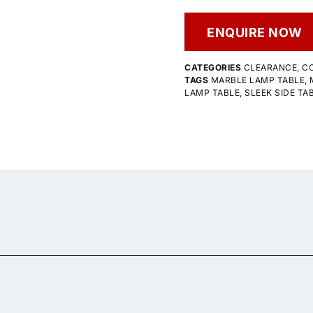
ENQUIRE NOW
CATEGORIES
CLEARANCE
,
CO
TAGS
MARBLE LAMP TABLE
,
LAMP TABLE
,
SLEEK SIDE TA