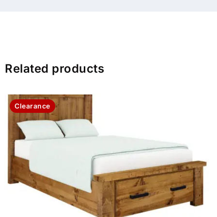
Related products
Clearance