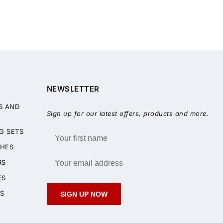
NEWSLETTER
S AND
Sign up for our latest offers, products and more.
G SETS
HES
RS
ES
S
SIGN UP NOW