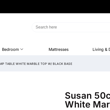
Bedroom
Mattresses
Living & 
MP TABLE WHITE MARBLE TOP W/ BLACK BASE
Susan 50c
White Mar