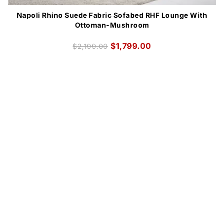
Napoli Rhino Suede Fabric Sofabed RHF Lounge With
Ottoman-Mushroom
$
1,799.00
$
2,199.00