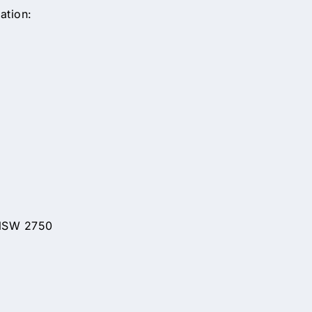
ation:
 NSW 2750