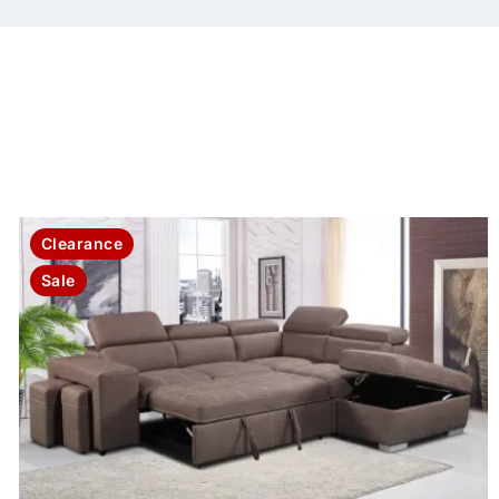
Clearance
Sale