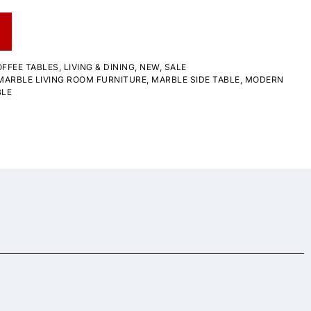
FFEE TABLES
,
LIVING & DINING
,
NEW
,
SALE
MARBLE LIVING ROOM FURNITURE
,
MARBLE SIDE TABLE
,
MODERN
BLE