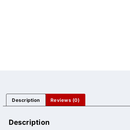
Description
Reviews (0)
Description