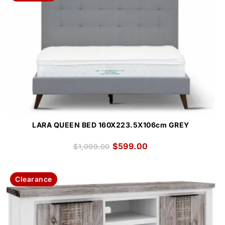
LARA QUEEN BED 160X223.5X106cm GREY
$
599.00
$
1,099.00
Clearance