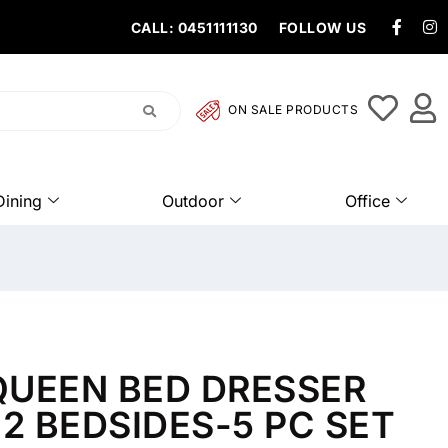
CALL: 0451111130
FOLLOW US
ON SALE PRODUCTS
Dining
Outdoor
Office
UEEN BED DRESSER
 2 BEDSIDES-5 PC SET