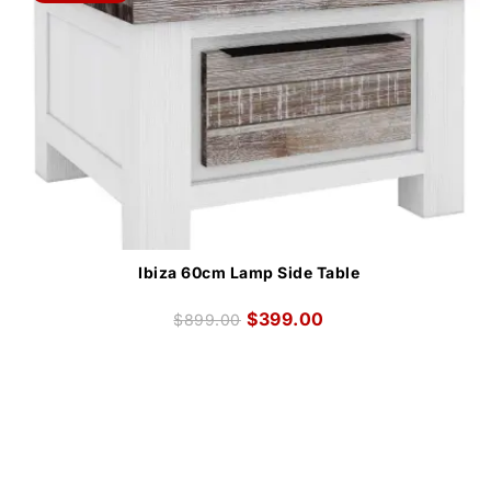
Ibiza 60cm Lamp Side Table
$
399.00
$
899.00