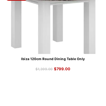
Ibiza 120cm Round Dining Table Only
$
799.00
$
1,399.00