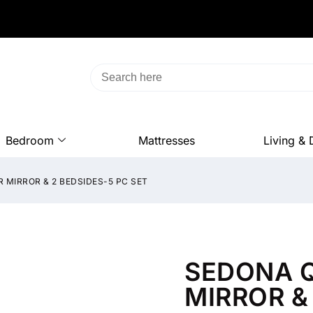
Bedroom
Mattresses
Living & 
 MIRROR & 2 BEDSIDES-5 PC SET
SEDONA Q
MIRROR &