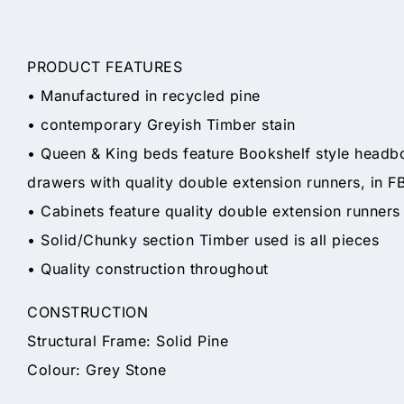
PRODUCT FEATURES
• Manufactured in recycled pine
• contemporary Greyish Timber stain
• Queen & King beds feature Bookshelf style headbo
drawers with quality double extension runners, in F
• Cabinets feature quality double extension runners
• Solid/Chunky section Timber used is all pieces
• Quality construction throughout
CONSTRUCTION
Structural Frame: Solid Pine
Colour: Grey Stone