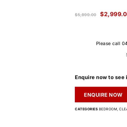
$
2,999.
$
5,899.00
Please call 0
Enquire now to see i
ENQUIRE NOW
CATEGORIES
BEDROOM
,
CLE