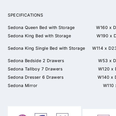
SPECIFICATIONS
Sedona Queen Bed with Storage W160 x D2
Sedona King Bed with Storage W190 x D2
Sedona King Single Bed with Storage W114 x D2
Sedona Bedside 2 Drawers W53 x D45
Sedona Tallboy 7 Drawers W120 x D4
Sedona Dresser 6 Drawers W140 x D4
Sedona Mirror W110 x D3 x