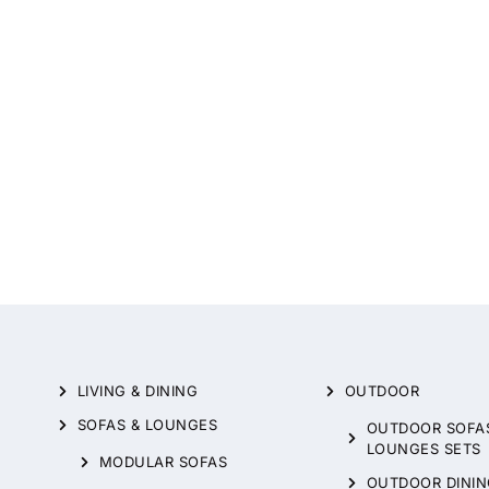
LIVING & DINING
OUTDOOR
SOFAS & LOUNGES
OUTDOOR SOFA
LOUNGES SETS
MODULAR SOFAS
OUTDOOR DININ