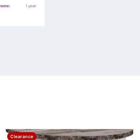
Clearance