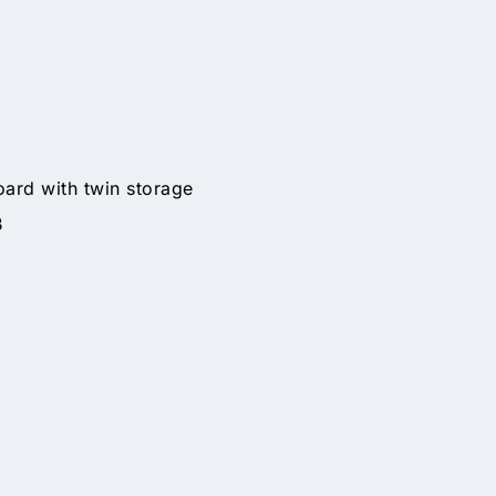
ard with twin storage
B