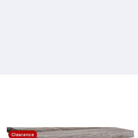
Clearance