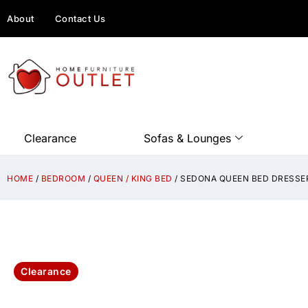
About
Contact Us
Clearance
Sofas & Lounges
HOME
/
BEDROOM
/
QUEEN / KING BED
/ SEDONA QUEEN BED DRESSER
Clearance