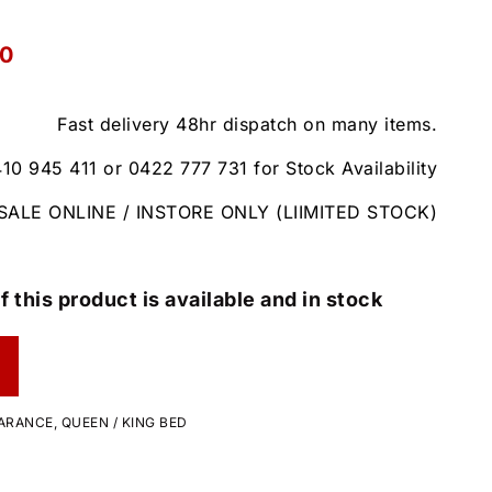
00
Fast delivery 48hr dispatch on many items.
410 945 411 or 0422 777 731 for Stock Availability
SALE ONLINE / INSTORE ONLY (LIIMITED STOCK)
f this product is available and in stock
ARANCE
,
QUEEN / KING BED