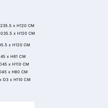
35.5 x H120 CM
35.5 x H120 CM
35.5 x H120 CM
 x H61 CM
5 x H110 CM
5 x H80 CM
 H110 CM