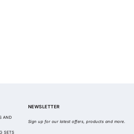
NEWSLETTER
S AND
Sign up for our latest offers, products and more.
G SETS