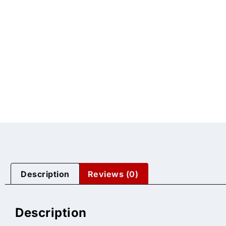
Description
Reviews (0)
Description