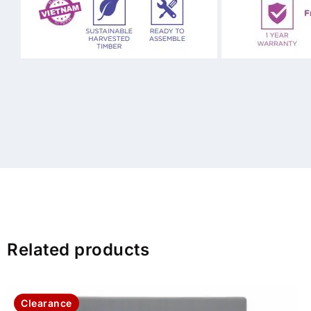
Related products
Clearance