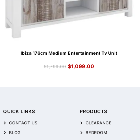
Ibiza 176cm Medium Entertainment Tv Unit
$
1,099.00
$
1,799.00
QUICK LINKS
PRODUCTS
CONTACT US
CLEARANCE
BLOG
BEDROOM