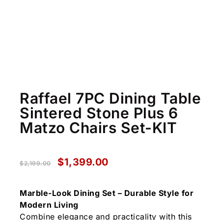
Raffael 7PC Dining Table
Sintered Stone Plus 6
Matzo Chairs Set-KIT
$
1,399.00
$
2,199.00
Marble-Look Dining Set – Durable Style for
Modern Living
Combine elegance and practicality with this