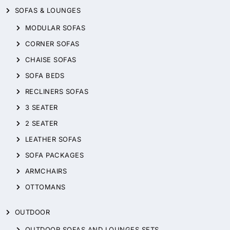
SOFAS & LOUNGES
MODULAR SOFAS
CORNER SOFAS
CHAISE SOFAS
SOFA BEDS
RECLINERS SOFAS
3 SEATER
2 SEATER
LEATHER SOFAS
SOFA PACKAGES
ARMCHAIRS
OTTOMANS
OUTDOOR
OUTDOOR SOFAS AND LOUNGES SETS