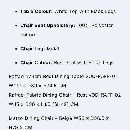
Table Colour:
White Top with Black Legs
Chair Seat Upholstery:
100% Polyester
Fabric
Chair Leg:
Metal
Chair Colour:
Rust Seat with Black Legs
Raffael 179cm Rect Dining Table VOD-RAFF-01
W179 x D89 x H74.5 CM
Raffael Fabric Dining Chair – Rust VOD-RAFF-02
W45 x D56 x H85 (SH49) CM
Matzo Dining Chair – Beige W58 x D56.5 x
H79.5 CM