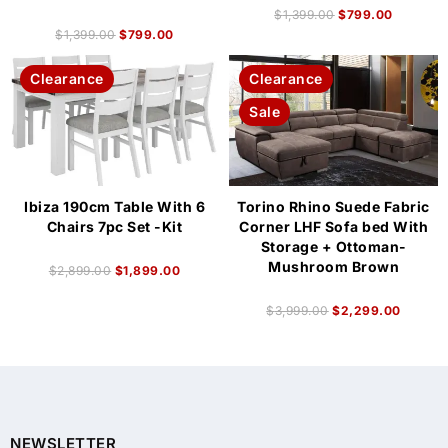
$
1,399.00
$
799.00
$
1,399.00
$
799.00
Clearance
Clearance
Sale
Ibiza 190cm Table With 6
Torino Rhino Suede Fabric
Chairs 7pc Set -Kit
Corner LHF Sofa bed With
Storage + Ottoman-
Mushroom Brown
$
2,899.00
$
1,899.00
$
3,999.00
$
2,299.00
NEWSLETTER