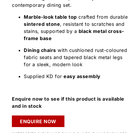
contemporary dining set.
Marble-look table top
crafted from durable
sintered stone
, resistant to scratches and
stains, supported by a
black metal cross-
frame base
Dining chairs
with cushioned rust-coloured
fabric seats and tapered black metal legs
for a sleek, modern look
Supplied KD for
easy assembly
Enquire now to see if this product is available
and in stock
ENQUIRE NOW