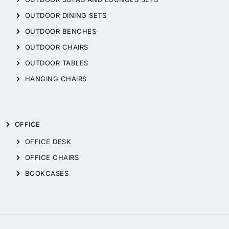
OUTDOOR DINING SETS
OUTDOOR BENCHES
OUTDOOR CHAIRS
OUTDOOR TABLES
HANGING CHAIRS
OFFICE
OFFICE DESK
OFFICE CHAIRS
BOOKCASES