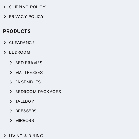
SHIPPING POLICY
PRIVACY POLICY
PRODUCTS
CLEARANCE
BEDROOM
BED FRAMES
MATTRESSES
ENSEMBLES
BEDROOM PACKAGES
TALLBOY
DRESSERS
MIRRORS
LIVING & DINING