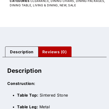
CATEGORIES
CLEARANCE
,
DINING CHAIRS
,
DINING PACKAGES
,
DINING TABLE
,
LIVING & DINING
,
NEW
,
SALE
Description
Reviews (0)
Description
Construction:
Table Top:
Sintered Stone
Table Leg:
Metal