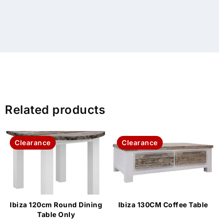
Related products
Clearance
Clearance
Ibiza 120cm Round Dining
Ibiza 130CM Coffee Table
Table Only