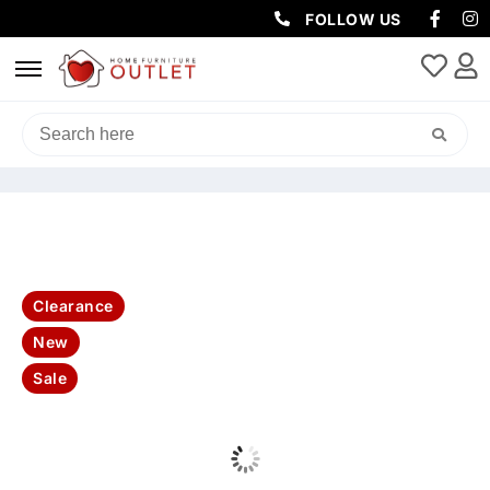
FOLLOW US
HOME
/
LIVING & DINING
/
DINING TABLE
/ RAFFAEL 7PC DINING
TABLE SINTERED STONE PLUS 6 MATZO CHAIRS SET-KIT
Clearance
New
Sale