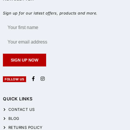
Sign up for our latest offers, products and more.
SIGN UP NOW
FOLLOW US
QUICK LINKS
CONTACT US
BLOG
RETURNS POLICY