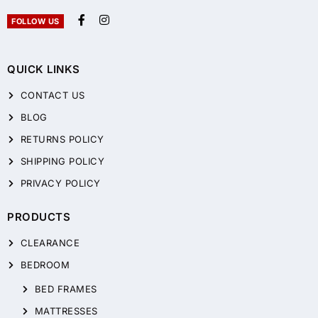
FOLLOW US
QUICK LINKS
CONTACT US
BLOG
RETURNS POLICY
SHIPPING POLICY
PRIVACY POLICY
PRODUCTS
CLEARANCE
BEDROOM
BED FRAMES
MATTRESSES