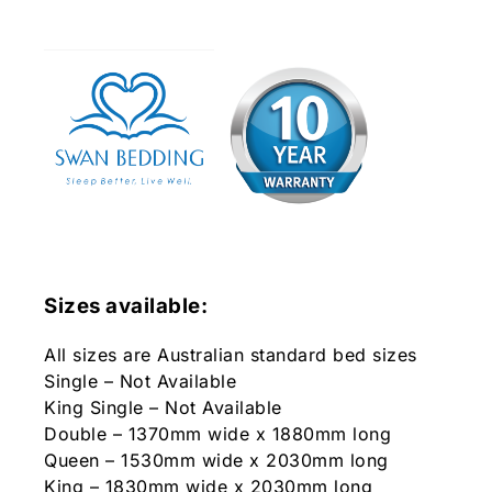
Sizes available:
All sizes are Australian standard bed sizes
Single – Not Available
King Single – Not Available
Double – 1370mm wide x 1880mm long
Queen – 1530mm wide x 2030mm long
King – 1830mm wide x 2030mm long