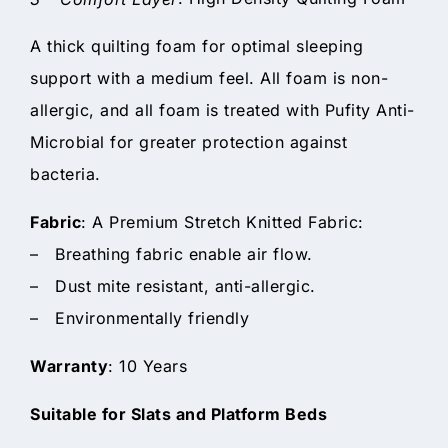
A thick quilting foam for optimal sleeping
support with a medium feel. All foam is non-
allergic, and all foam is treated with Pufity Anti-
Microbial for greater protection against
bacteria.
Fabric
: A Premium Stretch Knitted Fabric:
– Breathing fabric enable air flow.
– Dust mite resistant, anti-allergic.
– Environmentally friendly
Warranty
: 10 Years
Suitable for Slats and Platform Beds