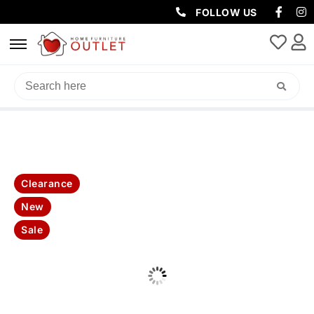
FOLLOW US
HOME
/
MATTRESSES
/ POSTURE SUPREME MATTRESS
Clearance
New
Sale