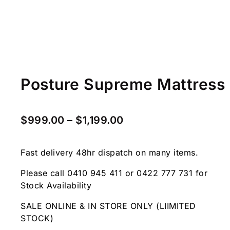
Posture Supreme Mattress
$
999.00
–
$
1,199.00
Fast delivery 48hr dispatch on many items.
Please call 0410 945 411 or 0422 777 731 for
Stock Availability
SALE ONLINE & IN STORE ONLY (LIIMITED
STOCK)