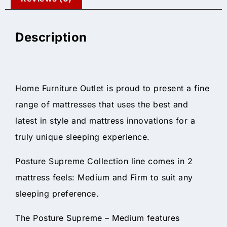
Description
Home Furniture Outlet is proud to present a fine
range of mattresses that uses the best and
latest in style and mattress innovations for a
truly unique sleeping experience.
Posture Supreme Collection line comes in 2
mattress feels: Medium and Firm to suit any
sleeping preference.
The Posture Supreme – Medium features