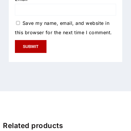
Save my name, email, and website in
this browser for the next time I comment.
Related products