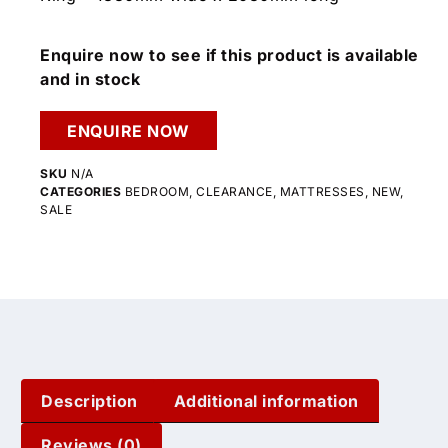
Enquire now to see if this product is available
and in stock
ENQUIRE NOW
SKU
N/A
CATEGORIES
BEDROOM
,
CLEARANCE
,
MATTRESSES
,
NEW
,
SALE
Description
Additional information
Reviews (0)