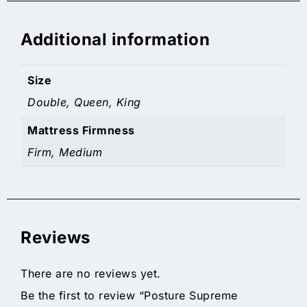
Additional information
Size
Double, Queen, King
Mattress Firmness
Firm, Medium
Reviews
There are no reviews yet.
Be the first to review “Posture Supreme