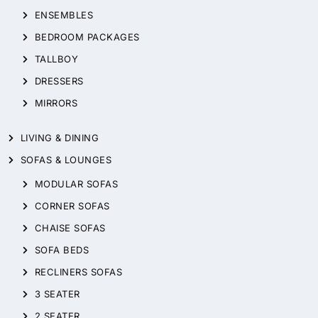
ENSEMBLES
BEDROOM PACKAGES
TALLBOY
DRESSERS
MIRRORS
LIVING & DINING
SOFAS & LOUNGES
MODULAR SOFAS
CORNER SOFAS
CHAISE SOFAS
SOFA BEDS
RECLINERS SOFAS
3 SEATER
2 SEATER