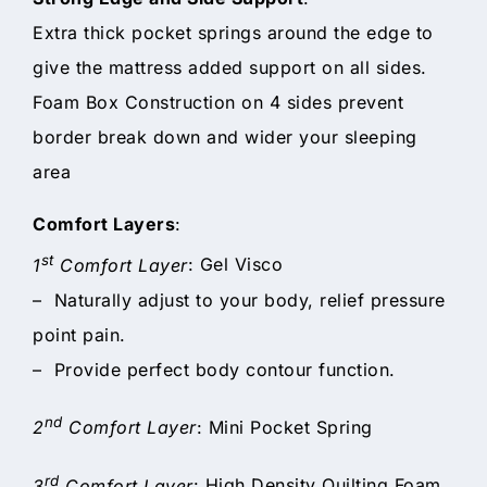
Extra thick pocket springs around the edge to
give the mattress added support on all sides.
Foam Box Construction on 4 sides prevent
border break down and wider your sleeping
area
Comfort Layers
:
st
1
Comfort Layer
: Gel Visco
– Naturally adjust to your body, relief pressure
point pain.
– Provide perfect body contour function.
nd
2
Comfort Layer
: Mini Pocket Spring
rd
3
Comfort Layer
: High Density Quilting Foam