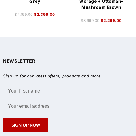
Grey
Storage + Ottoman-
Mushroom Brown
$
4,199.00
$
2,399.00
$
3,999.00
$
2,299.00
NEWSLETTER
Sign up for our latest offers, products and more.
SIGN UP NOW