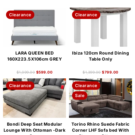
Clearance
Clearance
LARA QUEEN BED
Ibiza 120cm Round Dining
160X223.5X106cm GREY
Table Only
$
1,099.00
$
599.00
$
1,399.00
$
799.00
Clearance
Clearance
Sale
Bondi Deep Seat Modular
Torino Rhino Suede Fabric
Lounge With Ottoman -Dark
Corner LHF Sofa bed With