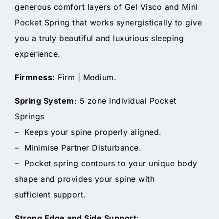
generous comfort layers of Gel Visco and Mini
Pocket Spring that works synergistically to give
you a truly beautiful and luxurious sleeping
experience.
Firmness
: Firm | Medium.
Spring System
: 5 zone Individual Pocket
Springs
– Keeps your spine properly aligned.
– Minimise Partner Disturbance.
– Pocket spring contours to your unique body
shape and provides your spine with
sufficient support.
Strong Edge and Side Support
: