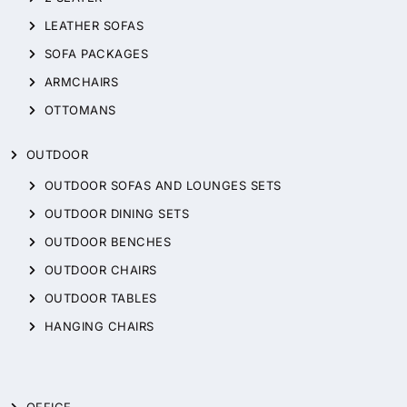
LEATHER SOFAS
SOFA PACKAGES
ARMCHAIRS
OTTOMANS
OUTDOOR
OUTDOOR SOFAS AND LOUNGES SETS
OUTDOOR DINING SETS
OUTDOOR BENCHES
OUTDOOR CHAIRS
OUTDOOR TABLES
HANGING CHAIRS
OFFICE