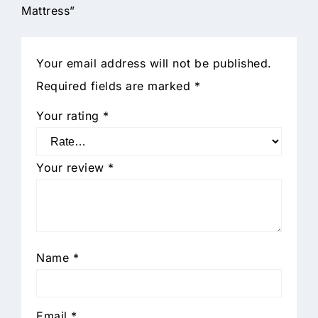
Mattress”
Your email address will not be published.
Required fields are marked
*
Your rating
*
Your review
*
Name
*
Email
*