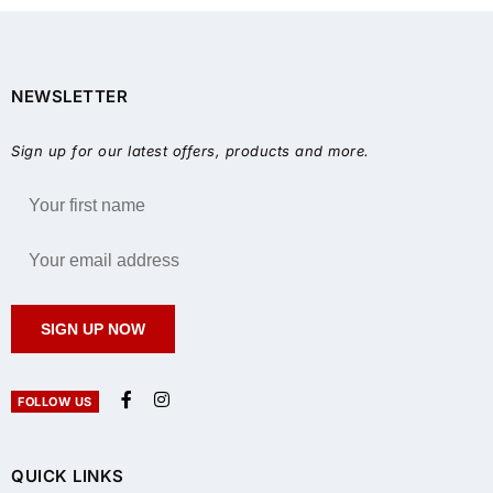
NEWSLETTER
Sign up for our latest offers, products and more.
SIGN UP NOW
FOLLOW US
QUICK LINKS