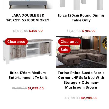
LARA DOUBLE BED
Ibiza 120cm Round Dining
145X211.5X106CM GREY
Table Only
$
1,049.00
$
499.00
$
1,399.00
$
799.00
Clearance
Clearance
Sale
Ibiza 176cm Medium
Torino Rhino Suede Fabric
Entertainment Tv Unit
Corner LHF Sofa bed With
Storage + Ottoman-
Mushroom Brown
$
1,799.00
$
1,099.00
$
3,999.00
$
2,299.00