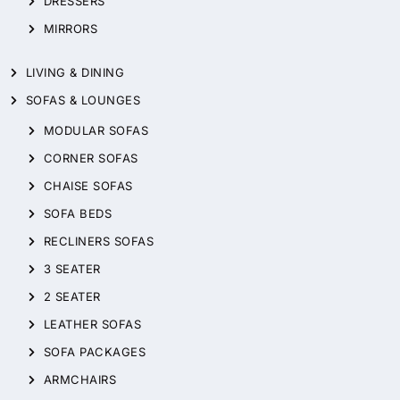
DRESSERS
MIRRORS
LIVING & DINING
SOFAS & LOUNGES
MODULAR SOFAS
CORNER SOFAS
CHAISE SOFAS
SOFA BEDS
RECLINERS SOFAS
3 SEATER
2 SEATER
LEATHER SOFAS
SOFA PACKAGES
ARMCHAIRS