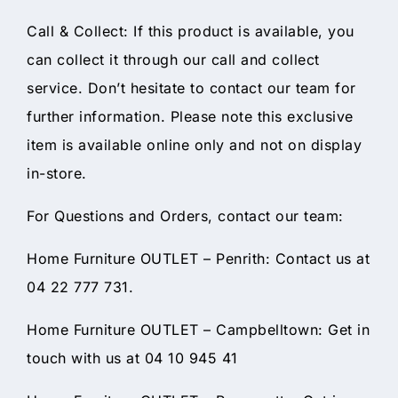
Call & Collect: If this product is available, you
can collect it through our call and collect
service. Don’t hesitate to contact our team for
further information. Please note this exclusive
item is available online only and not on display
in-store.
For Questions and Orders, contact our team:
Home Furniture OUTLET – Penrith: Contact us at
04 22 777 731.
Home Furniture OUTLET – Campbelltown: Get in
touch with us at 04 10 945 41