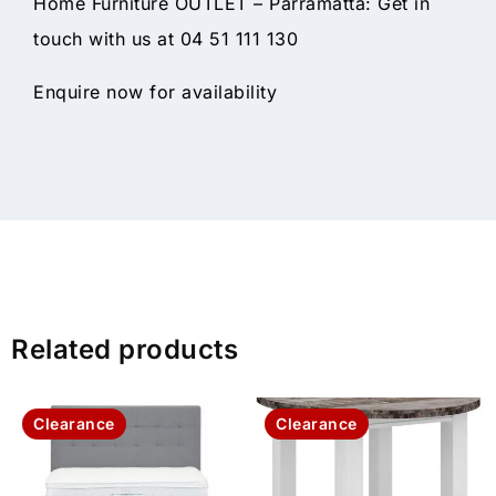
Home Furniture OUTLET – Parramatta: Get in
touch with us at 04 51 111 130
Enquire now for availability
Related products
Clearance
Clearance