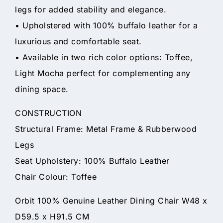
legs for added stability and elegance.
• Upholstered with 100% buffalo leather for a
luxurious and comfortable seat.
• Available in two rich color options: Toffee,
Light Mocha perfect for complementing any
dining space.
CONSTRUCTION
Structural Frame: Metal Frame & Rubberwood
Legs
Seat Upholstery: 100% Buffalo Leather
Chair Colour: Toffee
Orbit 100% Genuine Leather Dining Chair W48 x
D59.5 x H91.5 CM