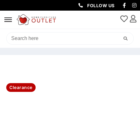
FOLLOW US
HOME
/
LIVING & DINING
/
DINING CHAIRS
/ PETER LEATHER DINING
CHAIR 48×59.5×91.5CM -TOFFEE
Clearance