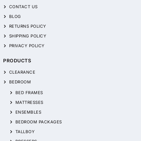
CONTACT US
BLOG
RETURNS POLICY
SHIPPING POLICY
PRIVACY POLICY
PRODUCTS
CLEARANCE
BEDROOM
BED FRAMES
MATTRESSES
ENSEMBLES
BEDROOM PACKAGES
TALLBOY