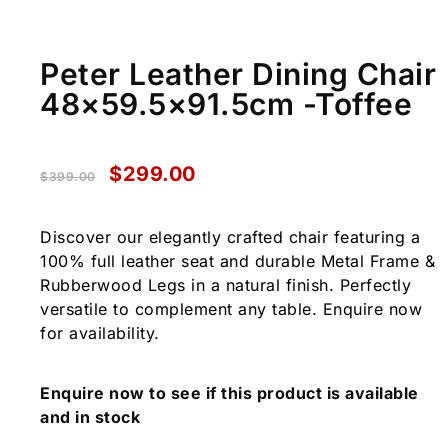
Peter Leather Dining Chair
48×59.5×91.5cm -Toffee
$
299.00
$
399.00
Discover our elegantly crafted chair featuring a
100% full leather seat and durable Metal Frame &
Rubberwood Legs in a natural finish. Perfectly
versatile to complement any table. Enquire now
for availability.
Enquire now to see if this product is available
and in stock