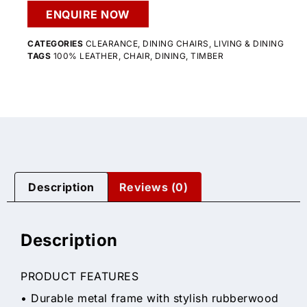
ENQUIRE NOW
CATEGORIES
CLEARANCE
,
DINING CHAIRS
,
LIVING & DINING
TAGS
100% LEATHER
,
CHAIR
,
DINING
,
TIMBER
Description
Reviews (0)
Description
PRODUCT FEATURES
• Durable metal frame with stylish rubberwood