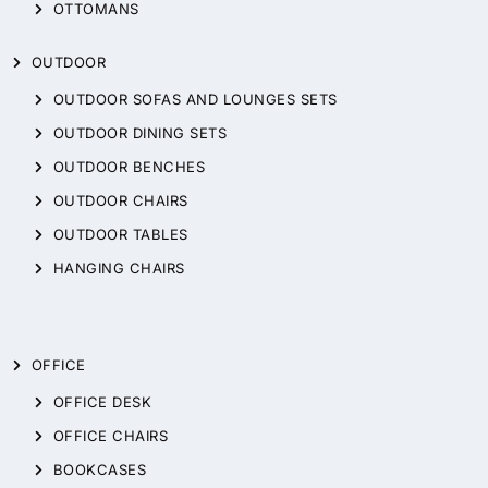
OTTOMANS
OUTDOOR
OUTDOOR SOFAS AND LOUNGES SETS
OUTDOOR DINING SETS
OUTDOOR BENCHES
OUTDOOR CHAIRS
OUTDOOR TABLES
HANGING CHAIRS
OFFICE
OFFICE DESK
OFFICE CHAIRS
BOOKCASES