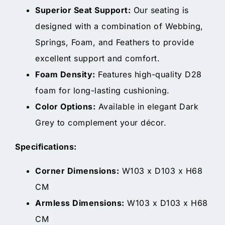
Superior Seat Support:
Our seating is
designed with a combination of Webbing,
Springs, Foam, and Feathers to provide
excellent support and comfort.
Foam Density:
Features high-quality D28
foam for long-lasting cushioning.
Color Options:
Available in elegant Dark
Grey to complement your décor.
Specifications:
Corner Dimensions:
W103 x D103 x H68
CM
Armless Dimensions:
W103 x D103 x H68
CM