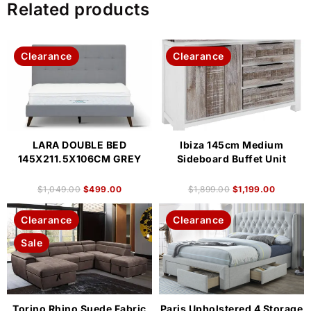
Related products
Clearance
Clearance
LARA DOUBLE BED
Ibiza 145cm Medium
145X211.5X106CM GREY
Sideboard Buffet Unit
$
1,049.00
$
499.00
$
1,899.00
$
1,199.00
Clearance
Clearance
Sale
Torino Rhino Suede Fabric
Paris Upholstered 4 Storage