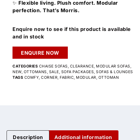
✨
Flexible living. Plush comfort. Modular
perfection. That’s Morris.
Enquire now to see if this product is available
and in stock
ENQUIRE NOW
CATEGORIES
CHAISE SOFAS
,
CLEARANCE
,
MODULAR SOFAS
,
NEW
,
OTTOMANS
,
SALE
,
SOFA PACKAGES
,
SOFAS & LOUNGES
TAGS
COMFY
,
CORNER
,
FABRIC
,
MODULAR
,
OTTOMAN
Description
Additional information