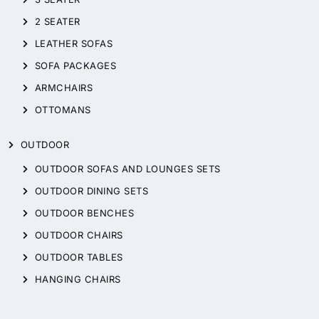
2 SEATER
LEATHER SOFAS
SOFA PACKAGES
ARMCHAIRS
OTTOMANS
OUTDOOR
OUTDOOR SOFAS AND LOUNGES SETS
OUTDOOR DINING SETS
OUTDOOR BENCHES
OUTDOOR CHAIRS
OUTDOOR TABLES
HANGING CHAIRS