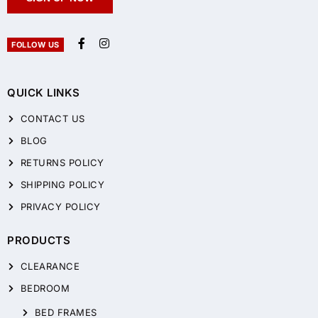
FOLLOW US
QUICK LINKS
CONTACT US
BLOG
RETURNS POLICY
SHIPPING POLICY
PRIVACY POLICY
PRODUCTS
CLEARANCE
BEDROOM
BED FRAMES