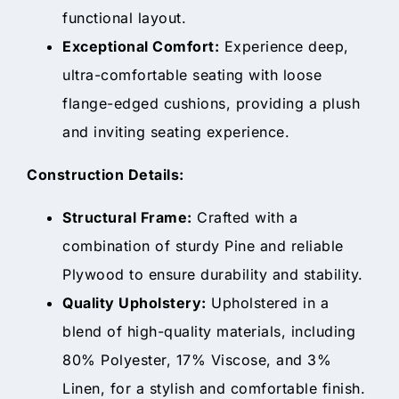
functional layout.
Exceptional Comfort:
Experience deep,
ultra-comfortable seating with loose
flange-edged cushions, providing a plush
and inviting seating experience.
Construction Details:
Structural Frame:
Crafted with a
combination of sturdy Pine and reliable
Plywood to ensure durability and stability.
Quality Upholstery:
Upholstered in a
blend of high-quality materials, including
80% Polyester, 17% Viscose, and 3%
Linen, for a stylish and comfortable finish.