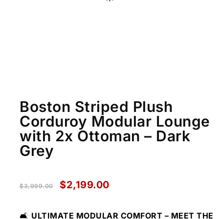
Boston Striped Plush
Corduroy Modular Lounge
with 2x Ottoman – Dark
Grey
$
2,199.00
$
3,999.00
🛋️
ULTIMATE MODULAR COMFORT – MEET THE