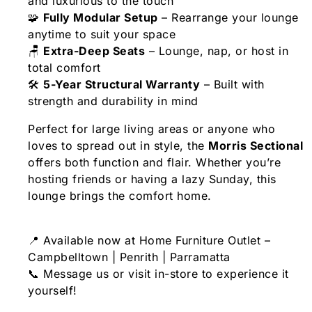
and luxurious to the touch
🧩
Fully Modular Setup
– Rearrange your lounge
anytime to suit your space
🪑
Extra-Deep Seats
– Lounge, nap, or host in
total comfort
🛠️
5-Year Structural Warranty
– Built with
strength and durability in mind
Perfect for large living areas or anyone who
loves to spread out in style, the
Morris Sectional
offers both function and flair. Whether you’re
hosting friends or having a lazy Sunday, this
lounge brings the comfort home.
📍 Available now at Home Furniture Outlet –
Campbelltown | Penrith | Parramatta
📞 Message us or visit in-store to experience it
yourself!