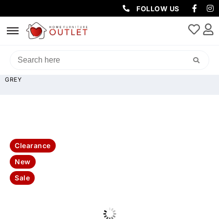
FOLLOW US
HOME
/
SOFAS & LOUNGES
/
CHAISE SOFAS
/ BOSTON STRIPED
PLUSH CORDUROY MODULAR LOUNGE WITH 2X OTTOMAN – DARK
GREY
Clearance
New
Sale