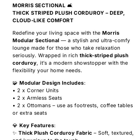
MORRIS SECTIONAL
🛋️
THICK STRIPED PLUSH CORDUROY – DEEP,
CLOUD-LIKE COMFORT
Redefine your living space with the
Morris
Modular Sectional
— a stylish and ultra-comfy
lounge made for those who take relaxation
seriously. Wrapped in rich
thick-striped plush
corduroy
, it’s a modern showstopper with the
flexibility your home needs.
🧩
Modular Design Includes
:
• 2 x Corner Units
• 2 x Armless Seats
• 2 x Ottomans – use as footrests, coffee tables
or extra seats
💎
Key Features
:
✨
Thick Plush Corduroy Fabric
– Soft, textured,