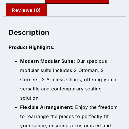
Reviews (0)
Description
Product Highlights:
Modern Modular Suite:
Our spacious
modular suite includes 2 Ottoman, 2
Corners, 2 Armless Chairs, offering you a
versatile and contemporary seating
solution.
Flexible Arrangement:
Enjoy the freedom
to rearrange the pieces to perfectly fit
your space, ensuring a customized and