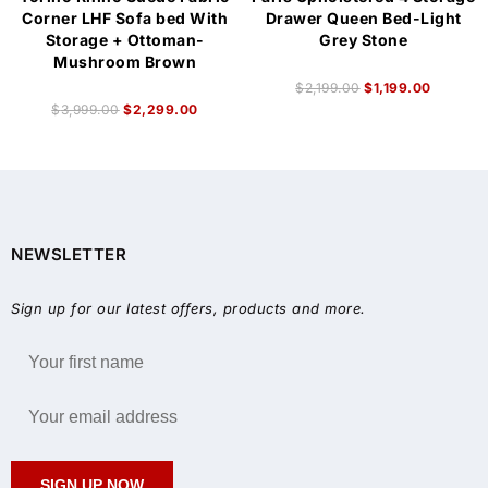
Corner LHF Sofa bed With
Drawer Queen Bed-Light
Storage + Ottoman-
Grey Stone
Mushroom Brown
$
2,199.00
$
1,199.00
$
3,999.00
$
2,299.00
NEWSLETTER
Sign up for our latest offers, products and more.
SIGN UP NOW