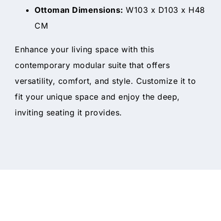
Ottoman Dimensions:
W103 x D103 x H48
CM
Enhance your living space with this
contemporary modular suite that offers
versatility, comfort, and style. Customize it to
fit your unique space and enjoy the deep,
inviting seating it provides.