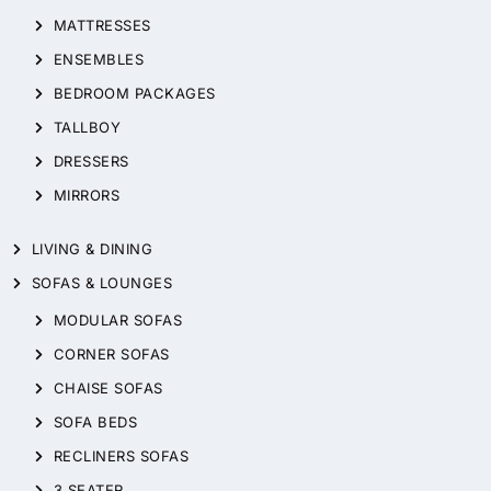
MATTRESSES
ENSEMBLES
BEDROOM PACKAGES
TALLBOY
DRESSERS
MIRRORS
LIVING & DINING
SOFAS & LOUNGES
MODULAR SOFAS
CORNER SOFAS
CHAISE SOFAS
SOFA BEDS
RECLINERS SOFAS
3 SEATER