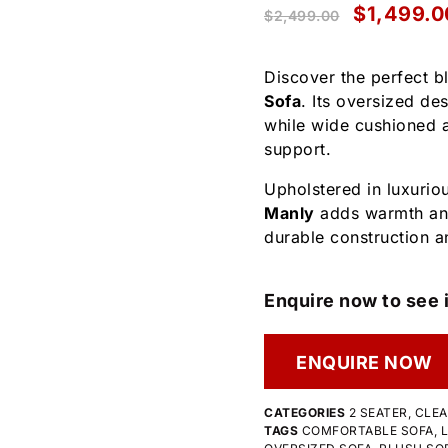
$
1,499.0
$
2,499.00
Discover the perfect b
Sofa
. Its oversized de
while wide cushioned a
support.
Upholstered in luxuriou
Manly
adds warmth and
durable construction a
Enquire now to see i
ENQUIRE NOW
CATEGORIES
2 SEATER
,
CLE
TAGS
COMFORTABLE SOFA
,