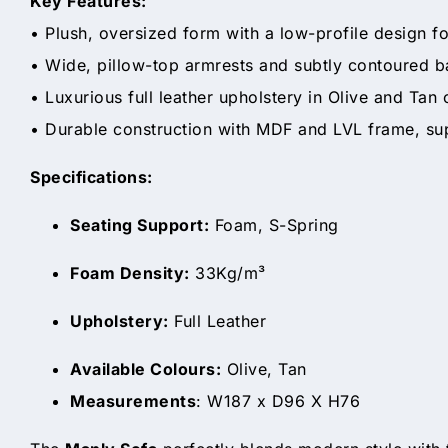
Key Features:
• Plush, oversized form with a low-profile design fo
• Wide, pillow-top armrests and subtly contoured 
• Luxurious full leather upholstery in Olive and Tan
• Durable construction with MDF and LVL frame, su
Specifications:
Seating Support:
Foam, S-Spring
Foam Density:
33Kg/m³
Upholstery:
Full Leather
Available Colours:
Olive, Tan
Measurements
: W187 x D96 X H76