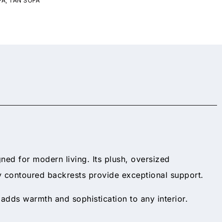
FA
,
TAN SOFA
ned for modern living. Its plush, oversized
tly contoured backrests provide exceptional support.
adds warmth and sophistication to any interior.