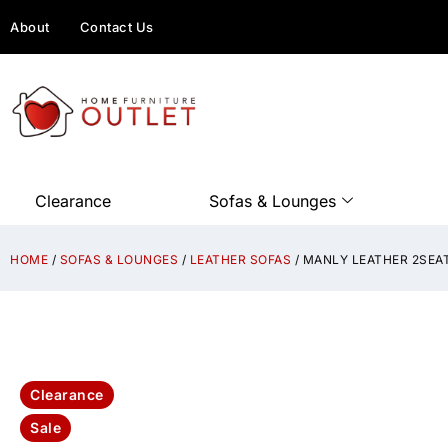
About
Contact Us
Clearance
Sofas & Lounges
HOME
/
SOFAS & LOUNGES
/
LEATHER SOFAS
/ MANLY LEATHER 2SEA
Clearance
Sale