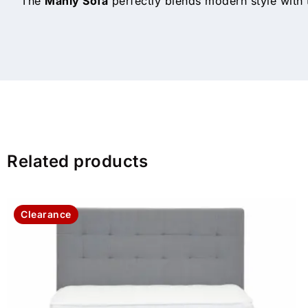
The
Manly Sofa
perfectly blends modern style with t
Related products
Clearance