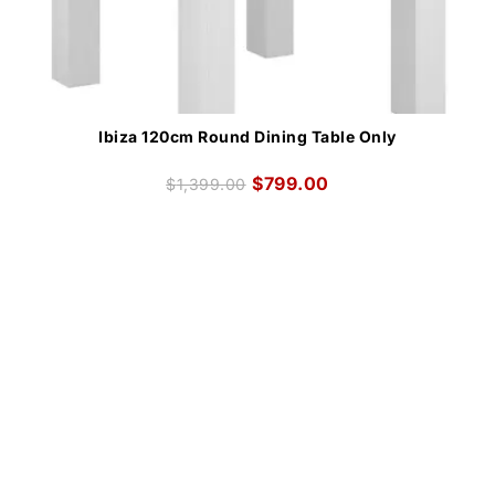
Ibiza 120cm Round Dining Table Only
$
799.00
$
1,399.00