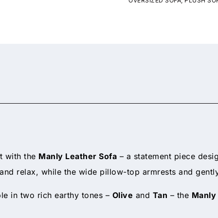
OVERSIZED SOFA
,
PLUSH SO
t with the
Manly Leather Sofa
– a statement piece desig
n and relax, while the wide pillow-top armrests and gen
ble in two rich earthy tones –
Olive
and
Tan
– the
Manly