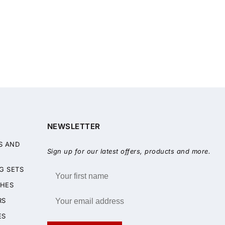
NEWSLETTER
S AND
Sign up for our latest offers, products and more.
G SETS
HES
RS
ES