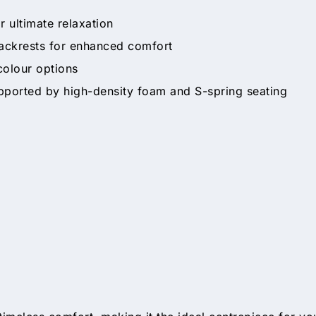
r ultimate relaxation
backrests for enhanced comfort
 colour options
pported by high-density foam and S-spring seating