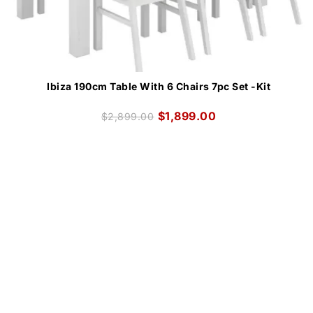
Ibiza 190cm Table With 6 Chairs 7pc Set -Kit
$
1,899.00
$
2,899.00