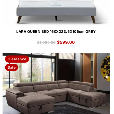
LARA QUEEN BED 160X223.5X106cm GREY
$
599.00
$
1,099.00
Clearance
Sale