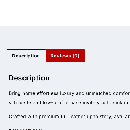
Description
Reviews (0)
Description
Bring home effortless luxury and unmatched comfor
silhouette and low-profile base invite you to sink i
Crafted with premium full leather upholstery, availa