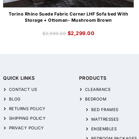
Torino Rhino Suede Fabric Corner LHF Sofa bed With
Storage + Ottoman- Mushroom Brown
$
2,299.00
$
3,999.00
QUICK LINKS
PRODUCTS
CONTACT US
CLEARANCE
BLOG
BEDROOM
RETURNS POLICY
BED FRAMES
SHIPPING POLICY
MATTRESSES
PRIVACY POLICY
ENSEMBLES
BEDROOM PACKAGES