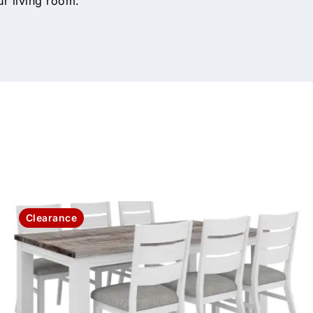
ur living room.
Clearance