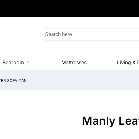
Bedroom
Mattresses
Living & 
TER SOFA-TAN
Manly Lea