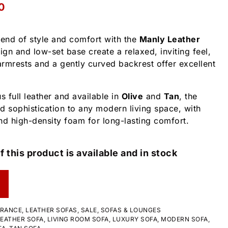
0
lend of style and comfort with the
Manly Leather
sign and low-set base create a relaxed, inviting feel,
rmrests and a gently curved backrest offer excellent
s full leather and available in
Olive
and
Tan
, the
 sophistication to any modern living space, with
nd high-density foam for long-lasting comfort.
f this product is available and in stock
ARANCE
,
LEATHER SOFAS
,
SALE
,
SOFAS & LOUNGES
LEATHER SOFA
,
LIVING ROOM SOFA
,
LUXURY SOFA
,
MODERN SOFA
,