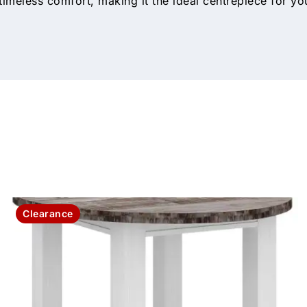
imeless comfort, making it the ideal centrepiece for yo
Clearance