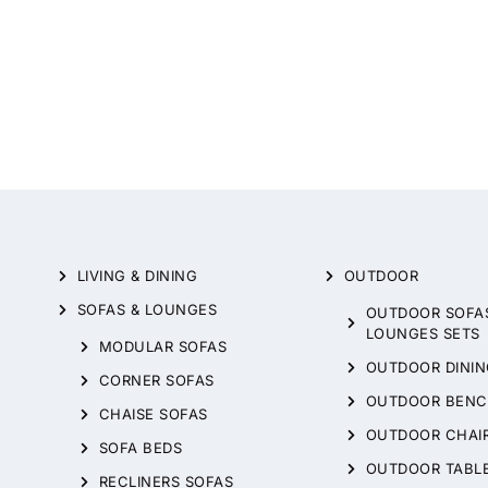
LIVING & DINING
OUTDOOR
SOFAS & LOUNGES
OUTDOOR SOFA
LOUNGES SETS
MODULAR SOFAS
OUTDOOR DININ
CORNER SOFAS
OUTDOOR BENC
CHAISE SOFAS
OUTDOOR CHAI
SOFA BEDS
OUTDOOR TABL
RECLINERS SOFAS