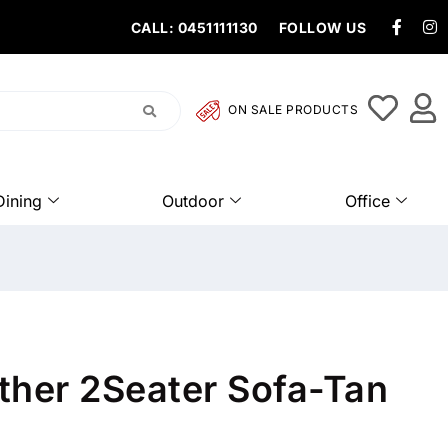
CALL: 0451111130
FOLLOW US
ON SALE PRODUCTS
Dining
Outdoor
Office
ther 2Seater Sofa-Tan