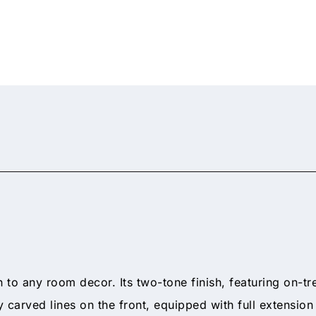
n to any room decor. Its two-tone finish, featuring on-tr
y carved lines on the front, equipped with full extensio