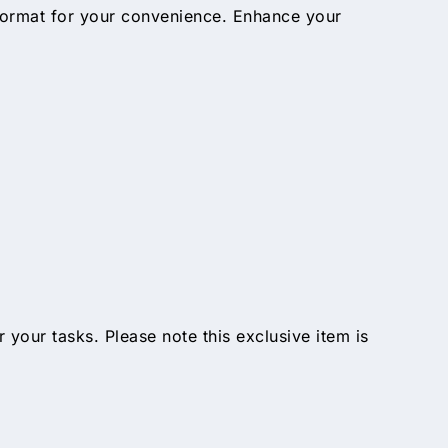
 format for your convenience. Enhance your
ur tasks. Please note this exclusive item is