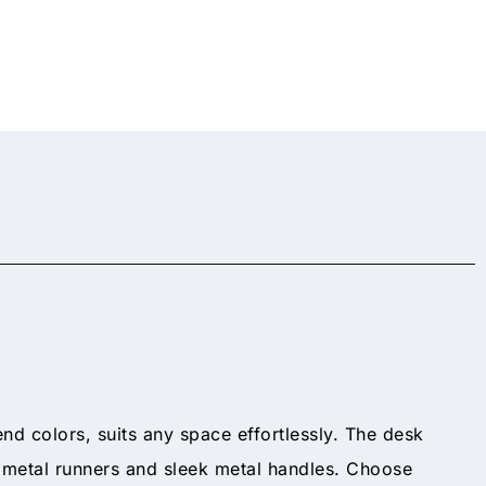
end colors, suits any space effortlessly. The desk
n metal runners and sleek metal handles. Choose