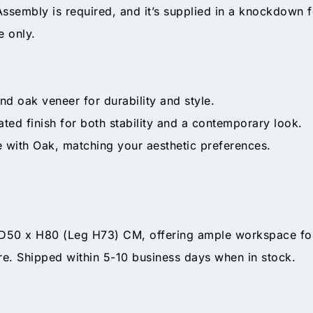
ssembly is required, and it’s supplied in a knockdown
e only.
d oak veneer for durability and style.
ed finish for both stability and a contemporary look.
 with Oak, matching your aesthetic preferences.
0 x H80 (Leg H73) CM, offering ample workspace for yo
ore. Shipped within 5-10 business days when in stock.