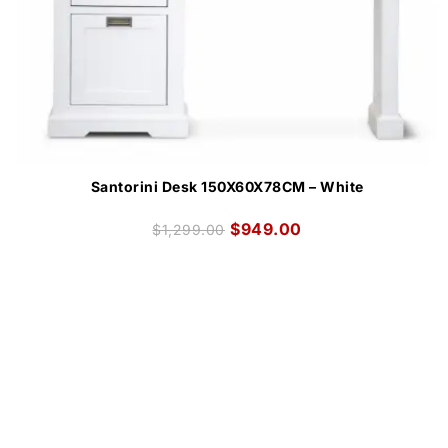
Santorini Desk 150X60X78CM – White
$
949.00
$
1,299.00