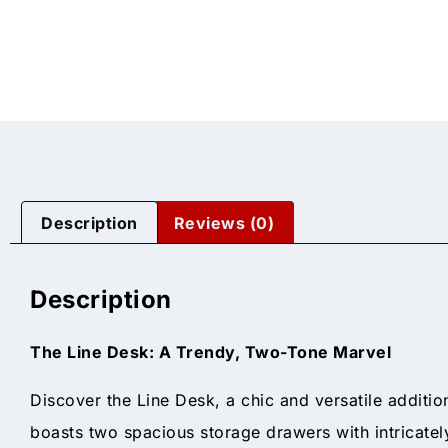
Description
Reviews (0)
Description
The Line Desk: A Trendy, Two-Tone Marvel
Discover the Line Desk, a chic and versatile additio
boasts two spacious storage drawers with intricatel