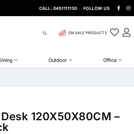
CALL: 0451111130
FOLLOW US
ON SALE PRODUCTS
Dining
Outdoor
Office
k Desk 120X50X80CM –
ck