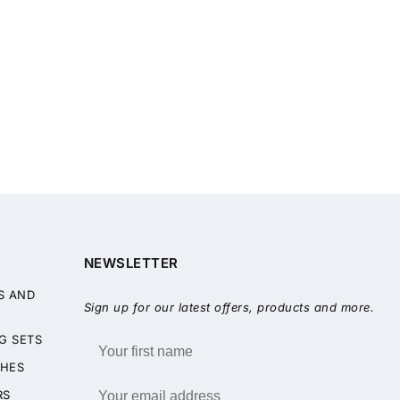
NEWSLETTER
S AND
Sign up for our latest offers, products and more.
G SETS
HES
RS