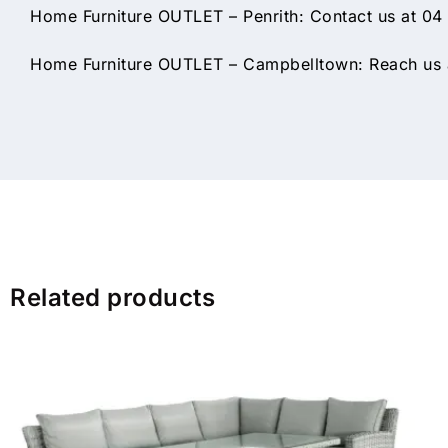
Home Furniture OUTLET – Penrith: Contact us at 04
Home Furniture OUTLET – Campbelltown: Reach us a
Related products