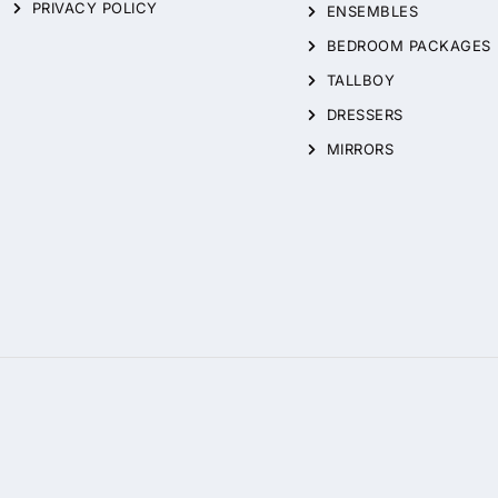
PRIVACY POLICY
ENSEMBLES
BEDROOM PACKAGES
TALLBOY
DRESSERS
MIRRORS