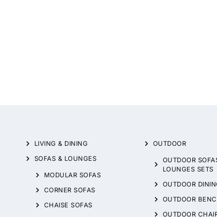
LIVING & DINING
OUTDOOR
SOFAS & LOUNGES
OUTDOOR SOFA
LOUNGES SETS
MODULAR SOFAS
OUTDOOR DININ
CORNER SOFAS
OUTDOOR BENC
CHAISE SOFAS
OUTDOOR CHAI