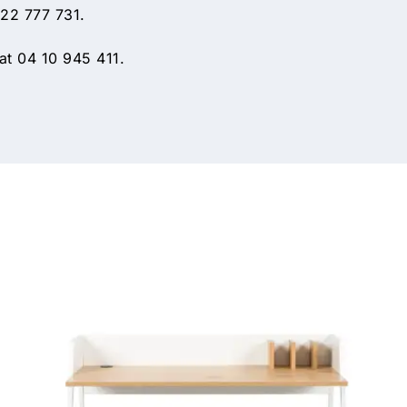
 22 777 731.
t 04 10 945 411.