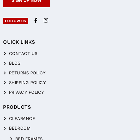
SIGN UP NOW
FOLLOW US
QUICK LINKS
CONTACT US
BLOG
RETURNS POLICY
SHIPPING POLICY
PRIVACY POLICY
PRODUCTS
CLEARANCE
BEDROOM
BED FRAMES