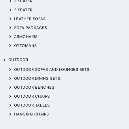
3 SEATER
2 SEATER
LEATHER SOFAS
SOFA PACKAGES
ARMCHAIRS
OTTOMANS
OUTDOOR
OUTDOOR SOFAS AND LOUNGES SETS
OUTDOOR DINING SETS
OUTDOOR BENCHES
OUTDOOR CHAIRS
OUTDOOR TABLES
HANGING CHAIRS