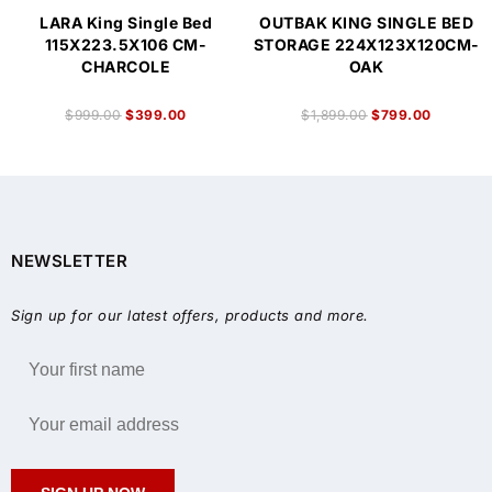
LARA King Single Bed
OUTBAK KING SINGLE BED
115X223.5X106 CM-
STORAGE 224X123X120CM-
CHARCOLE
OAK
$
999.00
$
399.00
$
1,899.00
$
799.00
NEWSLETTER
Sign up for our latest offers, products and more.