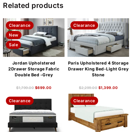
Related products
Clearance
Clearance
New
Sale
Jordan Upholstered
Paris Upholstered 4 Storage
2Drawer Storage Fabric
Drawer King Bed-Light Grey
Double Bed -Grey
Stone
$
1,799.00
$
699.00
$
2,299.00
$
1,399.00
Clearance
Clearance