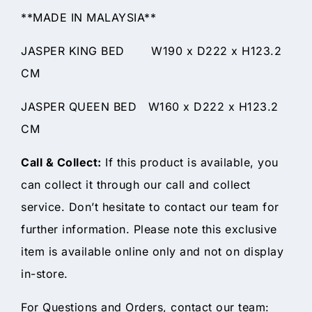
**MADE IN MALAYSIA**
JASPER KING BED W190 x D222 x H123.2
CM
JASPER QUEEN BED W160 x D222 x H123.2
CM
Call & Collect:
If this product is available, you
can collect it through our call and collect
service. Don’t hesitate to contact our team for
further information. Please note this exclusive
item is available online only and not on display
in-store.
For Questions and Orders, contact our team: