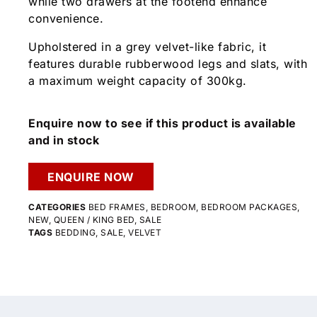
while two drawers at the footend enhance
convenience.
Upholstered in a grey velvet-like fabric, it
features durable rubberwood legs and slats, with
a maximum weight capacity of 300kg.
Enquire now to see if this product is available
and in stock
ENQUIRE NOW
CATEGORIES
BED FRAMES
,
BEDROOM
,
BEDROOM PACKAGES
,
NEW
,
QUEEN / KING BED
,
SALE
TAGS
BEDDING
,
SALE
,
VELVET