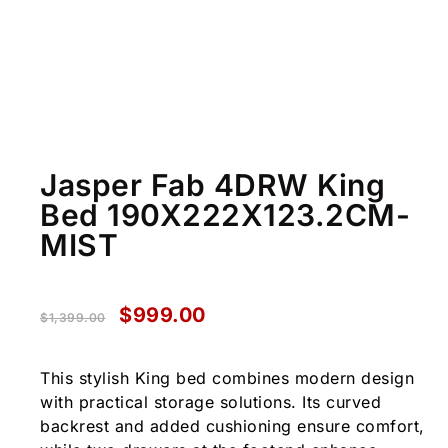
Jasper Fab 4DRW King
Bed 190X222X123.2CM-
MIST
$
999.00
$
1,399.00
This stylish King bed combines modern design
with practical storage solutions. Its curved
backrest and added cushioning ensure comfort,