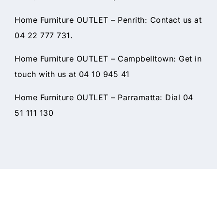
Home Furniture OUTLET – Penrith: Contact us at
04 22 777 731.
Home Furniture OUTLET – Campbelltown: Get in
touch with us at 04 10 945 41
Home Furniture OUTLET – Parramatta: Dial 04
51 111 130