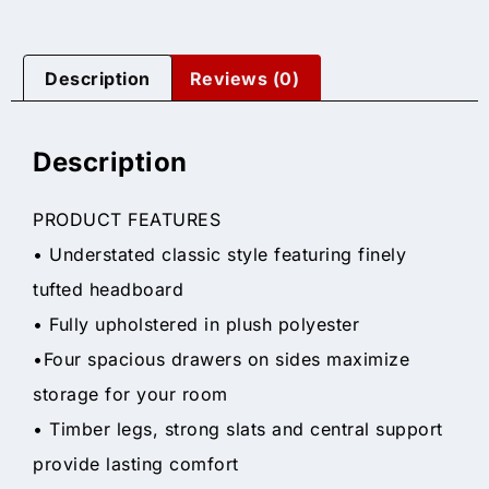
Description
Reviews (0)
Description
PRODUCT FEATURES
• Understated classic style featuring finely
tufted headboard
• Fully upholstered in plush polyester
•Four spacious drawers on sides maximize
storage for your room
• Timber legs, strong slats and central support
provide lasting comfort