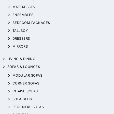
MATTRESSES
ENSEMBLES
BEDROOM PACKAGES
TALLBOY
DRESSERS
MIRRORS
LIVING & DINING
SOFAS & LOUNGES
MODULAR SOFAS
CORNER SOFAS
CHAISE SOFAS
SOFA BEDS
RECLINERS SOFAS