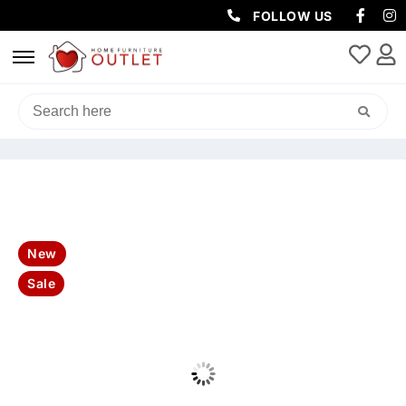
FOLLOW US
HOME
/
BEDROOM
/
BEDROOM PACKAGES
/ JASPER FAB 4DRW KING
BED 190X222X123.2CM-MIST
New
Sale