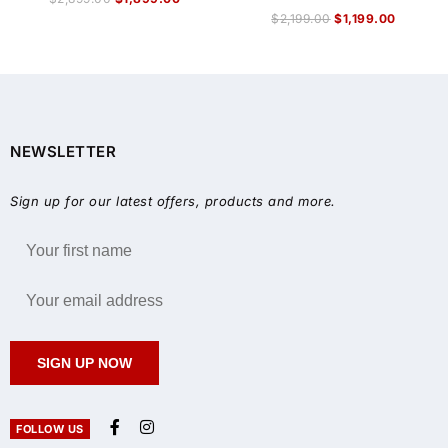
$
2,199.00
$
1,199.00
NEWSLETTER
Sign up for our latest offers, products and more.
SIGN UP NOW
FOLLOW US