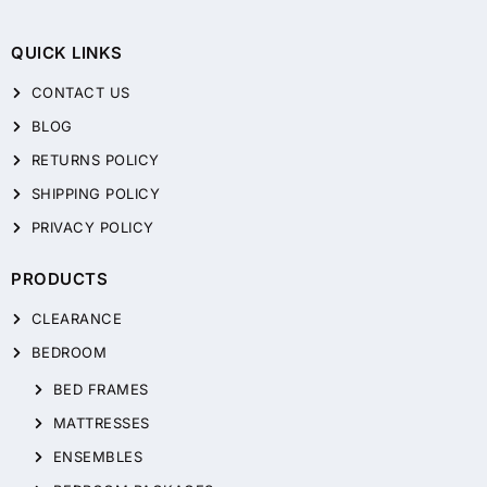
QUICK LINKS
CONTACT US
BLOG
RETURNS POLICY
SHIPPING POLICY
PRIVACY POLICY
PRODUCTS
CLEARANCE
BEDROOM
BED FRAMES
MATTRESSES
ENSEMBLES