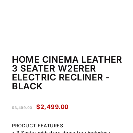
HOME CINEMA LEATHER
3 SEATER W2ERER
ELECTRIC RECLINER -
BLACK
$
2,499.00
$
3,499.00
PRODUCT FEATURES
• 3 Seater with drop down tray includes :