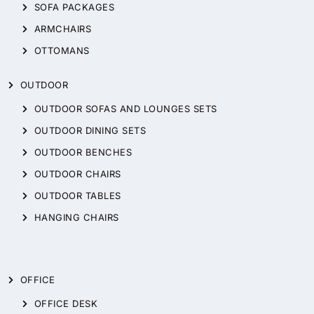
SOFA PACKAGES
ARMCHAIRS
OTTOMANS
OUTDOOR
OUTDOOR SOFAS AND LOUNGES SETS
OUTDOOR DINING SETS
OUTDOOR BENCHES
OUTDOOR CHAIRS
OUTDOOR TABLES
HANGING CHAIRS
OFFICE
OFFICE DESK