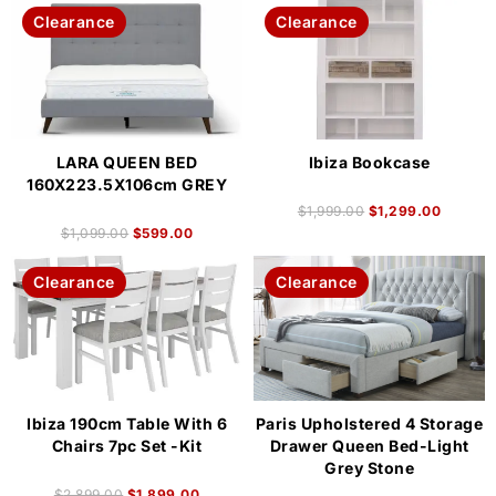
Clearance
Clearance
LARA QUEEN BED
Ibiza Bookcase
160X223.5X106cm GREY
$
1,999.00
$
1,299.00
$
1,099.00
$
599.00
Clearance
Clearance
Ibiza 190cm Table With 6
Paris Upholstered 4 Storage
Chairs 7pc Set -Kit
Drawer Queen Bed-Light
Grey Stone
$
2,899.00
$
1,899.00