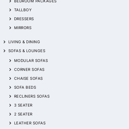
BEDROOM PACKAGES
TALLBOY
DRESSERS
MIRRORS
LIVING & DINING
SOFAS & LOUNGES
MODULAR SOFAS
CORNER SOFAS
CHAISE SOFAS
SOFA BEDS
RECLINERS SOFAS
3 SEATER
2 SEATER
LEATHER SOFAS