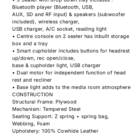
Bluetooth player (Bluetooth, USB,
AUX, SD and RF input) & speakers (subwoofer
included), wireless charger,
USB charger, A/C socket, reading light
• Centre console on 2 seater has inbuilt storage
box and a tray
• Smart cupholder includes buttons for headrest
up/down, rec open/close,
base & cupholder light, USB charger
• Dual motor for independent function of head
rest and recliner
• Base light adds to the media room atmosphere
CONSTRUCTION
Structural Frame: Plywood
Mechanism: Tempered Steel
Seating Support: Z spring + spring bag,
Webbing, Foam
Upholstery: 100% Cowhide Leather