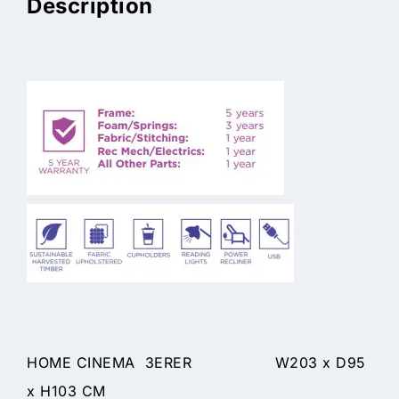
Description
HOME CINEMA 3ERER W203 x D95
x H103 CM