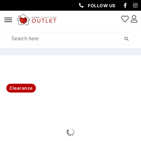
FOLLOW US
HOME
/
SOFAS & LOUNGES
/
RECLINER SOFAS
/ HOME CINEMA
LEATHER 3 SEATER W2ERER ELECTRIC RECLINER -BLACK
Clearance