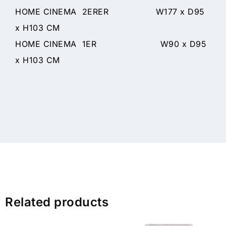
HOME CINEMA 2ERER W177 x D95
x H103 CM
HOME CINEMA 1ER W90 x D95
x H103 CM
Related products