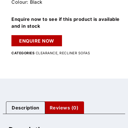
Colour: Black
Enquire now to see if this product is available
and in stock
ENQUIRE NOW
CATEGORIES
CLEARANCE
,
RECLINER SOFAS
Description
Reviews (0)