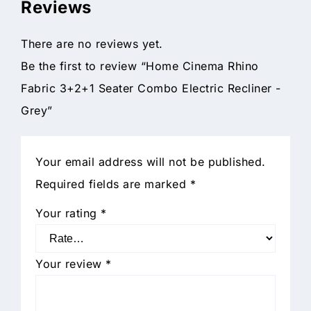
Reviews
There are no reviews yet.
Be the first to review “Home Cinema Rhino
Fabric 3+2+1 Seater Combo Electric Recliner -
Grey”
Your email address will not be published.
Required fields are marked
*
Your rating
*
Your review
*