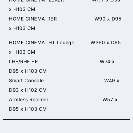
x H103 CM
HOME CINEMA 1ER W90 x D95
x H103 CM
HOME CINEMA HT Lounge W360 x D95
x H103 CM
LHF/RHF ER W74 x
D95 x H103 CM
Smart Console W49 x
D93 x H102 CM
Armless Recliner W57 x
D95 x H103 CM