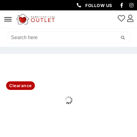
FOLLOW US
HOME
/
SOFAS & LOUNGES
/
2 SEATER
/ HOME CINEMA RHINO
FABRIC 3+2+1 SEATER COMBO ELECTRIC RECLINER -GREY
Clearance