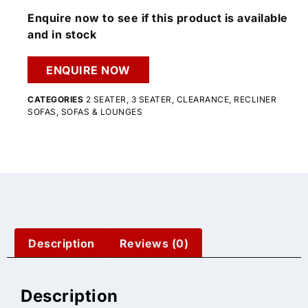
Enquire now to see if this product is available
and in stock
ENQUIRE NOW
CATEGORIES
2 SEATER
,
3 SEATER
,
CLEARANCE
,
RECLINER
SOFAS
,
SOFAS & LOUNGES
Description
Reviews (0)
Description