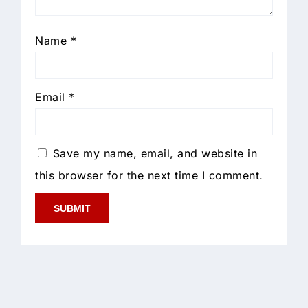
Name
*
Email
*
Save my name, email, and website in
this browser for the next time I comment.