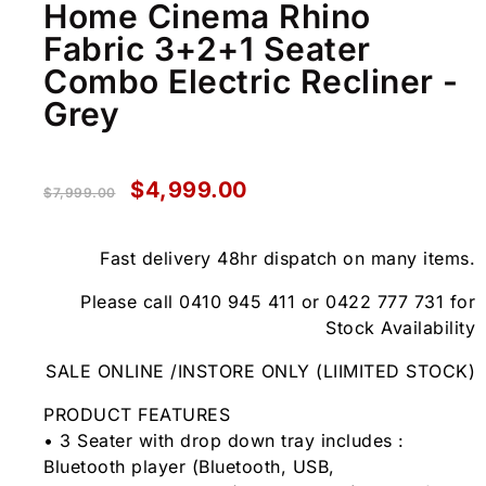
Home Cinema Rhino
Fabric 3+2+1 Seater
Combo Electric Recliner -
Grey
$
4,999.00
$
7,999.00
Fast delivery 48hr dispatch on many items.
Please call 0410 945 411 or 0422 777 731 for
Stock Availability
SALE ONLINE /INSTORE ONLY (LIIMITED STOCK)
PRODUCT FEATURES
• 3 Seater with drop down tray includes :
Bluetooth player (Bluetooth, USB,