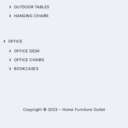
OUTDOOR TABLES
HANGING CHAIRS
OFFICE
OFFICE DESK
OFFICE CHAIRS
BOOKCASES
Copyright © 2023 –
Home Furniture Outlet