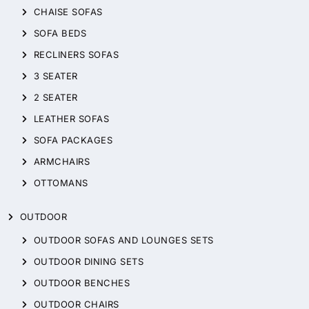
CHAISE SOFAS
SOFA BEDS
RECLINERS SOFAS
3 SEATER
2 SEATER
LEATHER SOFAS
SOFA PACKAGES
ARMCHAIRS
OTTOMANS
OUTDOOR
OUTDOOR SOFAS AND LOUNGES SETS
OUTDOOR DINING SETS
OUTDOOR BENCHES
OUTDOOR CHAIRS