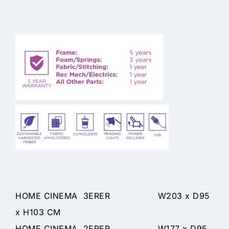
HOME CINEMA 3ERER W203 x D95
x H103 CM
HOME CINEMA 2ERER W177 x D95