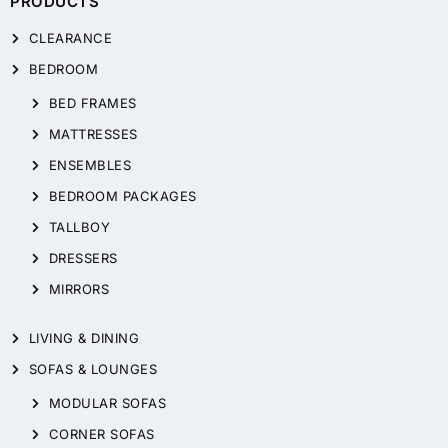
PRODUCTS
CLEARANCE
BEDROOM
BED FRAMES
MATTRESSES
ENSEMBLES
BEDROOM PACKAGES
TALLBOY
DRESSERS
MIRRORS
LIVING & DINING
SOFAS & LOUNGES
MODULAR SOFAS
CORNER SOFAS