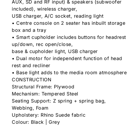
AUX, SD and RF input) & speakers (subwoofer
included), wireless charger,
USB charger, A/C socket, reading light
• Centre console on 2 seater has inbuilt storage
box and a tray
• Smart cupholder includes buttons for headrest
up/down, rec open/close,
base & cupholder light, USB charger
• Dual motor for independent function of head
rest and recliner
• Base light adds to the media room atmosphere
CONSTRUCTION
Structural Frame: Plywood
Mechanism: Tempered Steel
Seating Support: Z spring + spring bag,
Webbing, Foam
Upholstery: Rhino Suede fabric
Colour: Black | Grey