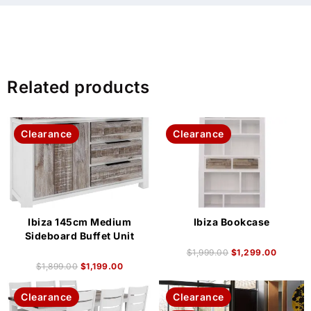
Related products
Clearance
Clearance
Ibiza 145cm Medium
Ibiza Bookcase
Sideboard Buffet Unit
$
1,999.00
$
1,299.00
$
1,899.00
$
1,199.00
Clearance
Clearance