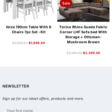
Sale
Ibiza 190cm Table With 6
Torino Rhino Suede Fabric
Chairs 7pc Set -Kit
Corner LHF Sofa bed With
Storage + Ottoman-
Mushroom Brown
$
2,899.00
$
1,899.00
$
3,999.00
$
2,299.00
NEWSLETTER
Sign up for our latest offers, products and more.