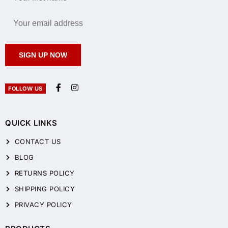
SIGN UP NOW
FOLLOW US
QUICK LINKS
CONTACT US
BLOG
RETURNS POLICY
SHIPPING POLICY
PRIVACY POLICY