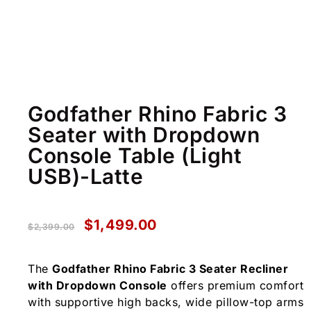
Godfather Rhino Fabric 3
Seater with Dropdown
Console Table (Light
USB)-Latte
$
1,499.00
$
2,399.00
The
Godfather Rhino Fabric 3 Seater Recliner
with Dropdown Console
offers premium comfort
with supportive high backs, wide pillow-top arms