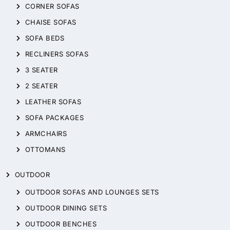
CORNER SOFAS
CHAISE SOFAS
SOFA BEDS
RECLINERS SOFAS
3 SEATER
2 SEATER
LEATHER SOFAS
SOFA PACKAGES
ARMCHAIRS
OTTOMANS
OUTDOOR
OUTDOOR SOFAS AND LOUNGES SETS
OUTDOOR DINING SETS
OUTDOOR BENCHES