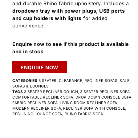
and durable Rhino fabric upholstery. Includes a
dropdown tray with power plugs, USB ports
and cup holders with lights
for added
convenience.
Enquire now to see if this product is available
and in stock
ENQUIRE NOW
CATEGORIES
3 SEATER
,
CLEARANCE
,
RECLINER SOFAS
,
SALE
,
SOFAS & LOUNGES
TAGS
3 SEATER RECLINER COUCH
,
3 SEATER RECLINER SOFA
,
COMFORTABLE RECLINER SOFA
,
DROP DOWN CONSOLE SOFA
,
FABRIC RECLINER SOFA
,
LIVING ROOM RECLINER SOFA
,
MODERN RECLINER SOFA
,
RECLINER SOFA WITH CONSOLE
,
RECLINING LOUNGE SOFA
,
RHINO FABRIC SOFA