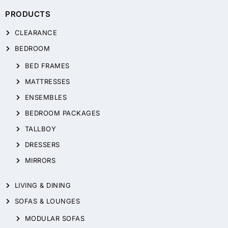
PRODUCTS
CLEARANCE
BEDROOM
BED FRAMES
MATTRESSES
ENSEMBLES
BEDROOM PACKAGES
TALLBOY
DRESSERS
MIRRORS
LIVING & DINING
SOFAS & LOUNGES
MODULAR SOFAS