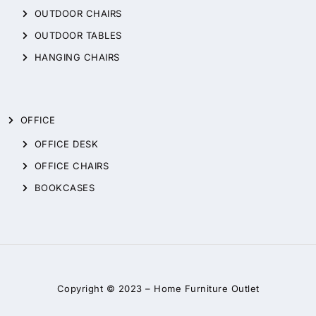
OUTDOOR CHAIRS
OUTDOOR TABLES
HANGING CHAIRS
OFFICE
OFFICE DESK
OFFICE CHAIRS
BOOKCASES
Copyright © 2023 –
Home Furniture Outlet