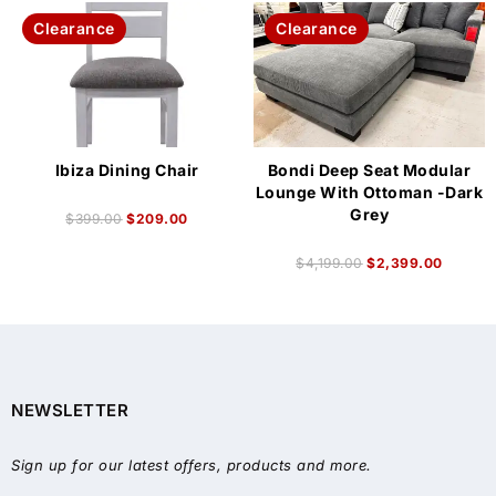
Clearance
Clearance
Ibiza Dining Chair
Bondi Deep Seat Modular
Lounge With Ottoman -Dark
Grey
$
399.00
$
209.00
$
4,199.00
$
2,399.00
NEWSLETTER
Sign up for our latest offers, products and more.