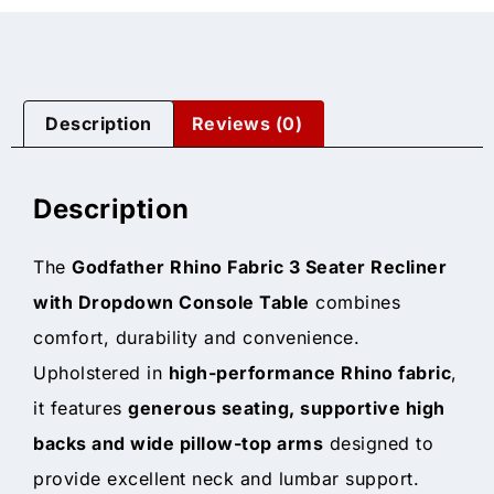
Description
Reviews (0)
Description
The
Godfather Rhino Fabric 3 Seater Recliner
with Dropdown Console Table
combines
comfort, durability and convenience.
Upholstered in
high-performance Rhino fabric
,
it features
generous seating, supportive high
backs and wide pillow-top arms
designed to
provide excellent neck and lumbar support.