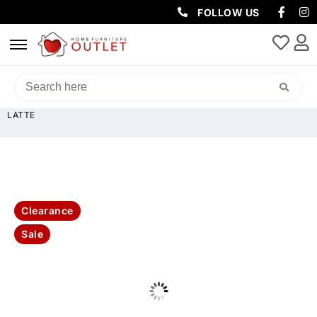
FOLLOW US
HOME
/
SOFAS & LOUNGES
/
RECLINER SOFAS
/ GODFATHER RHINO
FABRIC 3 SEATER WITH DROPDOWN CONSOLE TABLE (LIGHT USB)-
LATTE
Clearance
Sale