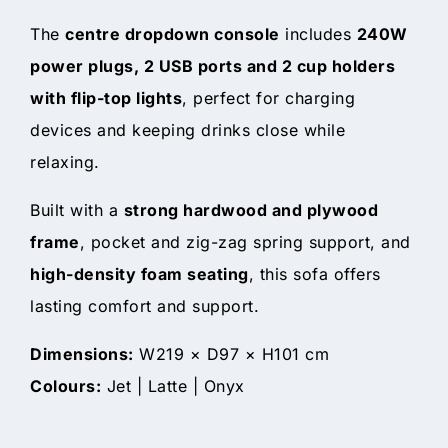
The
centre dropdown console
includes
240W
power plugs, 2 USB ports and 2 cup holders
with flip-top lights
, perfect for charging
devices and keeping drinks close while
relaxing.
Built with a
strong hardwood and plywood
frame
, pocket and zig-zag spring support, and
high-density foam seating
, this sofa offers
lasting comfort and support.
Dimensions:
W219 × D97 × H101 cm
Colours:
Jet | Latte | Onyx