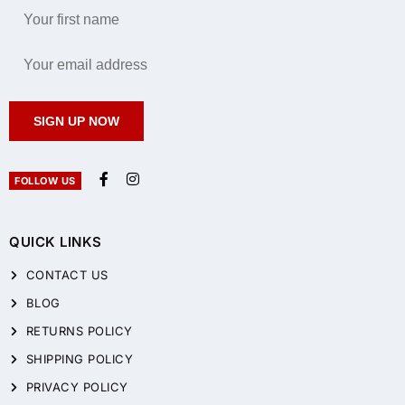
SIGN UP NOW
FOLLOW US
QUICK LINKS
CONTACT US
BLOG
RETURNS POLICY
SHIPPING POLICY
PRIVACY POLICY