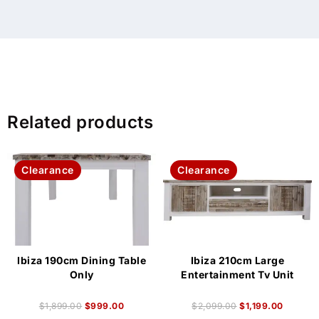
Related products
Clearance
Clearance
Ibiza 190cm Dining Table
Ibiza 210cm Large
Only
Entertainment Tv Unit
$
1,899.00
$
999.00
$
2,099.00
$
1,199.00