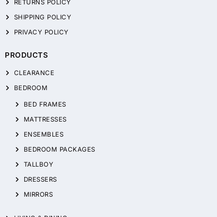
RETURNS POLICY
SHIPPING POLICY
PRIVACY POLICY
PRODUCTS
CLEARANCE
BEDROOM
BED FRAMES
MATTRESSES
ENSEMBLES
BEDROOM PACKAGES
TALLBOY
DRESSERS
MIRRORS