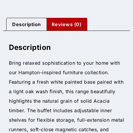
Description
Reviews (0)
Description
Bring relaxed sophistication to your home with
our Hampton-inspired furniture collection.
Featuring a fresh white painted base paired with
a light oak wash finish, this range beautifully
highlights the natural grain of solid Acacia
timber. The buffet includes adjustable inner
shelves for flexible storage, full-extension metal
runners, soft-close magnetic catches, and