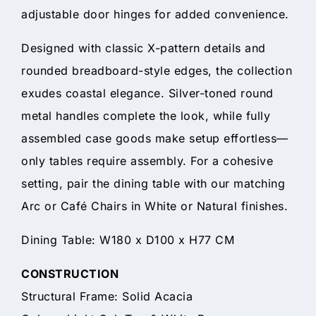
adjustable door hinges for added convenience.
Designed with classic X-pattern details and
rounded breadboard-style edges, the collection
exudes coastal elegance. Silver-toned round
metal handles complete the look, while fully
assembled case goods make setup effortless—
only tables require assembly. For a cohesive
setting, pair the dining table with our matching
Arc or Café Chairs in White or Natural finishes.
Dining Table: W180 x D100 x H77 CM
CONSTRUCTION
Structural Frame: Solid Acacia