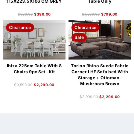
115X223.5X106 CM GREY
Table Only
$
999.00
$
399.00
$
1,399.00
$
799.00
Clearance
Clearance
Sale
Ibiza 225cm Table With 8
Torino Rhino Suede Fabric
Chairs 9pc Set -Kit
Corner LHF Sofa bed With
Storage + Ottoman-
Mushroom Brown
$
3,599.00
$
2,299.00
$
3,999.00
$
2,299.00