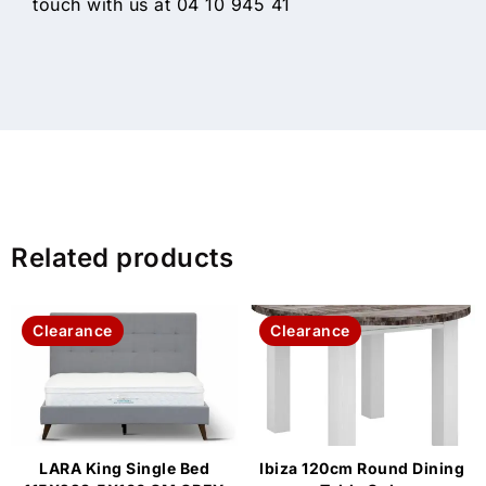
touch with us at 04 10 945 41
Related products
Clearance
Clearance
LARA King Single Bed
Ibiza 120cm Round Dining