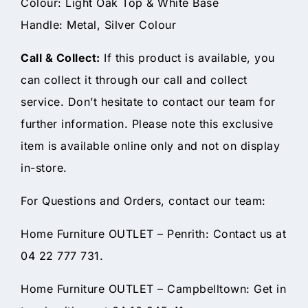
Colour: Light Oak Top & White Base
Handle: Metal, Silver Colour
Call & Collect:
If this product is available, you
can collect it through our call and collect
service. Don’t hesitate to contact our team for
further information. Please note this exclusive
item is available online only and not on display
in-store.
For Questions and Orders, contact our team:
Home Furniture OUTLET – Penrith: Contact us at
04 22 777 731.
Home Furniture OUTLET – Campbelltown: Get in