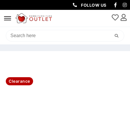
FOLLOW US
HOME
/
LIVING & DINING
/
DINING TABLE
/ DOVER DIN TABLE WITH 6
WHT CAFÉ CHAIRS KIT
Clearance