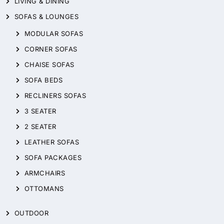
LIVING & DINING
SOFAS & LOUNGES
MODULAR SOFAS
CORNER SOFAS
CHAISE SOFAS
SOFA BEDS
RECLINERS SOFAS
3 SEATER
2 SEATER
LEATHER SOFAS
SOFA PACKAGES
ARMCHAIRS
OTTOMANS
OUTDOOR