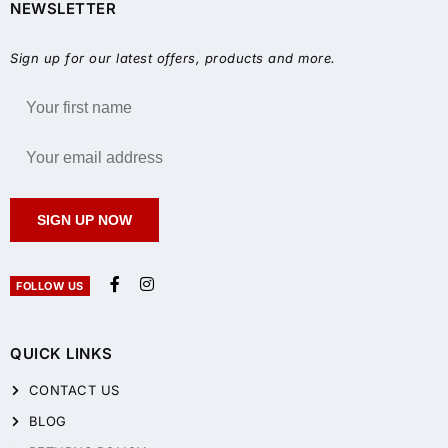
NEWSLETTER
Sign up for our latest offers, products and more.
SIGN UP NOW
FOLLOW US
QUICK LINKS
CONTACT US
BLOG