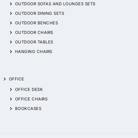
OUTDOOR SOFAS AND LOUNGES SETS
OUTDOOR DINING SETS
OUTDOOR BENCHES
OUTDOOR CHAIRS
OUTDOOR TABLES
HANGING CHAIRS
OFFICE
OFFICE DESK
OFFICE CHAIRS
BOOKCASES