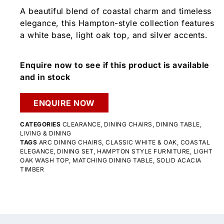
A beautiful blend of coastal charm and timeless
elegance, this Hampton-style collection features
a white base, light oak top, and silver accents.
Enquire now to see if this product is available
and in stock
ENQUIRE NOW
CATEGORIES
CLEARANCE
,
DINING CHAIRS
,
DINING TABLE
,
LIVING & DINING
TAGS
ARC DINING CHAIRS
,
CLASSIC WHITE & OAK
,
COASTAL
ELEGANCE
,
DINING SET
,
HAMPTON STYLE FURNITURE
,
LIGHT
OAK WASH TOP
,
MATCHING DINING TABLE
,
SOLID ACACIA
TIMBER