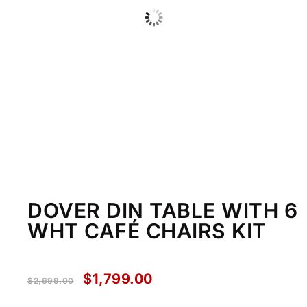
DOVER DIN TABLE WITH 6
WHT CAFÉ CHAIRS KIT
$
1,799.00
$
2,699.00