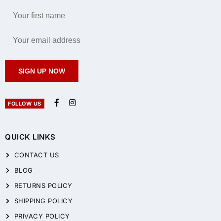
SIGN UP NOW
FOLLOW US
QUICK LINKS
CONTACT US
BLOG
RETURNS POLICY
SHIPPING POLICY
PRIVACY POLICY