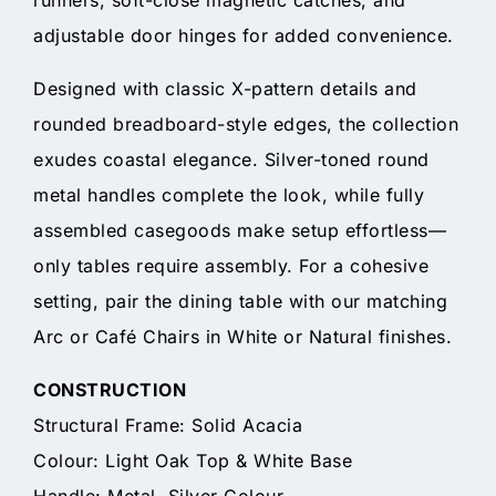
adjustable door hinges for added convenience.
Designed with classic X-pattern details and
rounded breadboard-style edges, the collection
exudes coastal elegance. Silver-toned round
metal handles complete the look, while fully
assembled casegoods make setup effortless—
only tables require assembly. For a cohesive
setting, pair the dining table with our matching
Arc or Café Chairs in White or Natural finishes.
CONSTRUCTION
Structural Frame: Solid Acacia
Colour: Light Oak Top & White Base
Handle: Metal, Silver Colour