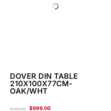
DOVER DIN TABLE
210X100X77CM-
OAK/WHT
$
999.00
$
1,599.00