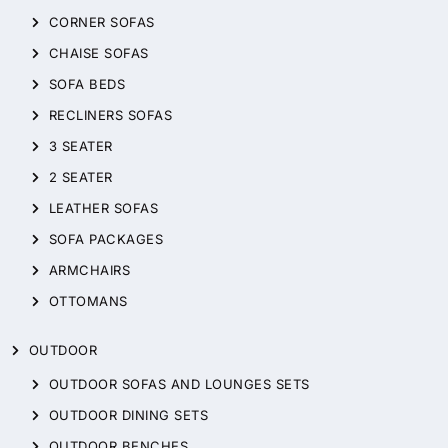
CORNER SOFAS
CHAISE SOFAS
SOFA BEDS
RECLINERS SOFAS
3 SEATER
2 SEATER
LEATHER SOFAS
SOFA PACKAGES
ARMCHAIRS
OTTOMANS
OUTDOOR
OUTDOOR SOFAS AND LOUNGES SETS
OUTDOOR DINING SETS
OUTDOOR BENCHES