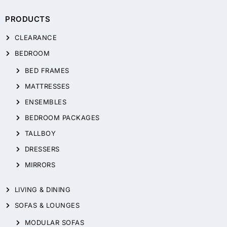
PRODUCTS
CLEARANCE
BEDROOM
BED FRAMES
MATTRESSES
ENSEMBLES
BEDROOM PACKAGES
TALLBOY
DRESSERS
MIRRORS
LIVING & DINING
SOFAS & LOUNGES
MODULAR SOFAS