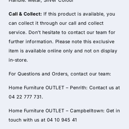
Call & Collect:
If this product is available, you
can collect it through our call and collect
service. Don’t hesitate to contact our team for
further information. Please note this exclusive
item is available online only and not on display
in-store.
For Questions and Orders, contact our team:
Home Furniture OUTLET – Penrith: Contact us at
04 22 777 731.
Home Furniture OUTLET – Campbelltown: Get in
touch with us at 04 10 945 41