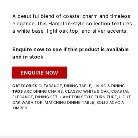
A beautiful blend of coastal charm and timeless
elegance, this Hampton-style collection features
a white base, light oak top, and silver accents.
Enquire now to see if this product is available
and in stock
ENQUIRE NOW
CATEGORIES
CLEARANCE
,
DINING TABLE
,
LIVING & DINING
TAGS
ARC DINING CHAIRS
,
CLASSIC WHITE & OAK
,
COASTAL
ELEGANCE
,
DINING SET
,
HAMPTON STYLE FURNITURE
,
LIGHT
OAK WASH TOP
,
MATCHING DINING TABLE
,
SOLID ACACIA
TIMBER