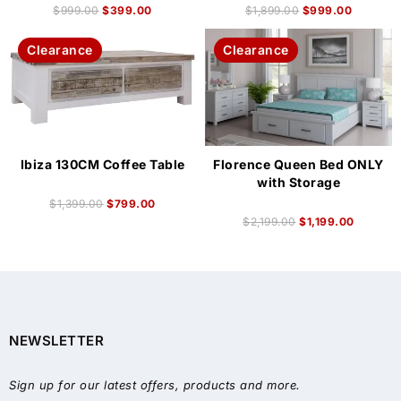
$
999.00
$
399.00
$
1,899.00
$
999.00
Clearance
Clearance
Ibiza 130CM Coffee Table
Florence Queen Bed ONLY
with Storage
$
1,399.00
$
799.00
$
2,199.00
$
1,199.00
NEWSLETTER
Sign up for our latest offers, products and more.