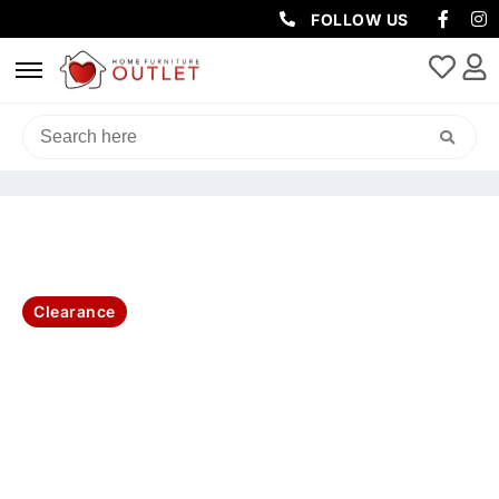
FOLLOW US
HOME
/
LIVING & DINING
/
DINING TABLE
/ DOVER DIN TABLE
210X100X77CM-OAK/WHT
Clearance