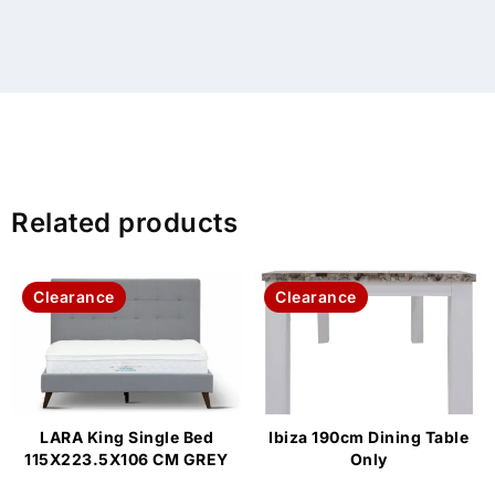
Related products
Clearance
Clearance
LARA King Single Bed
Ibiza 190cm Dining Table
115X223.5X106 CM GREY
Only