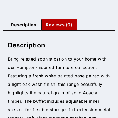
Description
Reviews (0)
Description
Bring relaxed sophistication to your home with
our Hampton-inspired furniture collection.
Featuring a fresh white painted base paired with
a light oak wash finish, this range beautifully
highlights the natural grain of solid Acacia
timber. The buffet includes adjustable inner
shelves for flexible storage, full-extension metal
runners, soft-close magnetic catches, and