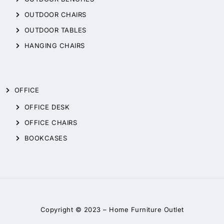
OUTDOOR CHAIRS
OUTDOOR TABLES
HANGING CHAIRS
OFFICE
OFFICE DESK
OFFICE CHAIRS
BOOKCASES
Copyright © 2023 –
Home Furniture Outlet