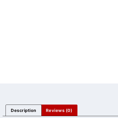
Description
Reviews (0)