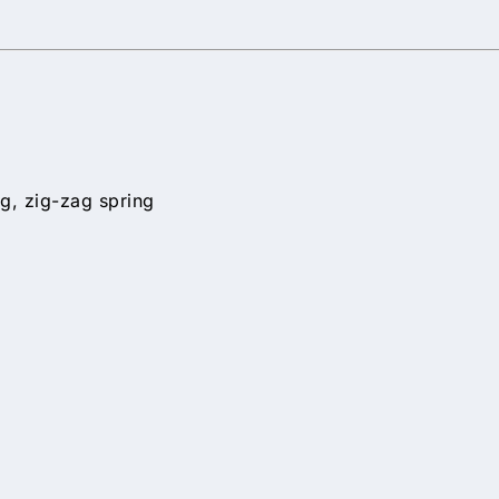
g, zig-zag spring