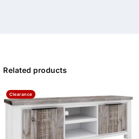
Related products
Clearance