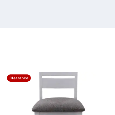
Clearance