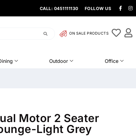
CALL: 0451111130
FOLLOW US
ON SALE PRODUCTS
Dining
Outdoor
Office
al Motor 2 Seater
Lounge-Light Grey