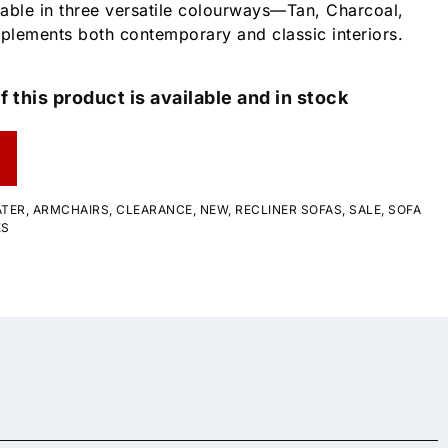
able in three versatile colourways—Tan, Charcoal,
plements both contemporary and classic interiors.
f this product is available and in stock
ATER
,
ARMCHAIRS
,
CLEARANCE
,
NEW
,
RECLINER SOFAS
,
SALE
,
SOFA
ES