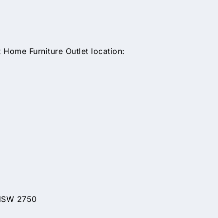
Home Furniture Outlet location:
 NSW 2750