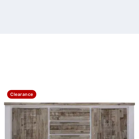
Clearance