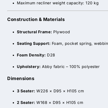
Maximum recliner weight capacity: 120 kg
Construction & Materials
Structural Frame:
Plywood
Seating Support:
Foam, pocket spring, webbin
Foam Density:
D28
Upholstery:
Abby fabric – 100% polyester
Dimensions
3 Seater:
W226 × D95 × H105 cm
2 Seater:
W168 × D95 × H105 cm