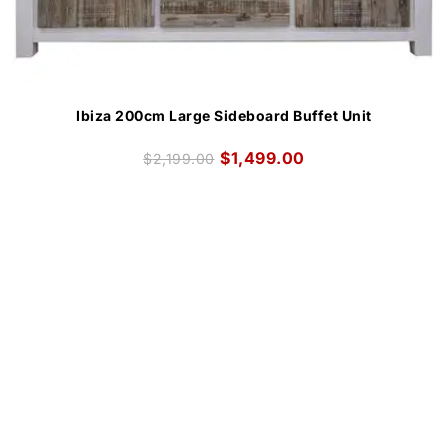
Ibiza 200cm Large Sideboard Buffet Unit
$
1,499.00
$
2,199.00