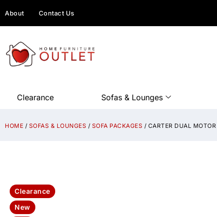
About
Contact Us
Clearance
Sofas & Lounges
HOME
/
SOFAS & LOUNGES
/
SOFA PACKAGES
/ CARTER DUAL MOTOR 
Clearance
New