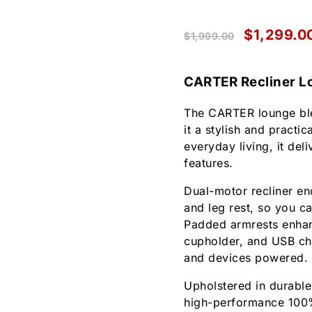
$
1,299.0
$
1,999.00
CARTER Recliner L
The CARTER lounge ble
it a stylish and practi
everyday living, it del
features.
Dual-motor recliner en
and leg rest, so you ca
Padded armrests enhanc
cupholder, and USB ch
and devices powered.
Upholstered in durable
high-performance 100% 