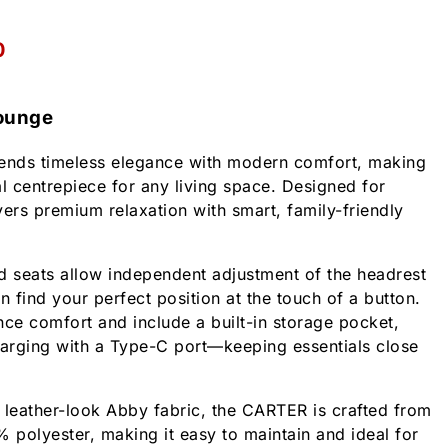
0
ounge
nds timeless elegance with modern comfort, making
cal centrepiece for any living space. Designed for
ivers premium relaxation with smart, family-friendly
d seats allow independent adjustment of the headrest
n find your perfect position at the touch of a button.
e comfort and include a built-in storage pocket,
arging with a Type-C port—keeping essentials close
 leather-look Abby fabric, the CARTER is crafted from
polyester, making it easy to maintain and ideal for