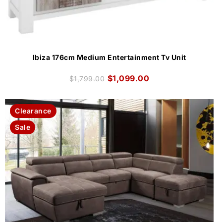
Ibiza 176cm Medium Entertainment Tv Unit
$
1,099.00
$
1,799.00
Clearance
Sale