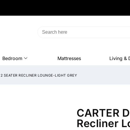
Bedroom
Mattresses
Living & 
2 SEATER RECLINER LOUNGE-LIGHT GREY
CARTER Du
Recliner 