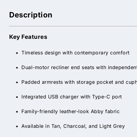
Description
Key Features
Timeless design with contemporary comfort
Dual-motor recliner end seats with independent
Padded armrests with storage pocket and cup
Integrated USB charger with Type-C port
Family-friendly leather-look Abby fabric
Available in Tan, Charcoal, and Light Grey