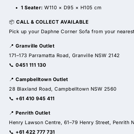
1 Seater:
W110 × D95 × H105 cm
📦
CALL & COLLECT AVAILABLE
Pick up your Daphne Corner Sofa from your nearest 
📍
Granville Outlet
171–173 Parramatta Road, Granville NSW 2142
📞
0451 111 130
📍
Campbelltown Outlet
28 Blaxland Road, Campbelltown NSW 2560
📞
+61 410 945 411
📍
Penrith Outlet
Henry Lawson Centre, 61–79 Henry Street, Penrith
📞
+61 422 777 731