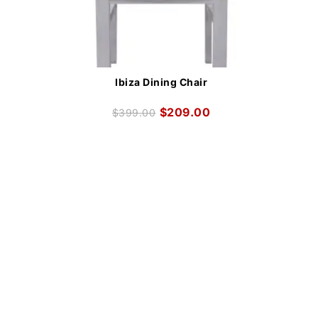
Ibiza Dining Chair
$
209.00
$
399.00