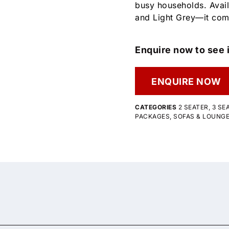
busy households. Avail
and Light Grey—it com
Enquire now to see i
ENQUIRE NOW
CATEGORIES
2 SEATER
,
3 SE
PACKAGES
,
SOFAS & LOUNG