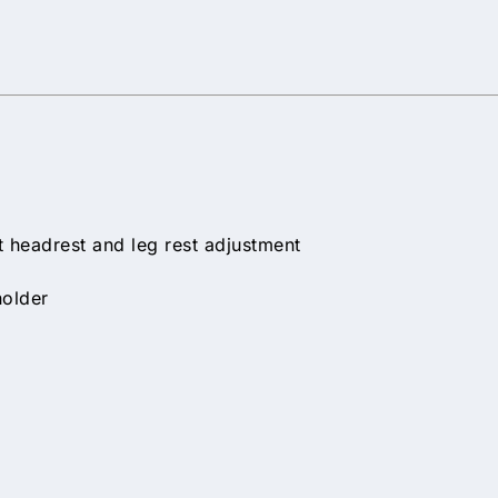
 headrest and leg rest adjustment
holder