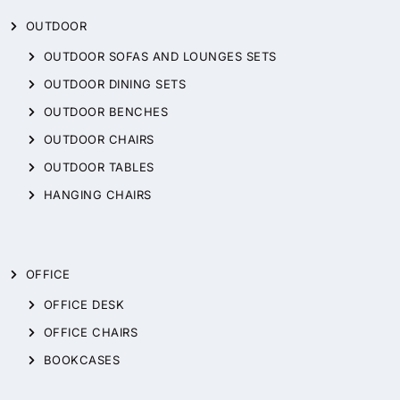
OUTDOOR
OUTDOOR SOFAS AND LOUNGES SETS
OUTDOOR DINING SETS
OUTDOOR BENCHES
OUTDOOR CHAIRS
OUTDOOR TABLES
HANGING CHAIRS
OFFICE
OFFICE DESK
OFFICE CHAIRS
BOOKCASES