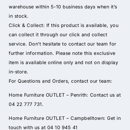
warehouse within 5-10 business days when it’s
in stock.
Click & Collect: If this product is available, you
can collect it through our click and collect
service. Don’t hesitate to contact our team for
further information. Please note this exclusive
item is available online only and not on display
in-store.
For Questions and Orders, contact our team:
Home Furniture OUTLET – Penrith: Contact us at
04 22 777 731.
Home Furniture OUTLET – Campbelltown: Get in
touch with us at 04 10 945 41