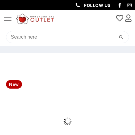
FOLLOW US
HOME
/
OUTDOOR
/
OUTDOOR DINING SETS
/ ARIZONA OUTDOOR
7PCS 2.2M DINING TABLE SET-CHARCOAL
New