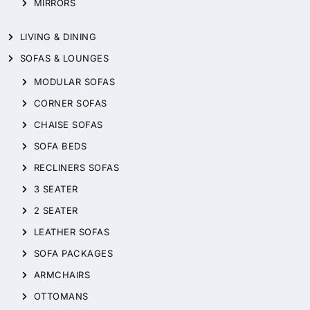
MIRRORS
LIVING & DINING
SOFAS & LOUNGES
MODULAR SOFAS
CORNER SOFAS
CHAISE SOFAS
SOFA BEDS
RECLINERS SOFAS
3 SEATER
2 SEATER
LEATHER SOFAS
SOFA PACKAGES
ARMCHAIRS
OTTOMANS