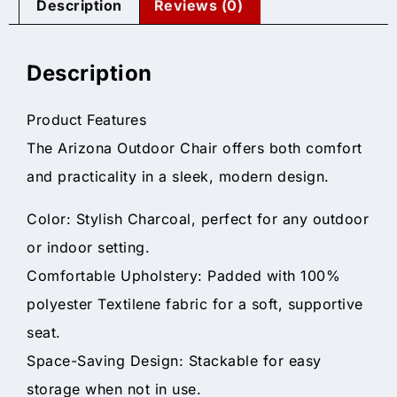
Description
Reviews (0)
Description
Product Features
The Arizona Outdoor Chair offers both comfort
and practicality in a sleek, modern design.
Color: Stylish Charcoal, perfect for any outdoor
or indoor setting.
Comfortable Upholstery: Padded with 100%
polyester Textilene fabric for a soft, supportive
seat.
Space-Saving Design: Stackable for easy
storage when not in use.