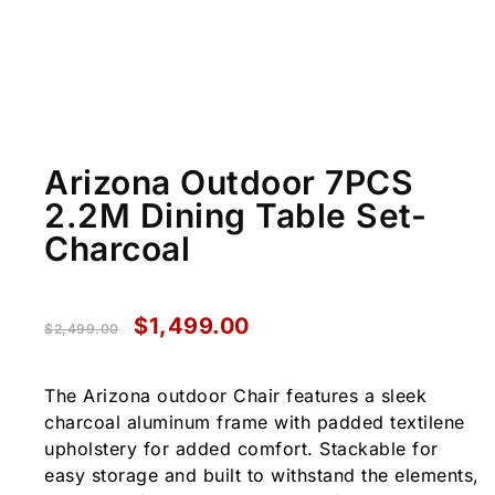
Arizona Outdoor 7PCS
2.2M Dining Table Set-
Charcoal
$
1,499.00
$
2,499.00
The Arizona outdoor Chair features a sleek
charcoal aluminum frame with padded textilene
upholstery for added comfort. Stackable for
easy storage and built to withstand the elements,