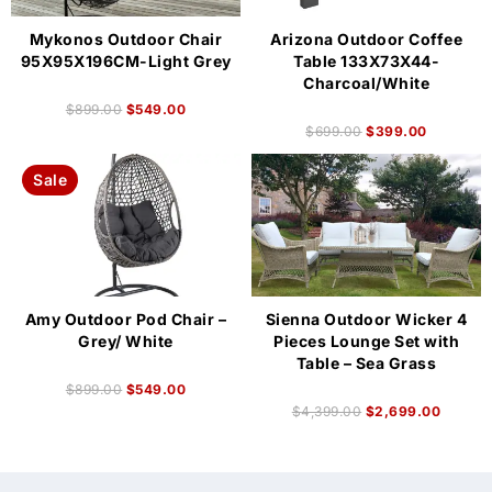
Mykonos Outdoor Chair
Arizona Outdoor Coffee
95X95X196CM-Light Grey
Table 133X73X44-
Charcoal/White
$
899.00
$
549.00
$
699.00
$
399.00
Sale
Amy Outdoor Pod Chair –
Sienna Outdoor Wicker 4
Grey/ White
Pieces Lounge Set with
Table – Sea Grass
$
899.00
$
549.00
$
4,399.00
$
2,699.00