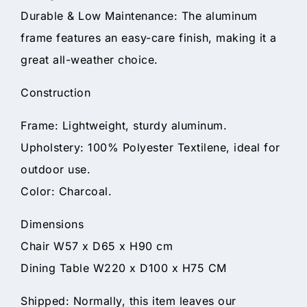
Durable & Low Maintenance: The aluminum
frame features an easy-care finish, making it a
great all-weather choice.
Construction
Frame: Lightweight, sturdy aluminum.
Upholstery: 100% Polyester Textilene, ideal for
outdoor use.
Color: Charcoal.
Dimensions
Chair W57 x D65 x H90 cm
Dining Table W220 x D100 x H75 CM
Shipped: Normally, this item leaves our