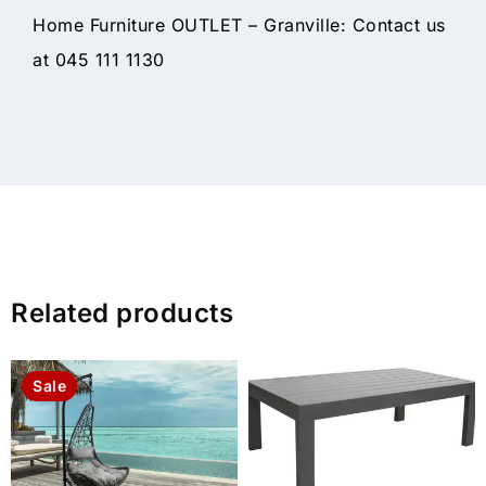
Home Furniture OUTLET – Granville: Contact us
at 045 111 1130
Related products
Sale