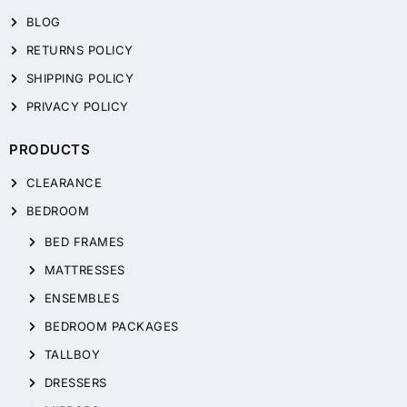
BLOG
RETURNS POLICY
SHIPPING POLICY
PRIVACY POLICY
PRODUCTS
CLEARANCE
BEDROOM
BED FRAMES
MATTRESSES
ENSEMBLES
BEDROOM PACKAGES
TALLBOY
DRESSERS