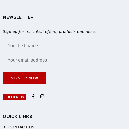
NEWSLETTER
Sign up for our latest offers, products and more.
SIGN UP NOW
FOLLOW US
QUICK LINKS
CONTACT US