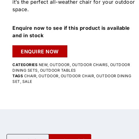
it’s the perfect all-weather chair for your outdoor
space.
Enquire now to see if this product is available
and in stock
ENQUIRE NOW
CATEGORIES
NEW
,
OUTDOOR
,
OUTDOOR CHAIRS
,
OUTDOOR
DINING SETS
,
OUTDOOR TABLES
TAGS
CHAIR
,
OUTDOOR
,
OUTDOOR CHAIR
,
OUTDOOR DINING
SET
,
SALE