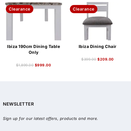
Clearance
Clearance
Ibiza 190cm Dining Table
Ibiza Dining Chair
Only
$
399.00
$
209.00
$
1,899.00
$
999.00
NEWSLETTER
Sign up for our latest offers, products and more.