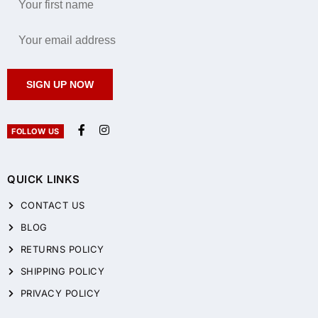
SIGN UP NOW
FOLLOW US
QUICK LINKS
CONTACT US
BLOG
RETURNS POLICY
SHIPPING POLICY
PRIVACY POLICY