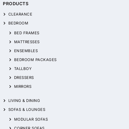
PRODUCTS
CLEARANCE
BEDROOM
BED FRAMES
MATTRESSES
ENSEMBLES
BEDROOM PACKAGES
TALLBOY
DRESSERS
MIRRORS
LIVING & DINING
SOFAS & LOUNGES
MODULAR SOFAS
CORNER SOFAS