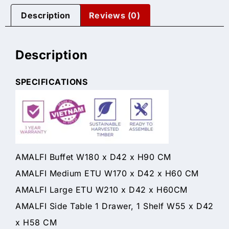
Description
Reviews (0)
Description
SPECIFICATIONS
AMALFI Buffet W180 x D42 x H90 CM
AMALFI Medium ETU W170 x D42 x H60 CM
AMALFI Large ETU W210 x D42 x H60CM
AMALFI Side Table 1 Drawer, 1 Shelf W55 x D42
x H58 CM