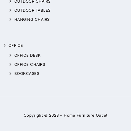
OUTDOOR CHAIRS
OUTDOOR TABLES
HANGING CHAIRS
OFFICE
OFFICE DESK
OFFICE CHAIRS
BOOKCASES
Copyright © 2023 –
Home Furniture Outlet