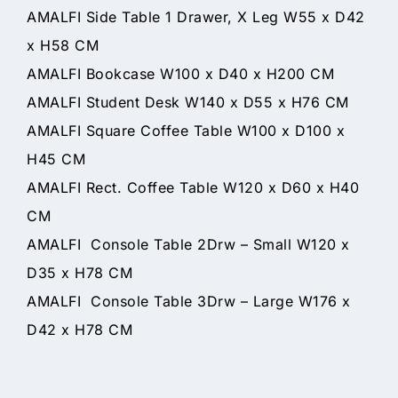
AMALFI Side Table 1 Drawer, X Leg W55 x D42
x H58 CM
AMALFI Bookcase W100 x D40 x H200 CM
AMALFI Student Desk W140 x D55 x H76 CM
AMALFI Square Coffee Table W100 x D100 x
H45 CM
AMALFI Rect. Coffee Table W120 x D60 x H40
CM
AMALFI Console Table 2Drw – Small W120 x
D35 x H78 CM
AMALFI Console Table 3Drw – Large W176 x
D42 x H78 CM