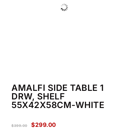
AMALFI SIDE TABLE 1
DRW, SHELF
55X42X58CM-WHITE
$
299.00
$
399.00