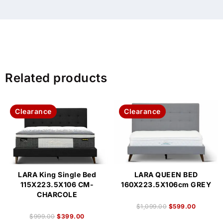
Related products
Clearance
Clearance
LARA King Single Bed
LARA QUEEN BED
115X223.5X106 CM-
160X223.5X106cm GREY
CHARCOLE
$
1,099.00
$
599.00
$
999.00
$
399.00