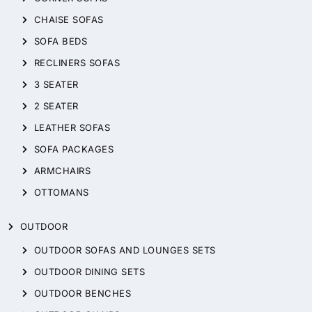
CHAISE SOFAS
SOFA BEDS
RECLINERS SOFAS
3 SEATER
2 SEATER
LEATHER SOFAS
SOFA PACKAGES
ARMCHAIRS
OTTOMANS
OUTDOOR
OUTDOOR SOFAS AND LOUNGES SETS
OUTDOOR DINING SETS
OUTDOOR BENCHES