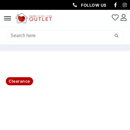
FOLLOW US
HOME
/
CLEARANCE
/ AMALFI SIDE TABLE 1 DRW, SHELF
55X42X58CM-WHITE
Clearance