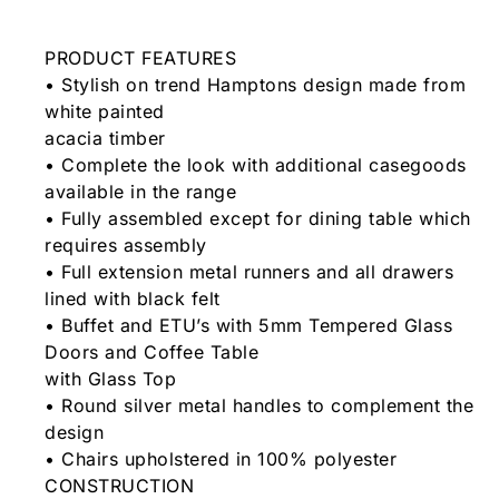
PRODUCT FEATURES
• Stylish on trend Hamptons design made from
white painted
acacia timber
• Complete the look with additional casegoods
available in the range
• Fully assembled except for dining table which
requires assembly
• Full extension metal runners and all drawers
lined with black felt
• Buffet and ETU’s with 5mm Tempered Glass
Doors and Coffee Table
with Glass Top
• Round silver metal handles to complement the
design
• Chairs upholstered in 100% polyester
CONSTRUCTION