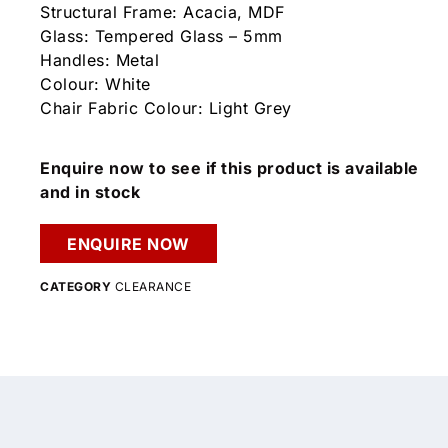
Structural Frame: Acacia, MDF
Glass: Tempered Glass – 5mm
Handles: Metal
Colour: White
Chair Fabric Colour: Light Grey
Enquire now to see if this product is available
and in stock
ENQUIRE NOW
CATEGORY
CLEARANCE