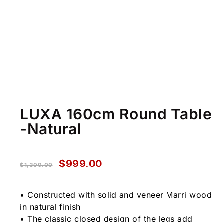
LUXA 160cm Round Table
-Natural
$
999.00
$
1,399.00
• Constructed with solid and veneer Marri wood
in natural finish
• The classic closed design of the legs add