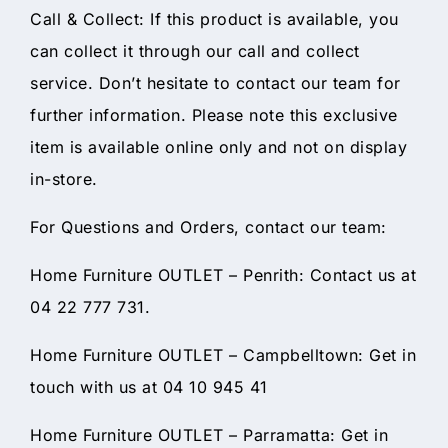
Call & Collect: If this product is available, you
can collect it through our call and collect
service. Don’t hesitate to contact our team for
further information. Please note this exclusive
item is available online only and not on display
in-store.
For Questions and Orders, contact our team:
Home Furniture OUTLET – Penrith: Contact us at
04 22 777 731.
Home Furniture OUTLET – Campbelltown: Get in
touch with us at 04 10 945 41
Home Furniture OUTLET – Parramatta: Get in