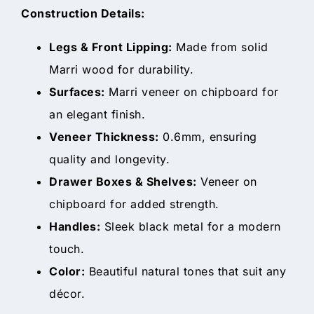
Construction Details:
Legs & Front Lipping:
Made from solid
Marri wood for durability.
Surfaces:
Marri veneer on chipboard for
an elegant finish.
Veneer Thickness:
0.6mm, ensuring
quality and longevity.
Drawer Boxes & Shelves:
Veneer on
chipboard for added strength.
Handles:
Sleek black metal for a modern
touch.
Color:
Beautiful natural tones that suit any
décor.