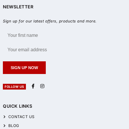
NEWSLETTER
Sign up for our latest offers, products and more.
SIGN UP NOW
FOLLOW US
QUICK LINKS
CONTACT US
BLOG