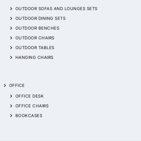
OUTDOOR SOFAS AND LOUNGES SETS
OUTDOOR DINING SETS
OUTDOOR BENCHES
OUTDOOR CHAIRS
OUTDOOR TABLES
HANGING CHAIRS
OFFICE
OFFICE DESK
OFFICE CHAIRS
BOOKCASES