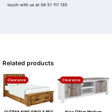
touch with us at 04 51 111 130
Related products
Clearance
Clearance
OUTBAK KING SINGLE BED
Ibiza 176cm Medium