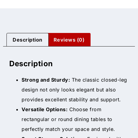
Description
Reviews (0)
Description
Strong and Sturdy:
The classic closed-leg
design not only looks elegant but also
provides excellent stability and support.
Versatile Options:
Choose from
rectangular or round dining tables to
perfectly match your space and style.