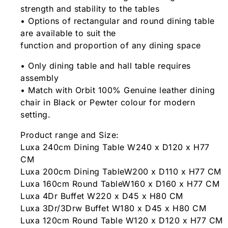
strength and stability to the tables
• Options of rectangular and round dining table
are available to suit the
function and proportion of any dining space
• Only dining table and hall table requires
assembly
• Match with Orbit 100% Genuine leather dining
chair in Black or Pewter colour for modern
setting.
Product range and Size:
Luxa 240cm Dining Table W240 x D120 x H77
CM
Luxa 200cm Dining TableW200 x D110 x H77 CM
Luxa 160cm Round TableW160 x D160 x H77 CM
Luxa 4Dr Buffet W220 x D45 x H80 CM
Luxa 3Dr/3Drw Buffet W180 x D45 x H80 CM
Luxa 120cm Round Table W120 x D120 x H77 CM