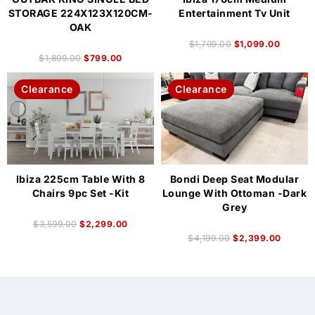
STORAGE 224X123X120CM-
Entertainment Tv Unit
OAK
$
1,799.00
$
1,099.00
$
1,899.00
$
799.00
Clearance
Clearance
Ibiza 225cm Table With 8
Bondi Deep Seat Modular
Chairs 9pc Set -Kit
Lounge With Ottoman -Dark
Grey
$
3,599.00
$
2,299.00
$
4,199.00
$
2,399.00