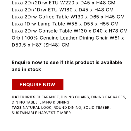
Luxa 2Dr/2Drw ETU W220 x D45 x H48 CM
Luxa 2Dr/1Drw ETU W180 x D45 x H48 CM
Luxa 2Drw Coffee Table W130 x D65 x H45 CM
Luxa 1Drw Lamp Table W55 x D55 x H55 CM
Luxa 2Drw Console Table W130 x D40 x H78 CM
Orbit 100% Genuine Leather Dining Chair W51 x
D59.5 x H87 (SH48) CM
Enquire now to see if this product is available
and in stock
ENQUIRE NOW
CATEGORIES
CLEARANCE
,
DINING CHAIRS
,
DINING PACKAGES
,
DINING TABLE
,
LIVING & DINING
TAGS
NATURAL LOOK
,
ROUND DINING
,
SOLID TIMBER
,
SUSTAINABLE HARVEST TIMBER