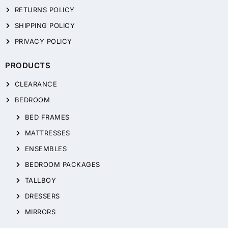
RETURNS POLICY
SHIPPING POLICY
PRIVACY POLICY
PRODUCTS
CLEARANCE
BEDROOM
BED FRAMES
MATTRESSES
ENSEMBLES
BEDROOM PACKAGES
TALLBOY
DRESSERS
MIRRORS