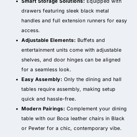
Smart Storage Solutions:
Equipped with
drawers featuring sleek black metal
handles and full extension runners for easy
access.
Adjustable Elements:
Buffets and
entertainment units come with adjustable
shelves, and door hinges can be aligned
for a seamless look.
Easy Assembly:
Only the dining and hall
tables require assembly, making setup
quick and hassle-free.
Modern Pairings:
Complement your dining
table with our Boca leather chairs in Black
or Pewter for a chic, contemporary vibe.