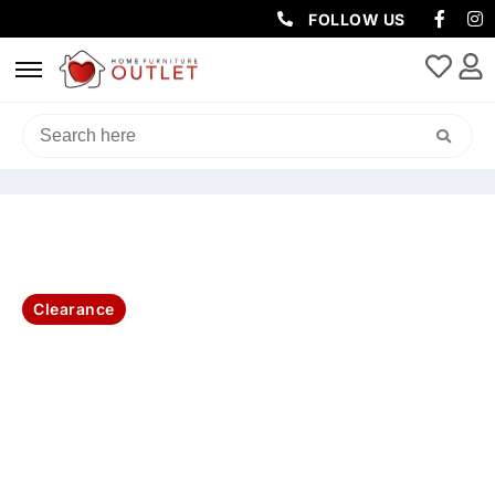
FOLLOW US
HOME
/
LIVING & DINING
/
DINING TABLE
/ LUXA 160CM ROUND
TABLE -NATURAL
Clearance