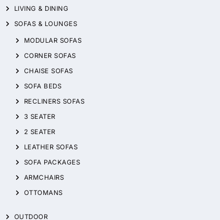
LIVING & DINING
SOFAS & LOUNGES
MODULAR SOFAS
CORNER SOFAS
CHAISE SOFAS
SOFA BEDS
RECLINERS SOFAS
3 SEATER
2 SEATER
LEATHER SOFAS
SOFA PACKAGES
ARMCHAIRS
OTTOMANS
OUTDOOR