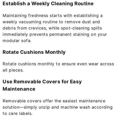
Establish a Weekly Cleaning Routine
Maintaining freshness starts with establishing a
weekly vacuuming routine to remove dust and
debris from crevices, while spot-cleaning spills
immediately prevents permanent staining on your
modular sofa.
Rotate Cushions Monthly
Rotate cushions monthly to ensure even wear across
all pieces.
Use Removable Covers for Easy
Maintenance
Removable covers offer the easiest maintenance
solution—simply unzip and machine wash according
to care labels.