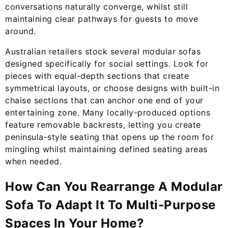
conversations naturally converge, whilst still
maintaining clear pathways for guests to move
around.
Australian retailers stock several modular sofas
designed specifically for social settings. Look for
pieces with equal-depth sections that create
symmetrical layouts, or choose designs with built-in
chaise sections that can anchor one end of your
entertaining zone. Many locally-produced options
feature removable backrests, letting you create
peninsula-style seating that opens up the room for
mingling whilst maintaining defined seating areas
when needed.
How Can You Rearrange A Modular
Sofa To Adapt It To Multi-Purpose
Spaces In Your Home?