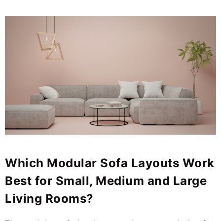
Which Modular Sofa Layouts Work
Best for Small, Medium and Large
Living Rooms?