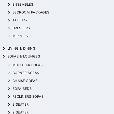
ENSEMBLES
BEDROOM PACKAGES
TALLBOY
DRESSERS
MIRRORS
LIVING & DINING
SOFAS & LOUNGES
MODULAR SOFAS
CORNER SOFAS
CHAISE SOFAS
SOFA BEDS
RECLINERS SOFAS
3 SEATER
2 SEATER