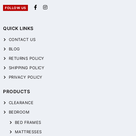
FOLLOW US
QUICK LINKS
CONTACT US
BLOG
RETURNS POLICY
SHIPPING POLICY
PRIVACY POLICY
PRODUCTS
CLEARANCE
BEDROOM
BED FRAMES
MATTRESSES