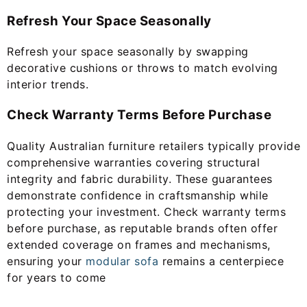
Refresh Your Space Seasonally
Refresh your space seasonally by swapping
decorative cushions or throws to match evolving
interior trends.
Check Warranty Terms Before Purchase
Quality Australian furniture retailers typically provide
comprehensive warranties covering structural
integrity and fabric durability. These guarantees
demonstrate confidence in craftsmanship while
protecting your investment. Check warranty terms
before purchase, as reputable brands often offer
extended coverage on frames and mechanisms,
ensuring your
modular sofa
remains a centerpiece
for years to come