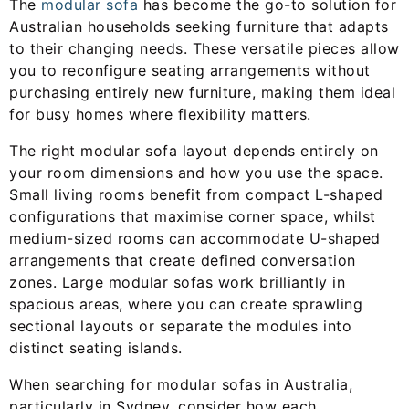
The
modular sofa
has become the go-to solution for
Australian households seeking furniture that adapts
to their changing needs. These versatile pieces allow
you to reconfigure seating arrangements without
purchasing entirely new furniture, making them ideal
for busy homes where flexibility matters.
The right modular sofa layout depends entirely on
your room dimensions and how you use the space.
Small living rooms benefit from compact L-shaped
configurations that maximise corner space, whilst
medium-sized rooms can accommodate U-shaped
arrangements that create defined conversation
zones. Large modular sofas work brilliantly in
spacious areas, where you can create sprawling
sectional layouts or separate the modules into
distinct seating islands.
When searching for modular sofas in Australia,
particularly in Sydney, consider how each