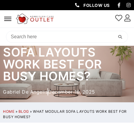
FOLLOW US
WHAT MODULAR
SOFA LAYOUTS
WORK BEST FOR
BUSY HOMES?
Gabriel De Angelis
December 16, 2025
HOME
»
BLOG
»
WHAT MODULAR SOFA LAYOUTS WORK BEST FOR
BUSY HOMES?