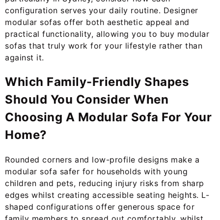
configuration serves your daily routine. Designer
modular sofas offer both aesthetic appeal and
practical functionality, allowing you to buy modular
sofas that truly work for your lifestyle rather than
against it.
Which Family-Friendly Shapes
Should You Consider When
Choosing A Modular Sofa For Your
Home?
Rounded corners and low-profile designs make a
modular sofa safer for households with young
children and pets, reducing injury risks from sharp
edges whilst creating accessible seating heights. L-
shaped configurations offer generous space for
family members to spread out comfortably, whilst