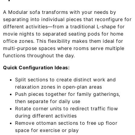
A Modular sofa transforms with your needs by
separating into individual pieces that reconfigure for
different activities—from a traditional L-shape for
movie nights to separated seating pods for home
office zones. This flexibility makes them ideal for
multi-purpose spaces where rooms serve multiple
functions throughout the day.
Quick Configuration Ideas:
Split sections to create distinct work and
relaxation zones in open-plan areas
Push pieces together for family gatherings,
then separate for daily use
Rotate corner units to redirect traffic flow
during different activities
Remove ottoman sections to free up floor
space for exercise or play