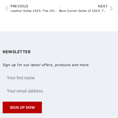
PREVIOUS
NEXT
Leather Sofas 2025: The Ultimate Buyer’s Guide for Sydney Homes
Best Corner Sofas of 2025: Top 5 Ranked and Reviewed for Modern Living Rooms
NEWSLETTER
Sign up for our latest offers, products and more.
SIGN UP NOW