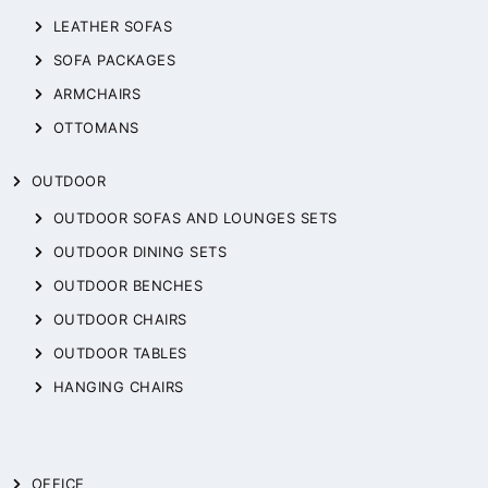
LEATHER SOFAS
SOFA PACKAGES
ARMCHAIRS
OTTOMANS
OUTDOOR
OUTDOOR SOFAS AND LOUNGES SETS
OUTDOOR DINING SETS
OUTDOOR BENCHES
OUTDOOR CHAIRS
OUTDOOR TABLES
HANGING CHAIRS
OFFICE