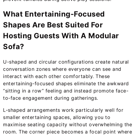
What Entertaining-Focused
Shapes Are Best Suited For
Hosting Guests With A Modular
Sofa?
U-shaped and circular configurations create natural
conversation zones where everyone can see and
interact with each other comfortably. These
entertaining-focused shapes eliminate the awkward
“sitting in a row” feeling and instead promote face-
to-face engagement during gatherings.
L-shaped arrangements work particularly well for
smaller entertaining spaces, allowing you to
maximise seating capacity without overwhelming the
room. The corner piece becomes a focal point where