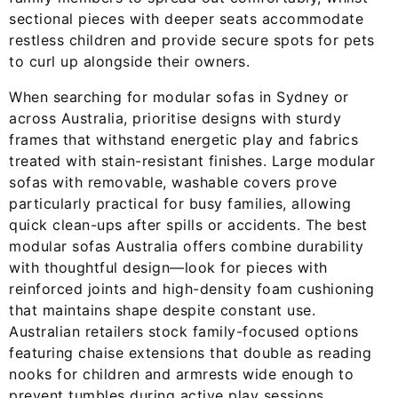
sectional pieces with deeper seats accommodate
restless children and provide secure spots for pets
to curl up alongside their owners.
When searching for modular sofas in Sydney or
across Australia, prioritise designs with sturdy
frames that withstand energetic play and fabrics
treated with stain-resistant finishes. Large modular
sofas with removable, washable covers prove
particularly practical for busy families, allowing
quick clean-ups after spills or accidents. The best
modular sofas Australia offers combine durability
with thoughtful design—look for pieces with
reinforced joints and high-density foam cushioning
that maintains shape despite constant use.
Australian retailers stock family-focused options
featuring chaise extensions that double as reading
nooks for children and armrests wide enough to
prevent tumbles during active play sessions.