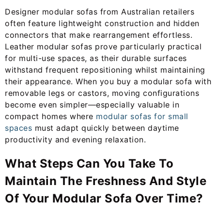
Designer modular sofas from Australian retailers
often feature lightweight construction and hidden
connectors that make rearrangement effortless.
Leather modular sofas prove particularly practical
for multi-use spaces, as their durable surfaces
withstand frequent repositioning whilst maintaining
their appearance. When you buy a modular sofa with
removable legs or castors, moving configurations
become even simpler—especially valuable in
compact homes where
modular sofas for small
spaces
must adapt quickly between daytime
productivity and evening relaxation.
What Steps Can You Take To
Maintain The Freshness And Style
Of Your Modular Sofa Over Time?