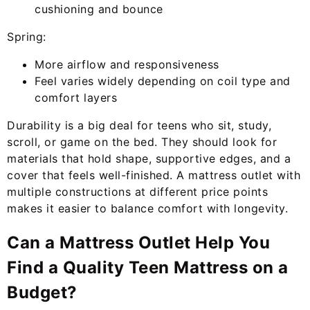
cushioning and bounce
Spring:
More airflow and responsiveness
Feel varies widely depending on coil type and
comfort layers
Durability is a big deal for teens who sit, study,
scroll, or game on the bed. They should look for
materials that hold shape, supportive edges, and a
cover that feels well-finished. A mattress outlet with
multiple constructions at different price points
makes it easier to balance comfort with longevity.
Can a Mattress Outlet Help You
Find a Quality Teen Mattress on a
Budget?