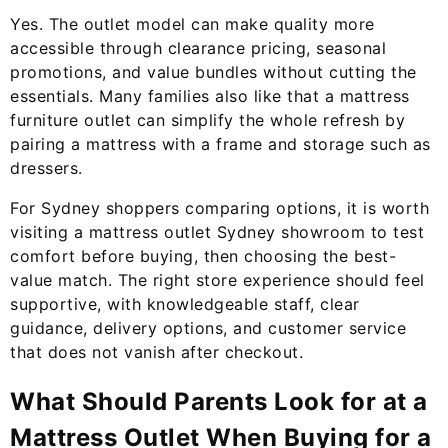
Yes. The outlet model can make quality more
accessible through clearance pricing, seasonal
promotions, and value bundles without cutting the
essentials. Many families also like that a mattress
furniture outlet can simplify the whole refresh by
pairing a mattress with a frame and storage such as
dressers.
For Sydney shoppers comparing options, it is worth
visiting a mattress outlet Sydney showroom to test
comfort before buying, then choosing the best-
value match. The right store experience should feel
supportive, with knowledgeable staff, clear
guidance, delivery options, and customer service
that does not vanish after checkout.
What Should Parents Look for at a
Mattress Outlet When Buying for a