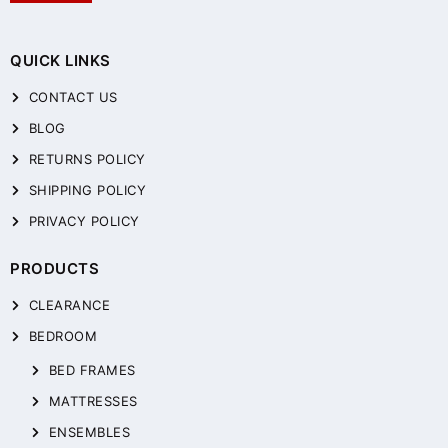
QUICK LINKS
CONTACT US
BLOG
RETURNS POLICY
SHIPPING POLICY
PRIVACY POLICY
PRODUCTS
CLEARANCE
BEDROOM
BED FRAMES
MATTRESSES
ENSEMBLES