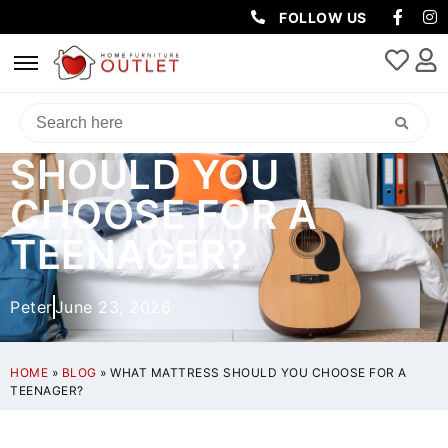
FOLLOW US
WHAT MATTRESS
SHOULD YOU
CHOOSE FOR A
TEENAGER?
Peter
June 23, 2026
HOME
»
BLOG
»
WHAT MATTRESS SHOULD YOU CHOOSE FOR A
TEENAGER?