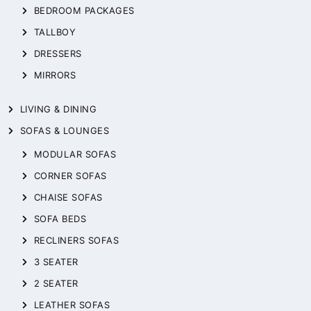
BEDROOM PACKAGES
TALLBOY
DRESSERS
MIRRORS
LIVING & DINING
SOFAS & LOUNGES
MODULAR SOFAS
CORNER SOFAS
CHAISE SOFAS
SOFA BEDS
RECLINERS SOFAS
3 SEATER
2 SEATER
LEATHER SOFAS