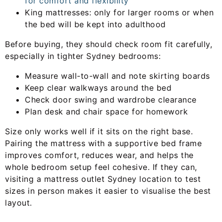
for comfort and flexibility
King mattresses: only for larger rooms or when
the bed will be kept into adulthood
Before buying, they should check room fit carefully,
especially in tighter Sydney bedrooms:
Measure wall-to-wall and note skirting boards
Keep clear walkways around the bed
Check door swing and wardrobe clearance
Plan desk and chair space for homework
Size only works well if it sits on the right base.
Pairing the mattress with a supportive bed frame
improves comfort, reduces wear, and helps the
whole bedroom setup feel cohesive. If they can,
visiting a mattress outlet Sydney location to test
sizes in person makes it easier to visualise the best
layout.