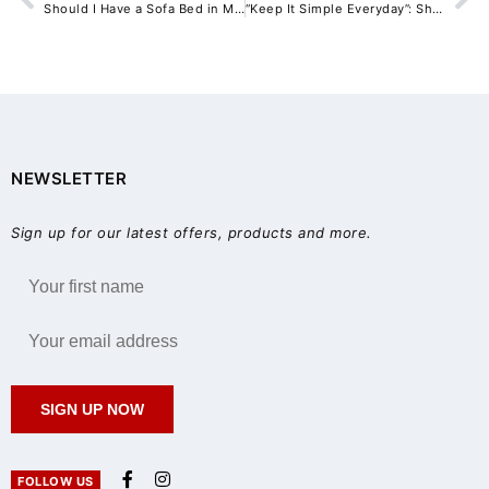
Should I Have a Sofa Bed in My Airbnb?
“Keep It Simple Everyday”: Shaynna Blaze’s Design Guide for Practical Open-Plan Dining Rooms
NEWSLETTER
Sign up for our latest offers, products and more.
SIGN UP NOW
FOLLOW US