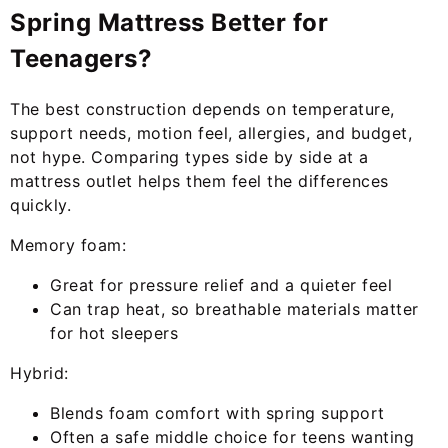
Spring Mattress Better for
Teenagers?
The best construction depends on temperature,
support needs, motion feel, allergies, and budget,
not hype. Comparing types side by side at a
mattress outlet helps them feel the differences
quickly.
Memory foam:
Great for pressure relief and a quieter feel
Can trap heat, so breathable materials matter
for hot sleepers
Hybrid:
Blends foam comfort with spring support
Often a safe middle choice for teens wanting