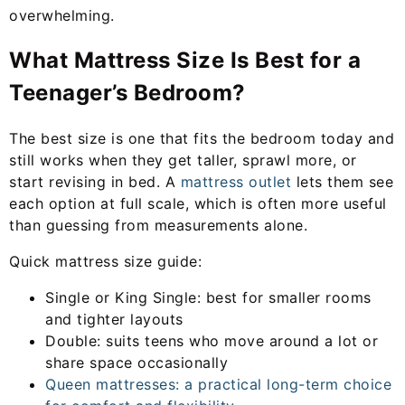
overwhelming.
What Mattress Size Is Best for a
Teenager’s Bedroom?
The best size is one that fits the bedroom today and
still works when they get taller, sprawl more, or
start revising in bed. A
mattress outlet
lets them see
each option at full scale, which is often more useful
than guessing from measurements alone.
Quick mattress size guide:
Single or King Single: best for smaller rooms
and tighter layouts
Double: suits teens who move around a lot or
share space occasionally
Queen mattresses: a practical long-term choice