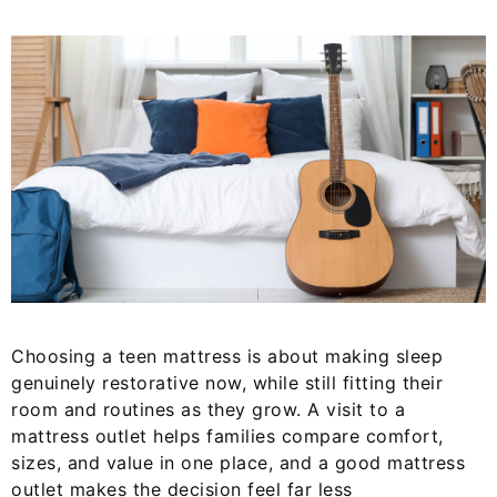
Choosing a teen mattress is about making sleep
genuinely restorative now, while still fitting their
room and routines as they grow. A visit to a
mattress outlet helps families compare comfort,
sizes, and value in one place, and a good mattress
outlet makes the decision feel far less