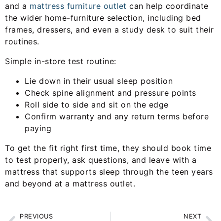
and a
mattress furniture outlet
can help coordinate
the wider home-furniture selection, including bed
frames, dressers, and even a study desk to suit their
routines.
Simple in-store test routine:
Lie down in their usual sleep position
Check spine alignment and pressure points
Roll side to side and sit on the edge
Confirm warranty and any return terms before
paying
To get the fit right first time, they should book time
to test properly, ask questions, and leave with a
mattress that supports sleep through the teen years
and beyond at a mattress outlet.
PREVIOUS
NEXT