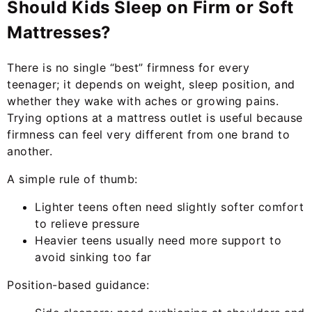
Should Kids Sleep on Firm or Soft
Mattresses?
There is no single “best” firmness for every
teenager; it depends on weight, sleep position, and
whether they wake with aches or growing pains.
Trying options at a mattress outlet is useful because
firmness can feel very different from one brand to
another.
A simple rule of thumb:
Lighter teens often need slightly softer comfort
to relieve pressure
Heavier teens usually need more support to
avoid sinking too far
Position-based guidance: