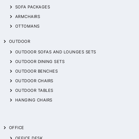
SOFA PACKAGES
ARMCHAIRS
OTTOMANS
OUTDOOR
OUTDOOR SOFAS AND LOUNGES SETS
OUTDOOR DINING SETS
OUTDOOR BENCHES
OUTDOOR CHAIRS
OUTDOOR TABLES
HANGING CHAIRS
OFFICE
OFFICE DESK