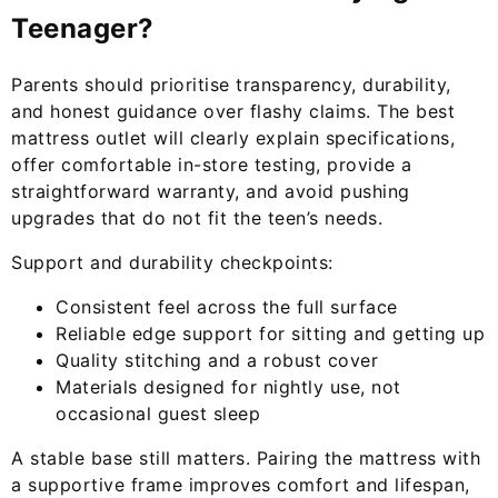
Teenager?
Parents should prioritise transparency, durability,
and honest guidance over flashy claims. The best
mattress outlet will clearly explain specifications,
offer comfortable in-store testing, provide a
straightforward warranty, and avoid pushing
upgrades that do not fit the teen’s needs.
Support and durability checkpoints:
Consistent feel across the full surface
Reliable edge support for sitting and getting up
Quality stitching and a robust cover
Materials designed for nightly use, not
occasional guest sleep
A stable base still matters. Pairing the mattress with
a supportive frame improves comfort and lifespan,