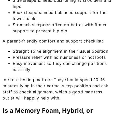
Side sleepers: need cushioning at shoulders and
hips
Back sleepers: need balanced support for the
lower back
Stomach sleepers: often do better with firmer
support to prevent hip dip
A parent-friendly comfort and support checklist:
Straight spine alignment in their usual position
Pressure relief with no numbness or hotspots
Easy movement so they can change positions
naturally
In-store testing matters. They should spend 10–15
minutes lying in their normal sleep position and ask
staff to check alignment, which a good mattress
outlet will happily help with.
Is a Memory Foam, Hybrid, or