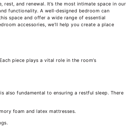
 rest, and renewal. It’s the most intimate space in our
 and functionality. A well-designed bedroom can
this space and offer a wide range of essential
droom accessories, we’ll help you create a place
 Each piece plays a vital role in the room’s
is also fundamental to ensuring a restful sleep. There
memory foam and latex mattresses.
ngs.