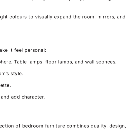
ight colours to visually expand the room, mirrors, and
ke it feel personal:
phere. Table lamps, floor lamps, and wall sconces.
m’s style.
ette.
e and add character.
ection of bedroom furniture combines quality, design,