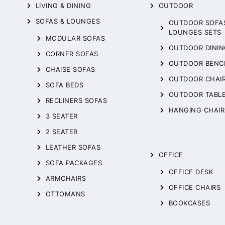
LIVING & DINING
OUTDOOR
SOFAS & LOUNGES
OUTDOOR SOFA
LOUNGES SETS
MODULAR SOFAS
OUTDOOR DININ
CORNER SOFAS
OUTDOOR BENC
CHAISE SOFAS
OUTDOOR CHAI
SOFA BEDS
OUTDOOR TABL
RECLINERS SOFAS
HANGING CHAIR
3 SEATER
2 SEATER
LEATHER SOFAS
OFFICE
SOFA PACKAGES
OFFICE DESK
ARMCHAIRS
OFFICE CHAIRS
OTTOMANS
BOOKCASES