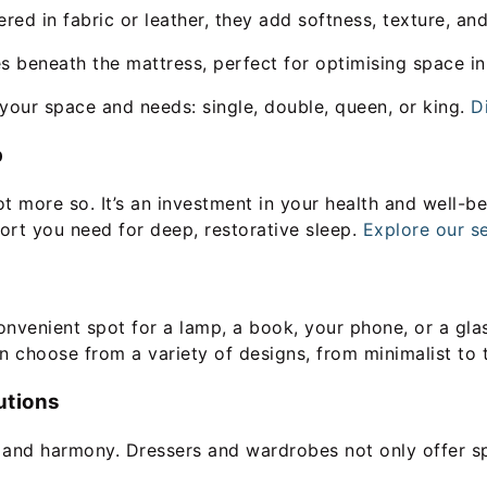
d in fabric or leather, they add softness, texture, an
s beneath the mattress, perfect for optimising space i
 your space and needs: single, double, queen, or king.
D
p
ot more so. It’s an investment in your health and well-be
rt you need for deep, restorative sleep.
Explore our se
venient spot for a lamp, a book, your phone, or a glass 
n choose from a variety of designs, from minimalist to 
utions
r and harmony. Dressers and wardrobes not only offer s