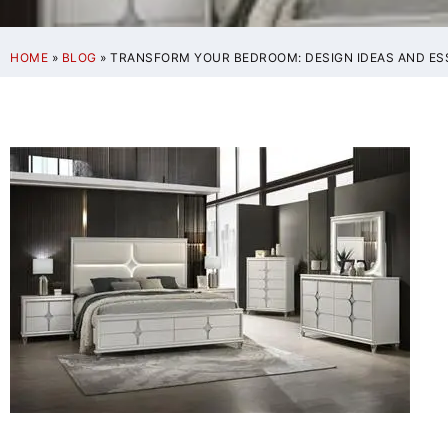
HOME
»
BLOG
»
TRANSFORM YOUR BEDROOM: DESIGN IDEAS AND ES