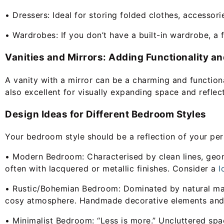
• Dressers: Ideal for storing folded clothes, accessori
• Wardrobes: If you don’t have a built-in wardrobe, a 
Vanities and Mirrors: Adding Functionality an
A vanity with a mirror can be a charming and functiona
also excellent for visually expanding space and reflect
Design Ideas for Different Bedroom Styles
Your bedroom style should be a reflection of your per
• Modern Bedroom: Characterised by clean lines, geomet
often with lacquered or metallic finishes. Consider a
l
• Rustic/Bohemian Bedroom: Dominated by natural mater
cosy atmosphere. Handmade decorative elements and 
• Minimalist Bedroom: “Less is more.” Uncluttered spaces