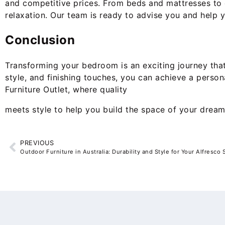
and competitive prices. From beds and mattresses to d
relaxation. Our team is ready to advise you and help 
Conclusion
Transforming your bedroom is an exciting journey that 
style, and finishing touches, you can achieve a perso
Furniture Outlet, where quality
meets style to help you build the space of your drea
PREVIOUS
Outdoor Furniture in Australia: Durability and Style for Your Alfresco