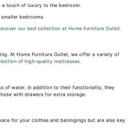
d a touch of luxury to the bedroom.
n smaller bedrooms.
iscover our bed collection at Home Furniture Outlet.
ing. At Home Furniture Outlet, we offer a variety of
lection of high-quality mattresses.
of water. In addition to their functionality, they
those with drawers for extra storage.
pace for your clothes and belongings but are also key