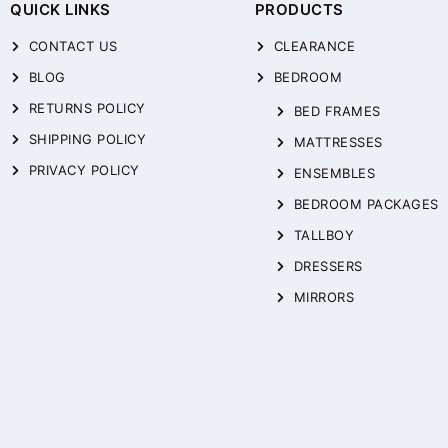
QUICK LINKS
PRODUCTS
CONTACT US
CLEARANCE
BLOG
BEDROOM
RETURNS POLICY
BED FRAMES
SHIPPING POLICY
MATTRESSES
PRIVACY POLICY
ENSEMBLES
BEDROOM PACKAGES
TALLBOY
DRESSERS
MIRRORS