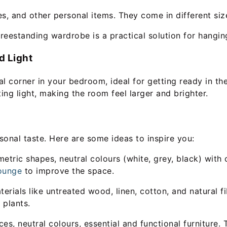
es, and other personal items. They come in different siz
freestanding wardrobe is a practical solution for hangi
d Light
l corner in your bedroom, ideal for getting ready in th
ing light, making the room feel larger and brighter.
sonal taste. Here are some ideas to inspire you:
ric shapes, neutral colours (white, grey, black) with c
ounge
to improve the space.
ials like untreated wood, linen, cotton, and natural fi
plants.
, neutral colours, essential and functional furniture. Th