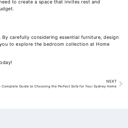
need to create a space that invites rest and
udget.
By carefully considering essential furniture, design
te you to explore the bedroom collection at Home
today!
NEXT
 Complete Guide to Choosing the Perfect Sofa for Your Sydney Home