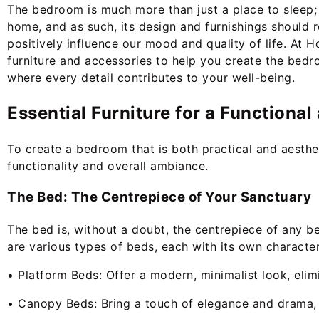
The bedroom is much more than just a place to sleep; i
home, and as such, its design and furnishings should 
positively influence our mood and quality of life. At 
furniture and accessories to help you create the be
where every detail contributes to your well-being.
Essential Furniture for a Functiona
To create a bedroom that is both practical and aesthetic
functionality and overall ambiance.
The Bed: The Centrepiece of Your Sanctuary
The bed is, without a doubt, the centrepiece of any be
are various types of beds, each with its own character
• Platform Beds: Offer a modern, minimalist look, eli
• Canopy Beds: Bring a touch of elegance and drama, c