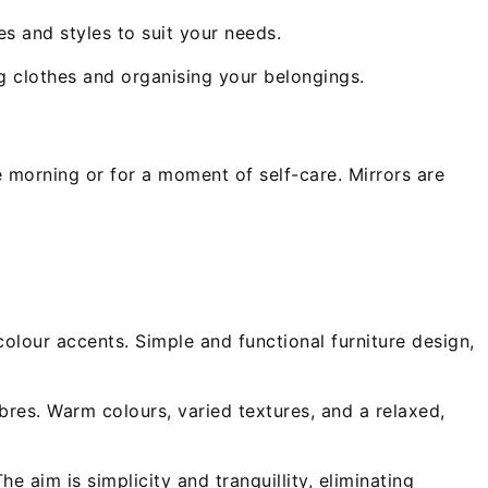
es and styles to suit your needs.
ng clothes and organising your belongings.
e morning or for a moment of self-care. Mirrors are
olour accents. Simple and functional furniture design,
bres. Warm colours, varied textures, and a relaxed,
e aim is simplicity and tranquillity, eliminating