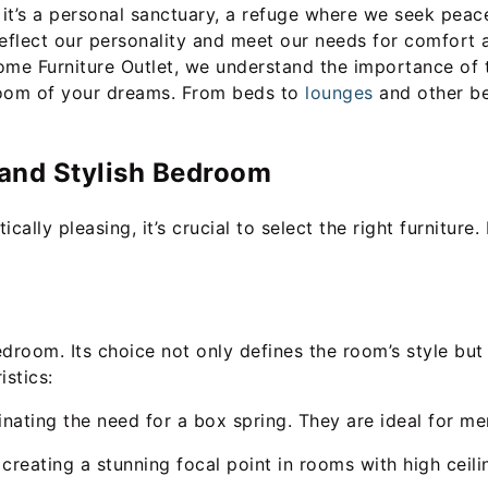
t’s a personal sanctuary, a refuge where we seek peace,
reflect our personality and meet our needs for comfort
Home Furniture Outlet, we understand the importance of 
droom of your dreams. From beds to
lounges
and other be
l and Stylish Bedroom
ally pleasing, it’s crucial to select the right furniture.
droom. Its choice not only defines the room’s style but 
istics:
minating the need for a box spring. They are ideal for 
reating a stunning focal point in rooms with high ceili