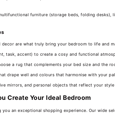
tifunctional furniture (storage beds, folding desks), l
es
 decor are what truly bring your bedroom to life and ma
nt, task, accent) to create a cosy and functional atmos
hoose a rug that complements your bed size and the roo
that drape well and colours that harmonise with your pal
ve mirrors, and personal objects that reflect your styl
ou Create Your Ideal Bedroom
g you an exceptional shopping experience. Our wide sel