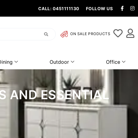
CALL: 0451111130
FOLLOW US
ON SALE PRODUCTS
Dining
Outdoor
Office
S AND ESSENTIAL