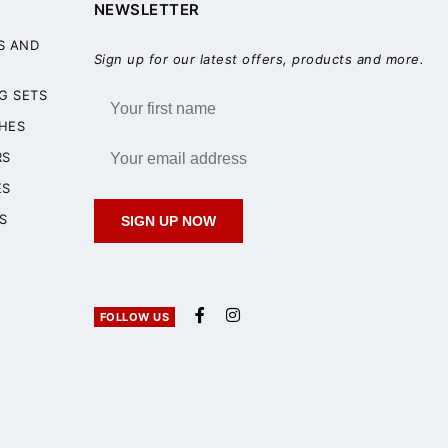
NEWSLETTER
S AND
Sign up for our latest offers, products and more.
G SETS
HES
RS
ES
S
SIGN UP NOW
FOLLOW US