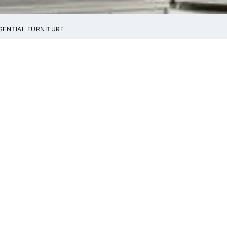
SENTIAL FURNITURE