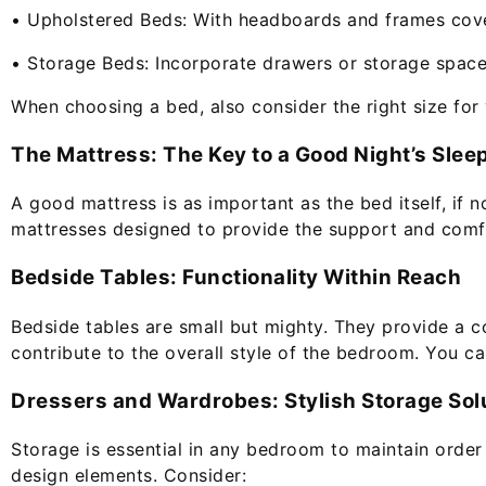
• Upholstered Beds: With headboards and frames covere
• Storage Beds: Incorporate drawers or storage space
When choosing a bed, also consider the right size for
The Mattress: The Key to a Good Night’s Slee
A good mattress is as important as the bed itself, if n
mattresses designed to provide the support and comfo
Bedside Tables: Functionality Within Reach
Bedside tables are small but mighty. They provide a con
contribute to the overall style of the bedroom. You ca
Dressers and Wardrobes: Stylish Storage Sol
Storage is essential in any bedroom to maintain orde
design elements. Consider: