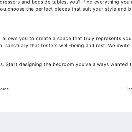
ressers and bedside tables, you’ll find everything you 
you choose the perfect pieces that suit your style and b
allows you to create a space that truly represents you. 
nal sanctuary that fosters well-being and rest. We invi
ms. Start designing the bedroom you’ve always wanted 
 Space
The