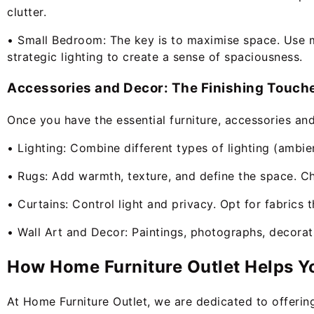
clutter.
• Small Bedroom: The key is to maximise space. Use mul
strategic lighting to create a sense of spaciousness.
Accessories and Decor: The Finishing Touch
Once you have the essential furniture, accessories and
• Lighting: Combine different types of lighting (ambie
• Rugs: Add warmth, texture, and define the space. C
• Curtains: Control light and privacy. Opt for fabrics 
• Wall Art and Decor: Paintings, photographs, decorati
How Home Furniture Outlet Helps Y
At Home Furniture Outlet, we are dedicated to offerin