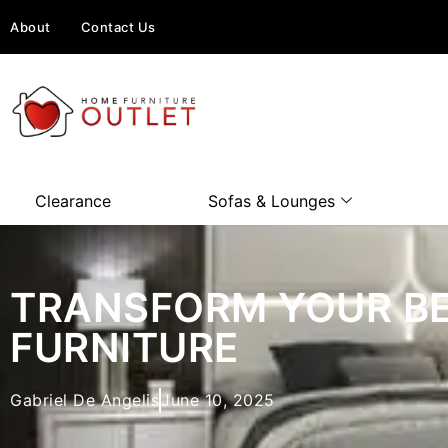
About
Contact Us
Clearance
Sofas & Lounges
TRANSFORM YOUR BE
FURNITURE
Gabriel De Angelis
June 10, 2025