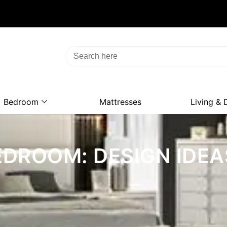
Bedroom
Mattresses
Living & 
DROOM: DESIGN IDEA