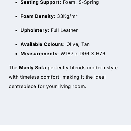
Seating Support:
Foam, S-Spring
Foam Density:
33Kg/m³
Upholstery:
Full Leather
Available Colours:
Olive, Tan
Measurements
: W187 x D96 X H76
The
Manly Sofa
perfectly blends modern style
with timeless comfort, making it the ideal
centrepiece for your living room.