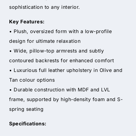
sophistication to any interior.
Key Features:
• Plush, oversized form with a low-profile
design for ultimate relaxation
• Wide, pillow-top armrests and subtly
contoured backrests for enhanced comfort
• Luxurious full leather upholstery in Olive and
Tan colour options
• Durable construction with MDF and LVL
frame, supported by high-density foam and S-
spring seating
Specifications: