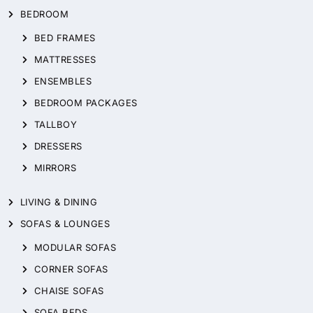
BEDROOM
BED FRAMES
MATTRESSES
ENSEMBLES
BEDROOM PACKAGES
TALLBOY
DRESSERS
MIRRORS
LIVING & DINING
SOFAS & LOUNGES
MODULAR SOFAS
CORNER SOFAS
CHAISE SOFAS
SOFA BEDS