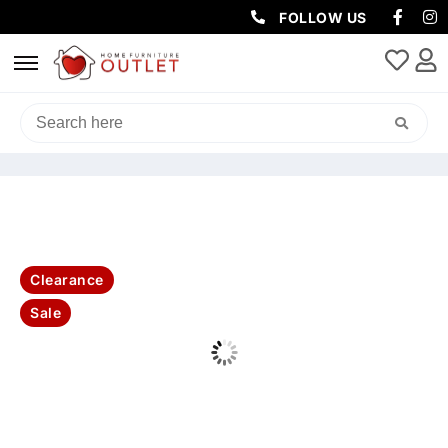
FOLLOW US
HOME
/
SOFAS & LOUNGES
/
2 SEATER
/ MANLY LEATHER 2SEATER
SOFA-OLIVE
Clearance
Sale