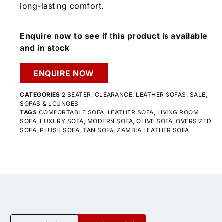
long-lasting comfort.
Enquire now to see if this product is available
and in stock
ENQUIRE NOW
CATEGORIES
2 SEATER
,
CLEARANCE
,
LEATHER SOFAS
,
SALE
,
SOFAS & LOUNGES
TAGS
COMFORTABLE SOFA
,
LEATHER SOFA
,
LIVING ROOM
SOFA
,
LUXURY SOFA
,
MODERN SOFA
,
OLIVE SOFA
,
OVERSIZED
SOFA
,
PLUSH SOFA
,
TAN SOFA
,
ZAMBIA LEATHER SOFA