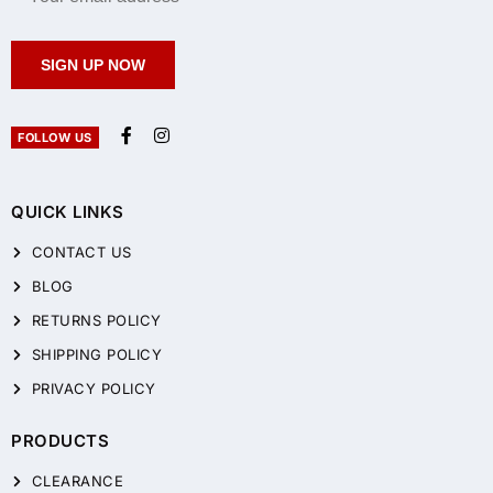
SIGN UP NOW
FOLLOW US
QUICK LINKS
CONTACT US
BLOG
RETURNS POLICY
SHIPPING POLICY
PRIVACY POLICY
PRODUCTS
CLEARANCE