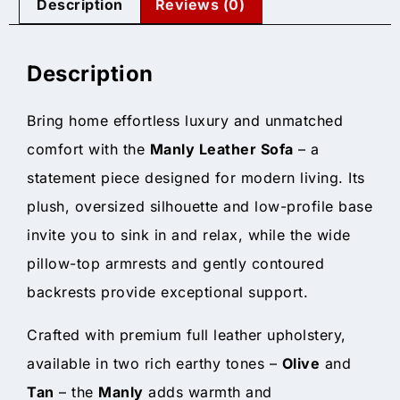
Description
Reviews (0)
Description
Bring home effortless luxury and unmatched
comfort with the
Manly Leather Sofa
– a
statement piece designed for modern living. Its
plush, oversized silhouette and low-profile base
invite you to sink in and relax, while the wide
pillow-top armrests and gently contoured
backrests provide exceptional support.
Crafted with premium full leather upholstery,
available in two rich earthy tones –
Olive
and
Tan
– the
Manly
adds warmth and