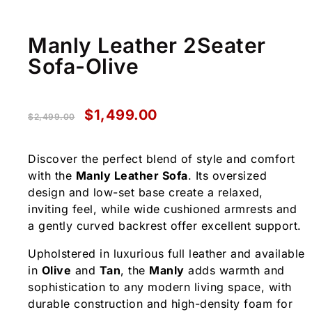
Manly Leather 2Seater
Sofa-Olive
$
1,499.00
$
2,499.00
Discover the perfect blend of style and comfort
with the
Manly Leather Sofa
. Its oversized
design and low-set base create a relaxed,
inviting feel, while wide cushioned armrests and
a gently curved backrest offer excellent support.
Upholstered in luxurious full leather and available
in
Olive
and
Tan
, the
Manly
adds warmth and
sophistication to any modern living space, with
durable construction and high-density foam for