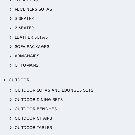
RECLINERS SOFAS
3 SEATER
2 SEATER
LEATHER SOFAS
SOFA PACKAGES
ARMCHAIRS
OTTOMANS
OUTDOOR
OUTDOOR SOFAS AND LOUNGES SETS
OUTDOOR DINING SETS
OUTDOOR BENCHES
OUTDOOR CHAIRS
OUTDOOR TABLES