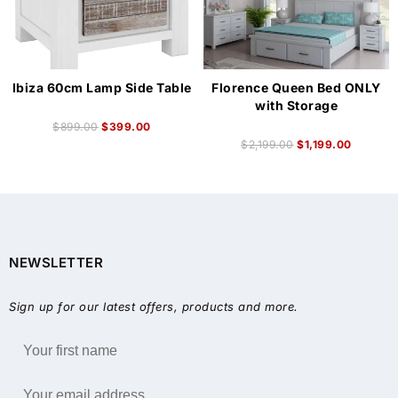
Ibiza 60cm Lamp Side Table
Florence Queen Bed ONLY
with Storage
$
899.00
$
399.00
$
2,199.00
$
1,199.00
NEWSLETTER
Sign up for our latest offers, products and more.