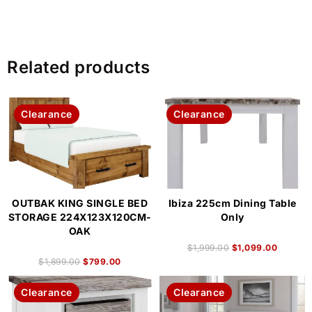
Related products
Clearance
Clearance
OUTBAK KING SINGLE BED
Ibiza 225cm Dining Table
STORAGE 224X123X120CM-
Only
OAK
$
1,999.00
$
1,099.00
$
1,899.00
$
799.00
Clearance
Clearance