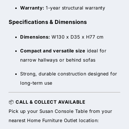
Warranty:
1-year structural warranty
Specifications & Dimensions
Dimensions:
W130 x D35 x H77 cm
Compact and versatile size
ideal for
narrow hallways or behind sofas
Strong, durable construction designed for
long-term use
📦
CALL & COLLECT AVAILABLE
Pick up your Susan Console Table from your
nearest Home Furniture Outlet location: