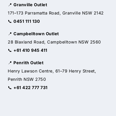
📍
Granville Outlet
171–173 Parramatta Road, Granville NSW 2142
📞
0451 111 130
📍
Campbelltown Outlet
28 Blaxland Road, Campbelltown NSW 2560
📞
+61 410 945 411
📍
Penrith Outlet
Henry Lawson Centre, 61–79 Henry Street,
Penrith NSW 2750
📞
+61 422 777 731