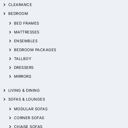
CLEARANCE
BEDROOM
BED FRAMES
MATTRESSES
ENSEMBLES
BEDROOM PACKAGES
TALLBOY
DRESSERS
MIRRORS
LIVING & DINING
SOFAS & LOUNGES
MODULAR SOFAS
CORNER SOFAS
CHAISE SOFAS