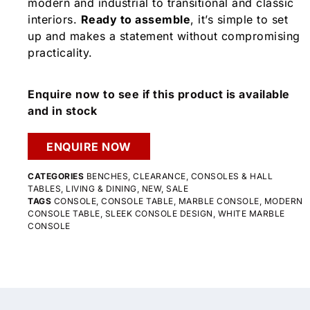
modern and industrial to transitional and classic
interiors.
Ready to assemble
, it’s simple to set
up and makes a statement without compromising
practicality.
Enquire now to see if this product is available
and in stock
ENQUIRE NOW
CATEGORIES
BENCHES
,
CLEARANCE
,
CONSOLES & HALL
TABLES
,
LIVING & DINING
,
NEW
,
SALE
TAGS
CONSOLE
,
CONSOLE TABLE
,
MARBLE CONSOLE
,
MODERN
CONSOLE TABLE
,
SLEEK CONSOLE DESIGN
,
WHITE MARBLE
CONSOLE