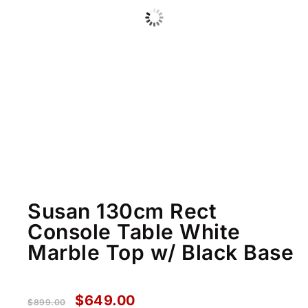
Susan 130cm Rect
Console Table White
Marble Top w/ Black Base
$
649.00
$
899.00