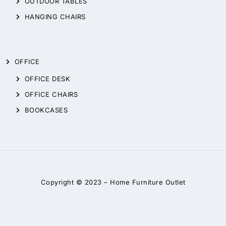
OUTDOOR TABLES
HANGING CHAIRS
OFFICE
OFFICE DESK
OFFICE CHAIRS
BOOKCASES
Copyright © 2023 –
Home Furniture Outlet