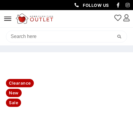
FOLLOW US
HOME
/
LIVING & DINING
/
BENCHES
/ SUSAN 130CM RECT
CONSOLE TABLE WHITE MARBLE TOP W/ BLACK BASE
Clearance
New
Sale