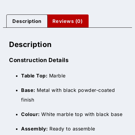
Description
Reviews (0)
Description
Construction Details
Table Top:
Marble
Base:
Metal with black powder-coated
finish
Colour:
White marble top with black base
Assembly:
Ready to assemble