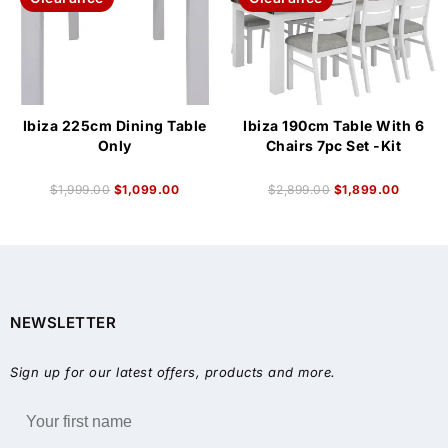
Ibiza 225cm Dining Table
Ibiza 190cm Table With 6
Only
Chairs 7pc Set -Kit
$
1,999.00
$
1,099.00
$
2,899.00
$
1,899.00
NEWSLETTER
Sign up for our latest offers, products and more.