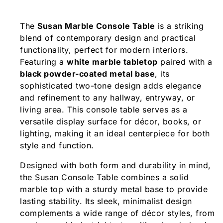
The
Susan Marble Console Table
is a striking
blend of contemporary design and practical
functionality, perfect for modern interiors.
Featuring a
white marble tabletop
paired with a
black powder-coated metal base
, its
sophisticated two-tone design adds elegance
and refinement to any hallway, entryway, or
living area. This console table serves as a
versatile display surface for décor, books, or
lighting, making it an ideal centerpiece for both
style and function.
Designed with both form and durability in mind,
the Susan Console Table combines a solid
marble top with a sturdy metal base to provide
lasting stability. Its sleek, minimalist design
complements a wide range of décor styles, from