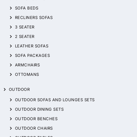
SOFA BEDS
RECLINERS SOFAS
3 SEATER
2 SEATER
LEATHER SOFAS
SOFA PACKAGES
ARMCHAIRS
OTTOMANS
OUTDOOR
OUTDOOR SOFAS AND LOUNGES SETS
OUTDOOR DINING SETS
OUTDOOR BENCHES
OUTDOOR CHAIRS