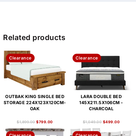
Related products
Clearance
Clearance
OUTBAK KING SINGLE BED
LARA DOUBLE BED
STORAGE 224X123X120CM-
145X211.5X106CM -
OAK
CHARCOAL
$
1,899.00
$
799.00
$
1,049.00
$
499.00
Clearance
Clearance