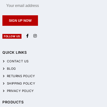
SIGN UP NOW
FOLLOW US
QUICK LINKS
CONTACT US
BLOG
RETURNS POLICY
SHIPPING POLICY
PRIVACY POLICY
PRODUCTS