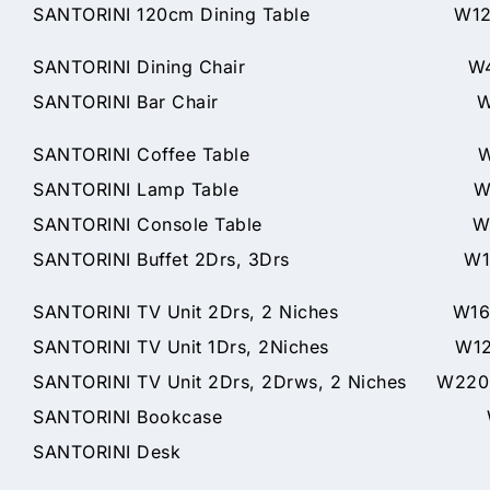
SANTORINI 120cm Dining Table W120 x
SANTORINI Dining Chair W46 x
SANTORINI Bar Chair W46 x D57x
SANTORINI Coffee Table W120 
SANTORINI Lamp Table W60 x 
SANTORINI Console Table W125 
SANTORINI Buffet 2Drs, 3Drs W166 
SANTORINI TV Unit 2Drs, 2 Niches W160
SANTORINI TV Unit 1Drs, 2Niches W120
SANTORINI TV Unit 2Drs, 2Drws, 2 Niches W22
SANTORINI Bookcase W75 x 
SANTORINI Desk W150 x 