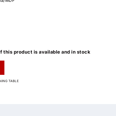
cia/MDF
f this product is available and in stock
NING TABLE