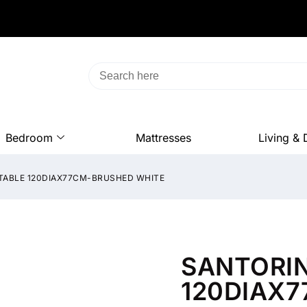
Bedroom
Mattresses
Living & 
 TABLE 120DIAX77CM-BRUSHED WHITE
SANTORIN
120DIAX