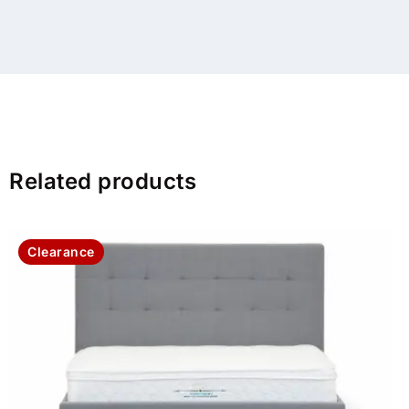
Related products
Clearance