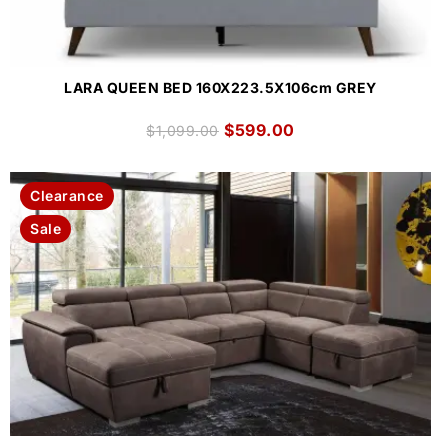
LARA QUEEN BED 160X223.5X106cm GREY
$
599.00
$
1,099.00
Clearance
Sale