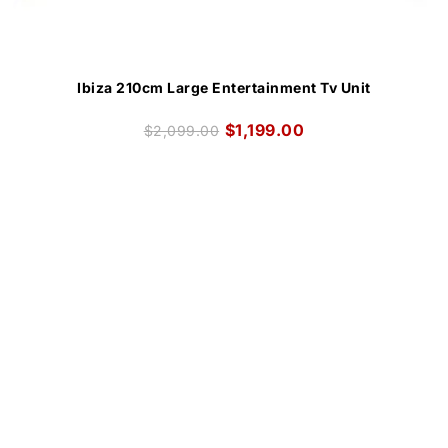
Ibiza 210cm Large Entertainment Tv Unit
$
1,199.00
$
2,099.00