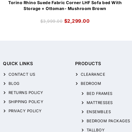
Torino Rhino Suede Fabric Corner LHF Sofa bed With
Storage + Ottoman- Mushroom Brown
$
2,299.00
$
3,999.00
QUICK LINKS
PRODUCTS
CONTACT US
CLEARANCE
BLOG
BEDROOM
RETURNS POLICY
BED FRAMES
SHIPPING POLICY
MATTRESSES
PRIVACY POLICY
ENSEMBLES
BEDROOM PACKAGES
TALLBOY