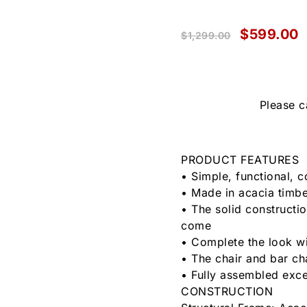
$
599.00
$
1,299.00
Please c
PRODUCT FEATURES
• Simple, functional, 
• Made in acacia timber
• The solid constructio
come
• Complete the look wi
• The chair and bar ch
• Fully assembled exce
CONSTRUCTION