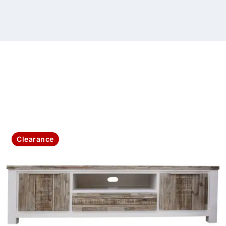
Clearance