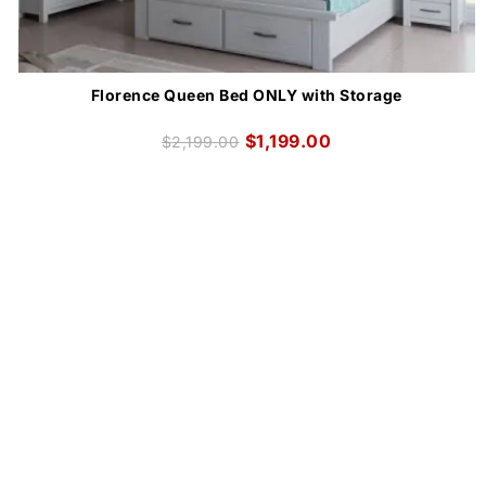
Florence Queen Bed ONLY with Storage
$
1,199.00
$
2,199.00