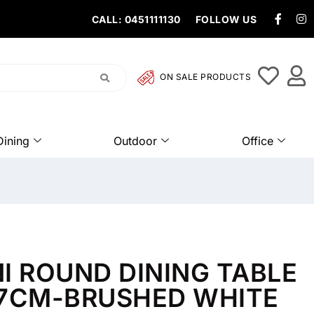
CALL: 0451111130
FOLLOW US
ON SALE PRODUCTS
Dining
Outdoor
Office
I ROUND DINING TABLE
77CM-BRUSHED WHITE