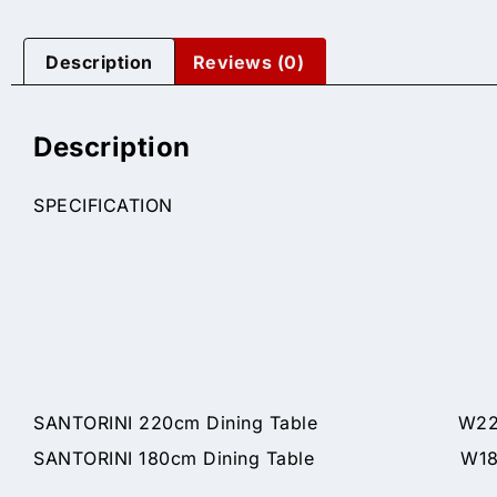
Description
Reviews (0)
Description
SPECIFICATION
SANTORINI 220cm Dining Table W220 x
SANTORINI 180cm Dining Table W180 