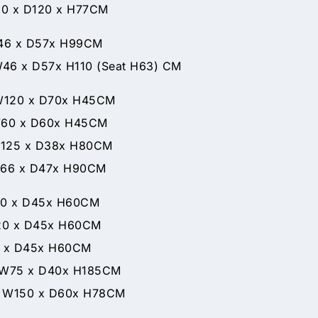
 D120 x H77CM
 D57x H99CM
 H110 (Seat H63) CM
x D70x H45CM
D60x H45CM
x D38x H80CM
x D47x H90CM
 x D45x H60CM
 x D45x H60CM
0 x D45x H60CM
D40x H185CM
D60x H78CM