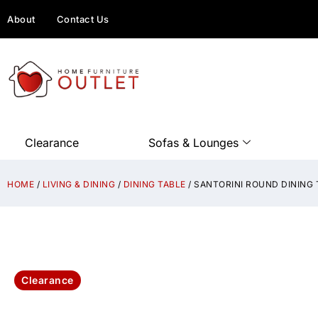
About
Contact Us
Clearance
Sofas & Lounges
HOME
/
LIVING & DINING
/
DINING TABLE
/ SANTORINI ROUND DINING
Clearance