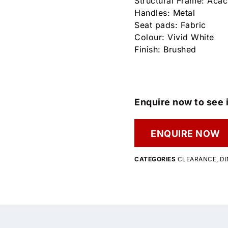
Structural Frame: Aca
Handles: Metal
Seat pads: Fabric
Colour: Vivid White
Finish: Brushed
Enquire now to see i
ENQUIRE NOW
CATEGORIES
CLEARANCE
,
DI