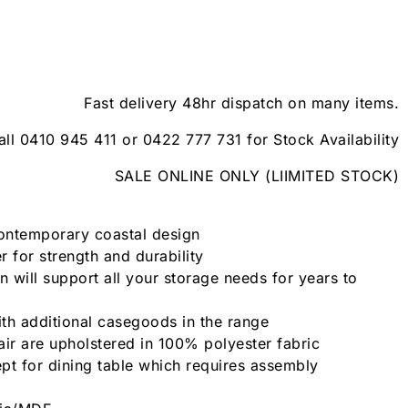
Fast delivery 48hr dispatch on many items.
all 0410 945 411 or 0422 777 731 for Stock Availability
SALE ONLINE ONLY (LIIMITED STOCK)
contemporary coastal design
 for strength and durability
n will support all your storage needs for years to
th additional casegoods in the range
air are upholstered in 100% polyester fabric
pt for dining table which requires assembly