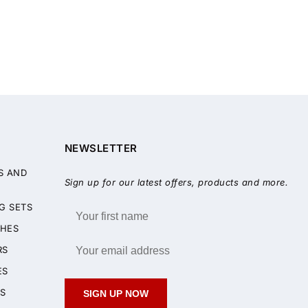
NEWSLETTER
S AND
Sign up for our latest offers, products and more.
G SETS
HES
RS
ES
S
SIGN UP NOW