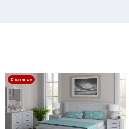
Clearance