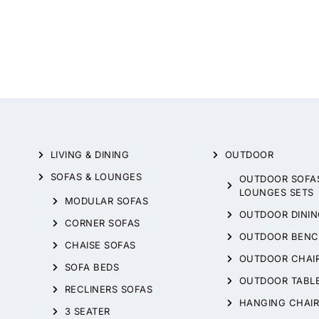
LIVING & DINING
OUTDOOR
SOFAS & LOUNGES
OUTDOOR SOFA
LOUNGES SETS
MODULAR SOFAS
OUTDOOR DININ
CORNER SOFAS
OUTDOOR BENC
CHAISE SOFAS
OUTDOOR CHAI
SOFA BEDS
OUTDOOR TABL
RECLINERS SOFAS
HANGING CHAIR
3 SEATER