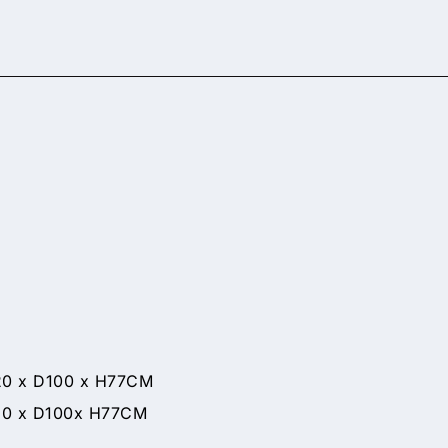
 D100 x H77CM
x D100x H77CM