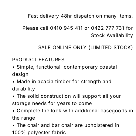
Fast delivery 48hr dispatch on many items.
Please call 0410 945 411 or 0422 777 731 for
Stock Availability
SALE ONLINE ONLY (LIIMITED STOCK)
PRODUCT FEATURES
• Simple, functional, contemporary coastal
design
• Made in acacia timber for strength and
durability
• The solid construction will support all your
storage needs for years to come
• Complete the look with additional casegoods in
the range
• The chair and bar chair are upholstered in
100% polyester fabric