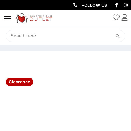
FOLLOW US
HOME
/
LIVING & DINING
/
DINING TABLE
/ SANTORINI LAMP TABLE
60X60X45CM-BRUSHED WHITE
Clearance