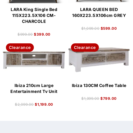
LARA King Single Bed
LARA QUEEN BED
115X223.5X106 CM-
160X223.5X106cm GREY
CHARCOLE
$
1,099.00
$
599.00
$
999.00
$
399.00
Clearance
Clearance
Ibiza 210cm Large
Ibiza 130CM Coffee Table
Entertainment Tv Unit
$
1,399.00
$
799.00
$
2,099.00
$
1,199.00