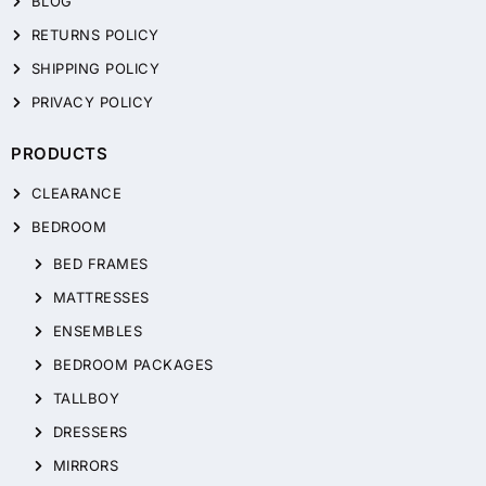
BLOG
RETURNS POLICY
SHIPPING POLICY
PRIVACY POLICY
PRODUCTS
CLEARANCE
BEDROOM
BED FRAMES
MATTRESSES
ENSEMBLES
BEDROOM PACKAGES
TALLBOY
DRESSERS
MIRRORS