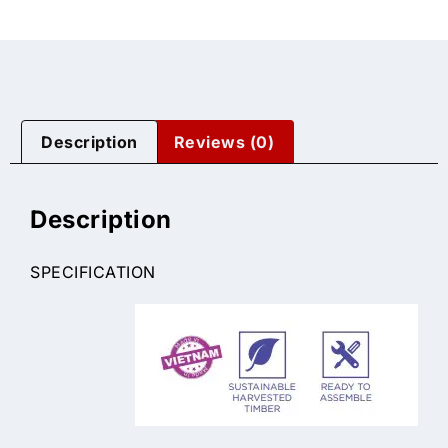
Description
Reviews (0)
Description
SPECIFICATION