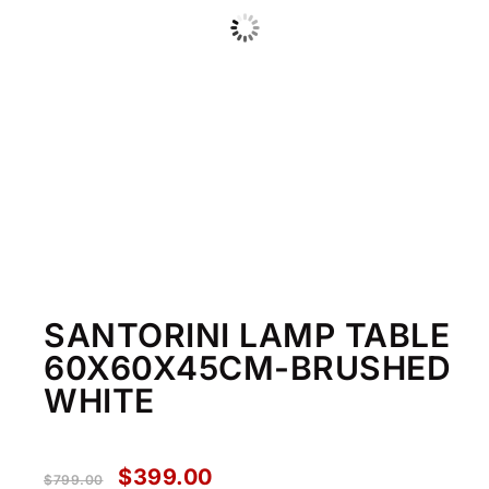
SANTORINI LAMP TABLE
60X60X45CM-BRUSHED
WHITE
$
399.00
$
799.00