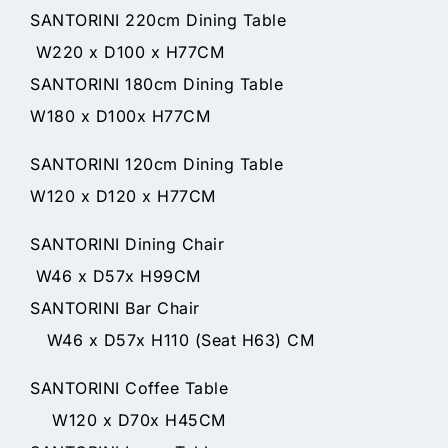
SANTORINI 220cm Dining Table
W220 x D100 x H77CM
SANTORINI 180cm Dining Table
W180 x D100x H77CM
SANTORINI 120cm Dining Table
W120 x D120 x H77CM
SANTORINI Dining Chair
W46 x D57x H99CM
SANTORINI Bar Chair
W46 x D57x H110 (Seat H63) CM
SANTORINI Coffee Table
W120 x D70x H45CM