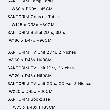
SANTORINI Lamp Table
W60 x D60x H45CM
SANTORINI Console Table
W125 x D38x H80CM
SANTORINI Buffet 2Drs, 3Drs
W166 x D47x H90CM
SANTORINI TV Unit 2Drs, 2 Niches
W160 x D45x H60CM
SANTORINI TV Unit 1Drs, 2Niches
W120 x D45x H60CM
SANTORINI TV Unit 2Drs, 2Drws, 2 Niches
W220 x D45x H60CM
SANTORINI Bookcase
W75 x D40x H185CM