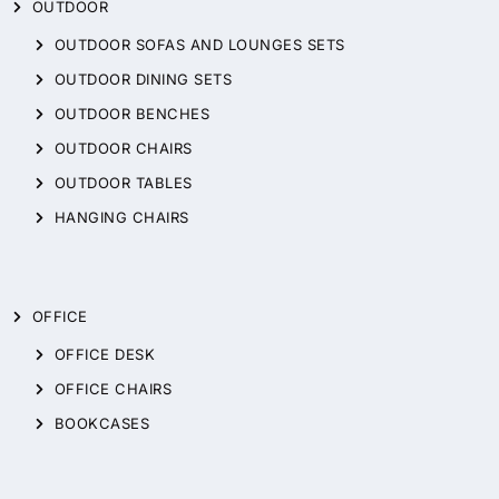
OUTDOOR
OUTDOOR SOFAS AND LOUNGES SETS
OUTDOOR DINING SETS
OUTDOOR BENCHES
OUTDOOR CHAIRS
OUTDOOR TABLES
HANGING CHAIRS
OFFICE
OFFICE DESK
OFFICE CHAIRS
BOOKCASES