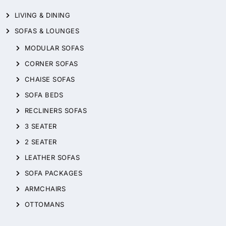
LIVING & DINING
SOFAS & LOUNGES
MODULAR SOFAS
CORNER SOFAS
CHAISE SOFAS
SOFA BEDS
RECLINERS SOFAS
3 SEATER
2 SEATER
LEATHER SOFAS
SOFA PACKAGES
ARMCHAIRS
OTTOMANS