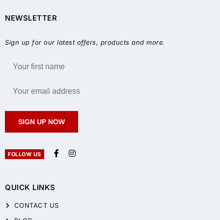
NEWSLETTER
Sign up for our latest offers, products and more.
SIGN UP NOW
FOLLOW US
QUICK LINKS
CONTACT US