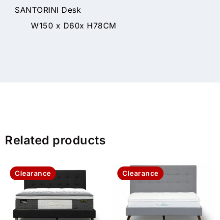
SANTORINI Desk
W150 x D60x H78CM
Related products
Clearance
Clearance