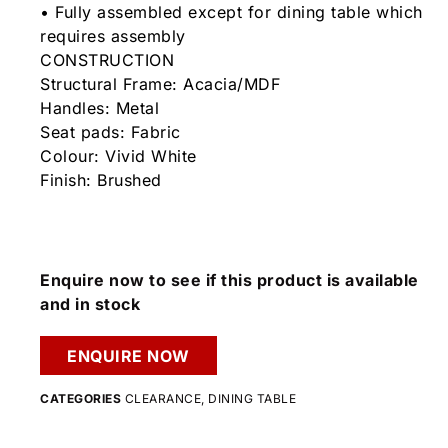
• Fully assembled except for dining table which
requires assembly
CONSTRUCTION
Structural Frame: Acacia/MDF
Handles: Metal
Seat pads: Fabric
Colour: Vivid White
Finish: Brushed
Enquire now to see if this product is available
and in stock
ENQUIRE NOW
CATEGORIES
CLEARANCE
,
DINING TABLE