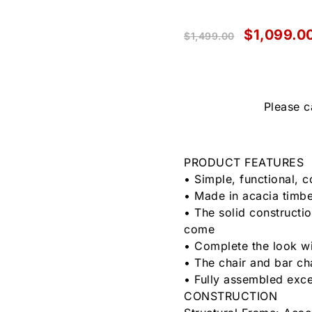
$
1,099.0
$
1,499.00
Please c
PRODUCT FEATURES
• Simple, functional, 
• Made in acacia timber
• The solid constructio
come
• Complete the look wi
• The chair and bar ch
• Fully assembled exce
CONSTRUCTION