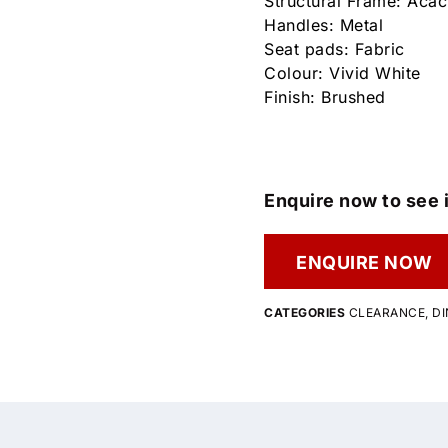
Structural Frame: Aca
Handles: Metal
Seat pads: Fabric
Colour: Vivid White
Finish: Brushed
Enquire now to see i
ENQUIRE NOW
CATEGORIES
CLEARANCE
,
DI