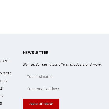
NEWSLETTER
S AND
Sign up for our latest offers, products and more.
G SETS
HES
RS
ES
S
SIGN UP NOW