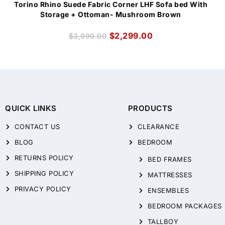
Torino Rhino Suede Fabric Corner LHF Sofa bed With
Storage + Ottoman- Mushroom Brown
$
2,299.00
$
3,999.00
QUICK LINKS
PRODUCTS
CONTACT US
CLEARANCE
BLOG
BEDROOM
RETURNS POLICY
BED FRAMES
SHIPPING POLICY
MATTRESSES
PRIVACY POLICY
ENSEMBLES
BEDROOM PACKAGES
TALLBOY