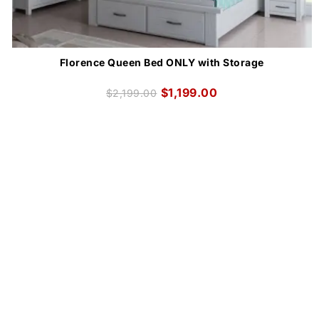
Florence Queen Bed ONLY with Storage
$
1,199.00
$
2,199.00