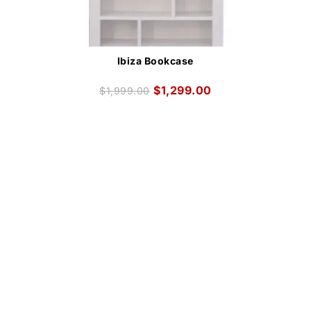
Ibiza Bookcase
$
1,299.00
$
1,999.00