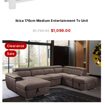
Ibiza 176cm Medium Entertainment Tv Unit
$
1,099.00
$
1,799.00
Clearance
Sale