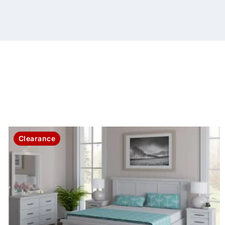
Clearance