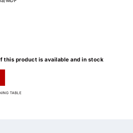
cia/MDF
f this product is available and in stock
NING TABLE