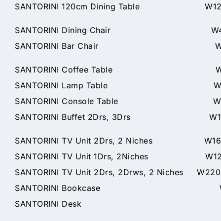
SANTORINI 120cm Dining Table W120 x
SANTORINI Dining Chair W46 x
SANTORINI Bar Chair W46 x D57x
SANTORINI Coffee Table W120 
SANTORINI Lamp Table W60 x 
SANTORINI Console Table W125 
SANTORINI Buffet 2Drs, 3Drs W166 
SANTORINI TV Unit 2Drs, 2 Niches W160
SANTORINI TV Unit 1Drs, 2Niches W120
SANTORINI TV Unit 2Drs, 2Drws, 2 Niches W22
SANTORINI Bookcase W75 x 
SANTORINI Desk W150 x 