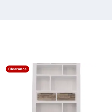
Clearance