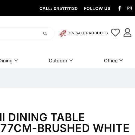
CALL: 0451111130
FOLLOW US
ON SALE PRODUCTS
Dining
Outdoor
Office
I DINING TABLE
X77CM-BRUSHED WHITE