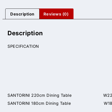
Description
Reviews (0)
Description
SPECIFICATION
SANTORINI 220cm Dining Table W220 x
SANTORINI 180cm Dining Table W180 