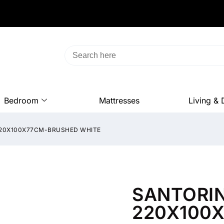
Bedroom
Mattresses
Living & 
 220X100X77CM-BRUSHED WHITE
SANTORIN
220X100