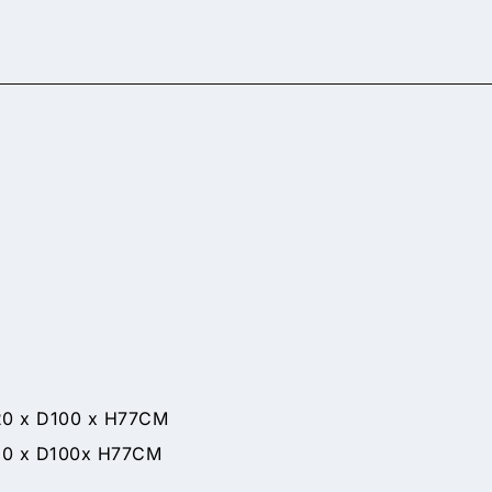
 D100 x H77CM
x D100x H77CM