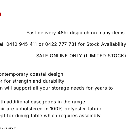
0
Fast delivery 48hr dispatch on many items.
all 0410 945 411 or 0422 777 731 for Stock Availability
SALE ONLINE ONLY (LIIMITED STOCK)
contemporary coastal design
 for strength and durability
n will support all your storage needs for years to
th additional casegoods in the range
air are upholstered in 100% polyester fabric
pt for dining table which requires assembly