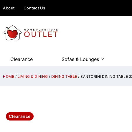
About
Contact Us
Clearance
Sofas & Lounges
HOME
/
LIVING & DINING
/
DINING TABLE
/ SANTORINI DINING TABLE
Clearance