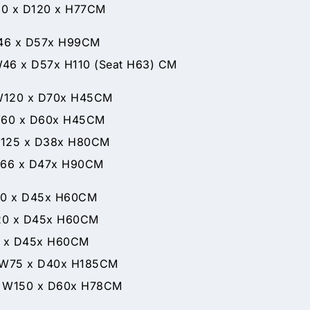
 D120 x H77CM
 D57x H99CM
 H110 (Seat H63) CM
x D70x H45CM
D60x H45CM
x D38x H80CM
x D47x H90CM
 x D45x H60CM
 x D45x H60CM
0 x D45x H60CM
D40x H185CM
D60x H78CM