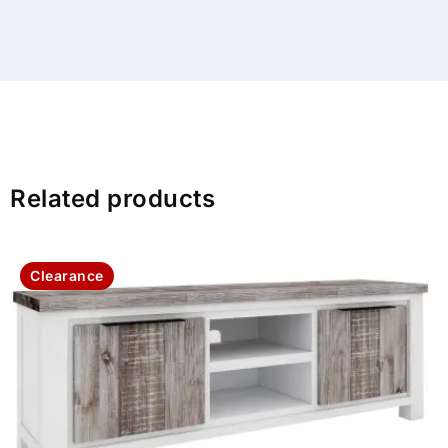
Related products
Clearance