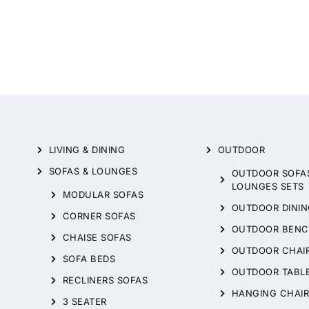
LIVING & DINING
OUTDOOR
SOFAS & LOUNGES
OUTDOOR SOFA
LOUNGES SETS
MODULAR SOFAS
OUTDOOR DININ
CORNER SOFAS
OUTDOOR BENC
CHAISE SOFAS
OUTDOOR CHAI
SOFA BEDS
OUTDOOR TABL
RECLINERS SOFAS
HANGING CHAIR
3 SEATER