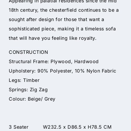
Appearing in palatial residences since the mid
18th century, the chesterfield continues to be a
sought after design for those that want a
sophisticated piece, making it a timeless sofa
that will have you feeling like royalty.
CONSTRUCTION
Structural Frame: Plywood, Hardwood
Upholstery: 90% Polyester, 10% Nylon Fabric
Legs: Timber
Springs: Zig Zag
Colour: Beige/ Grey
3 Seater W232.5 x D86.5 x H78.5 CM