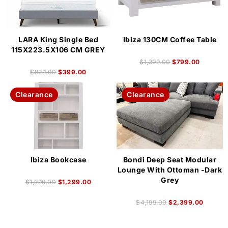
LARA King Single Bed
Ibiza 130CM Coffee Table
115X223.5X106 CM GREY
$
1,399.00
$
799.00
$
999.00
$
399.00
Clearance
Clearance
Ibiza Bookcase
Bondi Deep Seat Modular
Lounge With Ottoman -Dark
Grey
$
1,999.00
$
1,299.00
$
4,199.00
$
2,399.00