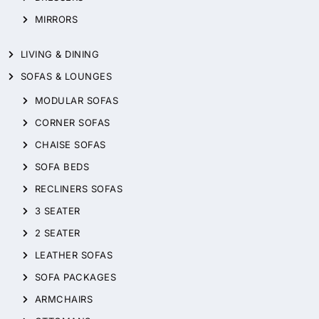
MIRRORS
LIVING & DINING
SOFAS & LOUNGES
MODULAR SOFAS
CORNER SOFAS
CHAISE SOFAS
SOFA BEDS
RECLINERS SOFAS
3 SEATER
2 SEATER
LEATHER SOFAS
SOFA PACKAGES
ARMCHAIRS