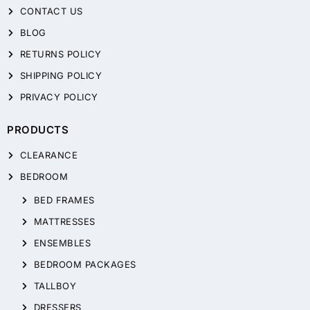
CONTACT US
BLOG
RETURNS POLICY
SHIPPING POLICY
PRIVACY POLICY
PRODUCTS
CLEARANCE
BEDROOM
BED FRAMES
MATTRESSES
ENSEMBLES
BEDROOM PACKAGES
TALLBOY
DRESSERS