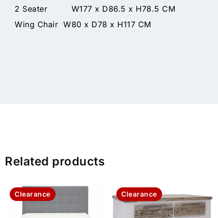
2 Seater W177 x D86.5 x H78.5 CM
Wing Chair W80 x D78 x H117 CM
Related products
Clearance
Clearance