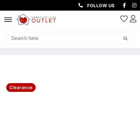
FOLLOW US
HOME
/
SOFAS & LOUNGES
/
SOFA PACKAGES
/ ROYAL
CHESTERFIELD 3+2+1 SEATER 3PC LOUNGE SOFA SET -BEIGE
Clearance