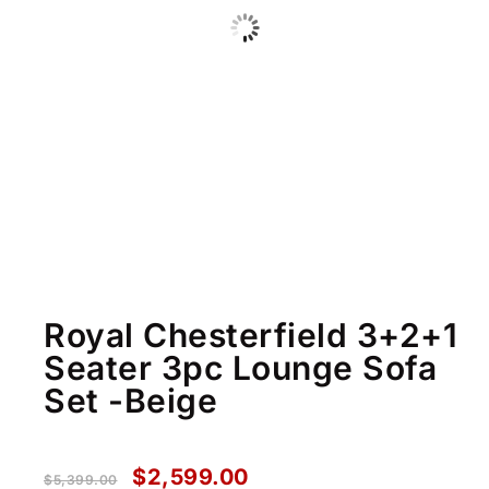
Royal Chesterfield 3+2+1
Seater 3pc Lounge Sofa
Set -Beige
$
2,599.00
$
5,399.00