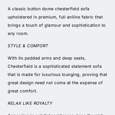
A classic button dome chesterfield sofa
upholstered in premium, full aniline fabric that
brings a touch of glamour and sophistication to
any room.
STYLE & COMFORT
With its padded arms and deep seats,
Chesterfield is a sophisticated statement sofa
that is made for luxurious lounging, proving that
great design need not come at the expense of
great comfort.
RELAX LIKE ROYALTY