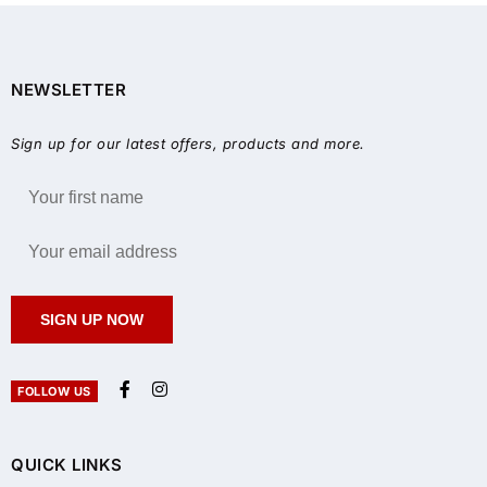
NEWSLETTER
Sign up for our latest offers, products and more.
SIGN UP NOW
FOLLOW US
QUICK LINKS