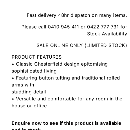
Fast delivery 48hr dispatch on many items.
Please call 0410 945 411 or 0422 777 731 for
Stock Availability
SALE ONLINE ONLY (LIIMITED STOCK)
PRODUCT FEATURES
• Classic Chesterfield design epitomising
sophisticated living
• Featuring button tufting and traditional rolled
arms with
studding detail
• Versatile and comfortable for any room in the
house or office
Enquire now to see if this product is available