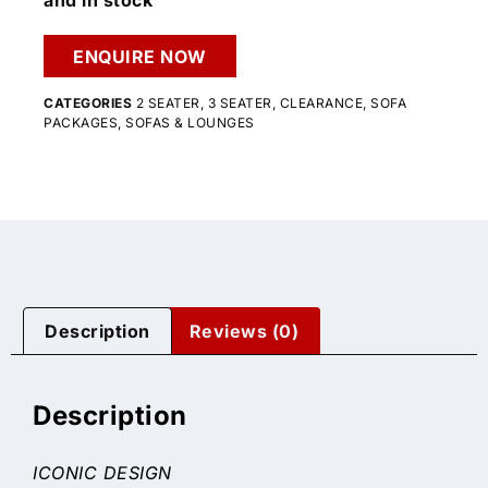
and in stock
ENQUIRE NOW
CATEGORIES
2 SEATER
,
3 SEATER
,
CLEARANCE
,
SOFA
PACKAGES
,
SOFAS & LOUNGES
Description
Reviews (0)
Description
ICONIC DESIGN