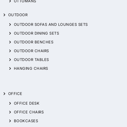
OTTOMANS
OUTDOOR
OUTDOOR SOFAS AND LOUNGES SETS
OUTDOOR DINING SETS
OUTDOOR BENCHES
OUTDOOR CHAIRS
OUTDOOR TABLES
HANGING CHAIRS
OFFICE
OFFICE DESK
OFFICE CHAIRS
BOOKCASES