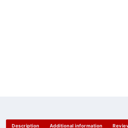
Description
Additional information
Revie