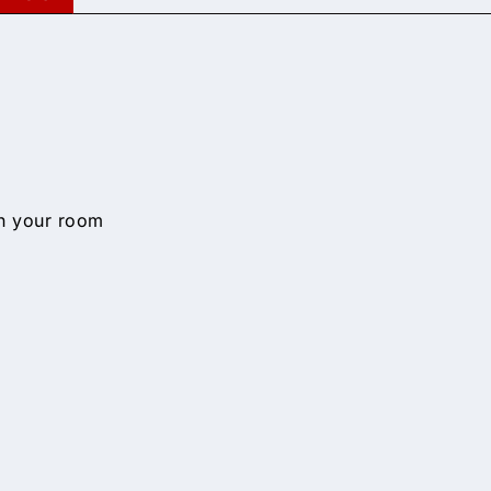
n your room