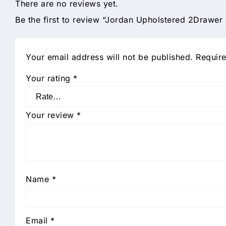
There are no reviews yet.
Be the first to review “Jordan Upholstered 2Drawer
Your email address will not be published.
Require
Your rating
*
Your review
*
Name
*
Email
*