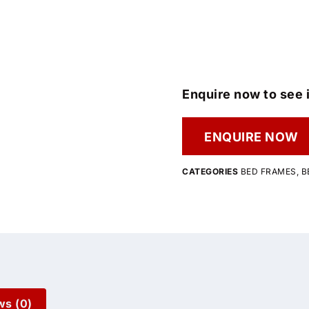
Enquire now to see i
ENQUIRE NOW
CATEGORIES
BED FRAMES
,
B
ws (0)