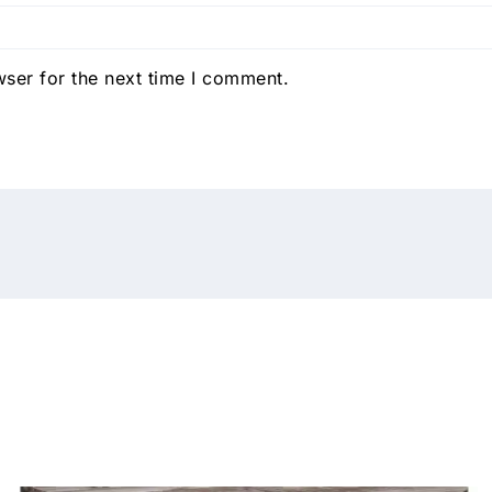
ser for the next time I comment.