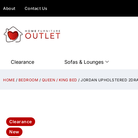
About
Contact Us
Clearance
Sofas & Lounges
HOME
/
BEDROOM
/
QUEEN / KING BED
/ JORDAN UPHOLSTERED 2DRA
Clearance
New