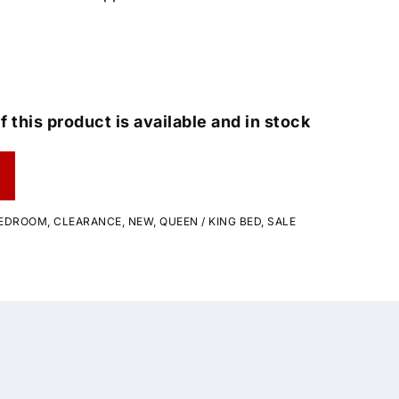
f this product is available and in stock
EDROOM
,
CLEARANCE
,
NEW
,
QUEEN / KING BED
,
SALE