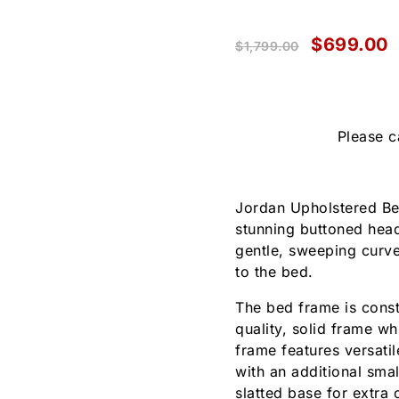
$
699.00
$
1,799.00
Please c
Jordan Upholstered Be
stunning buttoned hea
gentle, sweeping curve
to the bed.
The bed frame is const
quality, solid frame w
frame features versatil
with an additional sma
slatted base for extra