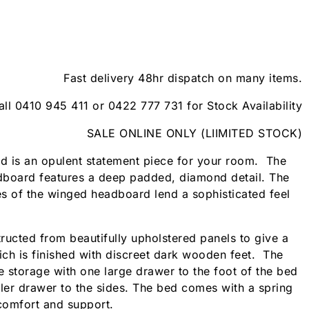
Fast delivery 48hr dispatch on many items.
all 0410 945 411 or 0422 777 731 for Stock Availability
SALE ONLINE ONLY (LIIMITED STOCK)
d is an opulent statement piece for your room. The
dboard features a deep padded, diamond detail. The
s of the winged headboard lend a sophisticated feel
ructed from beautifully upholstered panels to give a
hich is finished with discreet dark wooden feet. The
e storage with one large drawer to the foot of the bed
ller drawer to the sides. The bed comes with a spring
 comfort and support.