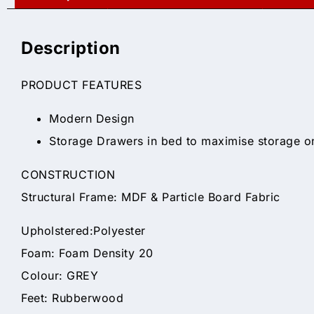
Description
PRODUCT FEATURES
Modern Design
Storage Drawers in bed to maximise storage o
CONSTRUCTION
Structural Frame: MDF & Particle Board Fabric
Upholstered:Polyester
Foam: Foam Density 20
Colour: GREY
Feet: Rubberwood