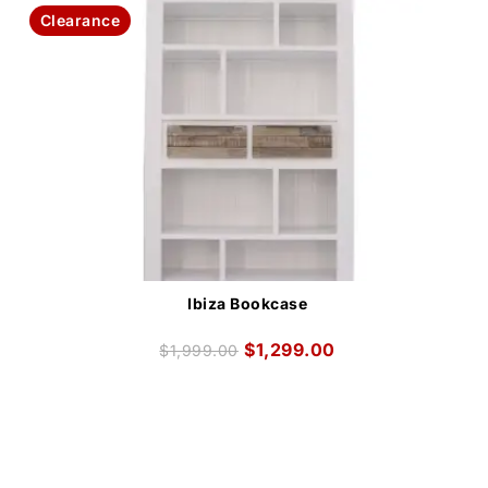
Clearance
Ibiza Bookcase
$
1,299.00
$
1,999.00