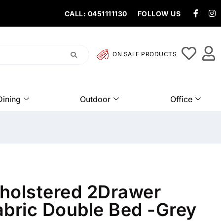
CALL: 0451111130
FOLLOW US
ON SALE PRODUCTS
Dining
Outdoor
Office
holstered 2Drawer
abric Double Bed -Grey