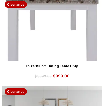
Clearance
Ibiza 190cm Dining Table Only
$
999.00
$
1,899.00
Clearance