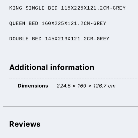
KING SINGLE BED 115X225X121.2CM-GREY
QUEEN BED 160X225X121.2CM-GREY
DOUBLE BED 145X213X121.2CM-GREY
Additional information
Dimensions
224.5 × 169 × 126.7 cm
Reviews