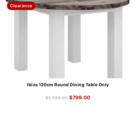
Clearance
Ibiza 120cm Round Dining Table Only
$
799.00
$
1,399.00