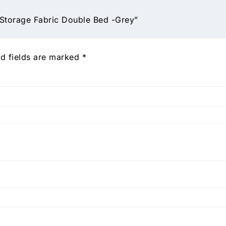
 Storage Fabric Double Bed -Grey”
d fields are marked
*