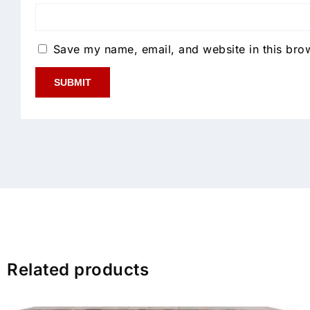
Save my name, email, and website in this brow
Related products