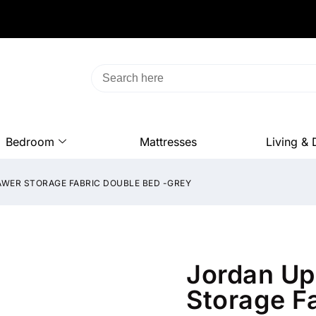
Bedroom
Mattresses
Living & 
WER STORAGE FABRIC DOUBLE BED -GREY
Jordan Up
Storage F