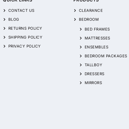
CONTACT US
CLEARANCE
BLOG
BEDROOM
RETURNS POLICY
BED FRAMES
SHIPPING POLICY
MATTRESSES
PRIVACY POLICY
ENSEMBLES
BEDROOM PACKAGES
TALLBOY
DRESSERS
MIRRORS