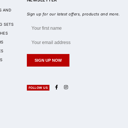
S AND
Sign up for our latest offers, products and more.
G SETS
HES
RS
ES
S
SIGN UP NOW
FOLLOW US