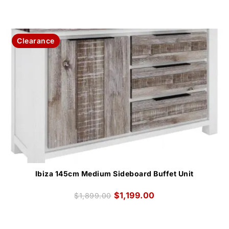
Clearance
Ibiza 145cm Medium Sideboard Buffet Unit
$
1,199.00
$
1,899.00