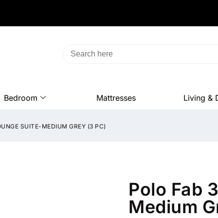
Bedroom
Mattresses
Living & 
OUNGE SUITE-MEDIUM GREY (3 PC)
Polo Fab 
Medium Gr