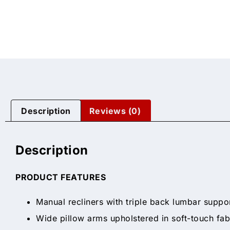
Description
Reviews (0)
Description
PRODUCT FEATURES
Manual recliners with triple back lumbar suppo
Wide pillow arms upholstered in soft-touch fab