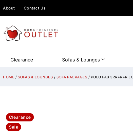
About
Contact Us
Clearance
Sofas & Lounges
HOME
/
SOFAS & LOUNGES
/
SOFA PACKAGES
/ POLO FAB 3RR+R+R L
Clearance
Sale