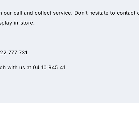
gh our call and collect service. Don’t hesitate to contact
splay in-store.
 22 777 731.
h with us at 04 10 945 41