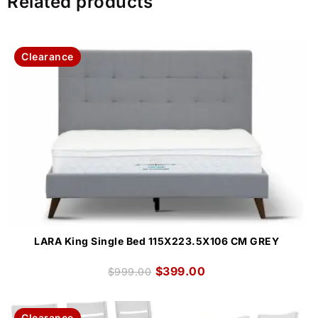
Related products
Clearance
LARA King Single Bed 115X223.5X106 CM GREY
$
399.00
$
999.00
Clearance