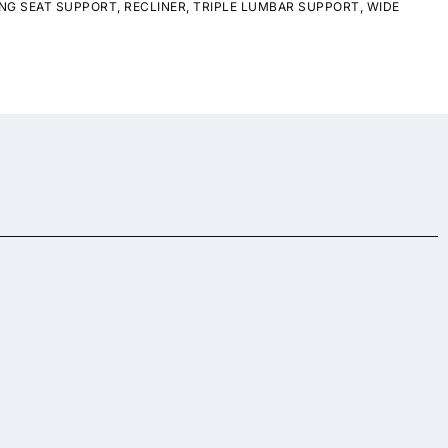
NG SEAT SUPPORT
,
RECLINER
,
TRIPLE LUMBAR SUPPORT
,
WIDE