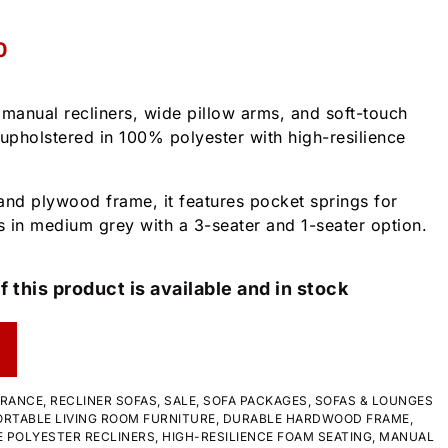
0
s manual recliners, wide pillow arms, and soft-touch
s upholstered in 100% polyester with high-resilience
and plywood frame, it features pocket springs for
 in medium grey with a 3-seater and 1-seater option.
f this product is available and in stock
ARANCE
,
RECLINER SOFAS
,
SALE
,
SOFA PACKAGES
,
SOFAS & LOUNGES
RTABLE LIVING ROOM FURNITURE
,
DURABLE HARDWOOD FRAME
,
 POLYESTER RECLINERS
,
HIGH-RESILIENCE FOAM SEATING
,
MANUAL