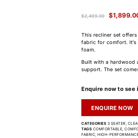
$
1,899.0
$
2,499.00
This recliner set offer
fabric for comfort. It’
foam.
Built with a hardwood 
support. The set comes
Enquire now to see i
ENQUIRE NOW
CATEGORIES
3 SEATER
,
CLE
TAGS
COMFORTABLE
,
COMFO
FABRIC
,
HIGH-PERFORMANCE