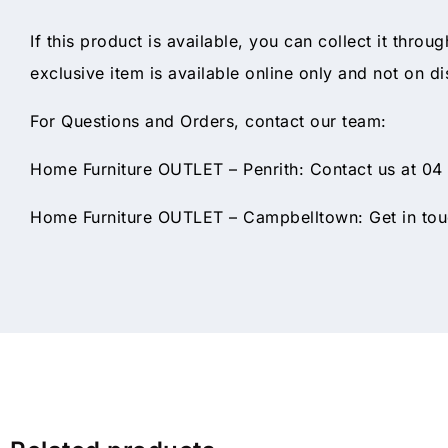
If this product is available, you can collect it throu
exclusive item is available online only and not on di
For Questions and Orders, contact our team:
Home Furniture OUTLET – Penrith: Contact us at 04
Home Furniture OUTLET – Campbelltown: Get in touc