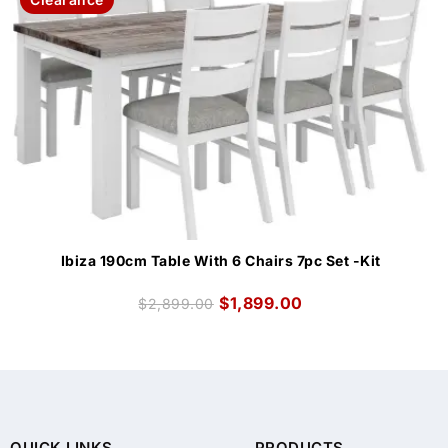
Ibiza 190cm Table With 6 Chairs 7pc Set -Kit
$
1,899.00
$
2,899.00
QUICK LINKS
PRODUCTS