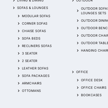
LIVING & DINING
OUTDOOR
SOFAS & LOUNGES
OUTDOOR SOFA
LOUNGES SETS
MODULAR SOFAS
OUTDOOR DININ
CORNER SOFAS
OUTDOOR BENC
CHAISE SOFAS
OUTDOOR CHAI
SOFA BEDS
OUTDOOR TABL
RECLINERS SOFAS
HANGING CHAIR
3 SEATER
2 SEATER
LEATHER SOFAS
OFFICE
SOFA PACKAGES
OFFICE DESK
ARMCHAIRS
OFFICE CHAIRS
OTTOMANS
BOOKCASES