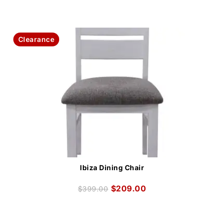
Clearance
Ibiza Dining Chair
$
209.00
$
399.00