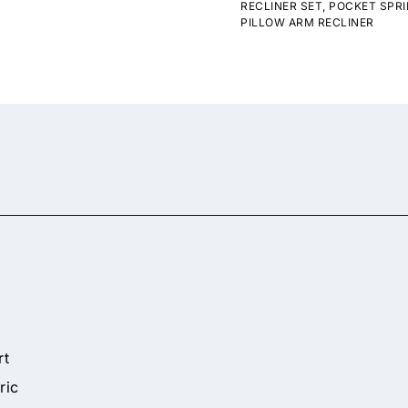
RECLINER SET
,
POCKET SPRI
PILLOW ARM RECLINER
rt
ric