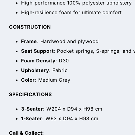
High-performance 100% polyester upholstery
High-resilience foam for ultimate comfort
CONSTRUCTION
Frame
: Hardwood and plywood
Seat Support
: Pocket springs, S-springs, and
Foam Density
: D30
Upholstery
: Fabric
Color
: Medium Grey
SPECIFICATIONS
3-Seater
: W204 x D94 x H98 cm
1-Seater
: W93 x D94 x H98 cm
Call & Collect: