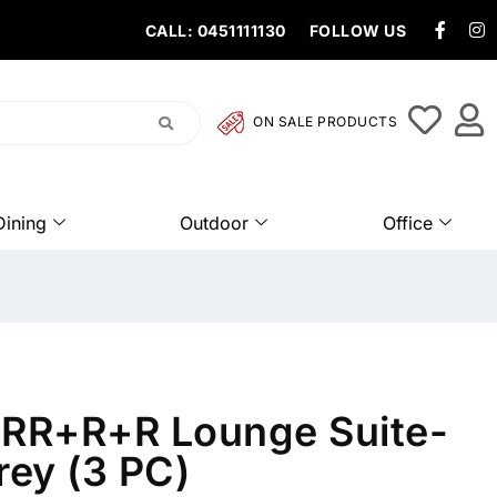
CALL: 0451111130
FOLLOW US
ON SALE PRODUCTS
Dining
Outdoor
Office
3RR+R+R Lounge Suite-
ey (3 PC)