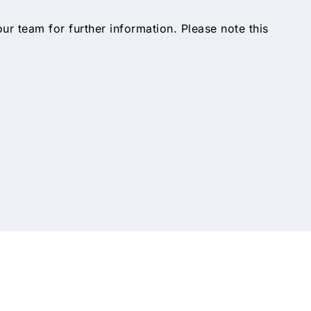
 our team for further information. Please note this