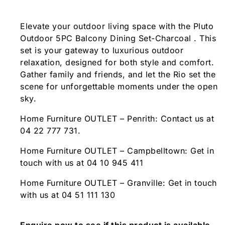
Elevate your outdoor living space with the Pluto
Outdoor 5PC Balcony Dining Set-Charcoal . This
set is your gateway to luxurious outdoor
relaxation, designed for both style and comfort.
Gather family and friends, and let the Rio set the
scene for unforgettable moments under the open
sky.
Home Furniture OUTLET – Penrith: Contact us at
04 22 777 731.
Home Furniture OUTLET – Campbelltown: Get in
touch with us at 04 10 945 411
Home Furniture OUTLET – Granville: Get in touch
with us at 04 51 111 130