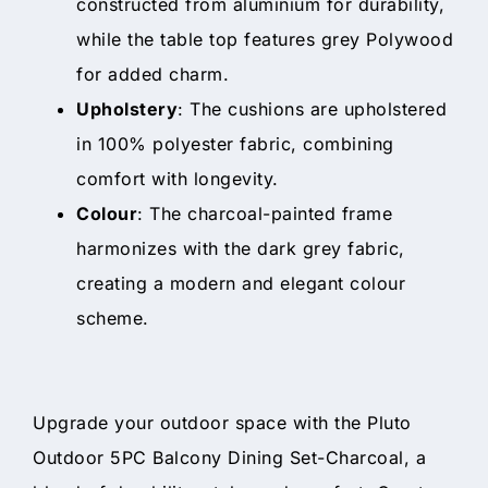
constructed from aluminium for durability,
while the table top features grey Polywood
for added charm.
Upholstery
: The cushions are upholstered
in 100% polyester fabric, combining
comfort with longevity.
Colour
: The charcoal-painted frame
harmonizes with the dark grey fabric,
creating a modern and elegant colour
scheme.
Upgrade your outdoor space with the Pluto
Outdoor 5PC Balcony Dining Set-Charcoal, a