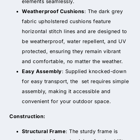
elements seamlessly.
Weatherproof Cushions
: The dark grey
fabric upholstered cushions feature
horizontal stitch lines and are designed to
be weatherproof, water repellent, and UV
protected, ensuring they remain vibrant
and comfortable, no matter the weather.
Easy Assembly
: Supplied knocked-down
for easy transport, the set requires simple
assembly, making it accessible and
convenient for your outdoor space.
Construction:
Structural Frame
: The sturdy frame is