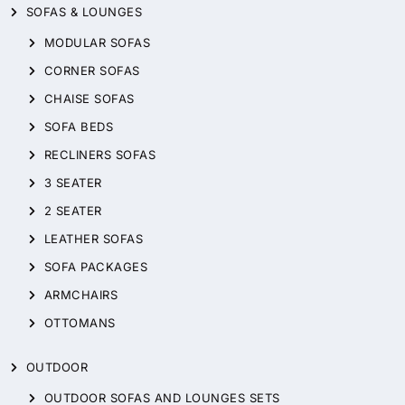
SOFAS & LOUNGES
MODULAR SOFAS
CORNER SOFAS
CHAISE SOFAS
SOFA BEDS
RECLINERS SOFAS
3 SEATER
2 SEATER
LEATHER SOFAS
SOFA PACKAGES
ARMCHAIRS
OTTOMANS
OUTDOOR
OUTDOOR SOFAS AND LOUNGES SETS