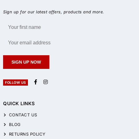
Sign up for our latest offers, products and more.
SIGN UP NOW
FOLLOW US
QUICK LINKS
CONTACT US
BLOG
RETURNS POLICY