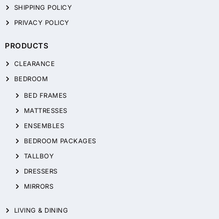
SHIPPING POLICY
PRIVACY POLICY
PRODUCTS
CLEARANCE
BEDROOM
BED FRAMES
MATTRESSES
ENSEMBLES
BEDROOM PACKAGES
TALLBOY
DRESSERS
MIRRORS
LIVING & DINING