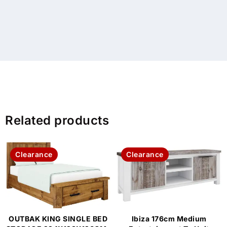
Related products
Clearance
Clearance
OUTBAK KING SINGLE BED
Ibiza 176cm Medium