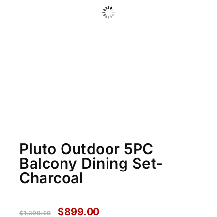
Pluto Outdoor 5PC
Balcony Dining Set-
Charcoal
$
899.00
$
1,399.00