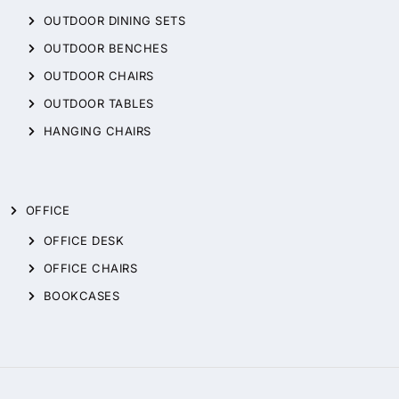
OUTDOOR DINING SETS
OUTDOOR BENCHES
OUTDOOR CHAIRS
OUTDOOR TABLES
HANGING CHAIRS
OFFICE
OFFICE DESK
OFFICE CHAIRS
BOOKCASES