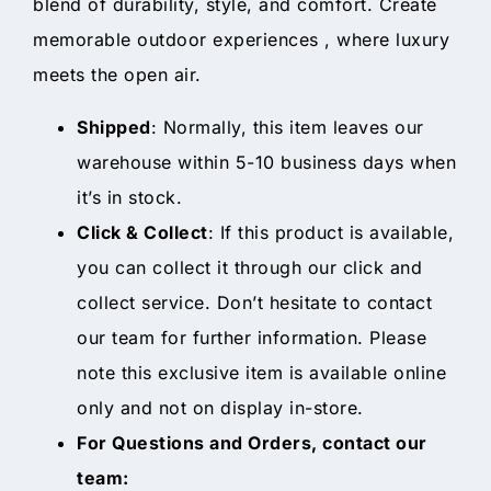
blend of durability, style, and comfort. Create
memorable outdoor experiences , where luxury
meets the open air.
Shipped
: Normally, this item leaves our
warehouse within 5-10 business days when
it’s in stock.
Click & Collect
: If this product is available,
you can collect it through our click and
collect service. Don’t hesitate to contact
our team for further information. Please
note this exclusive item is available online
only and not on display in-store.
For Questions and Orders, contact our
team: