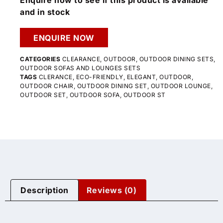
Enquire now to see if this product is available
and in stock
ENQUIRE NOW
CATEGORIES
CLEARANCE
,
OUTDOOR
,
OUTDOOR DINING SETS
,
OUTDOOR SOFAS AND LOUNGES SETS
TAGS
CLERANCE
,
ECO-FRIENDLY
,
ELEGANT
,
OUTDOOR
,
OUTDOOR CHAIR
,
OUTDOOR DINING SET
,
OUTDOOR LOUNGE
,
OUTDOOR SET
,
OUTDOOR SOFA
,
OUTDOOR ST
Description
Reviews (0)