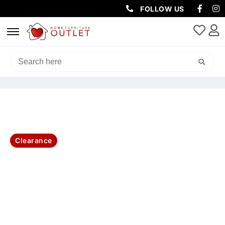
FOLLOW US
HOME
/
OUTDOOR
/
OUTDOOR SOFAS AND LOUNGES SETS
/ PLUTO
OUTDOOR 5PC BALCONY DINING SET-CHARCOAL
Clearance