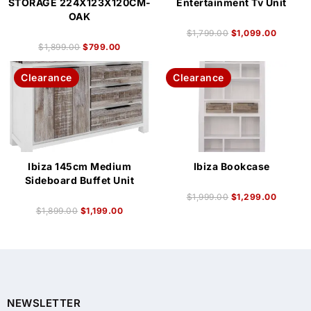
STORAGE 224X123X120CM-
Entertainment Tv Unit
OAK
$
1,799.00
$
1,099.00
$
1,899.00
$
799.00
Clearance
Clearance
Ibiza 145cm Medium
Ibiza Bookcase
Sideboard Buffet Unit
$
1,999.00
$
1,299.00
$
1,899.00
$
1,199.00
NEWSLETTER