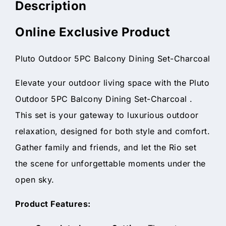
Description
Online Exclusive Product
Pluto Outdoor 5PC Balcony Dining Set-Charcoal
Elevate your outdoor living space with the Pluto
Outdoor 5PC Balcony Dining Set-Charcoal .
This set is your gateway to luxurious outdoor
relaxation, designed for both style and comfort.
Gather family and friends, and let the Rio set
the scene for unforgettable moments under the
open sky.
Product Features: