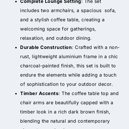
Complete Lounge Setting
: The set
includes two armchairs, a spacious sofa,
and a stylish coffee table, creating a
welcoming space for gatherings,
relaxation, and outdoor dining.
Durable Construction
: Crafted with a non-
rust, lightweight aluminium frame in a chic
charcoal-painted finish, this set is built to
endure the elements while adding a touch
of sophistication to your outdoor decor.
Timber Accents
: The coffee table top and
chair arms are beautifully capped with a
timber look in a rich dark brown finish,
blending the natural and contemporary