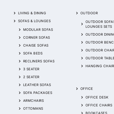
LIVING & DINING
OUTDOOR
SOFAS & LOUNGES
OUTDOOR SOFA
LOUNGES SETS
MODULAR SOFAS
OUTDOOR DININ
CORNER SOFAS
OUTDOOR BENC
CHAISE SOFAS
OUTDOOR CHAI
SOFA BEDS
OUTDOOR TABL
RECLINERS SOFAS
HANGING CHAIR
3 SEATER
2 SEATER
LEATHER SOFAS
OFFICE
SOFA PACKAGES
OFFICE DESK
ARMCHAIRS
OFFICE CHAIRS
OTTOMANS
BOOKCASES