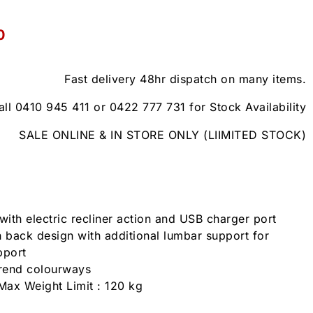
0
Fast delivery 48hr dispatch on many items.
all 0410 945 411 or 0422 777 731 for Stock Availability
SALE ONLINE & IN STORE ONLY (LIIMITED STOCK)
with electric recliner action and USB charger port
 back design with additional lumbar support for
pport
trend colourways
Max Weight Limit : 120 kg