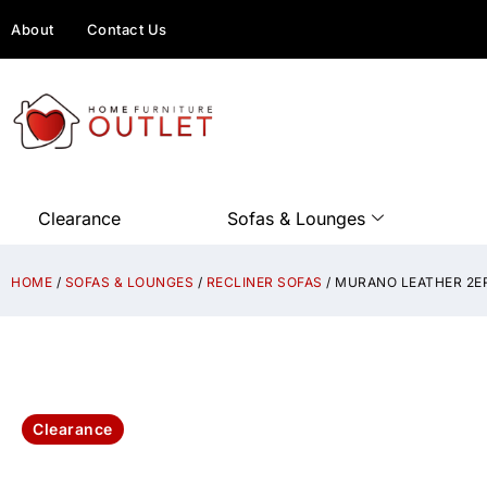
About
Contact Us
Clearance
Sofas & Lounges
HOME
/
SOFAS & LOUNGES
/
RECLINER SOFAS
/ MURANO LEATHER 2E
Clearance