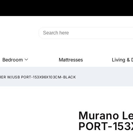
Bedroom
Mattresses
Living & 
RER W/USB PORT-153X96X103CM-BLACK
Murano L
PORT-153