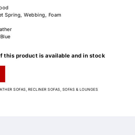
wood
et Spring, Webbing, Foam
ather
 Blue
f this product is available and in stock
ATHER SOFAS
,
RECLINER SOFAS
,
SOFAS & LOUNGES