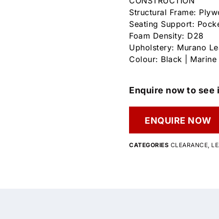
CONSTRUCTION
Structural Frame: Ply
Seating Support: Pock
Foam Density: D28
Upholstery: Murano Le
Colour: Black | Marine
Enquire now to see i
ENQUIRE NOW
CATEGORIES
CLEARANCE
,
LE