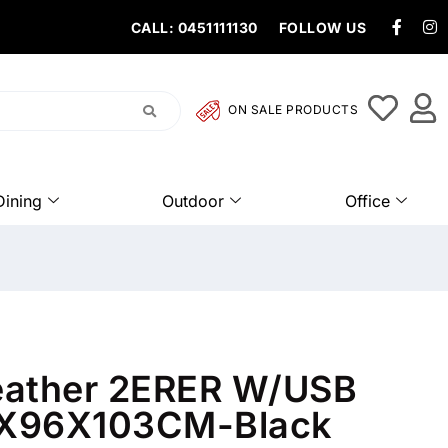
CALL: 0451111130
FOLLOW US
ON SALE PRODUCTS
Dining
Outdoor
Office
eather 2ERER W/USB
X96X103CM-Black