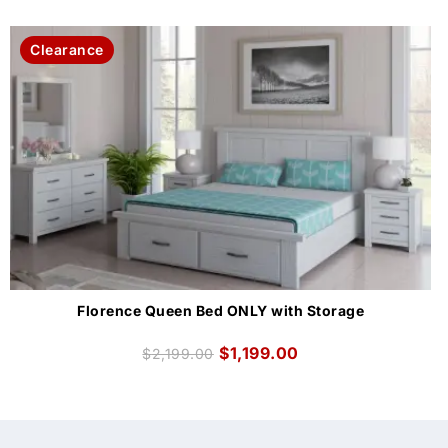
Clearance
Florence Queen Bed ONLY with Storage
$
1,199.00
$
2,199.00