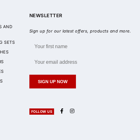
NEWSLETTER
S AND
Sign up for our latest offers, products and more.
G SETS
HES
RS
ES
S
SIGN UP NOW
FOLLOW US