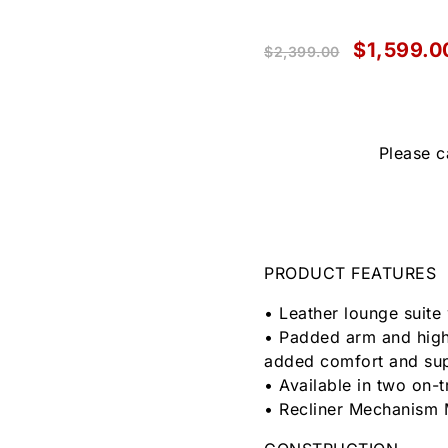
$
1,599.0
$
2,399.00
Please c
PRODUCT FEATURES
• Leather lounge suite 
• Padded arm and high
added comfort and su
• Available in two on-
• Recliner Mechanism 