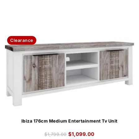
Clearance
Ibiza 176cm Medium Entertainment Tv Unit
$
1,099.00
$
1,799.00