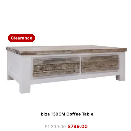
Clearance
Ibiza 130CM Coffee Table
$
799.00
$
1,399.00