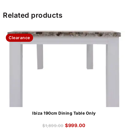
Related products
Clearance
Ibiza 190cm Dining Table Only
$
999.00
$
1,899.00