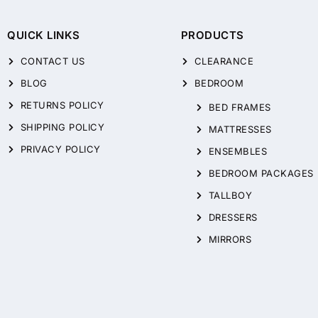
QUICK LINKS
PRODUCTS
CONTACT US
CLEARANCE
BLOG
BEDROOM
RETURNS POLICY
BED FRAMES
SHIPPING POLICY
MATTRESSES
PRIVACY POLICY
ENSEMBLES
BEDROOM PACKAGES
TALLBOY
DRESSERS
MIRRORS