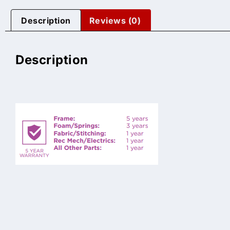
Description
Reviews (0)
Description