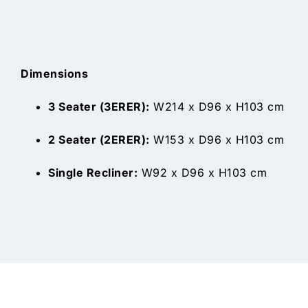
Dimensions
3 Seater (3ERER):
W214 x D96 x H103 cm
2 Seater (2ERER):
W153 x D96 x H103 cm
Single Recliner:
W92 x D96 x H103 cm