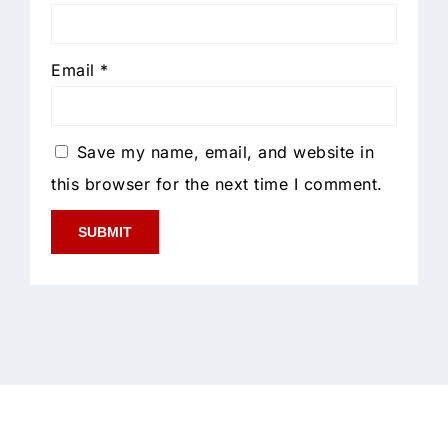
Email
*
Save my name, email, and website in
this browser for the next time I comment.