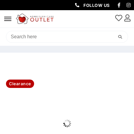
FOLLOW US
HOME
/
BEDROOM
/
QUEEN / KING BED
/ PARIS UPHOLSTERED 4
STORAGE DRAWER QUEEN BED – DARK GREY
Clearance