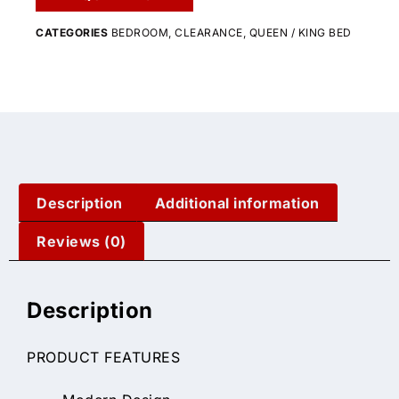
CATEGORIES
BEDROOM
,
CLEARANCE
,
QUEEN / KING BED
Description
Additional information
Reviews (0)
Description
PRODUCT FEATURES