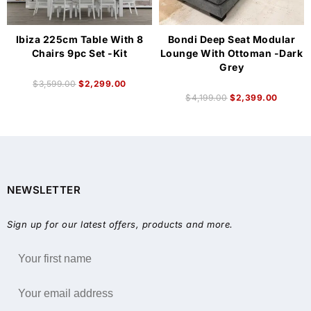
Ibiza 225cm Table With 8
Bondi Deep Seat Modular
Chairs 9pc Set -Kit
Lounge With Ottoman -Dark
Grey
$
3,599.00
$
2,299.00
$
4,199.00
$
2,399.00
NEWSLETTER
Sign up for our latest offers, products and more.