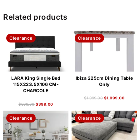
Related products
Clearance
Clearance
LARA King Single Bed
Ibiza 225cm Dining Table
115X223.5X106 CM-
Only
CHARCOLE
$
1,999.00
$
1,099.00
$
999.00
$
399.00
Clearance
Clearance