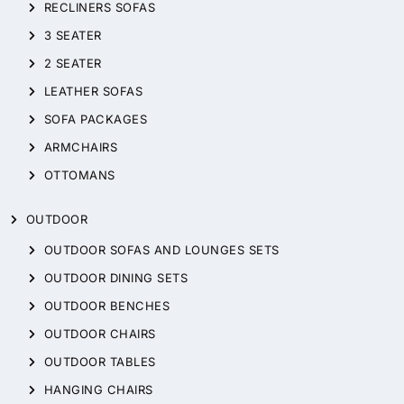
RECLINERS SOFAS
3 SEATER
2 SEATER
LEATHER SOFAS
SOFA PACKAGES
ARMCHAIRS
OTTOMANS
OUTDOOR
OUTDOOR SOFAS AND LOUNGES SETS
OUTDOOR DINING SETS
OUTDOOR BENCHES
OUTDOOR CHAIRS
OUTDOOR TABLES
HANGING CHAIRS