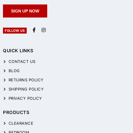
SIGN UP NOW
FOLLOW US
QUICK LINKS
CONTACT US
BLOG
RETURNS POLICY
SHIPPING POLICY
PRIVACY POLICY
PRODUCTS
CLEARANCE
BEDROOM