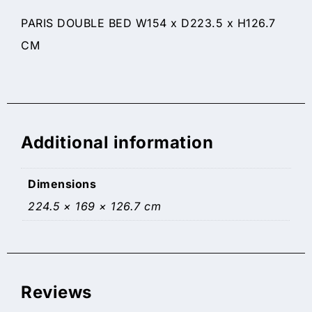
PARIS DOUBLE BED W154 x D223.5 x H126.7
CM
Additional information
Dimensions
224.5 × 169 × 126.7 cm
Reviews