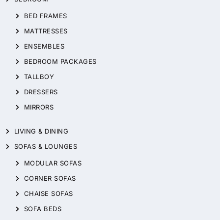
BED FRAMES
MATTRESSES
ENSEMBLES
BEDROOM PACKAGES
TALLBOY
DRESSERS
MIRRORS
LIVING & DINING
SOFAS & LOUNGES
MODULAR SOFAS
CORNER SOFAS
CHAISE SOFAS
SOFA BEDS