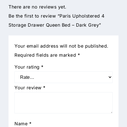
There are no reviews yet.
Be the first to review “Paris Upholstered 4
Storage Drawer Queen Bed – Dark Grey”
Your email address will not be published.
Required fields are marked
*
Your rating
*
Your review
*
Name
*