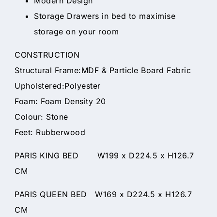
Modern Design
Storage Drawers in bed to maximise
storage on your room
CONSTRUCTION
Structural Frame:MDF & Particle Board Fabric
Upholstered:Polyester
Foam: Foam Density 20
Colour: Stone
Feet: Rubberwood
PARIS KING BED W199 x D224.5 x H126.7
CM
PARIS QUEEN BED W169 x D224.5 x H126.7
CM