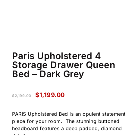
Paris Upholstered 4
Storage Drawer Queen
Bed – Dark Grey
$
1,199.00
$
2,199.00
PARIS Upholstered Bed is an opulent statement
piece for your room. The stunning buttoned
headboard features a deep padded, diamond