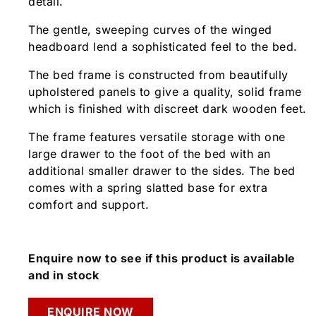
detail.
The gentle, sweeping curves of the winged
headboard lend a sophisticated feel to the bed.
The bed frame is constructed from beautifully
upholstered panels to give a quality, solid frame
which is finished with discreet dark wooden feet.
The frame features versatile storage with one
large drawer to the foot of the bed with an
additional smaller drawer to the sides. The bed
comes with a spring slatted base for extra
comfort and support.
Enquire now to see if this product is available
and in stock
ENQUIRE NOW