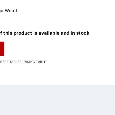
ngo Wood
f this product is available and in stock
FFEE TABLES
,
DINING TABLE