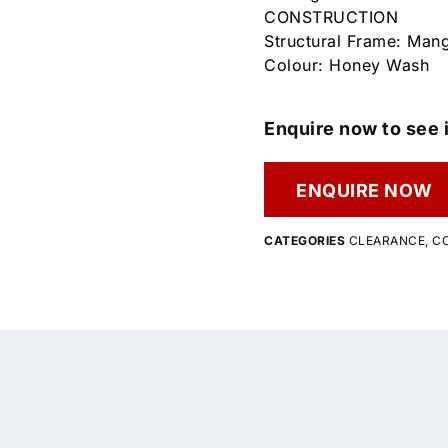
CONSTRUCTION
Structural Frame: Ma
Colour: Honey Wash
Enquire now to see i
ENQUIRE NOW
CATEGORIES
CLEARANCE
,
CO