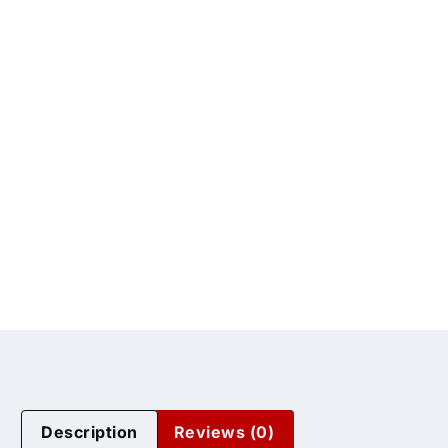
Description
Reviews (0)