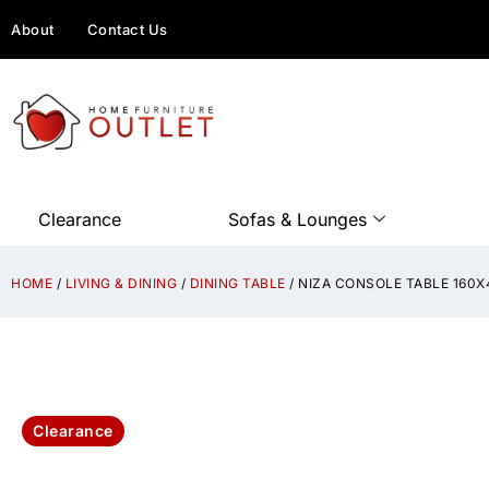
About
Contact Us
Clearance
Sofas & Lounges
HOME
/
LIVING & DINING
/
DINING TABLE
/ NIZA CONSOLE TABLE 160
Clearance