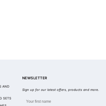
NEWSLETTER
S AND
Sign up for our latest offers, products and more.
G SETS
HES