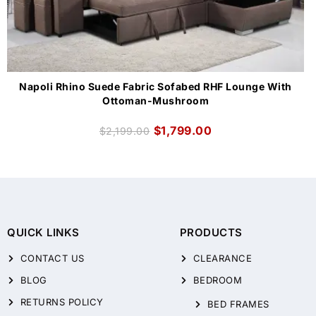
Napoli Rhino Suede Fabric Sofabed RHF Lounge With
Ottoman-Mushroom
$
1,799.00
$
2,199.00
QUICK LINKS
PRODUCTS
CONTACT US
CLEARANCE
BLOG
BEDROOM
RETURNS POLICY
BED FRAMES