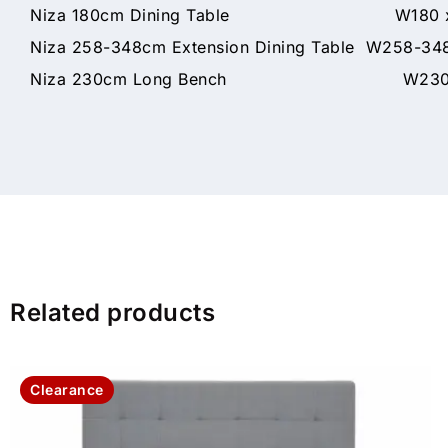
Niza 180cm Dining Table W180 x D9
Niza 258-348cm Extension Dining Table W258-34
Niza 230cm Long Bench W230 x D
Related products
Clearance