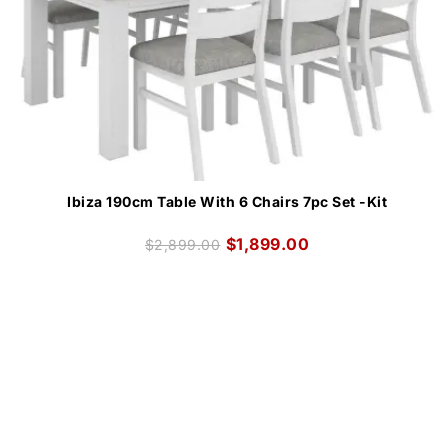
Ibiza 190cm Table With 6 Chairs 7pc Set -Kit
$
1,899.00
$
2,899.00