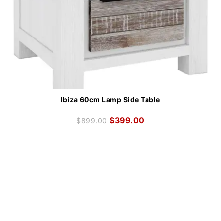
Ibiza 60cm Lamp Side Table
$
399.00
$
899.00