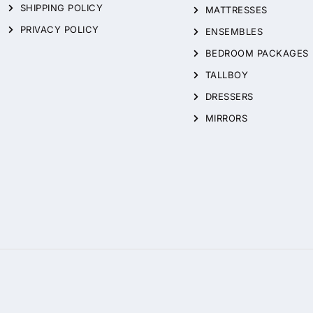
SHIPPING POLICY
MATTRESSES
PRIVACY POLICY
ENSEMBLES
BEDROOM PACKAGES
TALLBOY
DRESSERS
MIRRORS