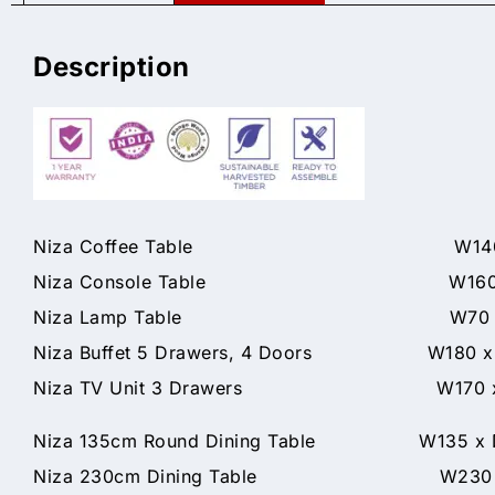
Description
Niza Coffee Table W140 x D7
Niza Console Table W160 x D40
Niza Lamp Table W70 x D70 
Niza Buffet 5 Drawers, 4 Doors W180 x 
Niza TV Unit 3 Drawers W170 x D
Niza 135cm Round Dining Table W135 x D1
Niza 230cm Dining Table W230 x D1