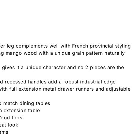
ter leg complements well with French provincial styling
ng mango wood with a unique grain pattern naturally
 gives it a unique character and no 2 pieces are the
d recessed handles add a robust industrial edge
ith full extension metal drawer runners and adjustable
o match dining tables
n extension table
Wood tops
eat look
tems