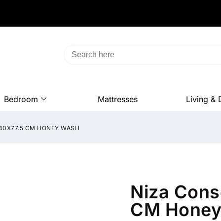
Bedroom
Mattresses
Living & 
X40X77.5 CM HONEY WASH
Niza Cons
CM Honey