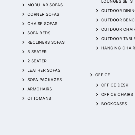
LOUNGES SETS
MODULAR SOFAS
OUTDOOR DININ
CORNER SOFAS
OUTDOOR BENC
CHAISE SOFAS
OUTDOOR CHAI
SOFA BEDS
OUTDOOR TABL
RECLINERS SOFAS
HANGING CHAIR
3 SEATER
2 SEATER
LEATHER SOFAS
OFFICE
SOFA PACKAGES
OFFICE DESK
ARMCHAIRS
OFFICE CHAIRS
OTTOMANS
BOOKCASES