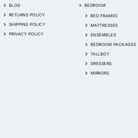
BLOG
BEDROOM
RETURNS POLICY
BED FRAMES
SHIPPING POLICY
MATTRESSES
PRIVACY POLICY
ENSEMBLES
BEDROOM PACKAGES
TALLBOY
DRESSERS
MIRRORS