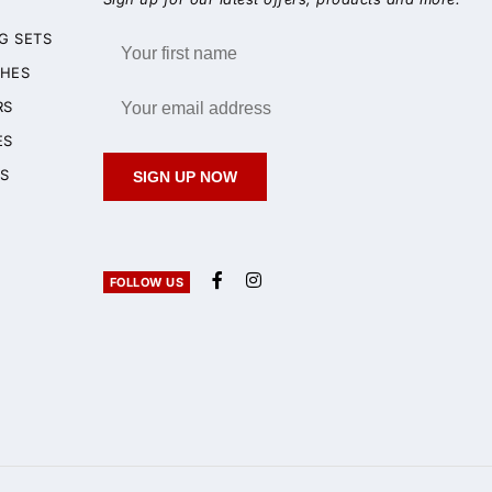
G SETS
HES
RS
ES
S
SIGN UP NOW
FOLLOW US