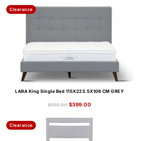
Clearance
LARA King Single Bed 115X223.5X106 CM GREY
$
399.00
$
999.00
Clearance