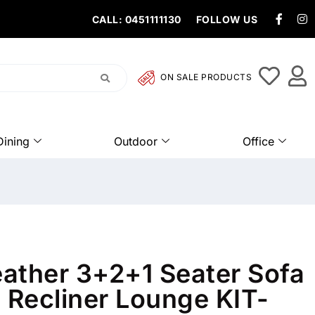
CALL: 0451111130
FOLLOW US
ON SALE PRODUCTS
Dining
Outdoor
Office
ather 3+2+1 Seater Sofa
 Recliner Lounge KIT-