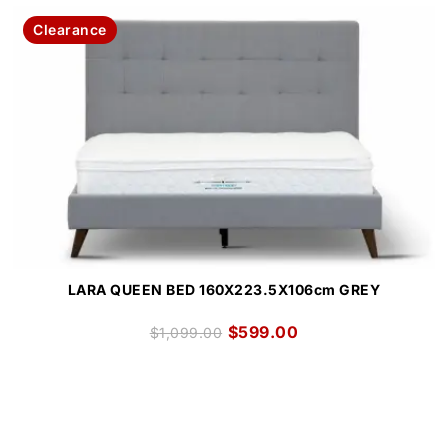
Clearance
LARA QUEEN BED 160X223.5X106cm GREY
$
599.00
$
1,099.00