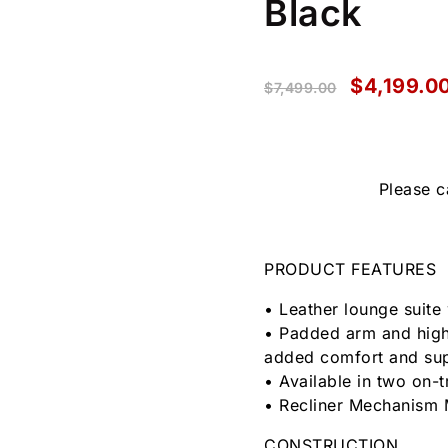
Black
$
4,199.0
$
7,499.00
Please c
PRODUCT FEATURES
• Leather lounge suite 
• Padded arm and high
added comfort and su
• Available in two on-
• Recliner Mechanism 
CONSTRUCTION