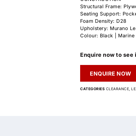
Structural Frame: Ply
Seating Support: Pock
Foam Density: D28
Upholstery: Murano Le
Colour: Black | Marine
Enquire now to see i
ENQUIRE NOW
CATEGORIES
CLEARANCE
,
LE