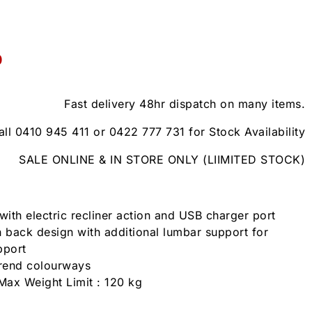
0
Fast delivery 48hr dispatch on many items.
all 0410 945 411 or 0422 777 731 for Stock Availability
SALE ONLINE & IN STORE ONLY (LIIMITED STOCK)
with electric recliner action and USB charger port
 back design with additional lumbar support for
pport
trend colourways
Max Weight Limit : 120 kg