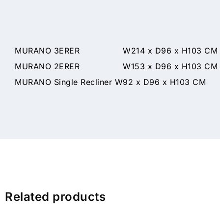
MURANO 3ERER W214 x D96 x H103 CM
MURANO 2ERER W153 x D96 x H103 CM
MURANO Single Recliner W92 x D96 x H103 CM
Related products