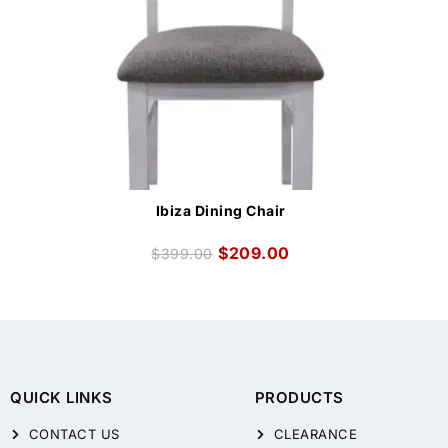
Ibiza Dining Chair
$
209.00
$
399.00
QUICK LINKS
PRODUCTS
CONTACT US
CLEARANCE