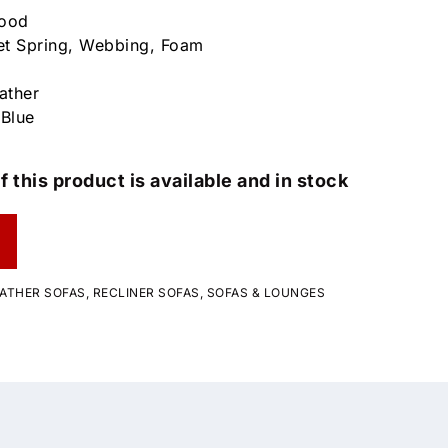
wood
et Spring, Webbing, Foam
ather
 Blue
f this product is available and in stock
ATHER SOFAS
,
RECLINER SOFAS
,
SOFAS & LOUNGES