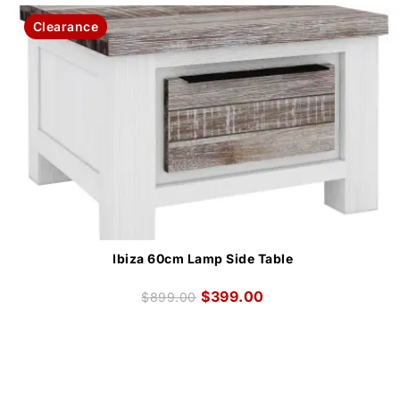
Clearance
Ibiza 60cm Lamp Side Table
$
399.00
$
899.00