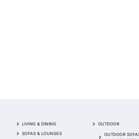
LIVING & DINING
OUTDOOR
SOFAS & LOUNGES
OUTDOOR SOFA