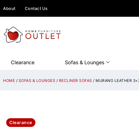
About
Contact Us
Clearance
Sofas & Lounges
HOME
/
SOFAS & LOUNGES
/
RECLINER SOFAS
/ MURANO LEATHER 3+2
Clearance