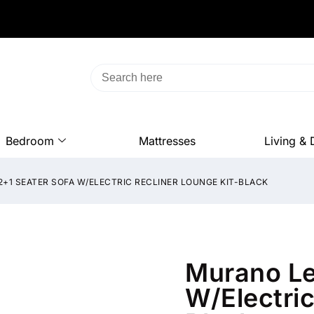
Bedroom
Mattresses
Living & 
+1 SEATER SOFA W/ELECTRIC RECLINER LOUNGE KIT-BLACK
Murano Le
W/Electric