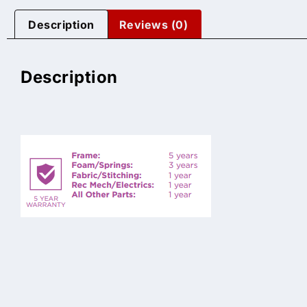
Description
Reviews (0)
Description