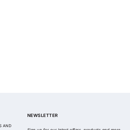
NEWSLETTER
S AND
Sign up for our latest offers, products and more.