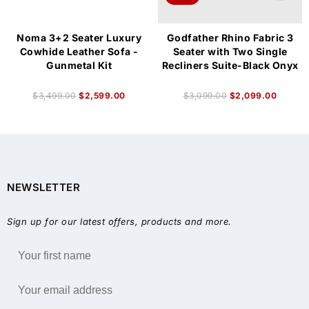
Noma 3+2 Seater Luxury
Godfather Rhino Fabric 3
Cowhide Leather Sofa -
Seater with Two Single
Gunmetal Kit
Recliners Suite-Black Onyx
$
3,499.00
$
2,599.00
$
3,099.00
$
2,099.00
NEWSLETTER
Sign up for our latest offers, products and more.