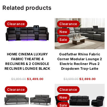
Related products
Clearance
Clearance
New
Sale
HOME CINEMA LUXURY
Godfather Rhino Fabric
FABRIC THEATRE 4
Corner Modular Lounge 2
RECLINERS & 2 CONSOLE
Electric Recliner Plus 2
RECLINER LOUNGE BLACK
Dropdown Tray-Latte
$
5,899.00
$
3,499.00
$
3,599.00
$
2,699.00
Clearance
Clearance
New
Sale