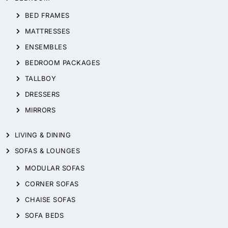
BED FRAMES
MATTRESSES
ENSEMBLES
BEDROOM PACKAGES
TALLBOY
DRESSERS
MIRRORS
LIVING & DINING
SOFAS & LOUNGES
MODULAR SOFAS
CORNER SOFAS
CHAISE SOFAS
SOFA BEDS