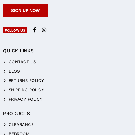
SIGN UP NOW
FOLLOW US
QUICK LINKS
CONTACT US
BLOG
RETURNS POLICY
SHIPPING POLICY
PRIVACY POLICY
PRODUCTS
CLEARANCE
BEDROOM