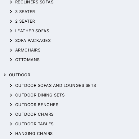
RECLINERS SOFAS
3 SEATER
2 SEATER
LEATHER SOFAS
SOFA PACKAGES
ARMCHAIRS
OTTOMANS
OUTDOOR
OUTDOOR SOFAS AND LOUNGES SETS
OUTDOOR DINING SETS
OUTDOOR BENCHES
OUTDOOR CHAIRS
OUTDOOR TABLES
HANGING CHAIRS