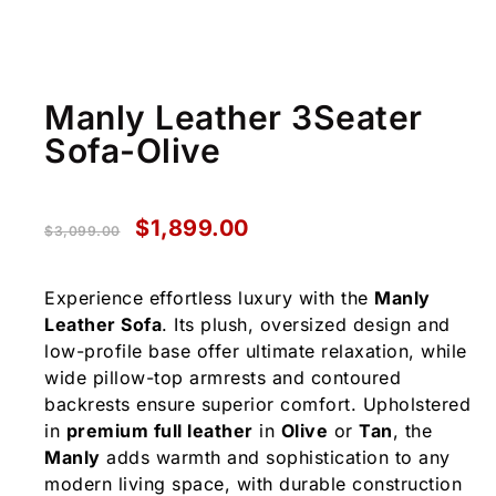
Manly Leather 3Seater
Sofa-Olive
$
1,899.00
$
3,099.00
Experience effortless luxury with the
Manly
Leather Sofa
. Its plush, oversized design and
low-profile base offer ultimate relaxation, while
wide pillow-top armrests and contoured
backrests ensure superior comfort. Upholstered
in
premium full leather
in
Olive
or
Tan
, the
Manly
adds warmth and sophistication to any
modern living space, with durable construction