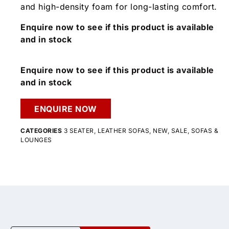
and high-density foam for long-lasting comfort.
Enquire now to see if this product is available
and in stock
Enquire now to see if this product is available
and in stock
ENQUIRE NOW
CATEGORIES
3 SEATER
,
LEATHER SOFAS
,
NEW
,
SALE
,
SOFAS &
LOUNGES