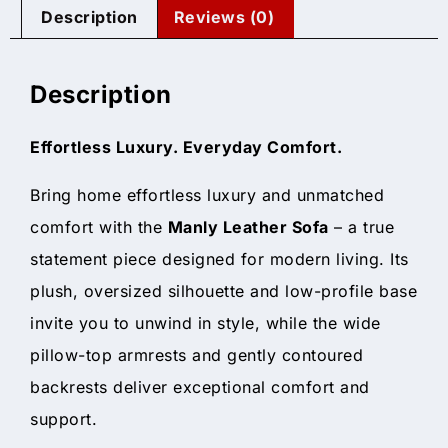
Description
Reviews (0)
Description
Effortless Luxury. Everyday Comfort.
Bring home effortless luxury and unmatched
comfort with the
Manly Leather Sofa
– a true
statement piece designed for modern living. Its
plush, oversized silhouette and low-profile base
invite you to unwind in style, while the wide
pillow-top armrests and gently contoured
backrests deliver exceptional comfort and
support.