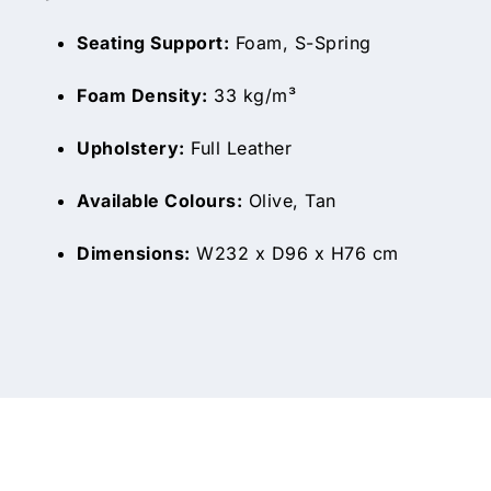
Seating Support:
Foam, S-Spring
Foam Density:
33 kg/m³
Upholstery:
Full Leather
Available Colours:
Olive, Tan
Dimensions:
W232 x D96 x H76 cm