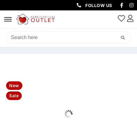
FOLLOW US
HOME
/
SOFAS & LOUNGES
/
LEATHER SOFAS
/ MANLY LEATHER
3SEATER SOFA-OLIVE
New
Sale