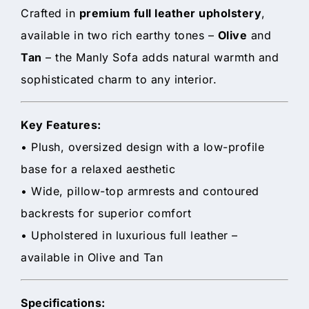
Crafted in
premium full leather upholstery
,
available in two rich earthy tones –
Olive
and
Tan
– the Manly Sofa adds natural warmth and
sophisticated charm to any interior.
Key Features:
• Plush, oversized design with a low-profile
base for a relaxed aesthetic
• Wide, pillow-top armrests and contoured
backrests for superior comfort
• Upholstered in luxurious full leather –
available in Olive and Tan
Specifications: