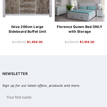
Ibiza 200cm Large
Florence Queen Bed ONLY
Sideboard Buffet Unit
with Storage
$
2,199.00
$
1,499.00
$
2,199.00
$
1,199.00
NEWSLETTER
Sign up for our latest offers, products and more.