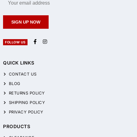
SIGN UP NOW
FOLLOW US
QUICK LINKS
CONTACT US
BLOG
RETURNS POLICY
SHIPPING POLICY
PRIVACY POLICY
PRODUCTS