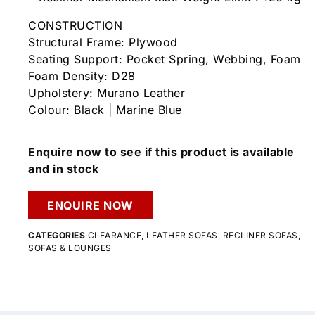
CONSTRUCTION
Structural Frame: Plywood
Seating Support: Pocket Spring, Webbing, Foam
Foam Density: D28
Upholstery: Murano Leather
Colour: Black | Marine Blue
Enquire now to see if this product is available
and in stock
ENQUIRE NOW
CATEGORIES
CLEARANCE
,
LEATHER SOFAS
,
RECLINER SOFAS
,
SOFAS & LOUNGES