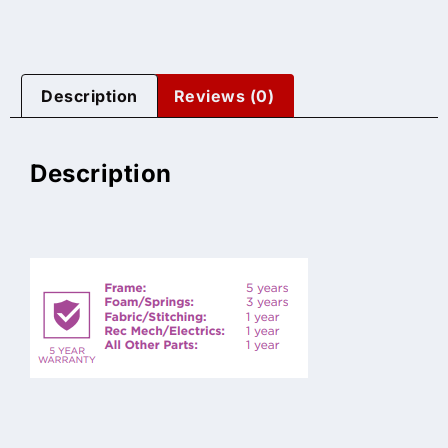
Description
Reviews (0)
Description