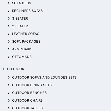
SOFA BEDS
RECLINERS SOFAS
3 SEATER
2 SEATER
LEATHER SOFAS
SOFA PACKAGES
ARMCHAIRS
OTTOMANS
OUTDOOR
OUTDOOR SOFAS AND LOUNGES SETS
OUTDOOR DINING SETS
OUTDOOR BENCHES
OUTDOOR CHAIRS
OUTDOOR TABLES