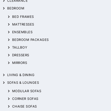
CLEARANCE
BEDROOM
BED FRAMES
MATTRESSES
ENSEMBLES
BEDROOM PACKAGES
TALLBOY
DRESSERS
MIRRORS
LIVING & DINING
SOFAS & LOUNGES
MODULAR SOFAS
CORNER SOFAS
CHAISE SOFAS