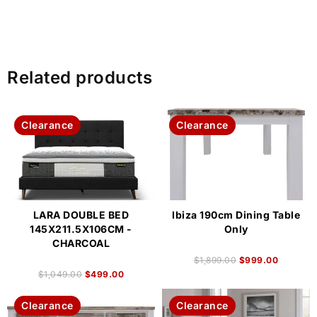
Related products
Clearance
Clearance
LARA DOUBLE BED
Ibiza 190cm Dining Table
145X211.5X106CM -
Only
CHARCOAL
$
1,899.00
$
999.00
$
1,049.00
$
499.00
Clearance
Clearance