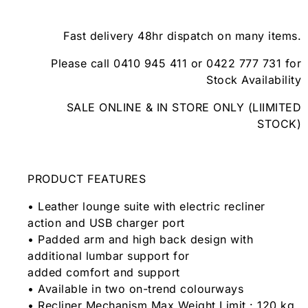
Fast delivery 48hr dispatch on many items.
Please call 0410 945 411 or 0422 777 731 for
Stock Availability
SALE ONLINE & IN STORE ONLY (LIIMITED
STOCK)
PRODUCT FEATURES
• Leather lounge suite with electric recliner
action and USB charger port
• Padded arm and high back design with
additional lumbar support for
added comfort and support
• Available in two on-trend colourways
• Recliner Mechanism Max Weight Limit : 120 kg