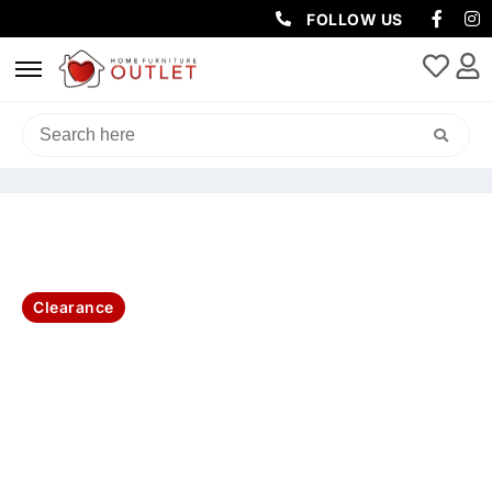
FOLLOW US
HOME
/
SOFAS & LOUNGES
/
RECLINER SOFAS
/ MURANO LEATHER
RECLINER W/USB PORT-92X96X103CM-BLUE
Clearance