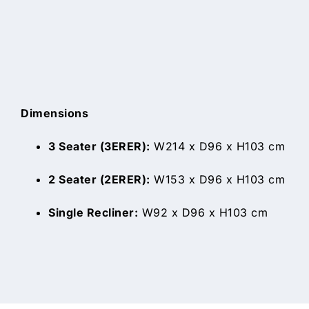
Dimensions
3 Seater (3ERER):
W214 x D96 x H103 cm
2 Seater (2ERER):
W153 x D96 x H103 cm
Single Recliner:
W92 x D96 x H103 cm