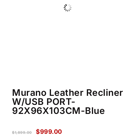
Murano Leather Recliner
W/USB PORT-
92X96X103CM-Blue
$
999.00
$
1,899.00