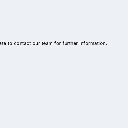
tate to contact our team for further information.