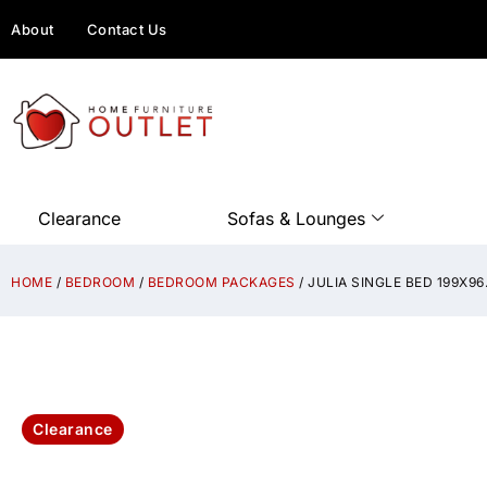
About
Contact Us
Clearance
Sofas & Lounges
HOME
/
BEDROOM
/
BEDROOM PACKAGES
/ JULIA SINGLE BED 199X9
Clearance