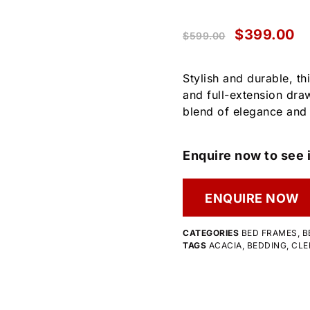
$
399.00
$
599.00
Stylish and durable, t
and full-extension draw
blend of elegance and
Enquire now to see i
ENQUIRE NOW
CATEGORIES
BED FRAMES
,
B
TAGS
ACACIA
,
BEDDING
,
CLE