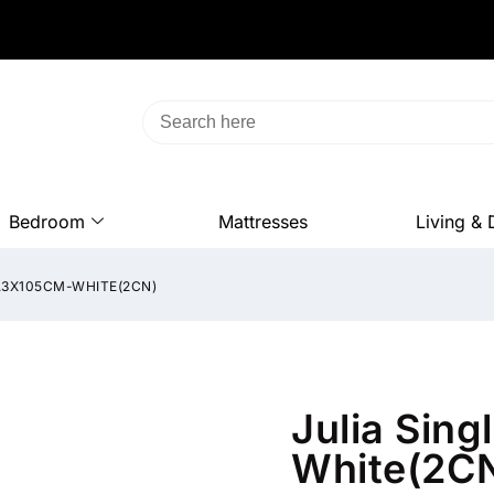
Bedroom
Mattresses
Living & 
6.3X105CM-WHITE(2CN)
Julia Sin
White(2C