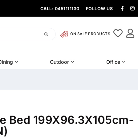
CALL: 0451111130
FOLLOW US
ON SALE PRODUCTS
Dining
Outdoor
Office
gle Bed 199X96.3X105cm-
N)