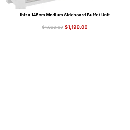
Ibiza 145cm Medium Sideboard Buffet Unit
$
1,199.00
$
1,899.00