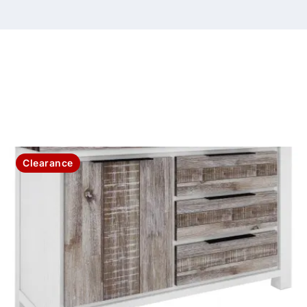
Clearance