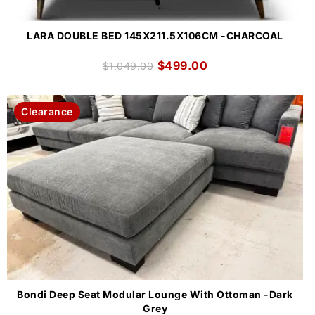
LARA DOUBLE BED 145X211.5X106CM -CHARCOAL
$
499.00
$
1,049.00
Clearance
Bondi Deep Seat Modular Lounge With Ottoman -Dark
Grey