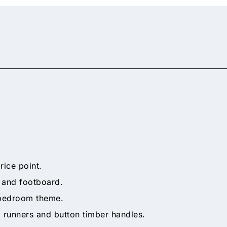
rice point.
 and footboard.
 bedroom theme.
l runners and button timber handles.