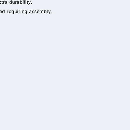
tra durability.
ed requiring assembly.