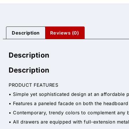
Description
Reviews (0)
Description
Description
PRODUCT FEATURES
• Simple yet sophisticated design at an affordable p
• Features a paneled facade on both the headboard
• Contemporary, trendy colors to complement any
• All drawers are equipped with full-extension meta