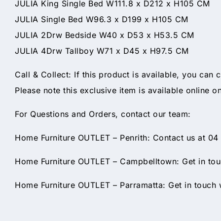
JULIA King Single Bed W111.8 x D212 x H105 CM
JULIA Single Bed W96.3 x D199 x H105 CM
JULIA 2Drw Bedside W40 x D53 x H53.5 CM
JULIA 4Drw Tallboy W71 x D45 x H97.5 CM
Call & Collect: If this product is available, you can 
Please note this exclusive item is available online o
For Questions and Orders, contact our team:
Home Furniture OUTLET – Penrith: Contact us at 04
Home Furniture OUTLET – Campbelltown: Get in touc
Home Furniture OUTLET – Parramatta: Get in touch w