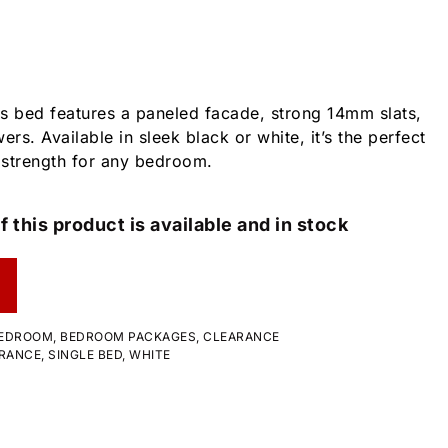
his bed features a paneled facade, strong 14mm slats,
ers. Available in sleek black or white, it’s the perfect
 strength for any bedroom.
f this product is available and in stock
EDROOM
,
BEDROOM PACKAGES
,
CLEARANCE
RANCE
,
SINGLE BED
,
WHITE