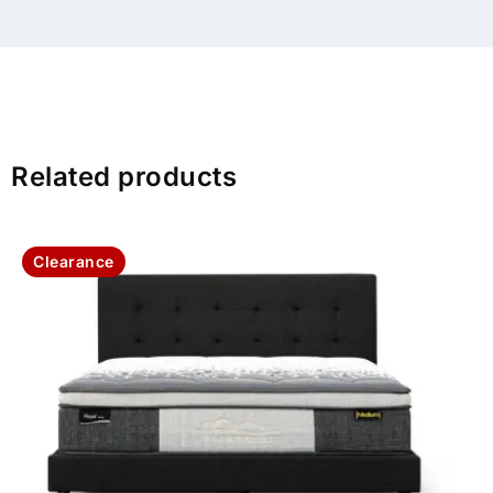
Related products
Clearance