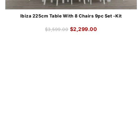
Ibiza 225cm Table With 8 Chairs 9pc Set -Kit
$
2,299.00
$
3,599.00