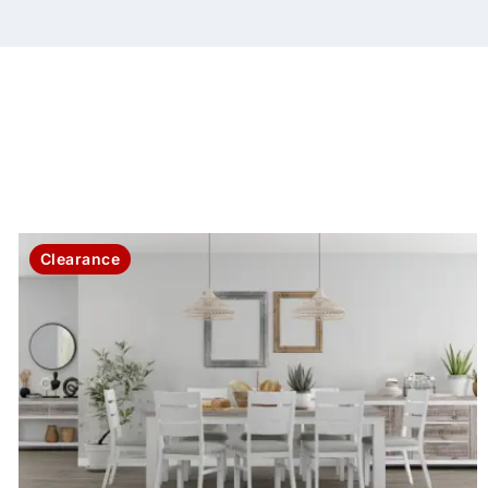
Clearance