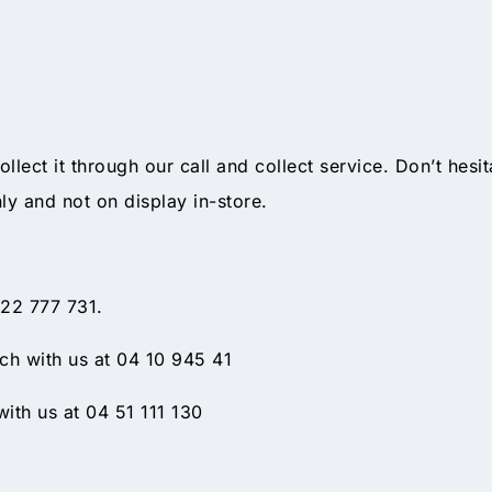
collect it through our call and collect service. Don’t hesi
nly and not on display in-store.
 22 777 731.
h with us at 04 10 945 41
ith us at 04 51 111 130