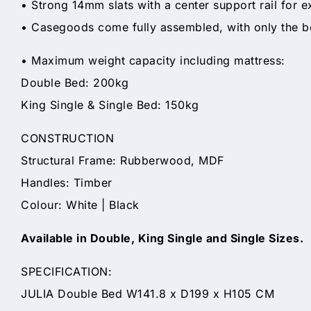
• Strong 14mm slats with a center support rail for ex
• Casegoods come fully assembled, with only the b
• Maximum weight capacity including mattress:
Double Bed: 200kg
King Single & Single Bed: 150kg
CONSTRUCTION
Structural Frame: Rubberwood, MDF
Handles: Timber
Colour: White | Black
Available in Double, King Single and Single Sizes.
SPECIFICATION:
JULIA Double Bed W141.8 x D199 x H105 CM