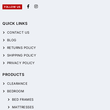
FOLLOW US
QUICK LINKS
CONTACT US
BLOG
RETURNS POLICY
SHIPPING POLICY
PRIVACY POLICY
PRODUCTS
CLEARANCE
BEDROOM
BED FRAMES
MATTRESSES