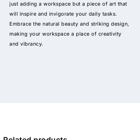
just adding a workspace but a piece of art that
will inspire and invigorate your daily tasks.
Embrace the natural beauty and striking design,
making your workspace a place of creativity
and vibrancy.
Related products