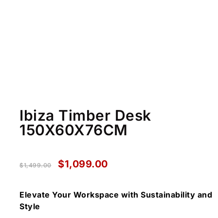
Ibiza Timber Desk
150X60X76CM
$
1,099.00
$
1,499.00
Elevate Your Workspace with Sustainability and
Style