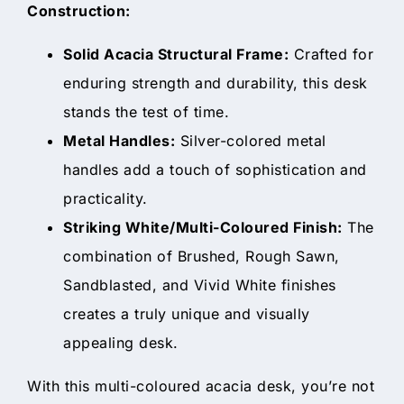
Construction:
Solid Acacia Structural Frame:
Crafted for
enduring strength and durability, this desk
stands the test of time.
Metal Handles:
Silver-colored metal
handles add a touch of sophistication and
practicality.
Striking White/Multi-Coloured Finish:
The
combination of Brushed, Rough Sawn,
Sandblasted, and Vivid White finishes
creates a truly unique and visually
appealing desk.
With this multi-coloured acacia desk, you’re not