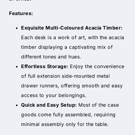
Features:
Exquisite Multi-Coloured Acacia Timber:
Each desk is a work of art, with the acacia
timber displaying a captivating mix of
different tones and hues.
Effortless Storage:
Enjoy the convenience
of full extension side-mounted metal
drawer runners, offering smooth and easy
access to your belongings.
Quick and Easy Setup:
Most of the case
goods come fully assembled, requiring
minimal assembly only for the table.