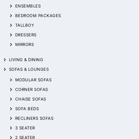
ENSEMBLES
BEDROOM PACKAGES
TALLBOY
DRESSERS
MIRRORS
LIVING & DINING
SOFAS & LOUNGES
MODULAR SOFAS
CORNER SOFAS
CHAISE SOFAS
SOFA BEDS
RECLINERS SOFAS
3 SEATER
2 SEATER