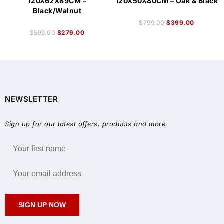
120X62X89CM –
120X50X80CM – Oak & Black
Black/Walnut
$
799.00
$
399.00
$
599.00
$
279.00
NEWSLETTER
Sign up for our latest offers, products and more.
SIGN UP NOW