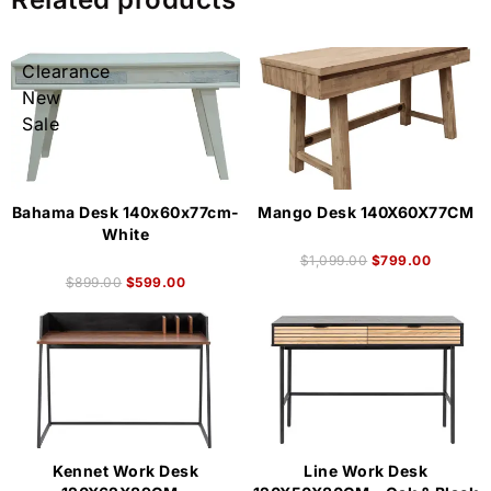
Clearance
New
Sale
Bahama Desk 140x60x77cm-
Mango Desk 140X60X77CM
White
$
1,099.00
$
799.00
$
899.00
$
599.00
Kennet Work Desk
Line Work Desk