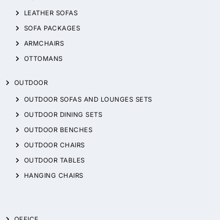
LEATHER SOFAS
SOFA PACKAGES
ARMCHAIRS
OTTOMANS
OUTDOOR
OUTDOOR SOFAS AND LOUNGES SETS
OUTDOOR DINING SETS
OUTDOOR BENCHES
OUTDOOR CHAIRS
OUTDOOR TABLES
HANGING CHAIRS
OFFICE