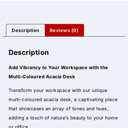
Description
Reviews (0)
Description
Add Vibrancy to Your Workspace with the
Multi-Coloured Acacia Desk
Transform your workspace with our unique
multi-coloured acacia desk, a captivating piece
that showcases an array of tones and hues,
adding a touch of nature’s beauty to your home
or office.