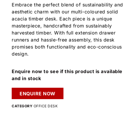
Embrace the perfect blend of sustainability and
aesthetic charm with our multi-coloured solid
acacia timber desk. Each piece is a unique
masterpiece, handcrafted from sustainably
harvested timber. With full extension drawer
runners and hassle-free assembly, this desk
promises both functionality and eco-conscious
design.
Enquire now to see if this product is available
and in stock
ENQUIRE NOW
CATEGORY
OFFICE DESK