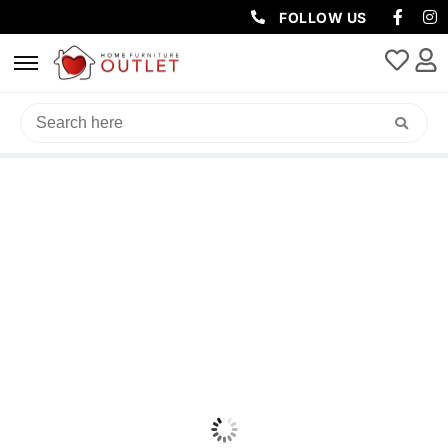
FOLLOW US
HOME
/
OFFICE
/
OFFICE DESK
/ IBIZA TIMBER DESK 150X60X76CM