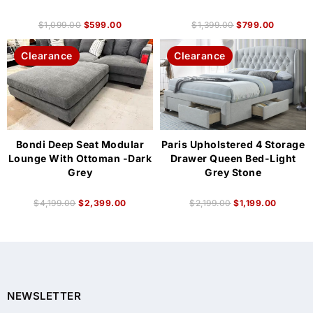
$
1,099.00
$
599.00
$
1,399.00
$
799.00
Clearance
Clearance
Bondi Deep Seat Modular
Paris Upholstered 4 Storage
Lounge With Ottoman -Dark
Drawer Queen Bed-Light
Grey
Grey Stone
$
4,199.00
$
2,399.00
$
2,199.00
$
1,199.00
NEWSLETTER