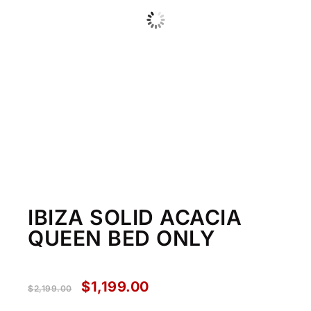
IBIZA SOLID ACACIA
QUEEN BED ONLY
$
1,199.00
$
2,199.00