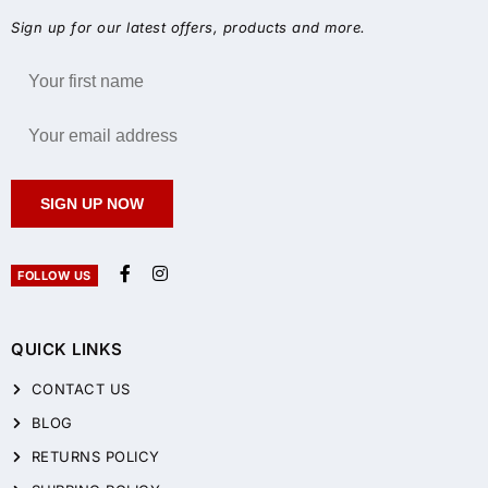
Sign up for our latest offers, products and more.
SIGN UP NOW
FOLLOW US
QUICK LINKS
CONTACT US
BLOG
RETURNS POLICY