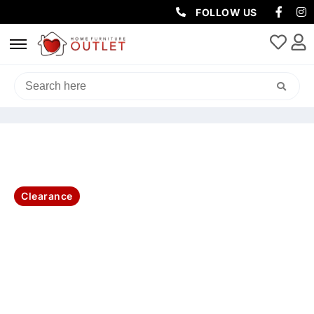
FOLLOW US
HOME
/
BEDROOM
/
QUEEN / KING BED
/ IBIZA SOLID ACACIA QUEEN
BED ONLY
Clearance