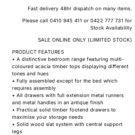
Fast delivery 48hr dispatch on many items.
Please call 0410 945 411 or 0422 777 731 for
Stock Availability
SALE ONLINE ONLY (LIIMITED STOCK)
PRODUCT FEATURES
• A distinctive bedroom range featuring multi-
coloured acacia timber tops displaying different
tones and hues
• Fully assembled except for the bed which
requires assembly
• All drawers with full extension metal runners
and metal handles in an antique finish
• Practical solid timber footend drawers to
maximise your storage needs
• Solid wood slat system with central support
legs