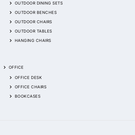
OUTDOOR DINING SETS
OUTDOOR BENCHES
OUTDOOR CHAIRS
OUTDOOR TABLES
HANGING CHAIRS
OFFICE
OFFICE DESK
OFFICE CHAIRS
BOOKCASES