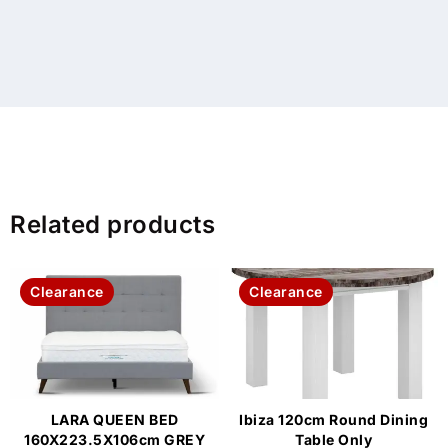
Related products
Clearance
Clearance
LARA QUEEN BED
Ibiza 120cm Round Dining
160X223.5X106cm GREY
Table Only