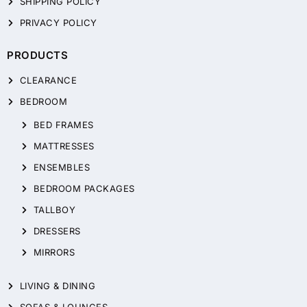
SHIPPING POLICY
PRIVACY POLICY
PRODUCTS
CLEARANCE
BEDROOM
BED FRAMES
MATTRESSES
ENSEMBLES
BEDROOM PACKAGES
TALLBOY
DRESSERS
MIRRORS
LIVING & DINING