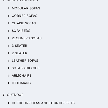
SOFAS & LOUNGES
MODULAR SOFAS
CORNER SOFAS
CHAISE SOFAS
SOFA BEDS
RECLINERS SOFAS
3 SEATER
2 SEATER
LEATHER SOFAS
SOFA PACKAGES
ARMCHAIRS
OTTOMANS
OUTDOOR
OUTDOOR SOFAS AND LOUNGES SETS