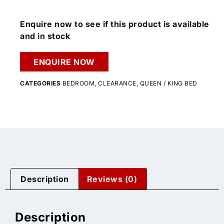
Enquire now to see if this product is available
and in stock
ENQUIRE NOW
CATEGORIES
BEDROOM
,
CLEARANCE
,
QUEEN / KING BED
Description
Reviews (0)
Description