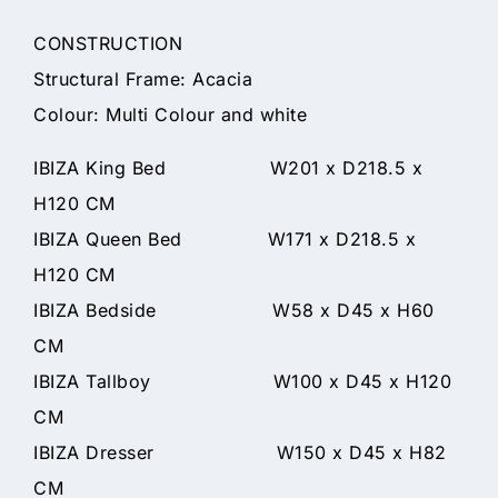
CONSTRUCTION
Structural Frame: Acacia
Colour: Multi Colour and white
IBIZA King Bed W201 x D218.5 x
H120 CM
IBIZA Queen Bed W171 x D218.5 x
H120 CM
IBIZA Bedside W58 x D45 x H60
CM
IBIZA Tallboy W100 x D45 x H120
CM
IBIZA Dresser W150 x D45 x H82
CM