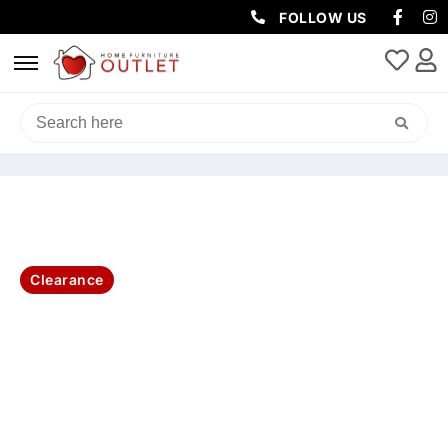
FOLLOW US
HOME
/
LIVING & DINING
/
CONSOLES & HALL TABLES
/ IBIZA
CONSOLE TABLE WITH 2 DRAWER 130X38X78CM
Clearance