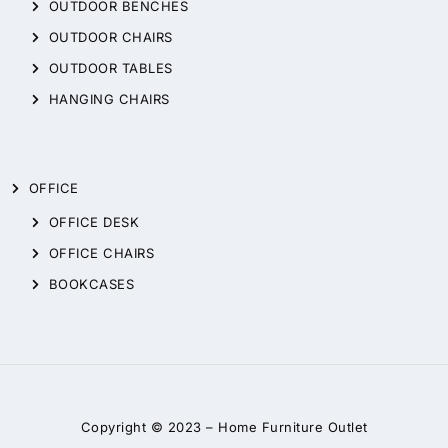
OUTDOOR BENCHES
OUTDOOR CHAIRS
OUTDOOR TABLES
HANGING CHAIRS
OFFICE
OFFICE DESK
OFFICE CHAIRS
BOOKCASES
Copyright © 2023 –
Home Furniture Outlet