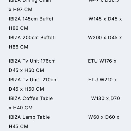
x H97 CM
IBIZA 145cm Buffet W145 x D45 x
H86 CM
IBIZA 200cm Buffet W200 x D45 x
H86 CM
IBIZA Tv Unit 176cm ETU W176 x
D45 x H60 CM
IBIZA Tv Unit 210cm ETU W210 x
D45 x H60 CM
IBIZA Coffee Table W130 x D70
x H40 CM
IBIZA Lamp Table W60 x D60 x
H45 CM