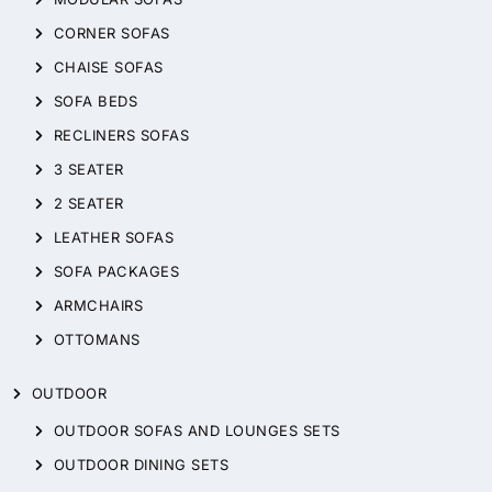
CORNER SOFAS
CHAISE SOFAS
SOFA BEDS
RECLINERS SOFAS
3 SEATER
2 SEATER
LEATHER SOFAS
SOFA PACKAGES
ARMCHAIRS
OTTOMANS
OUTDOOR
OUTDOOR SOFAS AND LOUNGES SETS
OUTDOOR DINING SETS