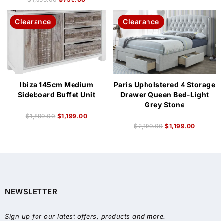
Clearance
Clearance
Ibiza 145cm Medium
Paris Upholstered 4 Storage
Sideboard Buffet Unit
Drawer Queen Bed-Light
Grey Stone
$
1,899.00
$
1,199.00
$
2,199.00
$
1,199.00
NEWSLETTER
Sign up for our latest offers, products and more.