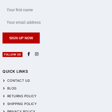
SIGN UP NOW
FOLLOW US
QUICK LINKS
CONTACT US
BLOG
RETURNS POLICY
SHIPPING POLICY
PRIVACY POLICY