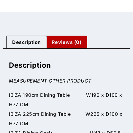
Description
Reviews (0)
Description
MEASUREMENT OTHER PRODUCT
IBIZA 190cm Dining Table W190 x D100 x
H77 CM
IBIZA 225cm Dining Table W225 x D100 x
H77 CM
IBIZA Dining Chair W47 x D56.5