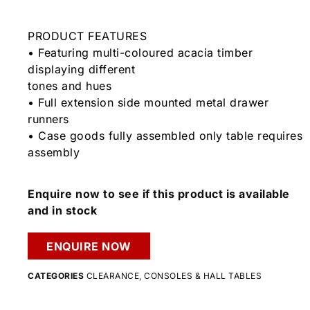
PRODUCT FEATURES
• Featuring multi-coloured acacia timber
displaying different
tones and hues
• Full extension side mounted metal drawer
runners
• Case goods fully assembled only table requires
assembly
Enquire now to see if this product is available
and in stock
ENQUIRE NOW
CATEGORIES
CLEARANCE
,
CONSOLES & HALL TABLES