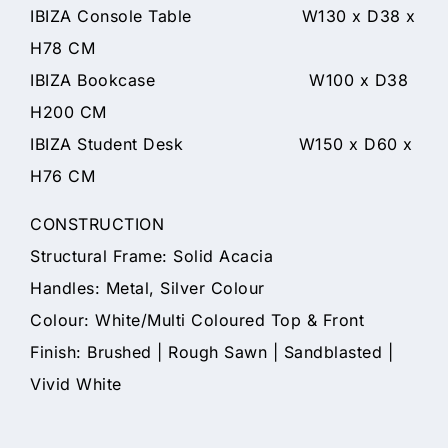
IBIZA Console Table W130 x D38 x
H78 CM
IBIZA Bookcase W100 x D38
H200 CM
IBIZA Student Desk W150 x D60 x
H76 CM
CONSTRUCTION
Structural Frame: Solid Acacia
Handles: Metal, Silver Colour
Colour: White/Multi Coloured Top & Front
Finish: Brushed | Rough Sawn | Sandblasted |
Vivid White