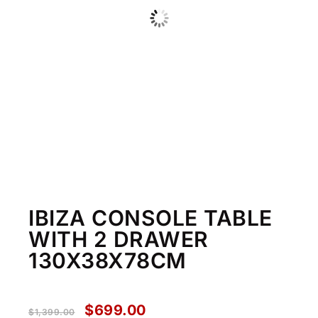
IBIZA CONSOLE TABLE
WITH 2 DRAWER
130X38X78CM
$
699.00
$
1,399.00