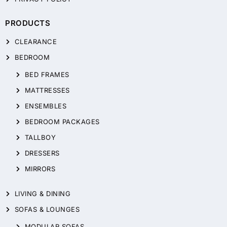
PRODUCTS
CLEARANCE
BEDROOM
BED FRAMES
MATTRESSES
ENSEMBLES
BEDROOM PACKAGES
TALLBOY
DRESSERS
MIRRORS
LIVING & DINING
SOFAS & LOUNGES
MODULAR SOFAS