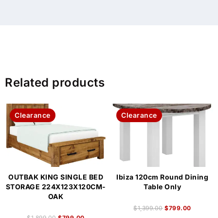
Related products
Clearance
Clearance
OUTBAK KING SINGLE BED
Ibiza 120cm Round Dining
STORAGE 224X123X120CM-
Table Only
OAK
$
1,399.00
$
799.00
$
1,899.00
$
799.00