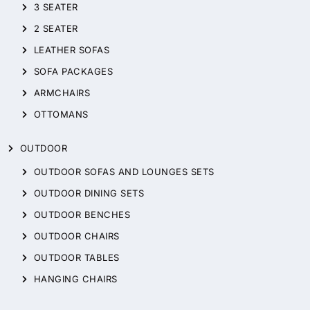
3 SEATER
2 SEATER
LEATHER SOFAS
SOFA PACKAGES
ARMCHAIRS
OTTOMANS
OUTDOOR
OUTDOOR SOFAS AND LOUNGES SETS
OUTDOOR DINING SETS
OUTDOOR BENCHES
OUTDOOR CHAIRS
OUTDOOR TABLES
HANGING CHAIRS