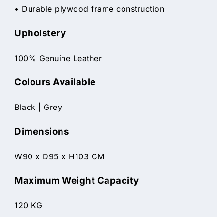
• Durable plywood frame construction
Upholstery
100% Genuine Leather
Colours Available
Black | Grey
Dimensions
W90 x D95 x H103 CM
Maximum Weight Capacity
120 KG