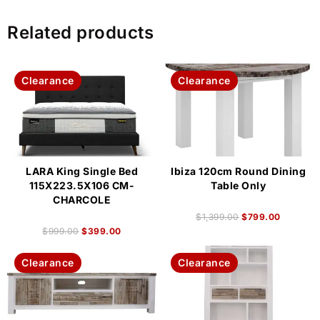
Related products
Clearance
Clearance
LARA King Single Bed
Ibiza 120cm Round Dining
115X223.5X106 CM-
Table Only
CHARCOLE
$
1,399.00
$
799.00
$
999.00
$
399.00
Clearance
Clearance