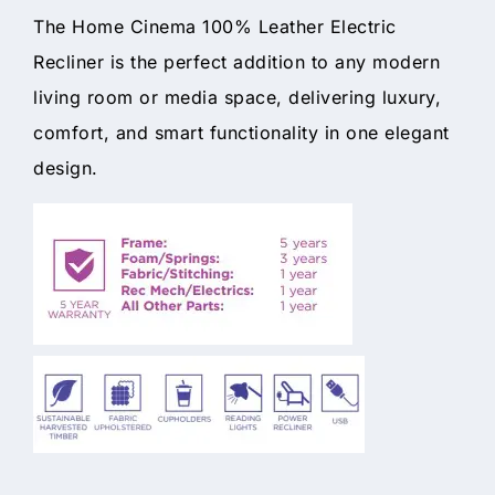
The Home Cinema 100% Leather Electric
Recliner is the perfect addition to any modern
living room or media space, delivering luxury,
comfort, and smart functionality in one elegant
design.