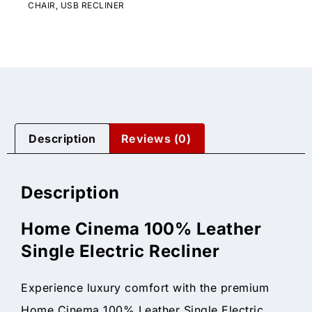
CHAIR
,
USB RECLINER
Description
Reviews (0)
Description
Home Cinema 100% Leather
Single Electric Recliner
Experience luxury comfort with the premium
Home Cinema 100% Leather Single Electric