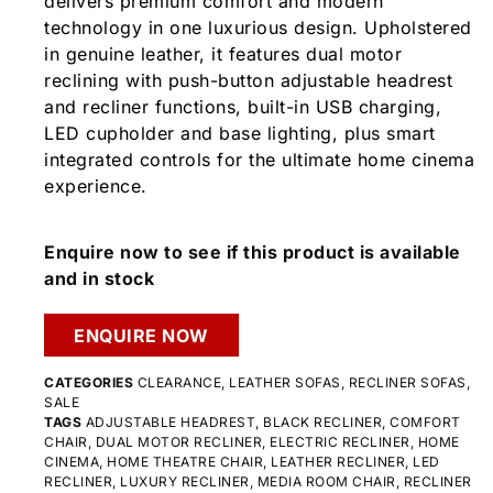
delivers premium comfort and modern
technology in one luxurious design. Upholstered
in genuine leather, it features dual motor
reclining with push-button adjustable headrest
and recliner functions, built-in USB charging,
LED cupholder and base lighting, plus smart
integrated controls for the ultimate home cinema
experience.
Enquire now to see if this product is available
and in stock
ENQUIRE NOW
CATEGORIES
CLEARANCE
,
LEATHER SOFAS
,
RECLINER SOFAS
,
SALE
TAGS
ADJUSTABLE HEADREST
,
BLACK RECLINER
,
COMFORT
CHAIR
,
DUAL MOTOR RECLINER
,
ELECTRIC RECLINER
,
HOME
CINEMA
,
HOME THEATRE CHAIR
,
LEATHER RECLINER
,
LED
RECLINER
,
LUXURY RECLINER
,
MEDIA ROOM CHAIR
,
RECLINER