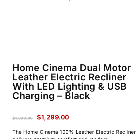
Home Cinema Dual Motor
Leather Electric Recliner
With LED Lighting & USB
Charging – Black
$
1,299.00
$
1,999.00
The Home Cinema 100% Leather Electric Recliner