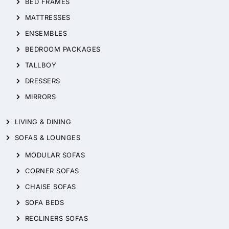
BED FRAMES
MATTRESSES
ENSEMBLES
BEDROOM PACKAGES
TALLBOY
DRESSERS
MIRRORS
LIVING & DINING
SOFAS & LOUNGES
MODULAR SOFAS
CORNER SOFAS
CHAISE SOFAS
SOFA BEDS
RECLINERS SOFAS