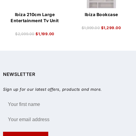
Ibiza 210cm Large
Ibiza Bookcase
Entertainment Tv Unit
$
1,999.00
$
1,299.00
$
2,099.00
$
1,199.00
NEWSLETTER
Sign up for our latest offers, products and more.