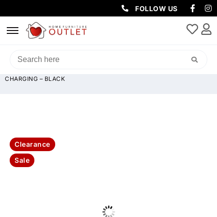
FOLLOW US
HOME
/
SOFAS & LOUNGES
/
RECLINER SOFAS
/ HOME CINEMA DUAL
MOTOR LEATHER ELECTRIC RECLINER WITH LED LIGHTING & USB
CHARGING – BLACK
Clearance
Sale