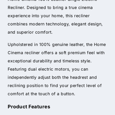
Recliner. Designed to bring a true cinema
experience into your home, this recliner
combines modern technology, elegant design,
and superior comfort.
Upholstered in 100% genuine leather, the Home
Cinema recliner offers a soft premium feel with
exceptional durability and timeless style.
Featuring dual electric motors, you can
independently adjust both the headrest and
reclining position to find your perfect level of
comfort at the touch of a button.
Product Features