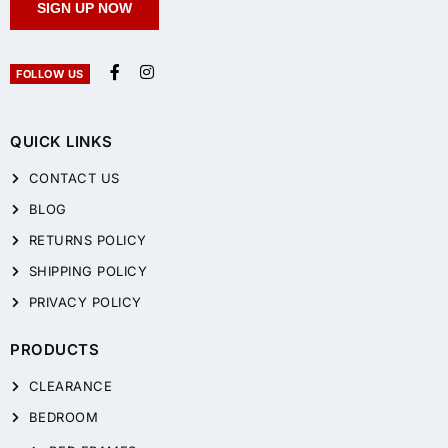
SIGN UP NOW
FOLLOW US
QUICK LINKS
CONTACT US
BLOG
RETURNS POLICY
SHIPPING POLICY
PRIVACY POLICY
PRODUCTS
CLEARANCE
BEDROOM