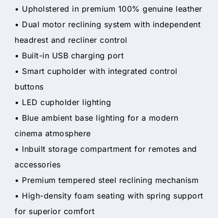
• Upholstered in premium 100% genuine leather
• Dual motor reclining system with independent
headrest and recliner control
• Built-in USB charging port
• Smart cupholder with integrated control
buttons
• LED cupholder lighting
• Blue ambient base lighting for a modern
cinema atmosphere
• Inbuilt storage compartment for remotes and
accessories
• Premium tempered steel reclining mechanism
• High-density foam seating with spring support
for superior comfort