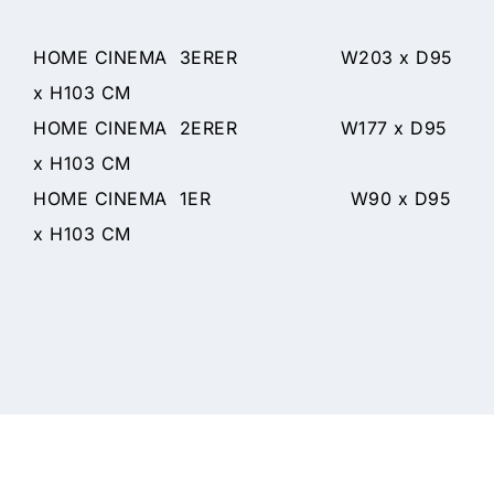
HOME CINEMA 3ERER W203 x D95
x H103 CM
HOME CINEMA 2ERER W177 x D95
x H103 CM
HOME CINEMA 1ER W90 x D95
x H103 CM