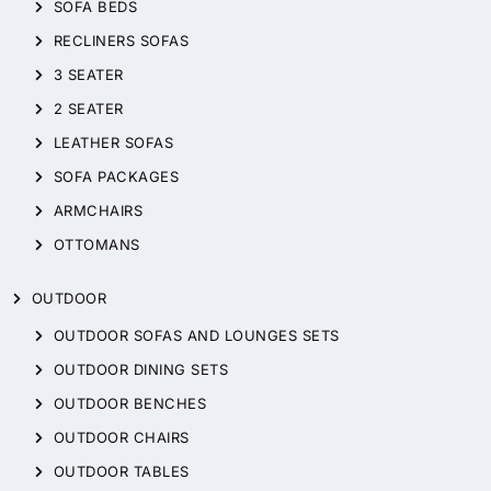
SOFA BEDS
RECLINERS SOFAS
3 SEATER
2 SEATER
LEATHER SOFAS
SOFA PACKAGES
ARMCHAIRS
OTTOMANS
OUTDOOR
OUTDOOR SOFAS AND LOUNGES SETS
OUTDOOR DINING SETS
OUTDOOR BENCHES
OUTDOOR CHAIRS
OUTDOOR TABLES