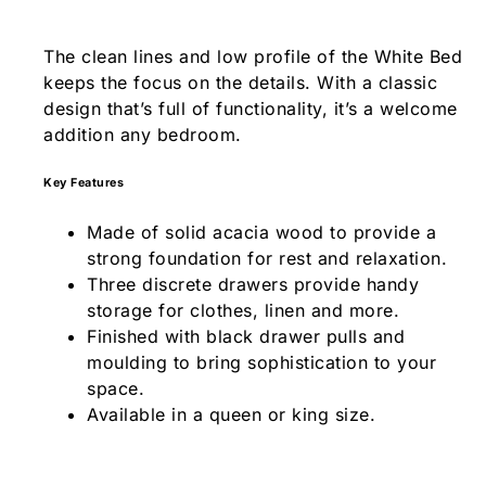
The clean lines and low profile of the White Bed
keeps the focus on the details. With a classic
design that’s full of functionality, it’s a welcome
addition any bedroom.
Key Features
Made of solid acacia wood to provide a
strong foundation for rest and relaxation.
Three discrete drawers provide handy
storage for clothes, linen and more.
Finished with black drawer pulls and
moulding to bring sophistication to your
space.
Available in a queen or king size.