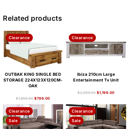
Related products
Clearance
Clearance
OUTBAK KING SINGLE BED
Ibiza 210cm Large
STORAGE 224X123X120CM-
Entertainment Tv Unit
OAK
$
2,099.00
$
1,199.00
$
1,899.00
$
799.00
Clearance
Clearance
Sale
Sale