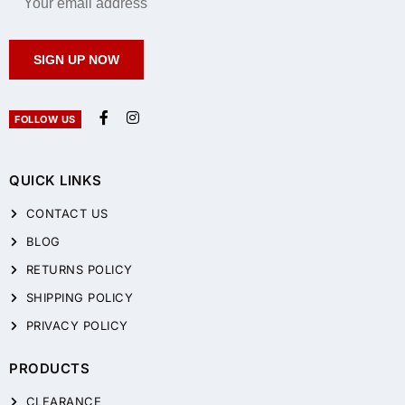
SIGN UP NOW
FOLLOW US
QUICK LINKS
CONTACT US
BLOG
RETURNS POLICY
SHIPPING POLICY
PRIVACY POLICY
PRODUCTS
CLEARANCE