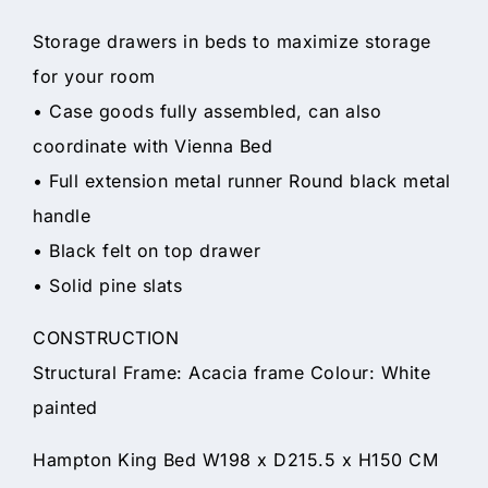
Storage drawers in beds to maximize storage
for your room
• Case goods fully assembled, can also
coordinate with Vienna Bed
• Full extension metal runner Round black metal
handle
• Black felt on top drawer
• Solid pine slats
CONSTRUCTION
Structural Frame: Acacia frame Colour: White
painted
Hampton King Bed W198 x D215.5 x H150 CM