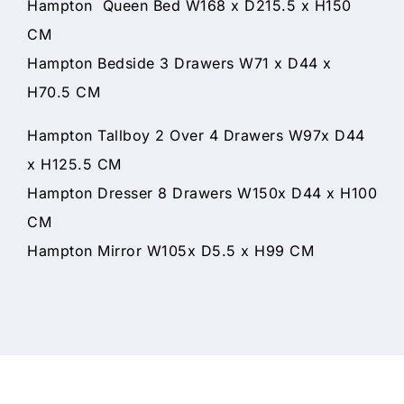
Hampton Queen Bed W168 x D215.5 x H150
CM
Hampton Bedside 3 Drawers W71 x D44 x
H70.5 CM
Hampton Tallboy 2 Over 4 Drawers W97x D44
x H125.5 CM
Hampton Dresser 8 Drawers W150x D44 x H100
CM
Hampton Mirror W105x D5.5 x H99 CM