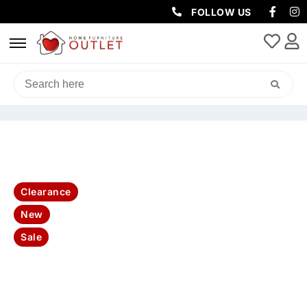
FOLLOW US
HOME
/
BEDROOM
/
BEDSIDE TABLE
/ HAMPTON QUEEN BED
TALLBOY & 2 BEDSIDES KIT-WHITE
Clearance
New
Sale