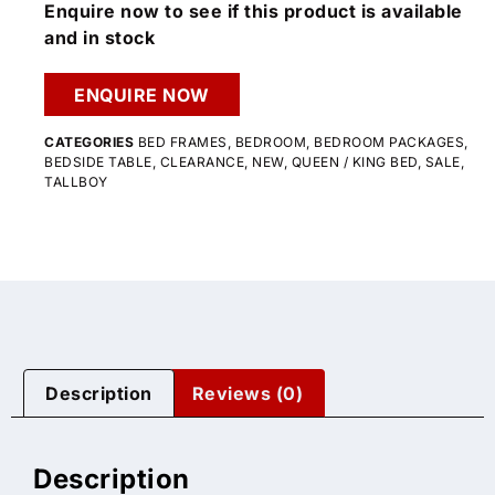
Enquire now to see if this product is available
and in stock
ENQUIRE NOW
CATEGORIES
BED FRAMES
,
BEDROOM
,
BEDROOM PACKAGES
,
BEDSIDE TABLE
,
CLEARANCE
,
NEW
,
QUEEN / KING BED
,
SALE
,
TALLBOY
Description
Reviews (0)
Description