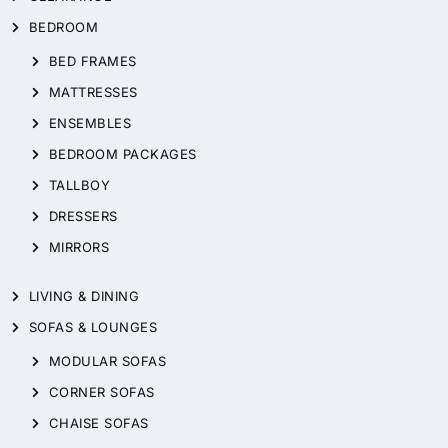
BEDROOM
BED FRAMES
MATTRESSES
ENSEMBLES
BEDROOM PACKAGES
TALLBOY
DRESSERS
MIRRORS
LIVING & DINING
SOFAS & LOUNGES
MODULAR SOFAS
CORNER SOFAS
CHAISE SOFAS