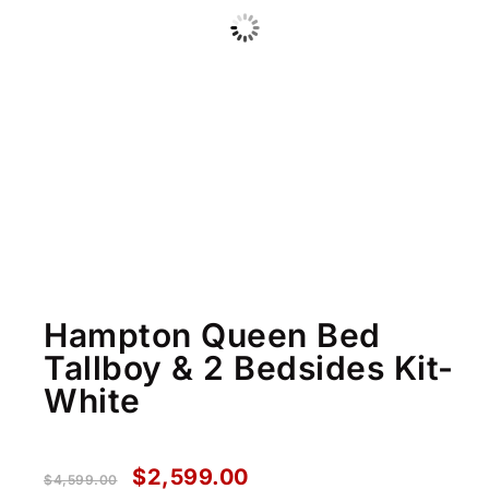
Hampton Queen Bed
Tallboy & 2 Bedsides Kit-
White
$
2,599.00
$
4,599.00