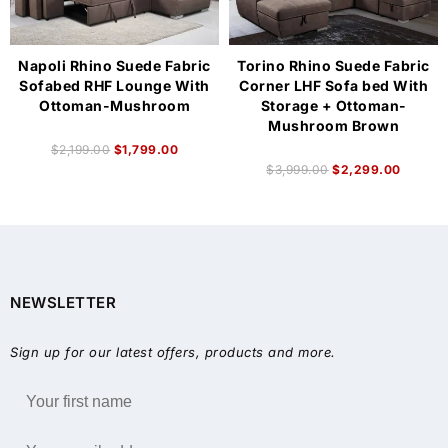
Napoli Rhino Suede Fabric
Torino Rhino Suede Fabric
Sofabed RHF Lounge With
Corner LHF Sofa bed With
Ottoman-Mushroom
Storage + Ottoman-
Mushroom Brown
$
2,199.00
$
1,799.00
$
3,999.00
$
2,299.00
NEWSLETTER
Sign up for our latest offers, products and more.